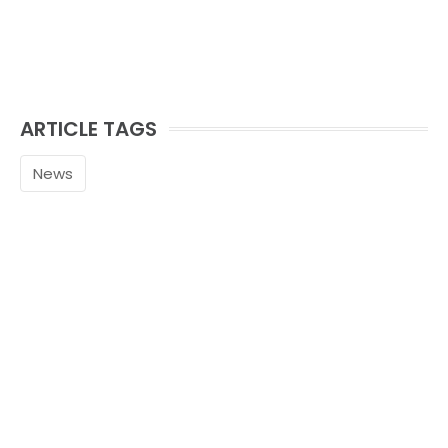
ARTICLE TAGS
News