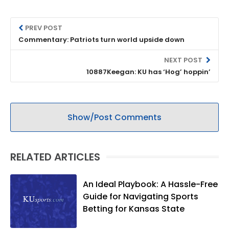
PREV POST
Commentary: Patriots turn world upside down
NEXT POST
10887Keegan: KU has ‘Hog’ hoppin’
Show/Post Comments
RELATED ARTICLES
An Ideal Playbook: A Hassle-Free
Guide for Navigating Sports
Betting for Kansas State