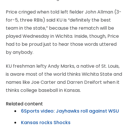
Price cringed when told left fielder John Allman (3-
for-5, three RBIs) said KU is “definitely the best
team in the state,” because the rematch will be
played Wednesday in Wichita. Inside, though, Price
had to be proud just to hear those words uttered
by anybody.
KU freshman lefty Andy Marks, a native of St. Louis,
is aware most of the world thinks Wichita State and
names like Joe Carter and Darren Dreifort when it
thinks college baseball in Kansas.
Related content
6Sports video: Jayhawks roll against WSU
Kansas rocks Shocks