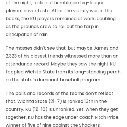
of the night, a slice of humble pie big-league
players never taste. After the victory was in the
books, the KU players remained at work, doubling
as the grounds crew to roll out the tarp in
anticipation of rain.
The masses didn’t see that, but maybe James and
2,323 of his closest friends witnessed more than an
attendance record. Maybe they saw the night KU
toppled Wichita State from its long-standing perch
as the state’s dominant baseball program.
The polls and records of the teams don’t reflect
that. Wichita State (21-7) is ranked 13th in the
country. KU (18-10) is unranked. Yet, when they get
together, KU has the edge under coach Ritch Price,
winner of five of nine against the Shockers.