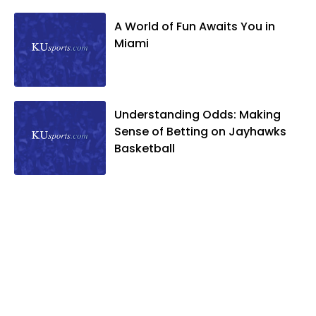
A World of Fun Awaits You in
Miami
Understanding Odds: Making
Sense of Betting on Jayhawks
Basketball