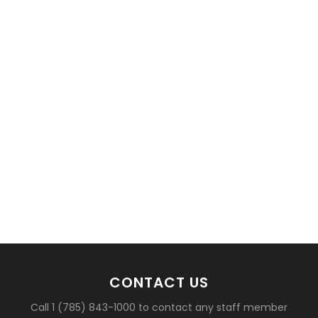
basketball?
CONTACT US
Call 1 (785) 843-1000 to contact any staff member