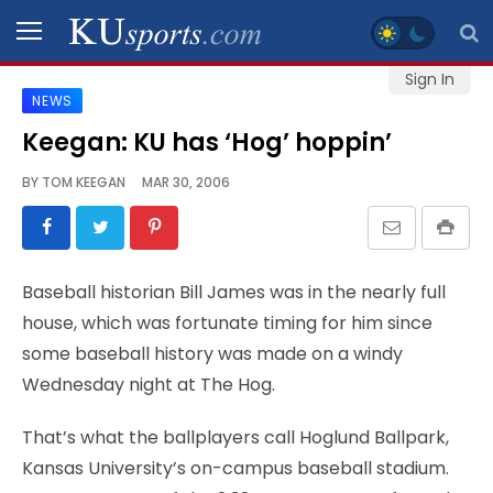
Sign In
NEWS
SPORTS
Keegan: KU has ‘Hog’ hoppin’
STAFF
BY
TOM KEEGAN
MAR 30, 2006
BLOGS
SCHEDULES
Baseball historian Bill James was in the nearly full
house, which was fortunate timing for him since
VIDEO
some baseball history was made on a windy
GALLERY
Wednesday night at The Hog.
CONTACT
That’s what the ballplayers call Hoglund Ballpark,
Kansas University’s on-campus baseball stadium.
LEGAL