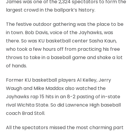
James was one of the 2,324 spectators to form the
largest crowd in the ballpark’s history.
The festive outdoor gathering was the place to be
in town. Bob Davis, voice of the Jayhawks, was
there. So was KU basketball center Sasha Kaun,
who took a few hours off from practicing his free
throws to take in a baseball game and shake a lot
of hands.
Former KU basketball players Al Kelley, Jerry
Waugh and Mike Maddox also watched the
Jayhawks rap 15 hits in an 8-2 pasting of in-state
rival Wichita State. So did Lawrence High baseball
coach Brad Stoll.
All the spectators missed the most charming part