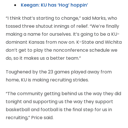
Keegan: KU has ‘Hog’ hoppin’
“I think that’s starting to change,” said Marks, who
tossed three shutout innings of relief. “We’re finally
making a name for ourselves. It’s going to be a KU-
dominant Kansas from now on. K-State and Wichita
don’t get to play the nonconference schedule we
do, so it makes us a better team.”
Toughened by the 23 games played away from
home, KU is making recruiting strides.
“The community getting behind us the way they did
tonight and supporting us the way they support
basketball and football is the final step for us in
recruiting,” Price said.