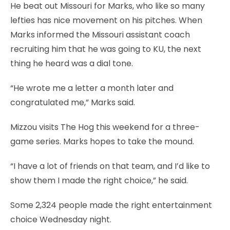
He beat out Missouri for Marks, who like so many
lefties has nice movement on his pitches. When
Marks informed the Missouri assistant coach
recruiting him that he was going to KU, the next
thing he heard was a dial tone.
“He wrote me a letter a month later and
congratulated me,” Marks said.
Mizzou visits The Hog this weekend for a three-
game series. Marks hopes to take the mound.
“I have a lot of friends on that team, and I’d like to
show them I made the right choice,” he said.
Some 2,324 people made the right entertainment
choice Wednesday night.