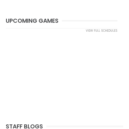
UPCOMING GAMES
VIEW FULL SCHEDULES
STAFF BLOGS