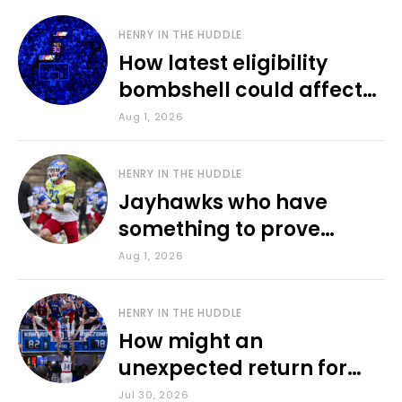
HENRY IN THE HUDDLE
How latest eligibility
bombshell could affect
various KU sports
Aug 1, 2026
HENRY IN THE HUDDLE
Jayhawks who have
something to prove
during fall camp
Aug 1, 2026
HENRY IN THE HUDDLE
How might an
unexpected return for
Council impact KU
Jul 30, 2026