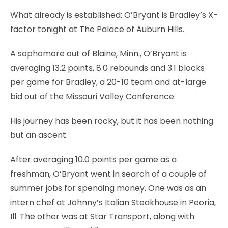
What already is established: O’Bryant is Bradley’s X-
factor tonight at The Palace of Auburn Hills.
A sophomore out of Blaine, Minn., O’Bryant is
averaging 13.2 points, 8.0 rebounds and 3.1 blocks
per game for Bradley, a 20-10 team and at-large
bid out of the Missouri Valley Conference.
His journey has been rocky, but it has been nothing
but an ascent.
After averaging 10.0 points per game as a
freshman, O’Bryant went in search of a couple of
summer jobs for spending money. One was as an
intern chef at Johnny’s Italian Steakhouse in Peoria,
Ill. The other was at Star Transport, along with