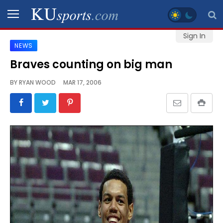
Sign In
NEWS
SPORTS
Braves counting on big man
STAFF
BY
RYAN WOOD
MAR 17, 2006
BLOGS
SCHEDULES
VIDEO
GALLERY
CONTACT
LEGAL