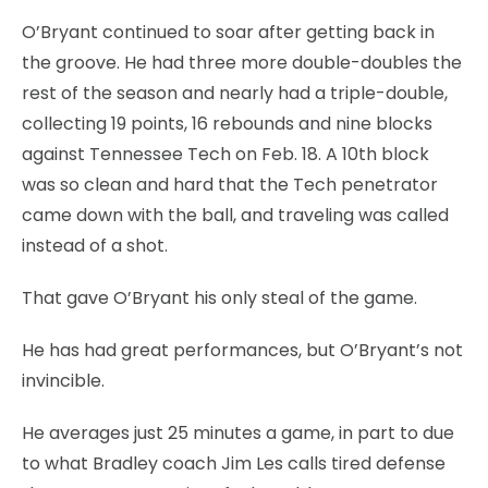
O’Bryant continued to soar after getting back in
the groove. He had three more double-doubles the
rest of the season and nearly had a triple-double,
collecting 19 points, 16 rebounds and nine blocks
against Tennessee Tech on Feb. 18. A 10th block
was so clean and hard that the Tech penetrator
came down with the ball, and traveling was called
instead of a shot.
That gave O’Bryant his only steal of the game.
He has had great performances, but O’Bryant’s not
invincible.
He averages just 25 minutes a game, in part to due
to what Bradley coach Jim Les calls tired defense