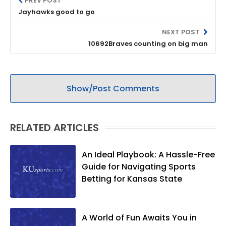
PREV POST
Jayhawks good to go
NEXT POST
10692Braves counting on big man
Show/Post Comments
RELATED ARTICLES
An Ideal Playbook: A Hassle-Free
Guide for Navigating Sports
Betting for Kansas State
A World of Fun Awaits You in