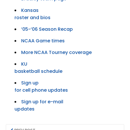
Kansas
roster and bios
’05-’06 Season Recap
NCAA Game times
More NCAA Tourney coverage
KU
basketball schedule
Sign up
for cell phone updates
Sign up for e-mail
updates