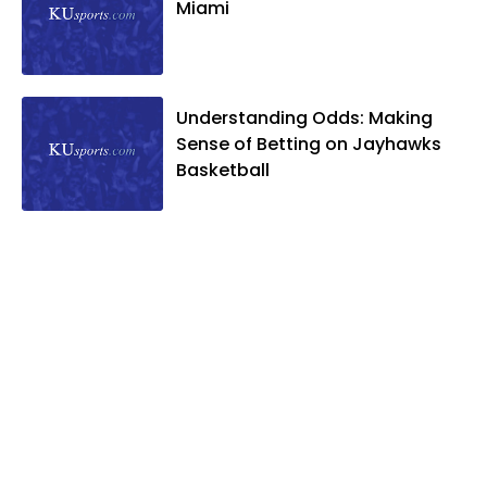
Miami
Understanding Odds: Making
Sense of Betting on Jayhawks
Basketball