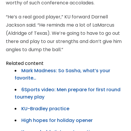
worthy of such conference accolades.
“He’s a real good player,” KU forward Darnell
Jackson said. “He reminds me a lot of LaMarcus
(Aldridge of Texas). We’re going to have to go out
there and play to our strengths and don’t give him
angles to dump the ball.”
Related content
Mark Madness: So Sasha, what’s your
favorite…
6Sports video: Men prepare for first round
tourney play
KU-Bradley practice
High hopes for holiday opener