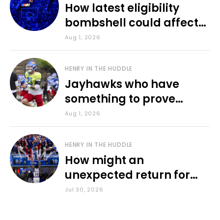
How latest eligibility
bombshell could affect
various KU sports
Aug 1, 2026
HENRY IN THE HUDDLE
Jayhawks who have
something to prove
during fall camp
Aug 1, 2026
HENRY IN THE HUDDLE
How might an
unexpected return for
Council impact KU
Jul 30, 2026
basketball?