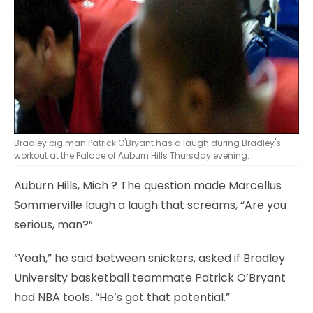
Bradley big man Patrick O'Bryant has a laugh during Bradley's
workout at the Palace of Auburn Hills Thursday evening.
Auburn Hills, Mich
? The question made Marcellus
Sommerville laugh a laugh that screams, “Are you
serious, man?”
“Yeah,” he said between snickers, asked if Bradley
University basketball teammate Patrick O’Bryant
had NBA tools. “He’s got that potential.”