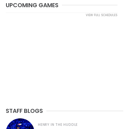
UPCOMING GAMES
VIEW FULL SCHEDULES
STAFF BLOGS
HENRY IN THE HUDDLE