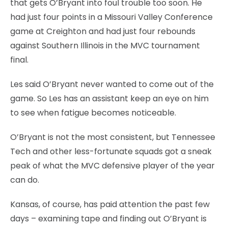
that gets O’Bryant into foul trouble too soon. He
had just four points in a Missouri Valley Conference
game at Creighton and had just four rebounds
against Southern Illinois in the MVC tournament
final.
Les said O’Bryant never wanted to come out of the
game. So Les has an assistant keep an eye on him
to see when fatigue becomes noticeable.
O’Bryant is not the most consistent, but Tennessee
Tech and other less-fortunate squads got a sneak
peak of what the MVC defensive player of the year
can do.
Kansas, of course, has paid attention the past few
days – examining tape and finding out O’Bryant is