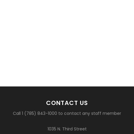
CONTACT US
Call 1 (785) 843-1000 to contact any staff member
1035 N. Third Street