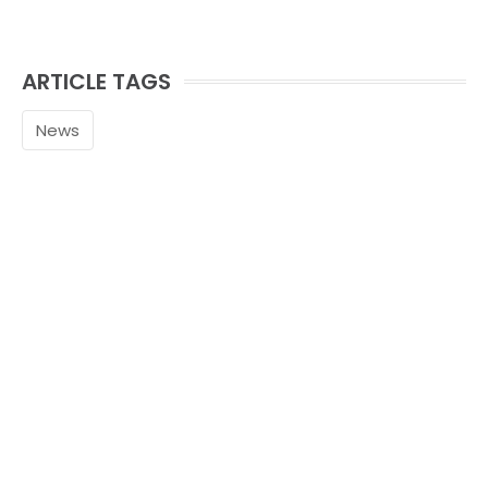
ARTICLE TAGS
News