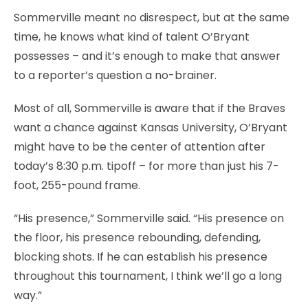
Sommerville meant no disrespect, but at the same
time, he knows what kind of talent O’Bryant
possesses – and it’s enough to make that answer
to a reporter’s question a no-brainer.
Most of all, Sommerville is aware that if the Braves
want a chance against Kansas University, O’Bryant
might have to be the center of attention after
today’s 8:30 p.m. tipoff – for more than just his 7-
foot, 255-pound frame.
“His presence,” Sommerville said. “His presence on
the floor, his presence rebounding, defending,
blocking shots. If he can establish his presence
throughout this tournament, I think we’ll go a long
way.”