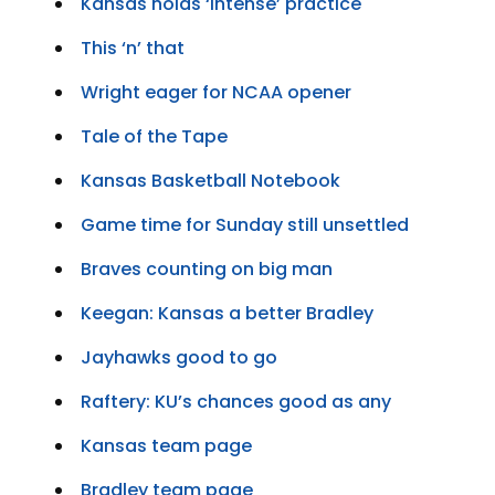
Kansas holds ‘intense’ practice
This ‘n’ that
Wright eager for NCAA opener
Tale of the Tape
Kansas Basketball Notebook
Game time for Sunday still unsettled
Braves counting on big man
Keegan: Kansas a better Bradley
Jayhawks good to go
Raftery: KU’s chances good as any
Kansas team page
Bradley team page