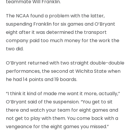
teammate Will Franklin.
The NCAA found a problem with the latter,
suspending Franklin for six games and O’Bryant
eight after it was determined the transport
company paid too much money for the work the
two did.
O’Bryant returned with two straight double-double
performances, the second at Wichita State when
he had 14 points and 19 boards.
“I think it kind of made me want it more, actually,”
O’Bryant said of the suspension. “You get to sit
there and watch your team for eight games and
not get to play with them. You come back with a
vengeance for the eight games you missed.”