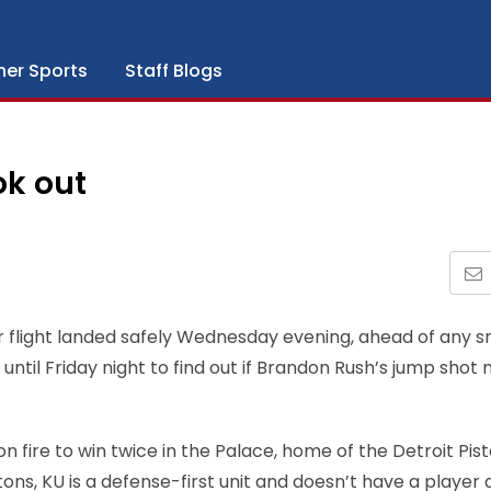
her Sports
Staff Blogs
ok out
r flight landed safely Wednesday evening, ahead of any 
until Friday night to find out if Brandon Rush’s jump shot
 fire to win twice in the Palace, home of the Detroit Pist
tons, KU is a defense-first unit and doesn’t have a player