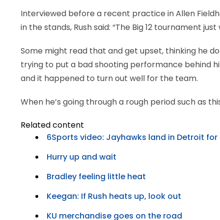
Interviewed before a recent practice in Allen Field
in the stands, Rush said: “The Big 12 tournament just
Some might read that and get upset, thinking he does
trying to put a bad shooting performance behind him, 
and it happened to turn out well for the team.
When he’s going through a rough period such as thi
Related content
6Sports video: Jayhawks land in Detroit fo
Hurry up and wait
Bradley feeling little heat
Keegan: If Rush heats up, look out
KU merchandise goes on the road