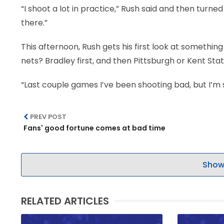
“I shoot a lot in practice,” Rush said and then turne
there.”
This afternoon, Rush gets his first look at something
nets? Bradley first, and then Pittsburgh or Kent Sta
“Last couple games I’ve been shooting bad, but I’m st
PREV POST
Fans' good fortune comes at bad time
Show
RELATED ARTICLES