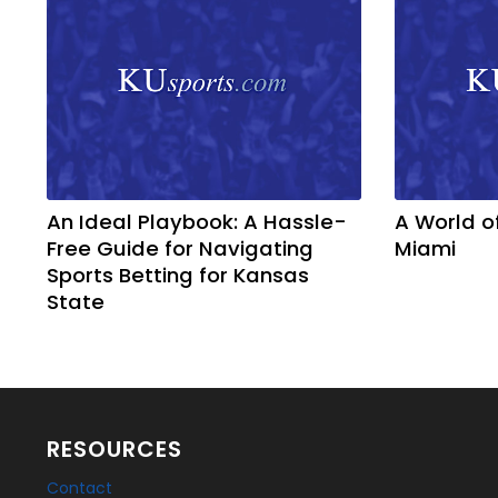
An Ideal Playbook: A Hassle-
A World o
Free Guide for Navigating
Miami
Sports Betting for Kansas
State
RESOURCES
Contact