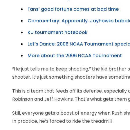
Fans’ good fortune comes at bad time
Commentary: Apparently, Jayhawks babbl
KU tournament notebook
Let’s Dance: 2006 NCAA Tournament specia
More about the 2006 NCAA Tournament
“He just tells me to keep shooting,” the kid brother 
shooter. It’s just something shooters have sometime
This is a team that feeds off its defense, especially
Robinson and Jeff Hawkins. That’s what gets them 
Still, everyone gets a boost of energy when Rush s
In practice, he’s forced to ride the treadmill.