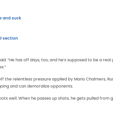
e and suck
l section
said. “He has off days, too, and he’s supposed to be a real
s.”
 off the relentless pressure applied by Mario Chalmers, Rus
going and can demoralize opponents.
hoots well. When he passes up shots, he gets pulled from 