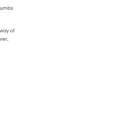
crumbs
 way of
ver,