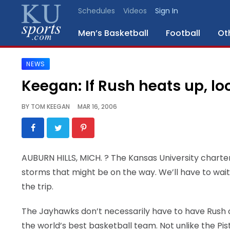
Schedules
Videos
Sign In
Men’s Basketball
Football
Ot
NEWS
SPORTS
Keegan: If Rush heats up, lo
STAFF
BY
TOM KEEGAN
MAR 16, 2006
BLOGS
SCHEDULES
AUBURN HILLS, MICH.
? The Kansas University charte
storms that might be on the way. We’ll have to wait 
VIDEO
GALLERY
the trip.
The Jayhawks don’t necessarily have to have Rush on
CONTACT
the world’s best basketball team. Not unlike the Pis