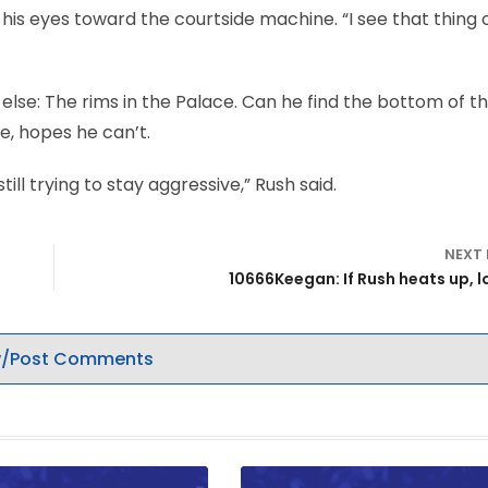
d his eyes toward the courtside machine. “I see that thing 
 else: The rims in the Palace. Can he find the bottom of t
te, hopes he can’t.
ill trying to stay aggressive,” Rush said.
NEXT
10666Keegan: If Rush heats up, l
/Post Comments