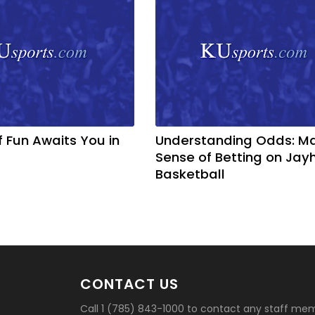
f Fun Awaits You in
Understanding Odds: M
Sense of Betting on Ja
Basketball
CONTACT US
Call 1 (785) 843-1000 to contact any staff me