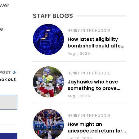
over
STAFF BLOGS
he
HENRY IN THE HUDDLE
How latest eligibility
bombshell could affect
various KU sports
Aug 1, 2026
 POST
HENRY IN THE HUDDLE
ook out
Jayhawks who have
something to prove
during fall camp
Aug 1, 2026
HENRY IN THE HUDDLE
How might an
unexpected return for
Council impact KU
Jul 30, 2026