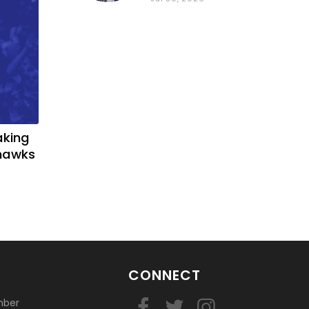
basketball?
aking
yhawks
CONNECT
mber