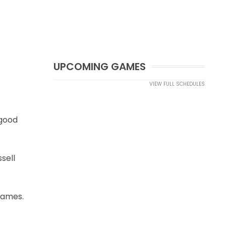
UPCOMING GAMES
VIEW FULL SCHEDULES
 good
sell
games.