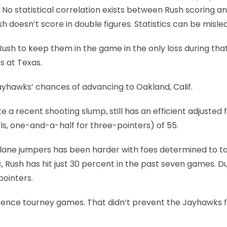
 No statistical correlation exists between Rush scoring a
 doesn’t score in double figures. Statistics can be misle
Rush to keep them in the game in the only loss during tha
s at Texas.
Jayhawks’ chances of advancing to Oakland, Calif.
e a recent shooting slump, still has an efficient adjusted f
ls, one-and-a-half for three-pointers) of 55.
nd lane jumpers has been harder with foes determined to t
, Rush has hit just 30 percent in the past seven games. D
pointers.
ference tourney games. That didn’t prevent the Jayhawks