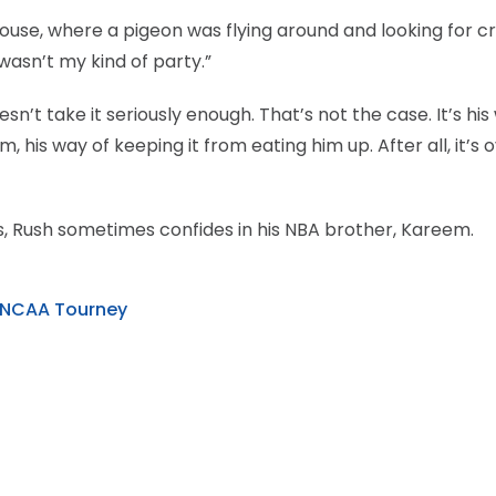
house, where a pigeon was flying around and looking for 
 wasn’t my kind of party.”
n’t take it seriously enough. That’s not the case. It’s his
his way of keeping it from eating him up. After all, it’s o
s, Rush sometimes confides in his NBA brother, Kareem.
r NCAA Tourney