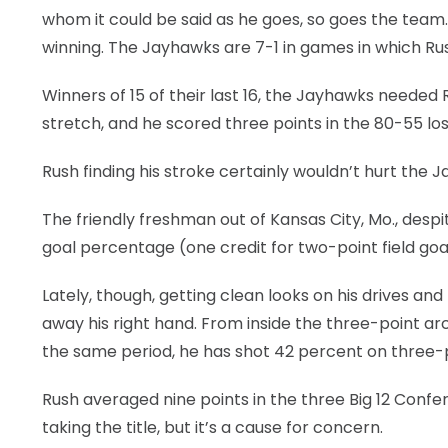
whom it could be said as he goes, so goes the team.
LEGAL
winning. The Jayhawks are 7-1 in games in which Rush
Winners of 15 of their last 16, the Jayhawks needed 
stretch, and he scored three points in the 80-55 los
Rush finding his stroke certainly wouldn’t hurt the 
The friendly freshman out of Kansas City, Mo., despit
goal percentage (one credit for two-point field goa
Lately, though, getting clean looks on his drives a
away his right hand. From inside the three-point arc
the same period, he has shot 42 percent on three-
Rush averaged nine points in the three Big 12 Con
taking the title, but it’s a cause for concern.