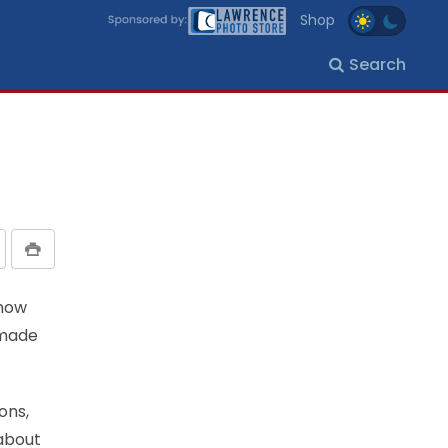
Shop
Search
snow
 made
ons,
 about