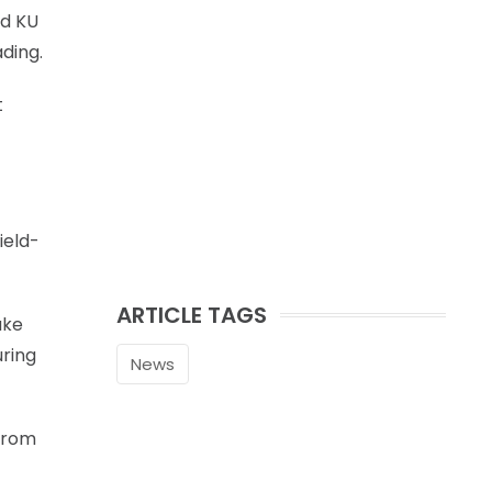
nd KU
ading.
t
ield-
ARTICLE TAGS
ake
uring
News
 from