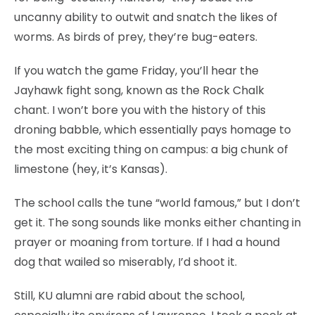
uncanny ability to outwit and snatch the likes of
worms. As birds of prey, they’re bug-eaters.
If you watch the game Friday, you’ll hear the
Jayhawk fight song, known as the Rock Chalk
chant. I won’t bore you with the history of this
droning babble, which essentially pays homage to
the most exciting thing on campus: a big chunk of
limestone (hey, it’s Kansas).
The school calls the tune “world famous,” but I don’t
get it. The song sounds like monks either chanting in
prayer or moaning from torture. If I had a hound
dog that wailed so miserably, I’d shoot it.
Still, KU alumni are rabid about the school,