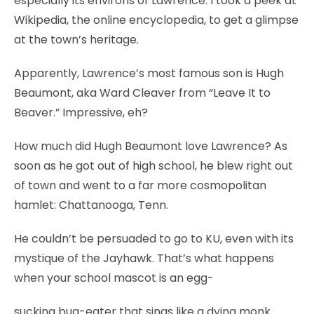
especially its environs of Lawrence. I took a peek at
Wikipedia, the online encyclopedia, to get a glimpse
at the town’s heritage.
Apparently, Lawrence’s most famous son is Hugh
Beaumont, aka Ward Cleaver from “Leave It to
Beaver.” Impressive, eh?
How much did Hugh Beaumont love Lawrence? As
soon as he got out of high school, he blew right out
of town and went to a far more cosmopolitan
hamlet: Chattanooga, Tenn.
He couldn’t be persuaded to go to KU, even with its
mystique of the Jayhawk. That’s what happens
when your school mascot is an egg-
sucking bug-eater that sings like a dying monk.