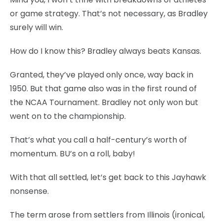
or game strategy. That’s not necessary, as Bradley
surely will win.
How do I know this? Bradley always beats Kansas.
Granted, they’ve played only once, way back in
1950. But that game also was in the first round of
the NCAA Tournament. Bradley not only won but
went on to the championship.
That’s what you call a half-century’s worth of
momentum. BU’s on a roll, baby!
With that all settled, let’s get back to this Jayhawk
nonsense.
The term arose from settlers from Illinois (ironical,