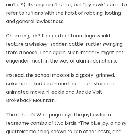
ain’t it?). Its origin isn’t clear, but “jayhawk” came to
refer to ruffians with the habit of robbing, looting,
and general lawlessness.
Charming, eh? The perfect team logo would
feature a whiskey-sodden cattle-rustler swinging
from a noose. Then again, such imagery might not
engender much in the way of alumni donations.
Instead, the school mascot is a goofy-grinned,
color-streaked bird – one that could star in an
animated movie, “Heckle and Jeckle Visit
Brokeback Mountain.”
The school’s Web page says the jayhawk is a
fearsome combo of two birds: “The blue jay, a noisy,
quarrelsome thing known to rob other nests, and