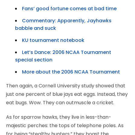
Fans’ good fortune comes at bad time
Commentary: Apparently, Jayhawks
babble and suck
KU tournament notebook
Let’s Dance: 2006 NCAA Tournament
special section
More about the 2006 NCAA Tournament
Then again, a Cornell University study showed that
just one percent of blue jays eat eggs. Instead, they
eat bugs. Wow. They can outmuscle a cricket.
As for sparrow hawks, they live in less-than-
majestic perches: the tops of telephone poles. As
for being “stealthy hunters,” they boast the