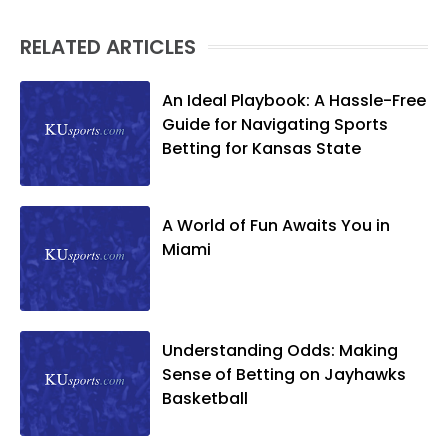
RELATED ARTICLES
An Ideal Playbook: A Hassle-Free
Guide for Navigating Sports
Betting for Kansas State
A World of Fun Awaits You in
Miami
Understanding Odds: Making
Sense of Betting on Jayhawks
Basketball