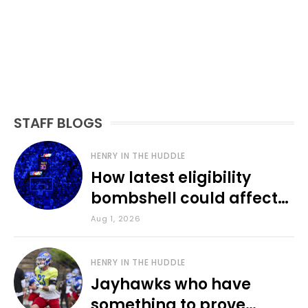
STAFF BLOGS
HENRY IN THE HUDDLE
How latest eligibility
bombshell could affect
various KU sports
Aug 1, 2026
HENRY IN THE HUDDLE
Jayhawks who have
something to prove