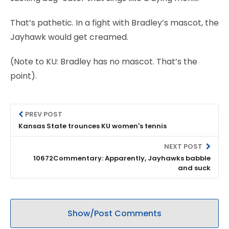
That’s pathetic. In a fight with Bradley’s mascot, the
Jayhawk would get creamed.
(Note to KU: Bradley has no mascot. That’s the
point).
PREV POST
Kansas State trounces KU women's tennis
NEXT POST
10672Commentary: Apparently, Jayhawks babble
and suck
Show/Post Comments