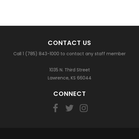
CONTACT US
Call 1 (785) 843-1000 to contact any staff member
1035 N. Third Street
Lawrence, KS 66044
CONNECT