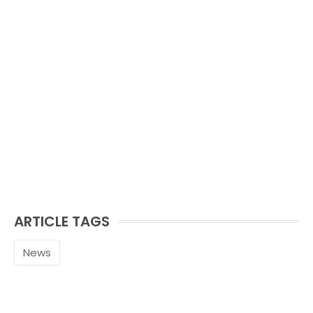
ARTICLE TAGS
News