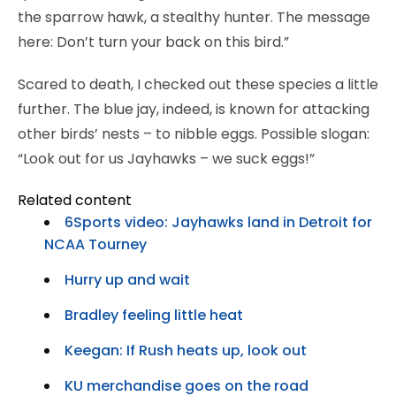
the sparrow hawk, a stealthy hunter. The message
here: Don’t turn your back on this bird.”
Scared to death, I checked out these species a little
further. The blue jay, indeed, is known for attacking
other birds’ nests – to nibble eggs. Possible slogan:
“Look out for us Jayhawks – we suck eggs!”
Related content
6Sports video: Jayhawks land in Detroit for
NCAA Tourney
Hurry up and wait
Bradley feeling little heat
Keegan: If Rush heats up, look out
KU merchandise goes on the road