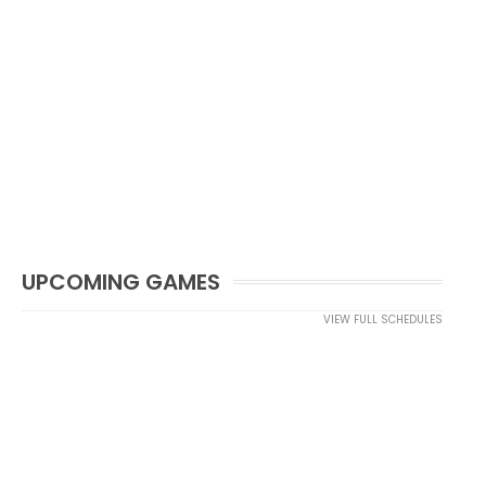
UPCOMING GAMES
VIEW FULL SCHEDULES