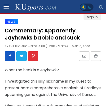
Sign In
NEWS
SPORTS
Commentary: Apparently,
Jayhawks babble and suck
STAFF
BLOGS
BY
PHIL LUCIANO - PEORIA (ILL.) JOURNAL STAR
MAR 16, 2006
SCHEDULES
What the heck is a Jayhawk?
VIDEO
GALLERY
I investigated this silly nickname in my quest to
present here a comprehensive analysis of Bradley’s
CONTACT
upcoming game against the University of Kansas.
Mind you, I won’t trifle with breakdowns of athletes
LEGAL