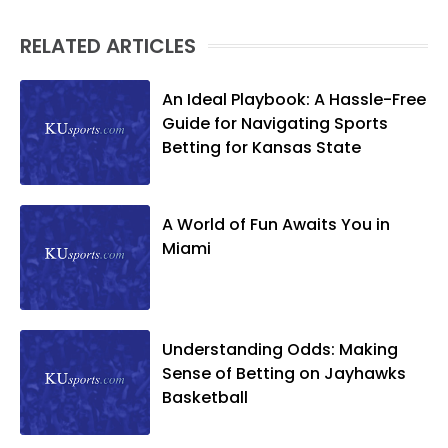
RELATED ARTICLES
An Ideal Playbook: A Hassle-Free
Guide for Navigating Sports
Betting for Kansas State
A World of Fun Awaits You in
Miami
Understanding Odds: Making
Sense of Betting on Jayhawks
Basketball