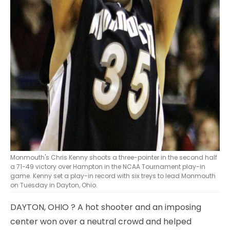
Monmouth's Chris Kenny shoots a three-pointer in the second half
a 71-49 victory over Hampton in the NCAA Tournament play-in
game. Kenny set a play-in record with six treys to lead Monmouth
on Tuesday in Dayton, Ohio.
DAYTON, OHIO
? A hot shooter and an imposing
center won over a neutral crowd and helped