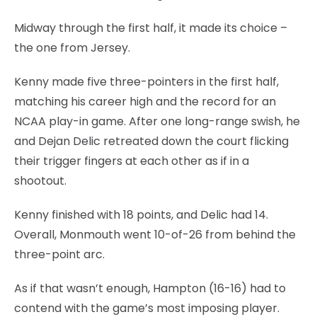
Midway through the first half, it made its choice –
the one from Jersey.
Kenny made five three-pointers in the first half,
matching his career high and the record for an
NCAA play-in game. After one long-range swish, he
and Dejan Delic retreated down the court flicking
their trigger fingers at each other as if in a
shootout.
Kenny finished with 18 points, and Delic had 14.
Overall, Monmouth went 10-of-26 from behind the
three-point arc.
As if that wasn’t enough, Hampton (16-16) had to
contend with the game’s most imposing player.