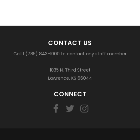
CONTACT US
Call 1 (785) 843-1000 to contact any staff member
1035 N. Third Street
Lawrence, KS 66044
CONNECT