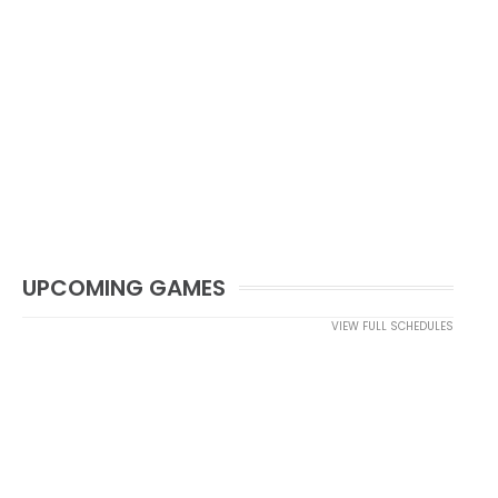
UPCOMING GAMES
VIEW FULL SCHEDULES