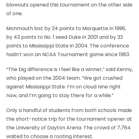
blowouts opened this tournament on the other side
of one.
Monmouth lost by 24 points to Marquette in 1996,
by 43 points to No. 1 seed Duke in 2001 and by 33
points to Mississippi State in 2004. The conference
hadn’t won an NCAA Tournament game since 1983.
“The big difference is I feel like a winner,” said Kenny,
who played on the 2004 team. “We got crushed
against Mississippi State. I’m on cloud nine right
now, and I’m going to stay there for a while.”
Only a handful of students from both schools made
the short-notice trip for the tournament opener at
the University of Dayton Arena. The crowd of 7,764
waited to choose a rooting interest.