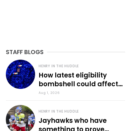
STAFF BLOGS
HENRY IN THE HUDDLE
How latest eligibility
bombshell could affect
various KU sports
Aug 1, 2026
HENRY IN THE HUDDLE
Jayhawks who have
something to prove