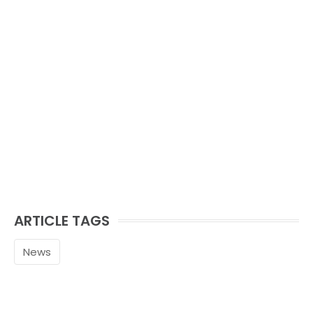
ARTICLE TAGS
News