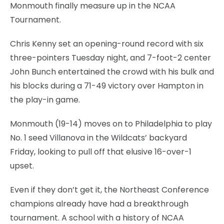
Monmouth finally measure up in the NCAA
Tournament.
Chris Kenny set an opening-round record with six
three-pointers Tuesday night, and 7-foot-2 center
John Bunch entertained the crowd with his bulk and
his blocks during a 71-49 victory over Hampton in
the play-in game.
Monmouth (19-14) moves on to Philadelphia to play
No. 1 seed Villanova in the Wildcats’ backyard
Friday, looking to pull off that elusive 16-over-1
upset.
Even if they don’t get it, the Northeast Conference
champions already have had a breakthrough
tournament. A school with a history of NCAA