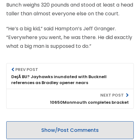
Bunch weighs 320 pounds and stood at least a head
taller than almost everyone else on the court.
“He’s a big kid,” said Hampton’s Jeff Granger.
“Everywhere you went, he was there. He did exactly
what a big man is supposed to do.”
PREV POST
DejÃ BU? Jayhawks inundated with Bucknell
references as Bradley opener nears
NEXT POST
10650Monmouth completes bracket
Show/Post Comments