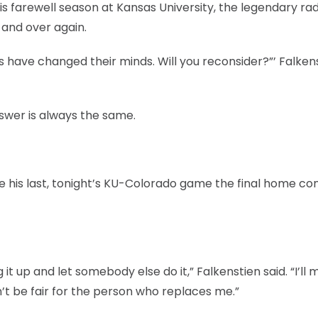
s farewell season at Kansas University, the legendary rad
and over again.
ers have changed their minds. Will you reconsider?”’ Falken
swer is always the same.
be his last, tonight’s KU-Colorado game the final home co
t up and let somebody else do it,” Falkenstien said. “I’ll mi
dn’t be fair for the person who replaces me.”