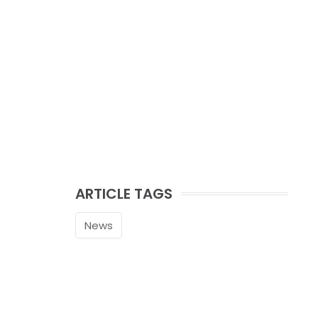
ARTICLE TAGS
News