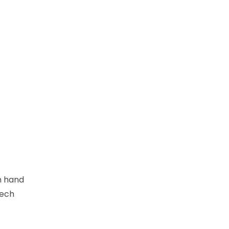
n hand
Tech