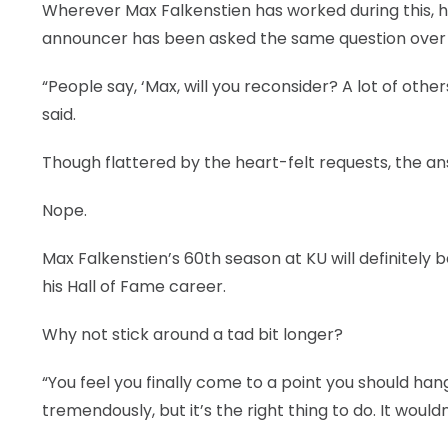
Wherever Max Falkenstien has worked during this, hi
announcer has been asked the same question over 
“People say, ‘Max, will you reconsider? A lot of oth
said.
Though flattered by the heart-felt requests, the an
Nope.
Max Falkenstien’s 60th season at KU will definitely 
his Hall of Fame career.
Why not stick around a tad bit longer?
“You feel you finally come to a point you should hang i
tremendously, but it’s the right thing to do. It woul