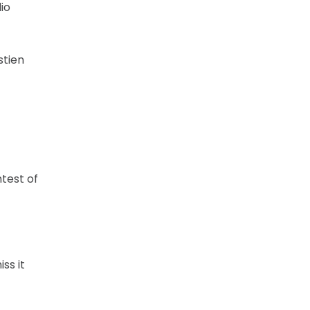
io
stien
ntest of
ss it