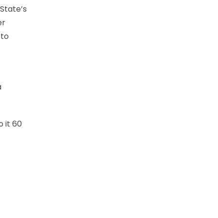
State’s
er
 to
a
 it 60