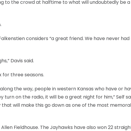
king to the crowd at halftime to what will undoubtedly be a
.
 Falkenstien considers “a great friend. We have never had
s,” Davis said.
x for three seasons.
hed along the way, people in western Kansas who have or h
urn on the radio, it will be a great night for him,” Self sai
y that will make this go down as one of the most memora
n Allen Fieldhouse. The Jayhawks have also won 22 straight