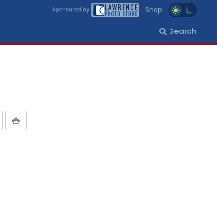
Shop
Search