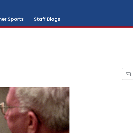
her Sports
Staff Blogs