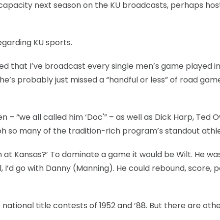
me capacity next season on the KU broadcasts, perhaps hos
regarding KU sports.
shed that I’ve broadcast every single men’s game played in
 he’s probably just missed a “handful or less” of road gam
 – “we all called him ‘Doc'” – as well as Dick Harp, Ted 
 oh so many of the tradition-rich program’s standout athl
n at Kansas?’ To dominate a game it would be Wilt. He wa
ll, I’d go with Danny (Manning). He could rebound, score, p
national title contests of 1952 and ’88. But there are othe