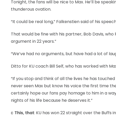
Tonight, the fans will be nice to Max. He’ll be spea
thunderous ovation.
“It could be real long,” Falkenstien said of his speech
That would be fine with his partner, Bob Davis, who
argument in 22 years.”
“We’ve had no arguments, but have had a lot of laugh
Ditto for KU coach Bill Self, who has worked with Ma
“If you stop and think of all the lives he has touc
never seen Max but know his voice the first time they t
certainly hope our fans pay homage to him in a wa
nights of his life because he deserves it.”
¢
This, that
: KU has won 22 straight over the Buffs i