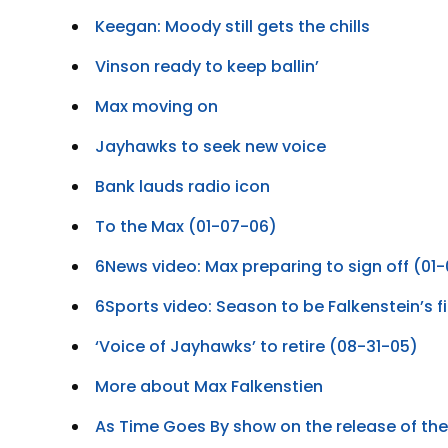
Keegan: Moody still gets the chills
Vinson ready to keep ballin’
Max moving on
Jayhawks to seek new voice
Bank lauds radio icon
To the Max (01-07-06)
6News video: Max preparing to sign off (01
6Sports video: Season to be Falkenstein’s f
‘Voice of Jayhawks’ to retire (08-31-05)
More about Max Falkenstien
As Time Goes By show on the release of t