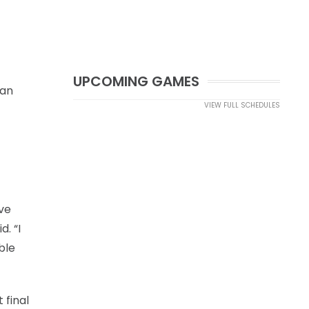
UPCOMING GAMES
 an
VIEW FULL SCHEDULES
ave
d. “I
ble
 final