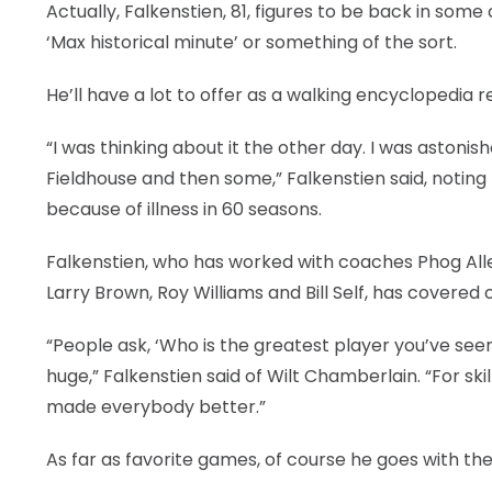
Actually, Falkenstien, 81, figures to be back in so
‘Max historical minute’ or something of the sort.
He’ll have a lot to offer as a walking encyclopedia 
“I was thinking about it the other day. I was astoni
Fieldhouse and then some,” Falkenstien said, noting
because of illness in 60 seasons.
Falkenstien, who has worked with coaches Phog Allen
Larry Brown, Roy Williams and Bill Self, has covered
“People ask, ‘Who is the greatest player you’ve see
huge,” Falkenstien said of Wilt Chamberlain. “For ski
made everybody better.”
As far as favorite games, of course he goes with the 