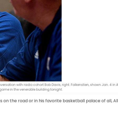
sation with radio cohort Bob Davis, right. Falkenstien, shown Jan. 4 in A
 game in the venerable building tonight.
s on the road or in his favorite basketball palace of all, Al