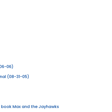
-06-06)
inal (08-31-05)
he book Max and the Jayhawks