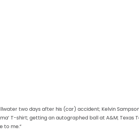
llwater two days after his (car) accident; Kelvin Sampso
oma’ T-shirt; getting an autographed ball at A&M; Texas 
e to me.”