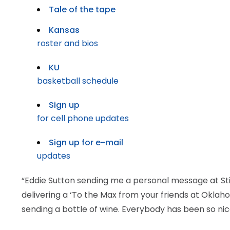
Tale of the tape
Kansas
roster and bios
KU
basketball schedule
Sign up
for cell phone updates
Sign up for e-mail
updates
“Eddie Sutton sending me a personal message at Sti
delivering a ‘To the Max from your friends at Oklah
sending a bottle of wine. Everybody has been so nic