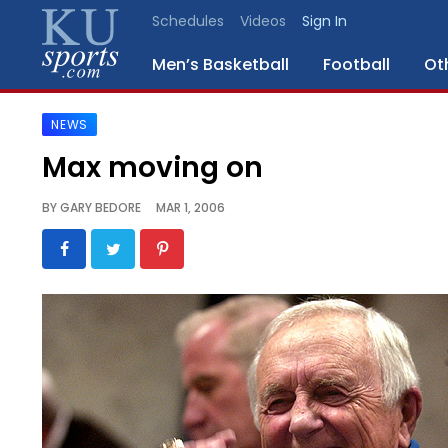
Schedules
Videos
Sign In
Men’s Basketball
Football
Ot
NEWS
SPORTS
Max moving on
STAFF
BY
GARY BEDORE
MAR 1, 2006
BLOGS
SCHEDULES
VIDEO
GALLERY
CONTACT