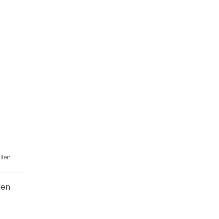
llen
len