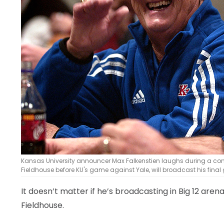
LEGAL
Kansas University announcer Max Falkenstien laughs during a conver
Fieldhouse before KU's game against Yale, will broadcast his final
It doesn’t matter if he’s broadcasting in Big 12 arena
Fieldhouse.