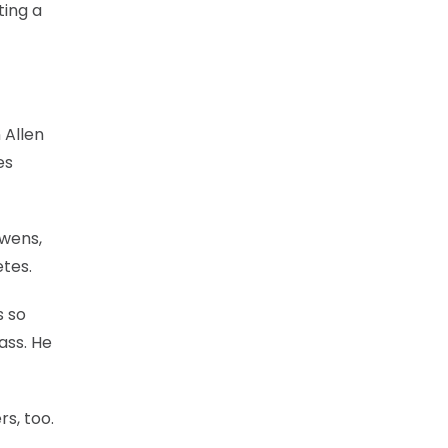
ting a
 Allen
es
Owens,
etes.
s so
ass. He
rs, too.