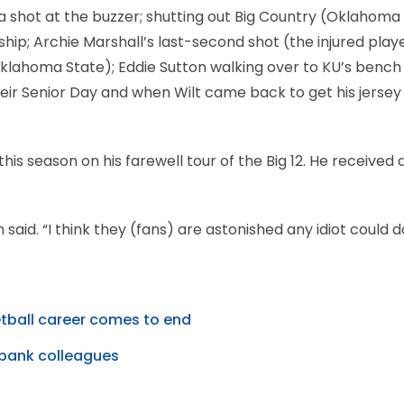
 shot at the buzzer; shutting out Big Country (Oklahoma 
ip; Archie Marshall’s last-second shot (the injured play
 Oklahoma State); Eddie Sutton walking over to KU’s bench
heir Senior Day and when Wilt came back to get his jersey
 season on his farewell tour of the Big 12. He received 
said. “I think they (fans) are astonished any idiot could do
etball career comes to end
bank colleagues