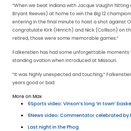
“When we beat Indiana with Jacque Vaughn hitting a
Bryant Reeves) at home to win the Big 12 championsh
entering in the final minute to hoist a shot against
congratulate Kirk (Hinrich) and Nick (Collison) on t
retired, those were some memorable games.”
Falkenstien has had some unforgettable moments this
standing ovation when introduced at Missouri.
“It was highly unexpected and touching,” Falkenstien 
years good or bad.
More on Max
6Sports video: Vinson’s long ‘in town’ bask
6News video: Commentator celebrated by 
Last night in the Phog