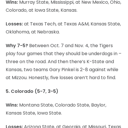
Wins:
Murray State, Mississippi, at New Mexico, Ohio,
Colorado, at Iowa State, Kansas.
Losses:
at Texas Tech, at Texas A&M, Kansas State,
Oklahoma, at Nebraska.
Why 7-5?
Between Oct. 7 and Nov. 4, the Tigers
play four games that they should be underdogs in –
three on the road. And then there’s K-State and
Kansas, two teams Gary Pinkel is 2-8 against while
at Mizzou. Honestly, five losses aren’t hard to find.
5. Colorado (5-7, 3-5)
Wins:
Montana State, Colorado State, Baylor,
Kansas State, Iowa State.
Losses:
Arizona State, at Georgia, at Missouri, Texas