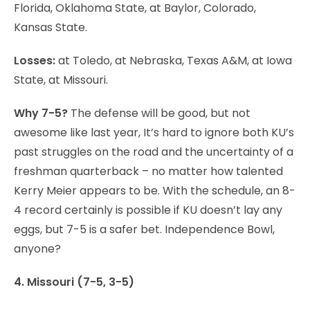
Florida, Oklahoma State, at Baylor, Colorado,
Kansas State.
Losses:
at Toledo, at Nebraska, Texas A&M, at Iowa
State, at Missouri.
Why 7-5?
The defense will be good, but not
awesome like last year, It’s hard to ignore both KU’s
past struggles on the road and the uncertainty of a
freshman quarterback – no matter how talented
Kerry Meier appears to be. With the schedule, an 8-
4 record certainly is possible if KU doesn’t lay any
eggs, but 7-5 is a safer bet. Independence Bowl,
anyone?
4. Missouri (7-5, 3-5)