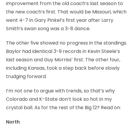
improvement from the old coach’s last season to
the new coach’s first. That would be Missouri, which
went 4-7 in Gary Pinkel’s first year after Larry
Smith’s swan song was a 3-8 dance.
The other five showed no progress in the standings.
Baylor had identical 3-9 records in Kevin Steele’s
last season and Guy Morriss’ first. The other four,
including Kansas, took a step back before slowly
trudging forward.
I’m not one to argue with trends, so that’s why
Colorado and K-State don’t look so hot in my
crystal ball. As for the rest of the Big 12? Read on:
North