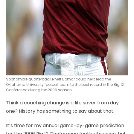
Sophomore quarterback Rhett Bomar could help lead the
Oklahoma University football team to the best record in the Big 12
Conference during the 2006 season.
Think a coaching change is a life saver from day
one? History has something to say about that.
It’s time for my annual game-by-game prediction
for the 2006 Big 12 Conference football season, but