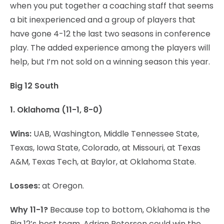
when you put together a coaching staff that seems
a bit inexperienced and a group of players that
have gone 4-12 the last two seasons in conference
play. The added experience among the players will
help, but I’m not sold on a winning season this year.
Big 12 South
1. Oklahoma (11-1, 8-0)
Wins:
UAB, Washington, Middle Tennessee State,
Texas, Iowa State, Colorado, at Missouri, at Texas
A&M, Texas Tech, at Baylor, at Oklahoma State.
Losses:
at Oregon.
Why 11-1?
Because top to bottom, Oklahoma is the
Big 12’s best team. Adrian Peterson could win the