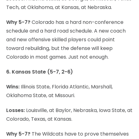
Tech, at Oklahoma, at Kansas, at Nebraska.
Why 5-7?
Colorado has a hard non-conference
schedule and a hard road schedule. A new coach
and new offensive skilled players could point
toward rebuilding, but the defense will keep
Colorado in most games. Just not enough.
6. Kansas State (5-7, 2-6)
Wins:
Illinois State, Florida Atlantic, Marshall,
Oklahoma State, at Missouri.
Losses:
Louisville, at Baylor, Nebraska, Iowa State, at
Colorado, Texas, at Kansas.
Why 5-7?
The Wildcats have to prove themselves