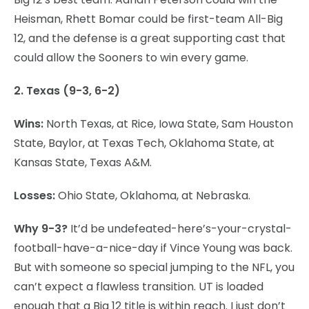
Heisman, Rhett Bomar could be first-team All-Big
12, and the defense is a great supporting cast that
could allow the Sooners to win every game.
2. Texas (9-3, 6-2)
Wins:
North Texas, at Rice, Iowa State, Sam Houston
State, Baylor, at Texas Tech, Oklahoma State, at
Kansas State, Texas A&M.
Losses:
Ohio State, Oklahoma, at Nebraska.
Why 9-3?
It’d be undefeated-here’s-your-crystal-
football-have-a-nice-day if Vince Young was back.
But with someone so special jumping to the NFL, you
can’t expect a flawless transition. UT is loaded
enough that a Big 12 title is within reach. I just don’t