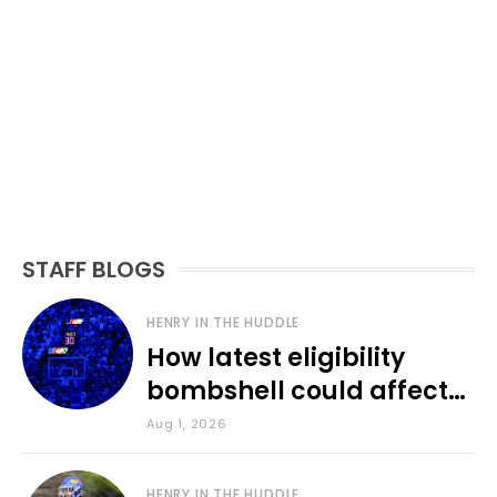
STAFF BLOGS
HENRY IN THE HUDDLE
How latest eligibility
bombshell could affect
various KU sports
Aug 1, 2026
HENRY IN THE HUDDLE