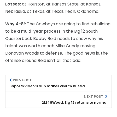
Losses:
at Houston, at Kansas State, at Kansas,
Nebraska, at Texas, at Texas Tech, Oklahoma.
Why 4-8?
The Cowboys are going to find rebuilding
to be a multi-year process in the Big 12 South.
Quarterback Bobby Reid needs to show why his
talent was worth coach Mike Gundy moving
Donovan Woods to defense. The good news is, the
offense around Reid isn’t all that bad.
PREV POST
6Sports video: Kaun makes visit to Russia
NEXT POST
21248Wood: Big 12 returns to normal