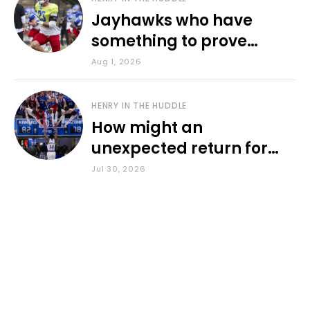
Jayhawks who have
something to prove
during fall camp
Aug 1, 2026
HENRY IN THE HUDDLE
How might an
unexpected return for
Council impact KU
Jul 30, 2026
basketball?