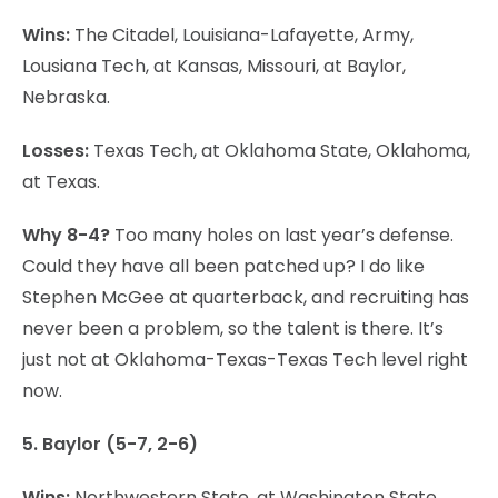
Wins:
The Citadel, Louisiana-Lafayette, Army,
Lousiana Tech, at Kansas, Missouri, at Baylor,
Nebraska.
Losses:
Texas Tech, at Oklahoma State, Oklahoma,
at Texas.
Why 8-4?
Too many holes on last year’s defense.
Could they have all been patched up? I do like
Stephen McGee at quarterback, and recruiting has
never been a problem, so the talent is there. It’s
just not at Oklahoma-Texas-Texas Tech level right
now.
5. Baylor (5-7, 2-6)
Wins:
Northwestern State, at Washington State,