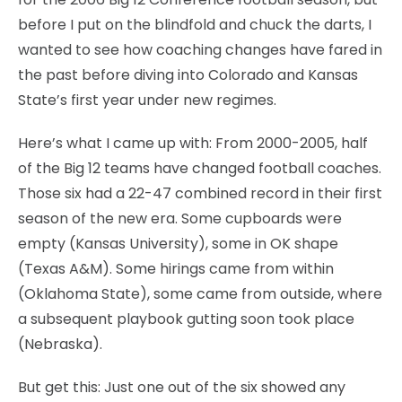
before I put on the blindfold and chuck the darts, I
wanted to see how coaching changes have fared in
the past before diving into Colorado and Kansas
State’s first year under new regimes.
Here’s what I came up with: From 2000-2005, half
of the Big 12 teams have changed football coaches.
Those six had a 22-47 combined record in their first
season of the new era. Some cupboards were
empty (Kansas University), some in OK shape
(Texas A&M). Some hirings came from within
(Oklahoma State), some came from outside, where
a subsequent playbook gutting soon took place
(Nebraska).
But get this: Just one out of the six showed any