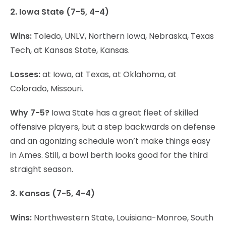
2. Iowa State (7-5, 4-4)
Wins:
Toledo, UNLV, Northern Iowa, Nebraska, Texas
Tech, at Kansas State, Kansas.
Losses:
at Iowa, at Texas, at Oklahoma, at
Colorado, Missouri.
Why 7-5?
Iowa State has a great fleet of skilled
offensive players, but a step backwards on defense
and an agonizing schedule won’t make things easy
in Ames. Still, a bowl berth looks good for the third
straight season.
3. Kansas (7-5, 4-4)
Wins:
Northwestern State, Louisiana-Monroe, South