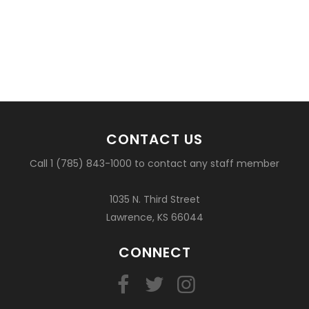
CONTACT US
Call 1 (785) 843-1000 to contact any staff member
1035 N. Third Street
Lawrence, KS 66044
CONNECT