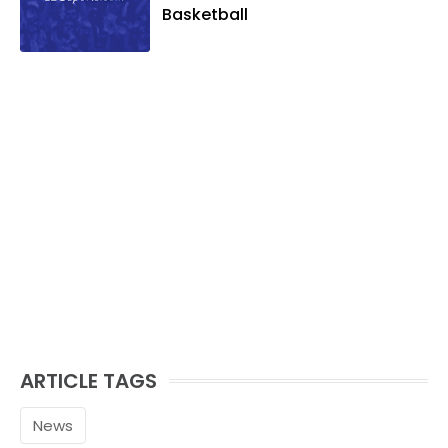
Basketball
ARTICLE TAGS
News