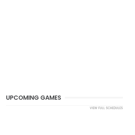
UPCOMING GAMES
VIEW FULL SCHEDULES