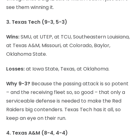
see them winning it.
3. Texas Tech (9-3, 5-3)
Wins:
SMU, at UTEP, at TCU, Southeastern Louisiana,
at Texas A&M, Missouri, at Colorado, Baylor,
Oklahoma State.
Losses:
at Iowa State, Texas, at Oklahoma.
Why 9-3?
Because the passing attack is so potent
– and the receiving fleet so, so good – that only a
serviceable defense is needed to make the Red
Raiders big contenders. Texas Tech has it all, so
keep an eye on their run.
4. Texas A&M (8-4, 4-4)