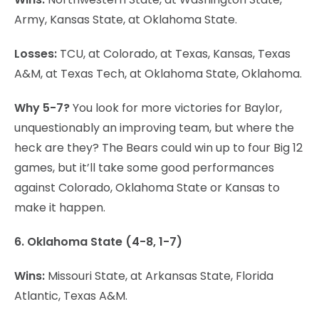
Army, Kansas State, at Oklahoma State.
Losses:
TCU, at Colorado, at Texas, Kansas, Texas
A&M, at Texas Tech, at Oklahoma State, Oklahoma.
Why 5-7?
You look for more victories for Baylor,
unquestionably an improving team, but where the
heck are they? The Bears could win up to four Big 12
games, but it’ll take some good performances
against Colorado, Oklahoma State or Kansas to
make it happen.
6. Oklahoma State (4-8, 1-7)
Wins:
Missouri State, at Arkansas State, Florida
Atlantic, Texas A&M.