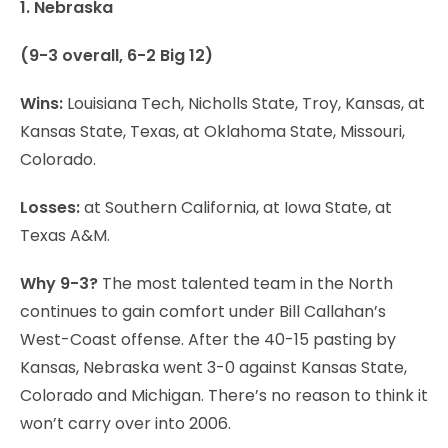
1. Nebraska
(9-3 overall, 6-2 Big 12)
Wins:
Louisiana Tech, Nicholls State, Troy, Kansas, at
Kansas State, Texas, at Oklahoma State, Missouri,
Colorado.
Losses:
at Southern California, at Iowa State, at
Texas A&M.
Why 9-3?
The most talented team in the North
continues to gain comfort under Bill Callahan’s
West-Coast offense. After the 40-15 pasting by
Kansas, Nebraska went 3-0 against Kansas State,
Colorado and Michigan. There’s no reason to think it
won’t carry over into 2006.