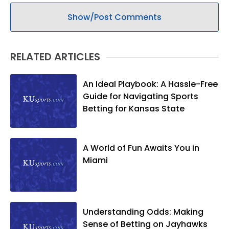
Show/Post Comments
RELATED ARTICLES
An Ideal Playbook: A Hassle-Free
Guide for Navigating Sports
Betting for Kansas State
A World of Fun Awaits You in
Miami
Understanding Odds: Making
Sense of Betting on Jayhawks