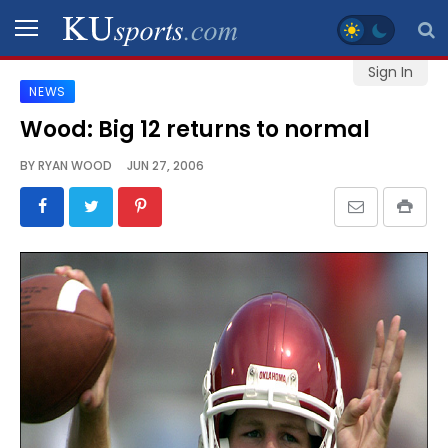
Sign In
NEWS
SPORTS
Wood: Big 12 returns to normal
STAFF
BY
RYAN WOOD
JUN 27, 2006
BLOGS
SCHEDULES
VIDEO
GALLERY
CONTACT
LEGAL