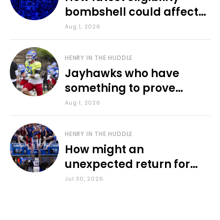
bombshell could affect
various KU sports
Aug 1, 2026
HENRY IN THE HUDDLE
Jayhawks who have
something to prove
during fall camp
Aug 1, 2026
HENRY IN THE HUDDLE
How might an
unexpected return for
Council impact KU
Jul 30, 2026
basketball?