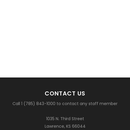
CONTACT US
Call 1 (785) 843-1000 to contact any staff member
1035 N. Third Street
Lawrence, KS 66044