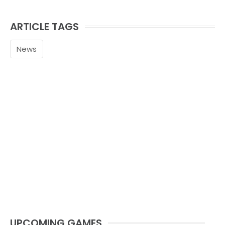
ARTICLE TAGS
News
UPCOMING GAMES