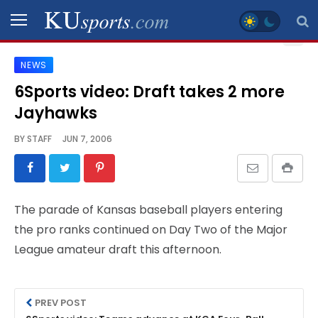
NEWS
SPORTS
6Sports video: Draft takes 2 more
Jayhawks
STAFF
BLOGS
BY
STAFF
JUN 7, 2006
SCHEDULES
The parade of Kansas baseball players entering
VIDEO
the pro ranks continued on Day Two of the Major
GALLERY
League amateur draft this afternoon.
CONTACT
PREV POST
LEGAL