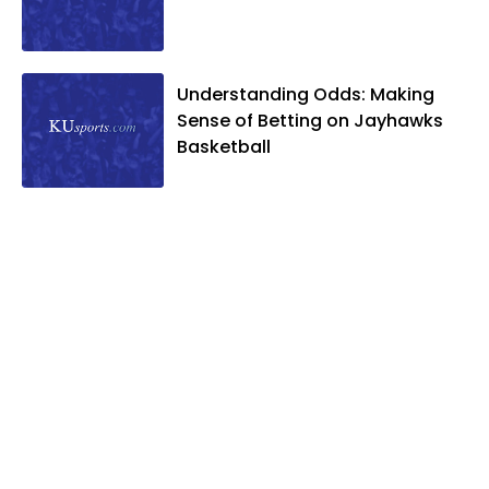
Understanding Odds: Making
Sense of Betting on Jayhawks
Basketball