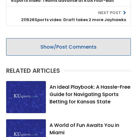
6Sports video: Teams advance at KGA Four-Ball
NEXT POST
211526Sports video: Draft takes 2 more Jayhawks
Show/Post Comments
RELATED ARTICLES
An Ideal Playbook: A Hassle-Free
Guide for Navigating Sports
Betting for Kansas State
A World of Fun Awaits You in
Miami