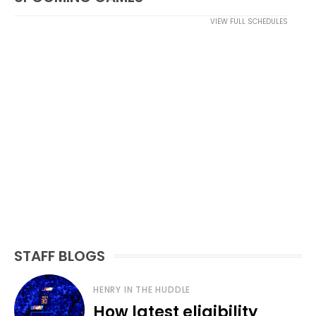
VIEW FULL SCHEDULES
STAFF BLOGS
HENRY IN THE HUDDLE
How latest eligibility