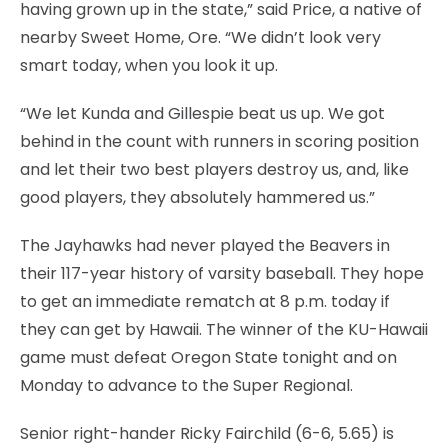
having grown up in the state,” said Price, a native of
nearby Sweet Home, Ore. “We didn’t look very
smart today, when you look it up.
“We let Kunda and Gillespie beat us up. We got
behind in the count with runners in scoring position
and let their two best players destroy us, and, like
good players, they absolutely hammered us.”
The Jayhawks had never played the Beavers in
their 117-year history of varsity baseball. They hope
to get an immediate rematch at 8 p.m. today if
they can get by Hawaii. The winner of the KU-Hawaii
game must defeat Oregon State tonight and on
Monday to advance to the Super Regional.
Senior right-hander Ricky Fairchild (6-6, 5.65) is