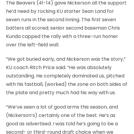
The Beavers (41-14) gave Nickerson all the support
he’d need by rocking KU starter Sean Land for
seven runs in the second inning. The first seven
batters all scored; senior second baseman Chris
Kunda capped the rally with a three-run homer
over the left-field wall.
“We got buried early, and Nickerson was the story,”
KU coach Ritch Price said. “He was absolutely
outstanding. He completely dominated us, pitched
with his fastball, (worked) the zone on both sides of
the plate and pretty much had his way with us.
“We’ve seen a lot of good arms this season, and
(Nickerson’s) certainly one of the best. He’s as
good as advertised. I was told he’s going to be a
second- or third-round draft choice when we