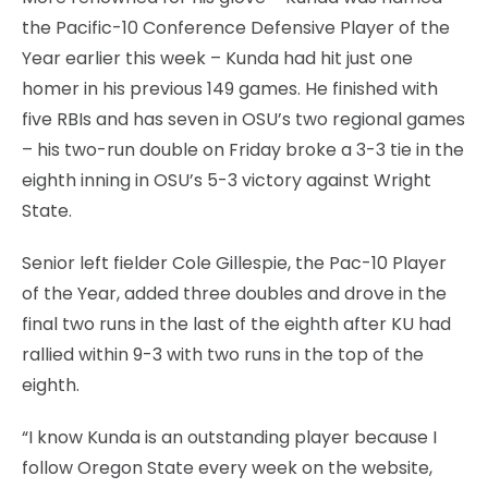
the Pacific-10 Conference Defensive Player of the
Year earlier this week – Kunda had hit just one
homer in his previous 149 games. He finished with
five RBIs and has seven in OSU’s two regional games
– his two-run double on Friday broke a 3-3 tie in the
eighth inning in OSU’s 5-3 victory against Wright
State.
Senior left fielder Cole Gillespie, the Pac-10 Player
of the Year, added three doubles and drove in the
final two runs in the last of the eighth after KU had
rallied within 9-3 with two runs in the top of the
eighth.
“I know Kunda is an outstanding player because I
follow Oregon State every week on the website,