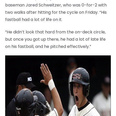
baseman Jared Schweitzer, who was 0-for-2 with
two walks after hitting for the cycle on Friday. “His
fastball had a lot of life on it.
“He didn’t look that hard from the on-deck circle,
but once you got up there, he had a lot of late life
on his fastball, and he pitched effectively.”