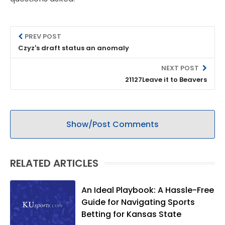
PREV POST
Czyz's draft status an anomaly
NEXT POST
21127Leave it to Beavers
Show/Post Comments
RELATED ARTICLES
An Ideal Playbook: A Hassle-Free
Guide for Navigating Sports
Betting for Kansas State