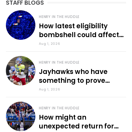
STAFF BLOGS
HENRY IN THE HUDDLE
How latest eligibility
bombshell could affect
various KU sports
Aug 1, 2026
HENRY IN THE HUDDLE
Jayhawks who have
something to prove
during fall camp
Aug 1, 2026
HENRY IN THE HUDDLE
How might an
unexpected return for