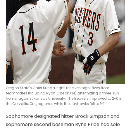
Oregon State's Chris Kunda, right, receives high-fives from
teammates including Ryan Gibson (14) after hitting a three-run
homer against Kansas University. The Beavers improved to 2-0 in
the Corvallis, Ore., regional, while the Jayhawks fell to 1-1.
Sophomore designated hitter Brock Simpson and
sophomore second baseman Ryne Price had solo