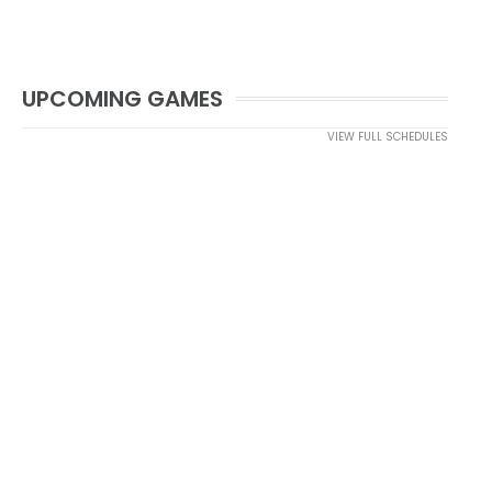
UPCOMING GAMES
VIEW FULL SCHEDULES