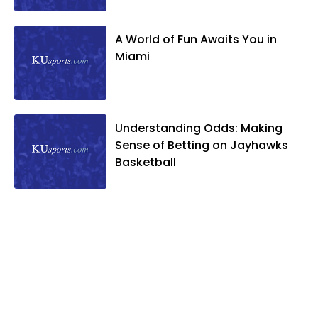
A World of Fun Awaits You in
Miami
Understanding Odds: Making
Sense of Betting on Jayhawks
Basketball