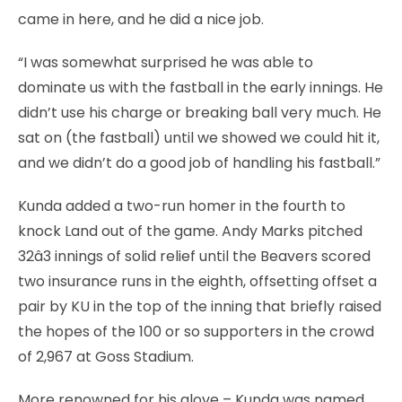
came in here, and he did a nice job.
“I was somewhat surprised he was able to
dominate us with the fastball in the early innings. He
didn’t use his charge or breaking ball very much. He
sat on (the fastball) until we showed we could hit it,
and we didn’t do a good job of handling his fastball.”
Kunda added a two-run homer in the fourth to
knock Land out of the game. Andy Marks pitched
32â3 innings of solid relief until the Beavers scored
two insurance runs in the eighth, offsetting offset a
pair by KU in the top of the inning that briefly raised
the hopes of the 100 or so supporters in the crowd
of 2,967 at Goss Stadium.
More renowned for his glove – Kunda was named