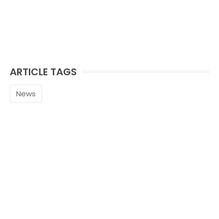
ARTICLE TAGS
News