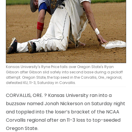
Kansas University's Ryne Price falls over Oregon State's Ryan
Gibson after Gibson slid safely into second base during a pickoff
attempt. Oregon State, the top seed in the Corvallis, Ore., regional,
defeated KU, 11-3, Saturday in Corvallis.
CORVALLIS, ORE.
? Kansas University ran into a
buzzsaw named Jonah Nickerson on Saturday night
and toppled into the loser’s bracket of the NCAA
Corvallis regional after an 11-3 loss to top-seeded
Oregon State.