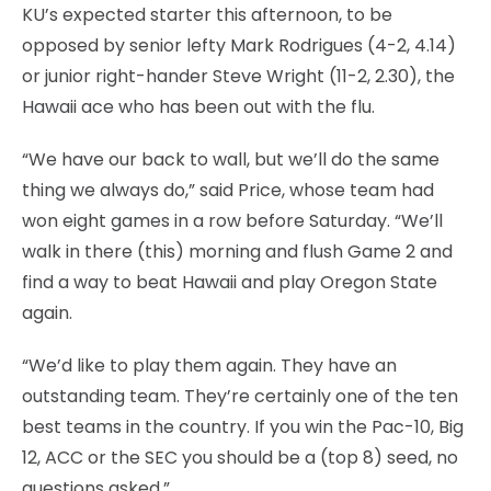
KU’s expected starter this afternoon, to be
opposed by senior lefty Mark Rodrigues (4-2, 4.14)
or junior right-hander Steve Wright (11-2, 2.30), the
Hawaii ace who has been out with the flu.
“We have our back to wall, but we’ll do the same
thing we always do,” said Price, whose team had
won eight games in a row before Saturday. “We’ll
walk in there (this) morning and flush Game 2 and
find a way to beat Hawaii and play Oregon State
again.
“We’d like to play them again. They have an
outstanding team. They’re certainly one of the ten
best teams in the country. If you win the Pac-10, Big
12, ACC or the SEC you should be a (top 8) seed, no
questions asked.”