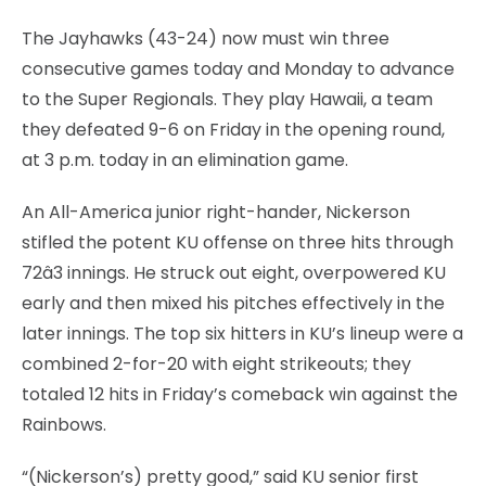
The Jayhawks (43-24) now must win three
consecutive games today and Monday to advance
to the Super Regionals. They play Hawaii, a team
they defeated 9-6 on Friday in the opening round,
at 3 p.m. today in an elimination game.
An All-America junior right-hander, Nickerson
stifled the potent KU offense on three hits through
72â3 innings. He struck out eight, overpowered KU
early and then mixed his pitches effectively in the
later innings. The top six hitters in KU’s lineup were a
combined 2-for-20 with eight strikeouts; they
totaled 12 hits in Friday’s comeback win against the
Rainbows.
“(Nickerson’s) pretty good,” said KU senior first