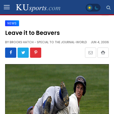
NEWS
SPORTS
Leave it to Beavers
STAFF
BY
BROOKS HATCH - SPECIAL TO THE JOURNAL-WORLD
JUN 4, 2006
BLOGS
SCHEDULES
VIDEO
GALLERY
CONTACT
LEGAL