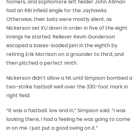
homers, and sophomore left fielder John Allman
had an RBI infield single for the Jayhawks.
Otherwise, their bats were mostly silent, as
Nickerson set KU down in order in five of the eight
innings he started. Reliever Kevin Gunderson
escaped a bases-loaded jam in the eighth by
retiring Erik Morrison on a grounder to third, and
then pitched a perfect ninth.
Nickerson didn’t allow a hit until Simpson bombed a
two-strike fastball well over the 330-foot mark in
right field.
“It was a fastball. low and in,” Simpson said. “I was
looking there, I had a feeling he was going to come
in on me. I just put a good swing on it.”