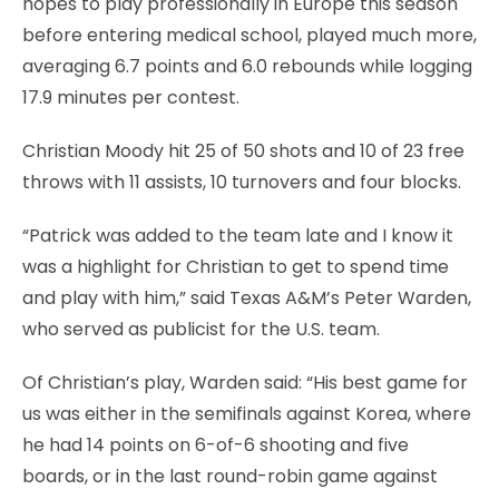
hopes to play professionally in Europe this season
before entering medical school, played much more,
averaging 6.7 points and 6.0 rebounds while logging
17.9 minutes per contest.
Christian Moody hit 25 of 50 shots and 10 of 23 free
throws with 11 assists, 10 turnovers and four blocks.
“Patrick was added to the team late and I know it
was a highlight for Christian to get to spend time
and play with him,” said Texas A&M’s Peter Warden,
who served as publicist for the U.S. team.
Of Christian’s play, Warden said: “His best game for
us was either in the semifinals against Korea, where
he had 14 points on 6-of-6 shooting and five
boards, or in the last round-robin game against