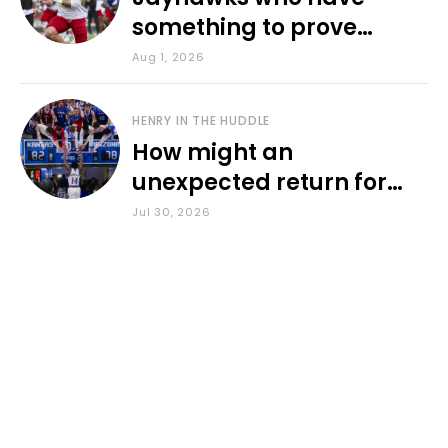
something to prove
during fall camp
Aug 1, 2026
HENRY IN THE HUDDLE
How might an
unexpected return for
Council impact KU
Jul 30, 2026
basketball?