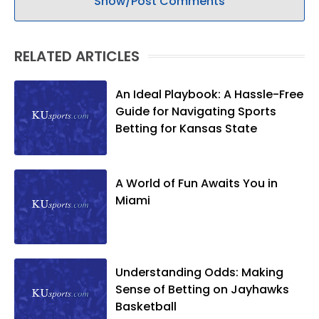
Show/Post Comments
RELATED ARTICLES
An Ideal Playbook: A Hassle-Free
Guide for Navigating Sports
Betting for Kansas State
A World of Fun Awaits You in
Miami
Understanding Odds: Making
Sense of Betting on Jayhawks
Basketball