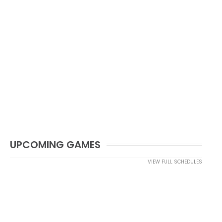
UPCOMING GAMES
VIEW FULL SCHEDULES