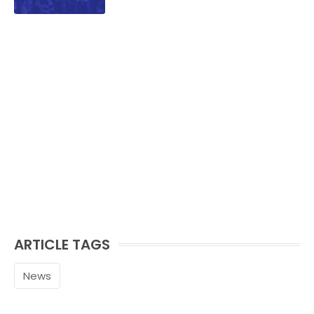
ARTICLE TAGS
News