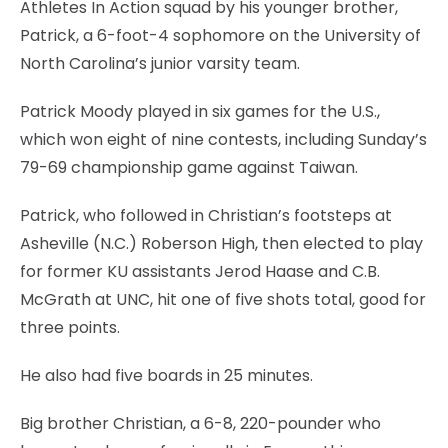
Athletes In Action squad by his younger brother,
Patrick, a 6-foot-4 sophomore on the University of
North Carolina’s junior varsity team.
Patrick Moody played in six games for the U.S.,
which won eight of nine contests, including Sunday’s
79-69 championship game against Taiwan.
Patrick, who followed in Christian’s footsteps at
Asheville (N.C.) Roberson High, then elected to play
for former KU assistants Jerod Haase and C.B.
McGrath at UNC, hit one of five shots total, good for
three points.
He also had five boards in 25 minutes.
Big brother Christian, a 6-8, 220-pounder who