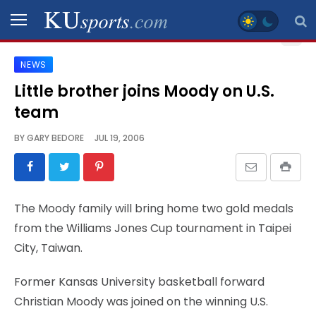
NEWS
SPORTS
Little brother joins Moody on U.S.
team
STAFF
BLOGS
BY
GARY BEDORE
JUL 19, 2006
SCHEDULES
The Moody family will bring home two gold medals
VIDEO
from the Williams Jones Cup tournament in Taipei
GALLERY
City, Taiwan.
CONTACT
Former Kansas University basketball forward
Christian Moody was joined on the winning U.S.
LEGAL