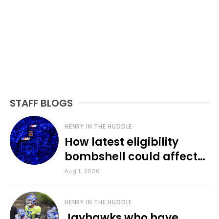
STAFF BLOGS
HENRY IN THE HUDDLE
How latest eligibility
bombshell could affect
various KU sports
Aug 1, 2026
HENRY IN THE HUDDLE
Jayhawks who have