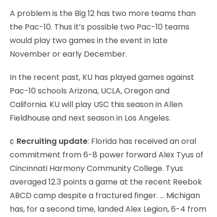
A problem is the Big 12 has two more teams than
the Pac-10. Thus it’s possible two Pac-10 teams
would play two games in the event in late
November or early December.
In the recent past, KU has played games against
Pac-10 schools Arizona, UCLA, Oregon and
California. KU will play USC this season in Allen
Fieldhouse and next season in Los Angeles.
¢
Recruiting update
: Florida has received an oral
commitment from 6-8 power forward Alex Tyus of
Cincinnati Harmony Community College. Tyus
averaged 12.3 points a game at the recent Reebok
ABCD camp despite a fractured finger. … Michigan
has, for a second time, landed Alex Legion, 6-4 from