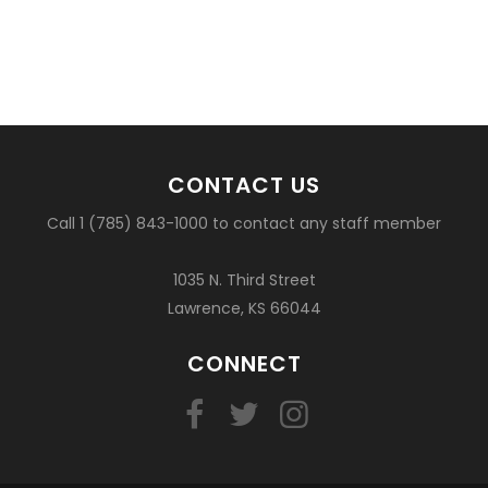
CONTACT US
Call 1 (785) 843-1000 to contact any staff member
1035 N. Third Street
Lawrence, KS 66044
CONNECT