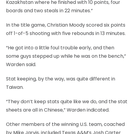
Kazakhstan where he finished with 10 points, four
boards and two steals in 22 minutes.”
In the title game, Christian Moody scored six points
off 1-of-5 shooting with five rebounds in 13 minutes.
“He got into a little foul trouble early, and then
some guys stepped up while he was on the bench,”
Warden said.
Stat keeping, by the way, was quite different in
Taiwan.
“They don’t keep stats quite like we do, and the stat
sheets are all in Chinese,” Warden indicated.
Other members of the winning U.S. team, coached
by Mike Jarvis, included Texas A&M’s Josh Carter