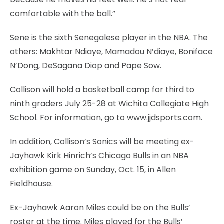
comfortable with the ball.”
Sene is the sixth Senegalese player in the NBA. The
others: Makhtar Ndiaye, Mamadou N’diaye, Boniface
N’Dong, DeSagana Diop and Pape Sow.
Collison will hold a basketball camp for third to
ninth graders July 25-28 at Wichita Collegiate High
School. For information, go to www.jjdsports.com.
In addition, Collison’s Sonics will be meeting ex-
Jayhawk Kirk Hinrich’s Chicago Bulls in an NBA
exhibition game on Sunday, Oct. 15, in Allen
Fieldhouse.
Ex-Jayhawk Aaron Miles could be on the Bulls’
roster at the time. Miles played for the Bulls’