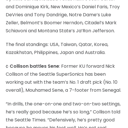
and Dominique Kirk, New Mexico’s Daniel Faris, Troy
DeVries and Tony Dandrige, Notre Dame’s Luke
Zeller, Belmont’s Boomer Herndon, Citadel’s Mark
Schiavoni and Montana State’s Ja’Ron Jefferson.
The final standings: USA, Taiwan, Qatar, Korea,
Kazakhstan, Philippines, Japan and Australia.
¢
Collison battles Sene
: Former KU forward Nick
Collison of the Seattle SuperSonics has been
working out with the team’s No. 1 draft pick (No. 10
overall), Mouhamed Sene, a 7-footer from Senegal.
“In drills, the one-on-one and two-on-two settings,
he’s really good because he’s so long,” Collison told
the Seattle Times. “Defensively, he’s pretty good
because he moves his feet well. He’s not real