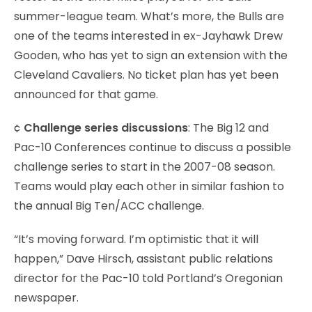
summer-league team. What’s more, the Bulls are
one of the teams interested in ex-Jayhawk Drew
Gooden, who has yet to sign an extension with the
Cleveland Cavaliers. No ticket plan has yet been
announced for that game.
¢
Challenge series discussions
: The Big 12 and
Pac-10 Conferences continue to discuss a possible
challenge series to start in the 2007-08 season.
Teams would play each other in similar fashion to
the annual Big Ten/ACC challenge.
“It’s moving forward. I’m optimistic that it will
happen,” Dave Hirsch, assistant public relations
director for the Pac-10 told Portland’s Oregonian
newspaper.