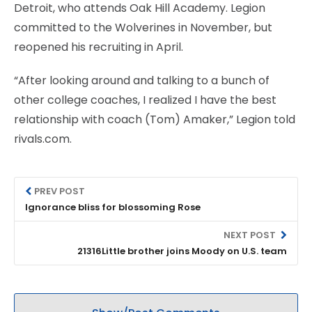
Detroit, who attends Oak Hill Academy. Legion
committed to the Wolverines in November, but
reopened his recruiting in April.
“After looking around and talking to a bunch of
other college coaches, I realized I have the best
relationship with coach (Tom) Amaker,” Legion told
rivals.com.
PREV POST
Ignorance bliss for blossoming Rose
NEXT POST
21316Little brother joins Moody on U.S. team