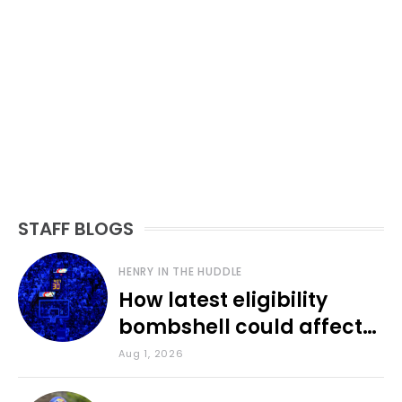
STAFF BLOGS
HENRY IN THE HUDDLE
How latest eligibility
bombshell could affect
various KU sports
Aug 1, 2026