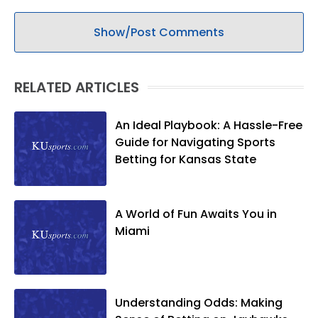
Show/Post Comments
RELATED ARTICLES
An Ideal Playbook: A Hassle-Free
Guide for Navigating Sports
Betting for Kansas State
A World of Fun Awaits You in
Miami
Understanding Odds: Making