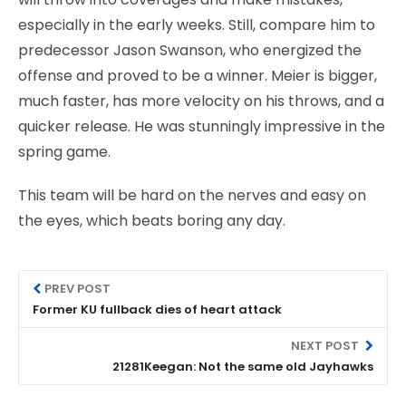
especially in the early weeks. Still, compare him to
predecessor Jason Swanson, who energized the
offense and proved to be a winner. Meier is bigger,
much faster, has more velocity on his throws, and a
quicker release. He was stunningly impressive in the
spring game.
This team will be hard on the nerves and easy on
the eyes, which beats boring any day.
PREV POST
Former KU fullback dies of heart attack
NEXT POST
21281Keegan: Not the same old Jayhawks