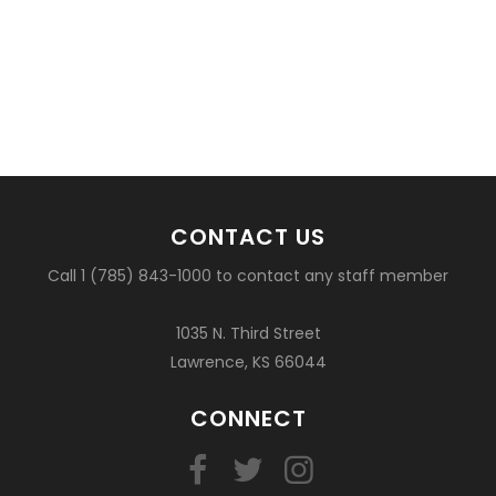
CONTACT US
Call 1 (785) 843-1000 to contact any staff member
1035 N. Third Street
Lawrence, KS 66044
CONNECT