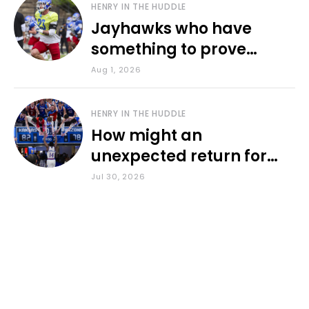
HENRY IN THE HUDDLE
Jayhawks who have
something to prove
during fall camp
Aug 1, 2026
HENRY IN THE HUDDLE
How might an
unexpected return for
Council impact KU
Jul 30, 2026
basketball?