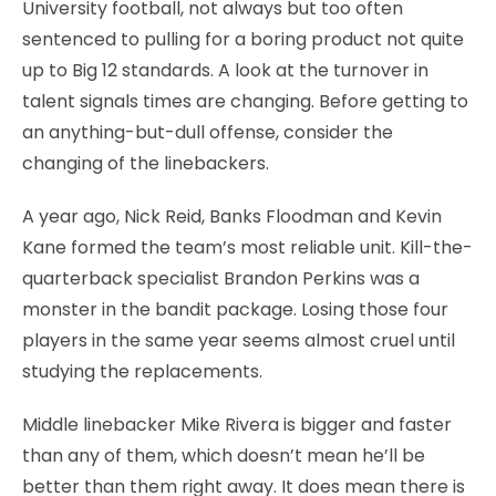
University football, not always but too often
sentenced to pulling for a boring product not quite
up to Big 12 standards. A look at the turnover in
talent signals times are changing. Before getting to
an anything-but-dull offense, consider the
changing of the linebackers.
A year ago, Nick Reid, Banks Floodman and Kevin
Kane formed the team’s most reliable unit. Kill-the-
quarterback specialist Brandon Perkins was a
monster in the bandit package. Losing those four
players in the same year seems almost cruel until
studying the replacements.
Middle linebacker Mike Rivera is bigger and faster
than any of them, which doesn’t mean he’ll be
better than them right away. It does mean there is