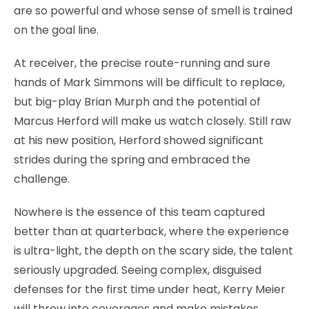
are so powerful and whose sense of smell is trained
on the goal line.
At receiver, the precise route-running and sure
hands of Mark Simmons will be difficult to replace,
but big-play Brian Murph and the potential of
Marcus Herford will make us watch closely. Still raw
at his new position, Herford showed significant
strides during the spring and embraced the
challenge.
Nowhere is the essence of this team captured
better than at quarterback, where the experience
is ultra-light, the depth on the scary side, the talent
seriously upgraded. Seeing complex, disguised
defenses for the first time under heat, Kerry Meier
will throw into coverages and make mistakes,