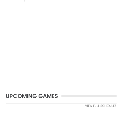
UPCOMING GAMES
VIEW FULL SCHEDULES