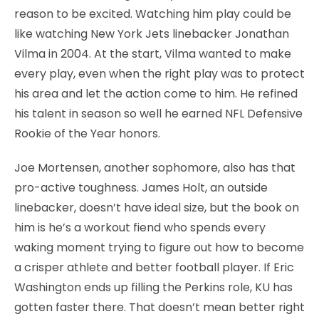
reason to be excited. Watching him play could be
like watching New York Jets linebacker Jonathan
Vilma in 2004. At the start, Vilma wanted to make
every play, even when the right play was to protect
his area and let the action come to him. He refined
his talent in season so well he earned NFL Defensive
Rookie of the Year honors.
Joe Mortensen, another sophomore, also has that
pro-active toughness. James Holt, an outside
linebacker, doesn’t have ideal size, but the book on
him is he’s a workout fiend who spends every
waking moment trying to figure out how to become
a crisper athlete and better football player. If Eric
Washington ends up filling the Perkins role, KU has
gotten faster there. That doesn’t mean better right