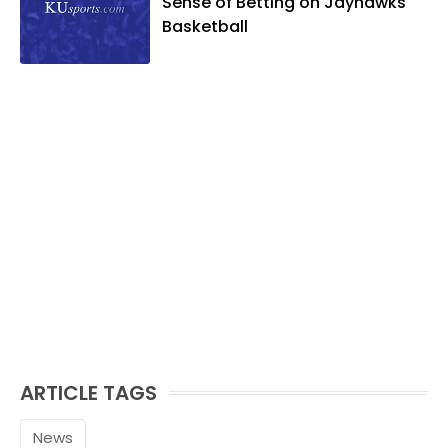
Sense of Betting on Jayhawks
Basketball
ARTICLE TAGS
News