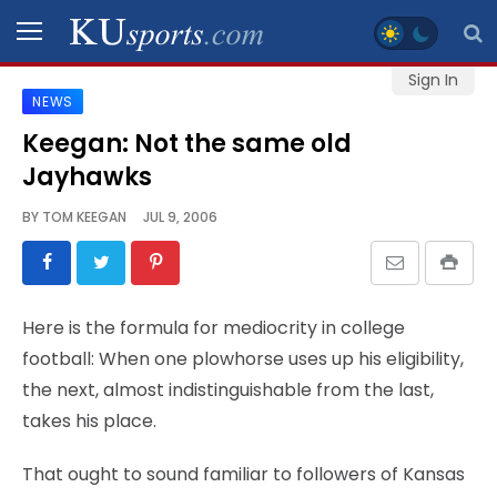
Sign In
NEWS
SPORTS
Keegan: Not the same old
Jayhawks
STAFF
BLOGS
BY
TOM KEEGAN
JUL 9, 2006
SCHEDULES
Here is the formula for mediocrity in college
VIDEO
football: When one plowhorse uses up his eligibility,
GALLERY
the next, almost indistinguishable from the last,
takes his place.
CONTACT
That ought to sound familiar to followers of Kansas
LEGAL