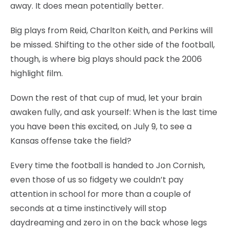
away. It does mean potentially better.
Big plays from Reid, Charlton Keith, and Perkins will
be missed. Shifting to the other side of the football,
though, is where big plays should pack the 2006
highlight film.
Down the rest of that cup of mud, let your brain
awaken fully, and ask yourself: When is the last time
you have been this excited, on July 9, to see a
Kansas offense take the field?
Every time the football is handed to Jon Cornish,
even those of us so fidgety we couldn’t pay
attention in school for more than a couple of
seconds at a time instinctively will stop
daydreaming and zero in on the back whose legs