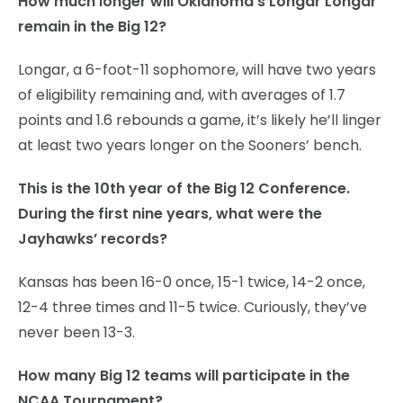
How much longer will Oklahoma’s Longar Longar
remain in the Big 12?
Longar, a 6-foot-11 sophomore, will have two years
of eligibility remaining and, with averages of 1.7
points and 1.6 rebounds a game, it’s likely he’ll linger
at least two years longer on the Sooners’ bench.
This is the 10th year of the Big 12 Conference.
During the first nine years, what were the
Jayhawks’ records?
Kansas has been 16-0 once, 15-1 twice, 14-2 once,
12-4 three times and 11-5 twice. Curiously, they’ve
never been 13-3.
How many Big 12 teams will participate in the
NCAA Tournament?