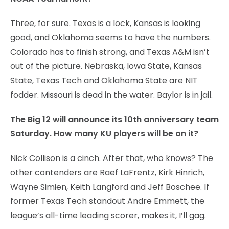
Three, for sure. Texas is a lock, Kansas is looking
good, and Oklahoma seems to have the numbers.
Colorado has to finish strong, and Texas A&M isn’t
out of the picture. Nebraska, Iowa State, Kansas
State, Texas Tech and Oklahoma State are NIT
fodder. Missouri is dead in the water. Baylor is in jail.
The Big 12 will announce its 10th anniversary team
Saturday. How many KU players will be on it?
Nick Collison is a cinch. After that, who knows? The
other contenders are Raef LaFrentz, Kirk Hinrich,
Wayne Simien, Keith Langford and Jeff Boschee. If
former Texas Tech standout Andre Emmett, the
league’s all-time leading scorer, makes it, I’ll gag.