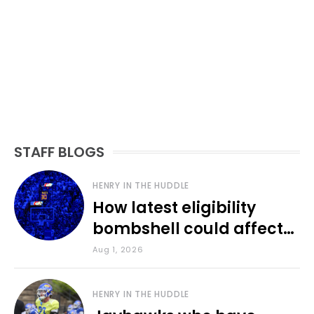
STAFF BLOGS
HENRY IN THE HUDDLE
How latest eligibility
bombshell could affect
various KU sports
Aug 1, 2026
HENRY IN THE HUDDLE