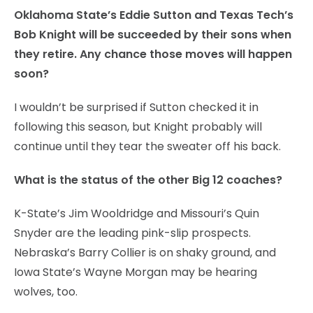
Oklahoma State’s Eddie Sutton and Texas Tech’s
Bob Knight will be succeeded by their sons when
they retire. Any chance those moves will happen
soon?
I wouldn’t be surprised if Sutton checked it in
following this season, but Knight probably will
continue until they tear the sweater off his back.
What is the status of the other Big 12 coaches?
K-State’s Jim Wooldridge and Missouri’s Quin
Snyder are the leading pink-slip prospects.
Nebraska’s Barry Collier is on shaky ground, and
Iowa State’s Wayne Morgan may be hearing
wolves, too.