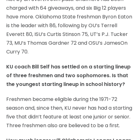
charged with 64 giveaways, and six Big 12 players
have more. Oklahoma State freshman Byron Eaton
is the leader with 86, following by OU’s Terrell
Everett 80, ISU’s Curtis Stinson 75, UT’s P.J. Tucker
73, MU’s Thomas Gardner 72 and OSU’s JamesOn
Curry 70.
KU coach Bill Self has settled on a starting lineup
of three freshmen and two sophomores. Is that
the youngest starting lineup in school history?
Freshmen became eligible during the 1971-72
season and, since then, KU never has had a starting
five that didn’t feature at least one junior or senior.
Three freshmen also are believed to be a first.