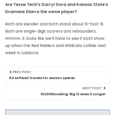
Are Texas Tech’s Darryl Dora and Kansas State’s
Dramane Diarra the same player?
Both are slender and both stand about 6-foot-8.
Both are single-digit scorers and rebounders.
Hmmm. It looks like we’ll have to see if both show
up when the Red Raiders and Wildcats collide next
week in Lubbock.
PREV POST
KU softball travels for season opener
NEXT POST
10230Woodling: Big 12 does it Longar