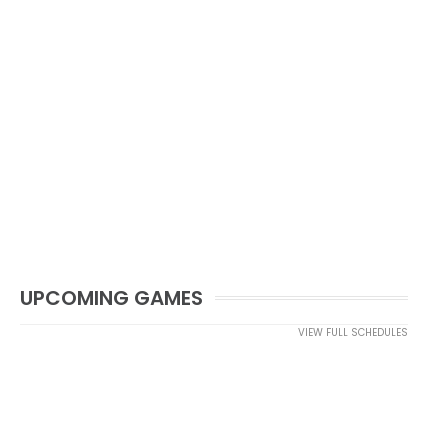
UPCOMING GAMES
VIEW FULL SCHEDULES