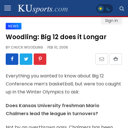
Sign In
NEWS
SPORTS
Woodling: Big 12 does it Longar
STAFF
BY
CHUCK WOODLING
FEB 10, 2006
BLOGS
SCHEDULES
Everything you wanted to know about Big 12
Conference men’s basketball, but were too caught
VIDEO
up in the Winter Olympics to ask:
GALLERY
Does Kansas University freshman Mario
CONTACT
Chalmers lead the league in turnovers?
Not by an overthrown pass. Chalmers has been
LEGAL