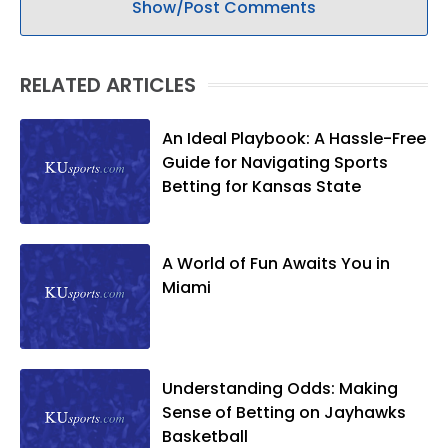
Show/Post Comments
RELATED ARTICLES
An Ideal Playbook: A Hassle-Free
Guide for Navigating Sports
Betting for Kansas State
A World of Fun Awaits You in
Miami
Understanding Odds: Making
Sense of Betting on Jayhawks
Basketball