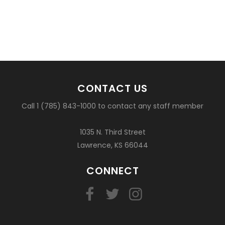
CONTACT US
Call 1 (785) 843-1000 to contact any staff member
1035 N. Third Street
Lawrence, KS 66044
CONNECT