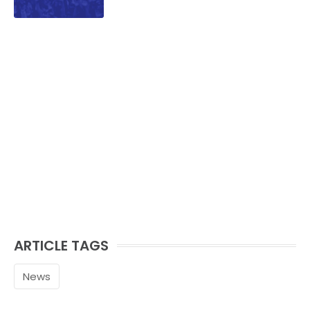
ARTICLE TAGS
News