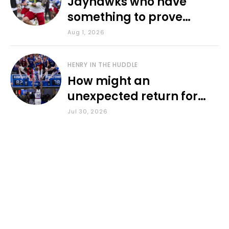
Jayhawks who have
something to prove
during fall camp
Aug 1, 2026
HENRY IN THE HUDDLE
How might an
unexpected return for
Council impact KU
Jul 30, 2026
basketball?