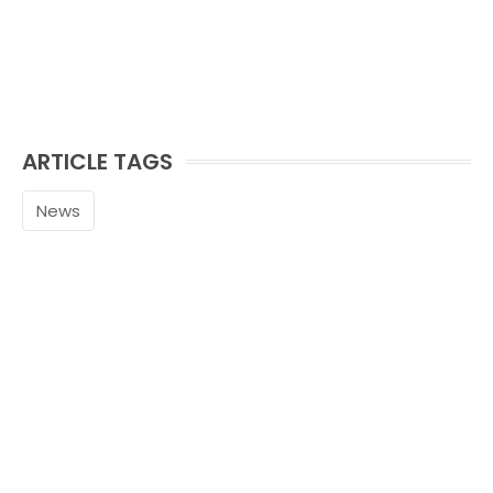
ARTICLE TAGS
News