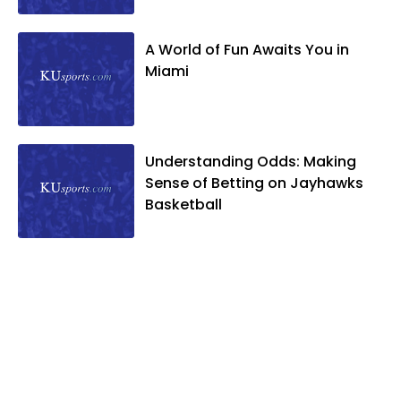
A World of Fun Awaits You in
Miami
Understanding Odds: Making
Sense of Betting on Jayhawks
Basketball