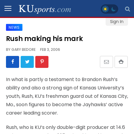
Sign In
NEWS
SPORTS
Rush making his mark
STAFF
BY
GARY BEDORE
FEB 3, 2006
BLOGS
SCHEDULES
In what is partly a testament to Brandon Rush’s
ability and also a strong sign of Kansas University’s
VIDEO
youth, Rush, KU’s freshman guard out of Kansas City,
GALLERY
Mo., soon figures to become the Jayhawks’ active
career leading scorer.
CONTACT
Rush, who is KU’s only double-digit producer at 14.6
LEGAL