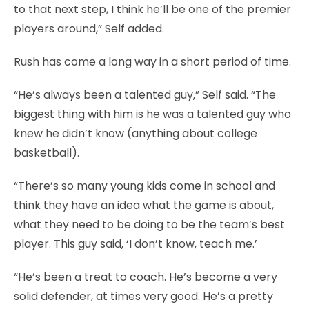
to that next step, I think he’ll be one of the premier
players around,” Self added.
Rush has come a long way in a short period of time.
“He’s always been a talented guy,” Self said. “The
biggest thing with him is he was a talented guy who
knew he didn’t know (anything about college
basketball).
“There’s so many young kids come in school and
think they have an idea what the game is about,
what they need to be doing to be the team’s best
player. This guy said, ‘I don’t know, teach me.’
“He’s been a treat to coach. He’s become a very
solid defender, at times very good. He’s a pretty