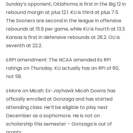
Sunday’s opponent, Oklahoma, is first in the Big 12 in
rebound margin at plus 12.1. KU is third at plus 7.5.
The Sooners are second in the league in offensive
rebounds at 15.9 per game, while KU is fourth at 13.3.
Kansas is first in defensive rebounds at 28.2. OU is
seventh at 22.2.
¢RPI amendment: The NCAA amended its RPI
ratings on Thursday. KU actually has an RPI of 60,
not 58.
¢More on Micah: Ex-Jayhawk Micah Downs has
officially enrolled at Gonzaga and has started
attending class. He’ll be eligible to play next
December as a sophomore. He is not on
scholarship this semester – Gonzaga is out of
grants.