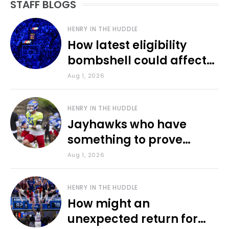
STAFF BLOGS
HENRY IN THE HUDDLE
How latest eligibility
bombshell could affect
various KU sports
Aug 1, 2026
HENRY IN THE HUDDLE
Jayhawks who have
something to prove
during fall camp
Aug 1, 2026
HENRY IN THE HUDDLE
How might an
unexpected return for