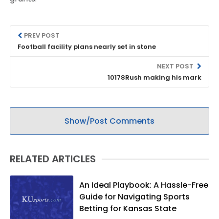
PREV POST
Football facility plans nearly set in stone
NEXT POST
10178Rush making his mark
Show/Post Comments
RELATED ARTICLES
An Ideal Playbook: A Hassle-Free
Guide for Navigating Sports
Betting for Kansas State