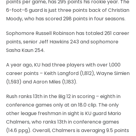
points per game, has 295 points his rookie year. The
6-foot-6 guard is just three points back of Christian
Moody, who has scored 298 points in four seasons.
Sophomore Russell Robinson has totaled 261 career
points, senior Jeff Hawkins 243 and sophomore
Sasha Kaun 254.
A year ago, KU had three players with over 1,000
career points – Keith Langford (1,812), Wayne Simien
(1,593) and Aaron Miles (1,183).
Rush ranks 13th in the Big 12 in scoring – eighth in
conference games only at an 18.0 clip. The only
other league freshman in sight is KU guard Mario
Chalmers, who ranks 13th in conference games
(14.6 ppg). Overall, Chalmers is averaging 9.5 points