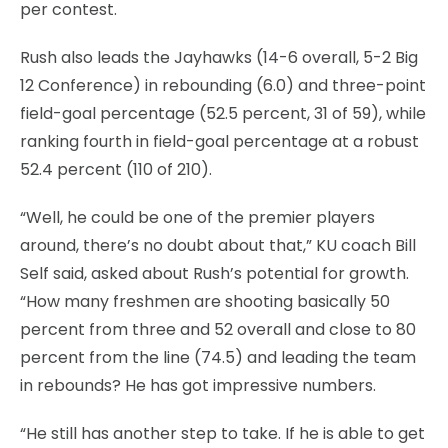
per contest.
Rush also leads the Jayhawks (14-6 overall, 5-2 Big
12 Conference) in rebounding (6.0) and three-point
field-goal percentage (52.5 percent, 31 of 59), while
ranking fourth in field-goal percentage at a robust
52.4 percent (110 of 210).
“Well, he could be one of the premier players
around, there’s no doubt about that,” KU coach Bill
Self said, asked about Rush’s potential for growth.
“How many freshmen are shooting basically 50
percent from three and 52 overall and close to 80
percent from the line (74.5) and leading the team
in rebounds? He has got impressive numbers.
“He still has another step to take. If he is able to get