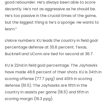
good rebounder. He’s always been able to score
decently. He’s not as aggressive as he should be.
He’s too passive in the crucial times of the game,
but the biggest thing is he’s a sponge. He wants to
learn.”
¢More numbers: KU leads the country in field goal
percentage defense at 35.8 percent. Texas,
Bucknell and UConn are tied for second at 36.7.
KU is 22nd in field goal percentage. The Jayhawks
have made 48.6 percent of their shots. KU is 34th in
scoring offense (77.7 ppg) and 40th in scoring
defense (61.5). The Jayhawks are fifth in the
country in assists per game (18.5) and fifth in
scoring margin (16.3 ppg).