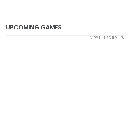
UPCOMING GAMES
VIEW FULL SCHEDULES