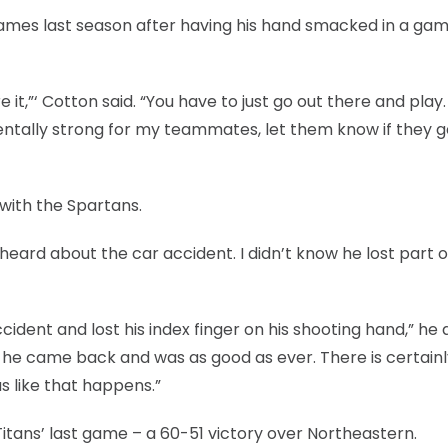
games last season after having his hand smacked in a ga
 it,”‘ Cotton said. “You have to just go out there and play. 
 mentally strong for my teammates, let them know if they g
 with the Spartans.
I heard about the car accident. I didn’t know he lost part o
ccident and lost his index finger on his shooting hand,” he
ut he came back and was as good as ever. There is certai
 like that happens.”
Titans’ last game – a 60-51 victory over Northeastern.