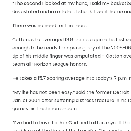
“The second I looked at my hand, I said my basketbal
LEGAL
devastated and in a state of shock. I went home and 
There was no need for the tears.
Cotton, who averaged 18.8 points a game his first s
enough to be ready for opening day of the 2005-06 se
tip of his middle finger was amputated – Cotton ave
team all-Horizon League honors.
He takes a 15.7 scoring average into today’s 7 p.m.
“My life has not been easy,” said the former Detroi
Jan. of 2004 after suffering a stress fracture in his 
games his freshman season.
“I’ve had to have faith in God and faith in myself 
problems at the time of the transfer. “I stayed strong.