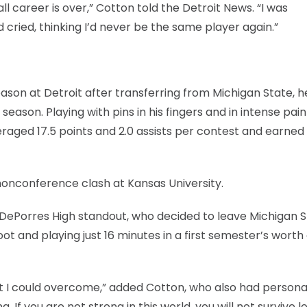
l career is over,” Cotton told the Detroit News. “I was
cried, thinking I’d never be the same player again.”
eason at Detroit after transferring from Michigan State, 
ason. Playing with pins in his fingers and in intense pain
raged 17.5 points and 2.0 assists per contest and earned 
 nonconference clash at Kansas University.
t DePorres High standout, who decided to leave Michigan S
foot and playing just 16 minutes in a first semester’s worth
that I could overcome,” added Cotton, who also had persona
 If you are not strong in this world, you will not survive lo