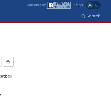
Shop
Search
etball
e