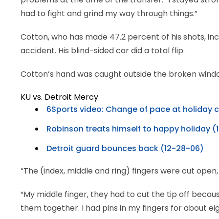
had to fight and grind my way through things.”
Cotton, who has made 47.2 percent of his shots, incl
accident. His blind-sided car did a total flip.
Cotton’s hand was caught outside the broken wind
KU vs. Detroit Mercy
6Sports video: Change of pace at holiday c
Robinson treats himself to happy holiday (
Detroit guard bounces back (12-28-06)
“The (index, middle and ring) fingers were cut open,
“My middle finger, they had to cut the tip off becaus
them together. I had pins in my fingers for about ei