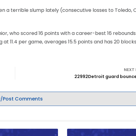
en a terrible slump lately (consecutive losses to Toledo, 
nior, who scored 16 points with a career-best 16 rebounds
 at 11.4 per game, averages 15.5 points and has 20 blocks 
NEXT
22992Detroit guard bounc
/Post Comments