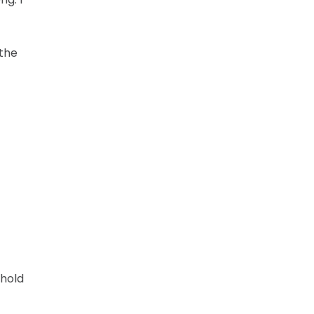
 the
 hold