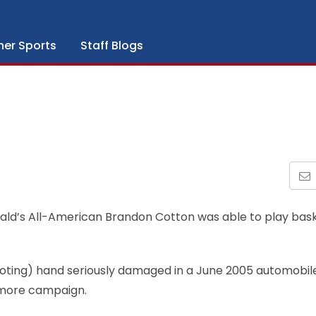
her Sports
Staff Blogs
ald’s All-American Brandon Cotton was able to play bask
ooting) hand seriously damaged in a June 2005 automobil
homore campaign.