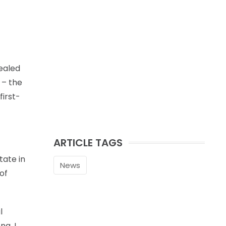
healed
 – the
first-
ARTICLE TAGS
tate in
News
 of
l
ng. I