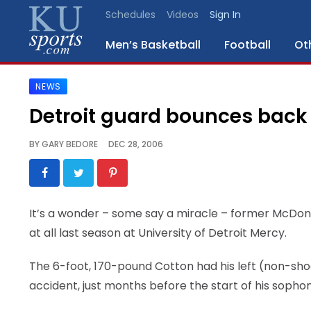
Schedules
Videos
Sign In
Men’s Basketball
Football
Ot
NEWS
SPORTS
Detroit guard bounces back
STAFF
BY
GARY BEDORE
DEC 28, 2006
BLOGS
SCHEDULES
It’s a wonder – some say a miracle – former McDon
at all last season at University of Detroit Mercy.
VIDEO
GALLERY
The 6-foot, 170-pound Cotton had his left (non-sh
accident, just months before the start of his sop
CONTACT