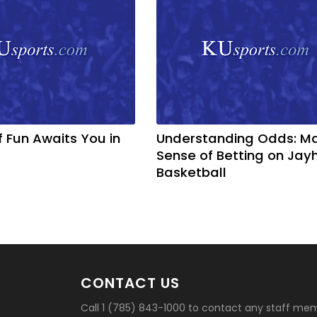
f Fun Awaits You in
Understanding Odds: M
Sense of Betting on Ja
Basketball
CONTACT US
Call 1 (785) 843-1000 to contact any staff me