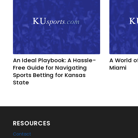
An Ideal Playbook: A Hassle-
A World o
Free Guide for Navigating
Miami
Sports Betting for Kansas
State
RESOURCES
Contact