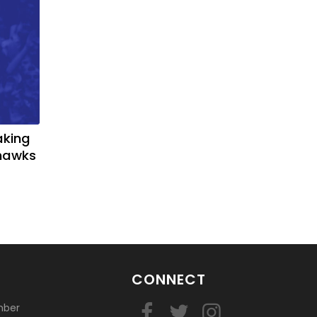
basketball?
aking
yhawks
CONNECT
mber