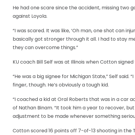
He had one scare since the accident, missing two 
against Loyola.
“I was scared. It was like, ‘Oh man, one shot can injure
basically got stronger through it all. I had to stay
they can overcome things.”
KU coach Bill Self was at Illinois when Cotton signed
“He was a big signee for Michigan State,” Self said. “
finger, though. He’s obviously a tough kid.
“I coached a kid at Oral Roberts that was in a car a
of Nathan Binam. “It took him a year to recover, b
adjustment to be made whenever something serious
Cotton scored 16 points off 7-of-13 shooting in the 