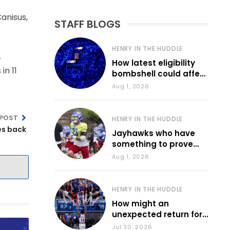
Canisus,
STAFF BLOGS
HENRY IN THE HUDDLE
.
How latest eligibility
in 11
bombshell could affect
various KU sports
Aug 1, 2026
 POST
HENRY IN THE HUDDLE
es back
Jayhawks who have
something to prove
during fall camp
Aug 1, 2026
HENRY IN THE HUDDLE
How might an
unexpected return for
Council impact KU
Jul 30, 2026