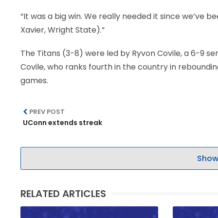
“It was a big win. We really needed it since we’ve be
Xavier, Wright State).”
The Titans (3-8) were led by Ryvon Covile, a 6-9 se
Covile, who ranks fourth in the country in rebounding
games.
PREV POST
UConn extends streak
Show
RELATED ARTICLES