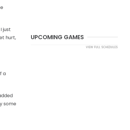
me
I just
UPCOMING GAMES
et hurt,
VIEW FULL SCHEDULES
f a
 added
nly some