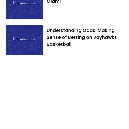
Miami
Understanding Odds: Making
Sense of Betting on Jayhawks
Basketball