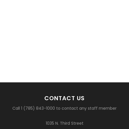
CONTACT US
Call 1 (785) 843-1000 to contact any staff member
1035 N. Third Street