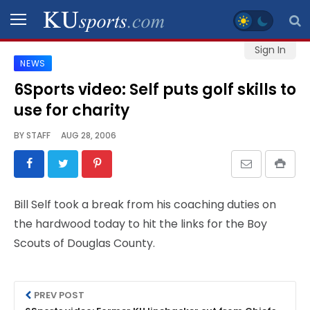
Sign In
NEWS
SPORTS
6Sports video: Self puts golf skills to
use for charity
STAFF
BLOGS
BY
STAFF
AUG 28, 2006
SCHEDULES
Bill Self took a break from his coaching duties on
VIDEO
the hardwood today to hit the links for the Boy
GALLERY
Scouts of Douglas County.
CONTACT
PREV POST
LEGAL