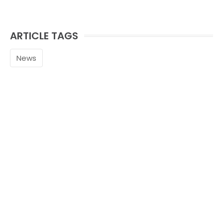
ARTICLE TAGS
News