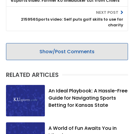
6Sports video: Former KU linebacker cut from Chiefs
NEXT POST
215956Sports video: Self puts golf skills to use for
charity
Show/Post Comments
RELATED ARTICLES
An Ideal Playbook: A Hassle-Free
Guide for Navigating Sports
Betting for Kansas State
A World of Fun Awaits You in