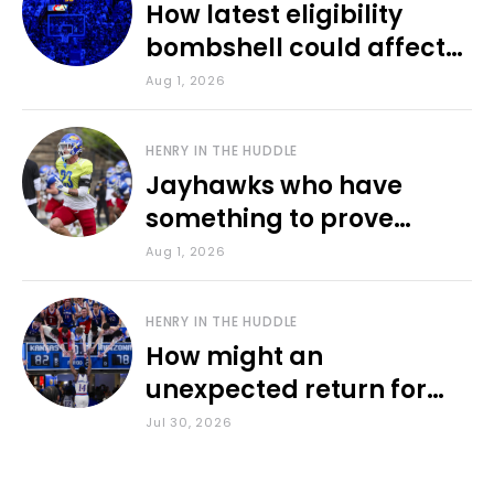
How latest eligibility
bombshell could affect
various KU sports
Aug 1, 2026
HENRY IN THE HUDDLE
Jayhawks who have
something to prove
during fall camp
Aug 1, 2026
HENRY IN THE HUDDLE
How might an
unexpected return for
Council impact KU
Jul 30, 2026
basketball?