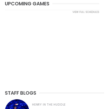
UPCOMING GAMES
VIEW FULL SCHEDULES
STAFF BLOGS
HENRY IN THE HUDDLE