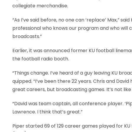
collegiate merchandise.
“As I’ve said before, no one can ‘replace’ Max,” said
professional who knows our program and who will co
broadcasts.”
Earlier, it was announced former KU football linema
the football radio booth.
“Things change. I’ve heard of a guy leaving KU broad
quipped. “I’ve been there 22 years. Chris and David
great careers, but broadcasting games. It’s not like
“David was team captain, all conference player. ‘P
Lawrence. I think that’s great.”
Piper started 69 of 129 career games played for KU f