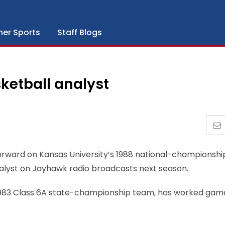
her Sports
Staff Blogs
ketball analyst
forward on Kansas University’s 1988 national-championshi
nalyst on Jayhawk radio broadcasts next season.
1983 Class 6A state-championship team, has worked gam