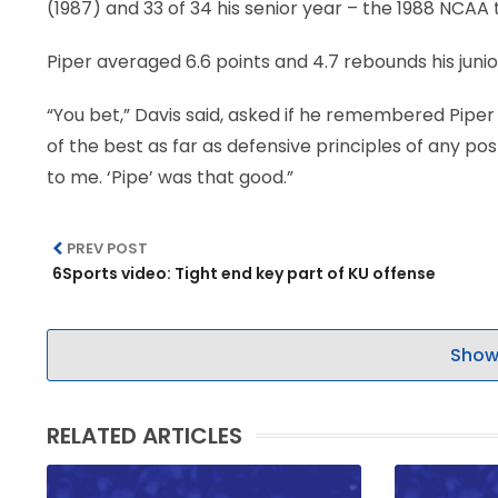
(1987) and 33 of 34 his senior year – the 1988 NCAA t
Piper averaged 6.6 points and 4.7 rebounds his junio
“You bet,” Davis said, asked if he remembered Piper 
of the best as far as defensive principles of any po
to me. ‘Pipe’ was that good.”
PREV POST
6Sports video: Tight end key part of KU offense
Show
RELATED ARTICLES