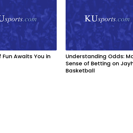
f Fun Awaits You in
Understanding Odds: M
Sense of Betting on Ja
Basketball