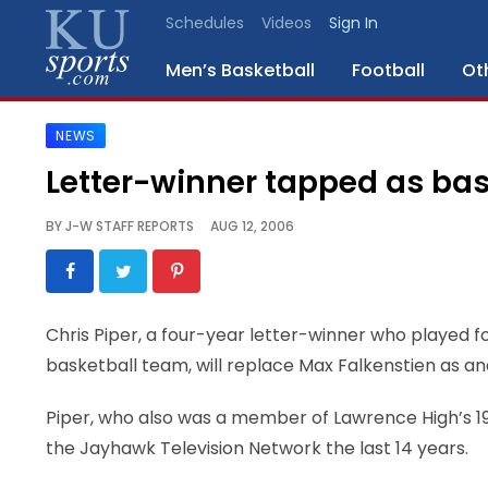
Schedules
Videos
Sign In
Men’s Basketball
Football
Ot
NEWS
SPORTS
Letter-winner tapped as bas
STAFF
BY
J-W STAFF REPORTS
AUG 12, 2006
BLOGS
SCHEDULES
Chris Piper, a four-year letter-winner who played 
basketball team, will replace Max Falkenstien as a
VIDEO
GALLERY
Piper, who also was a member of Lawrence High’s 
the Jayhawk Television Network the last 14 years.
CONTACT