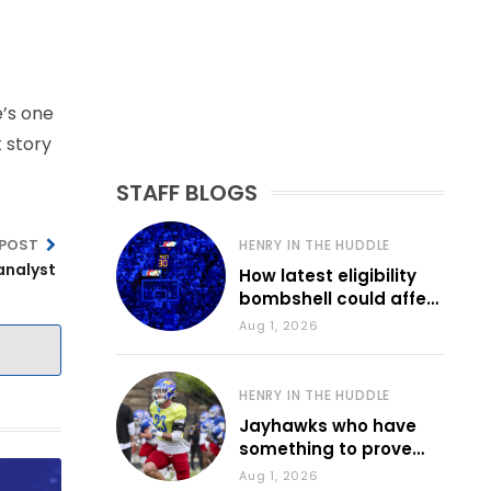
e’s one
t story
STAFF BLOGS
 POST
HENRY IN THE HUDDLE
analyst
How latest eligibility
bombshell could affect
various KU sports
Aug 1, 2026
HENRY IN THE HUDDLE
Jayhawks who have
something to prove
during fall camp
Aug 1, 2026