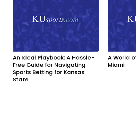
An Ideal Playbook: A Hassle-
A World o
Free Guide for Navigating
Miami
Sports Betting for Kansas
State