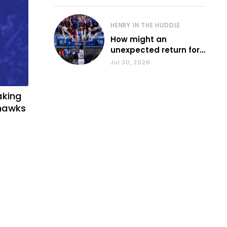
HENRY IN THE HUDDLE
How might an
unexpected return for
Council impact KU
Jul 30, 2026
basketball?
aking
yhawks