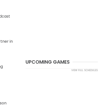
adcast
tner in
UPCOMING GAMES
ng
VIEW FULL SCHEDULES
ason