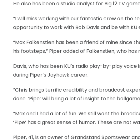
He also has been a studio analyst for Big 12 TV games
LEGAL
“I will miss working with our fantastic crew on the t
opportunity to work with Bob Davis and be with KU 
“Max Falkenstien has been a friend of mine since th
his footsteps,” Piper added of Falkenstien, who has 
Davis, who has been KU’s radio play-by-play voice 
during Piper’s Jayhawk career.
“Chris brings terrific credibility and broadcast exper
done. ‘Pipe’ will bring a lot of insight to the ballgame
“Max and I had a lot of fun. We still want the broadca
‘Pipe’ has a great sense of humor. These are not wars,
Piper, 41, is an owner of Grandstand Sportswear a