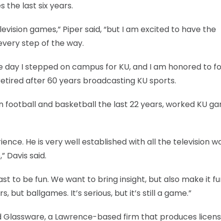
 the last six years.
elevision games,” Piper said, “but I am excited to have the
every step of the way.
e day I stepped on campus for KU, and I am honored to fo
retired after 60 years broadcasting KU sports.
in football and basketball the last 22 years, worked KU g
ience. He is very well established with all the television w
,” Davis said.
st to be fun. We want to bring insight, but also make it fu
 but ballgames. It’s serious, but it’s still a game.”
nd Glassware, a Lawrence-based firm that produces licen