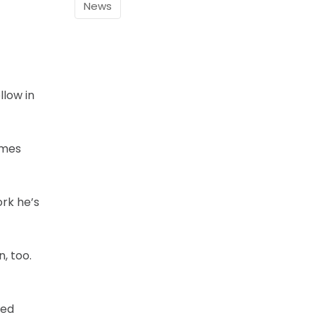
News
llow in
ames
ork he’s
n, too.
sed