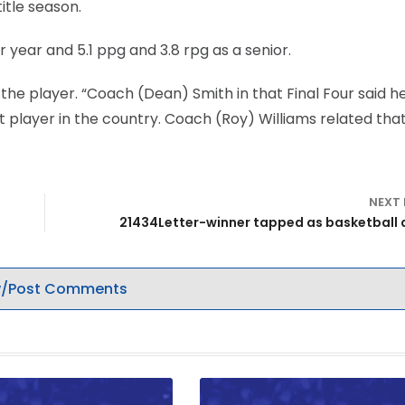
itle season.
r year and 5.1 ppg and 3.8 rpg as a senior.
the player. “Coach (Dean) Smith in that Final Four said h
st player in the country. Coach (Roy) Williams related tha
NEXT
21434Letter-winner tapped as basketball 
/Post Comments