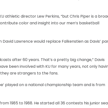
 KU athletic director Lew Perkins, “but Chris Piper is a bro
ntribute color and insight into our men’s basketball
n David Lawrence would replace Falkenstien as Davis’ par
casts after 60 years. That’s a pretty big change,” Davis
 have been involved with KU for many years, not only havi
 they are strangers to the fans.
ipe’ played on a national championship team and is from
rom 1985 to 1988. He started all 36 contests his junior se