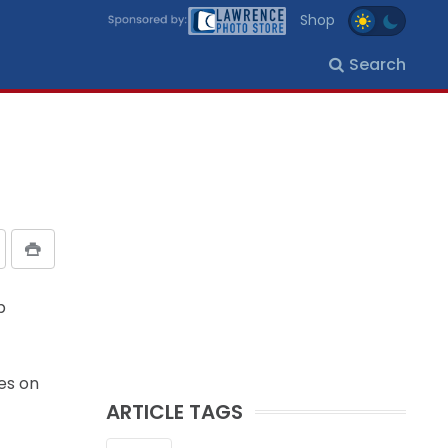
Shop
Search
p
es on
ARTICLE TAGS