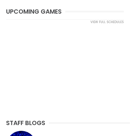
UPCOMING GAMES
VIEW FULL SCHEDULES
STAFF BLOGS