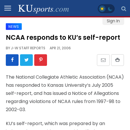
Sign In
NEWS
SPORTS
NCAA responds to KU’s self-report
STAFF
BY
J-W STAFF REPORTS
APR 21, 2006
BLOGS
SCHEDULES
The National Collegiate Athletic Association (NCAA)
has responded to Kansas University’s July 2005
VIDEO
self-report, and has issued a Notice of Allegations
GALLERY
regarding violations of NCAA rules from 1997-98 to
2002-03.
CONTACT
KU’s self-report, which was prepared by an
LEGAL