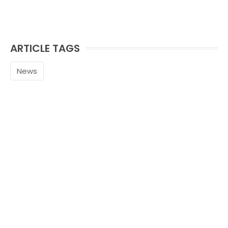
ARTICLE TAGS
News