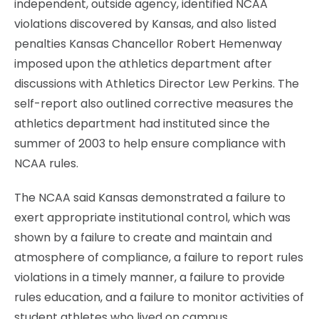
independent, outside agency, identified NCAA
violations discovered by Kansas, and also listed
penalties Kansas Chancellor Robert Hemenway
imposed upon the athletics department after
discussions with Athletics Director Lew Perkins. The
self-report also outlined corrective measures the
athletics department had instituted since the
summer of 2003 to help ensure compliance with
NCAA rules.
The NCAA said Kansas demonstrated a failure to
exert appropriate institutional control, which was
shown by a failure to create and maintain and
atmosphere of compliance, a failure to report rules
violations in a timely manner, a failure to provide
rules education, and a failure to monitor activities of
student athletes who lived on campus.