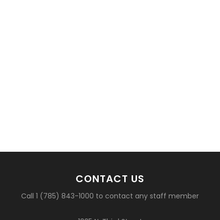
CONTACT US
Call 1 (785) 843-1000 to contact any staff member