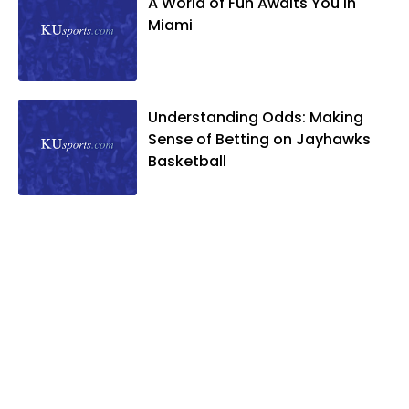
A World of Fun Awaits You in
Miami
Understanding Odds: Making
Sense of Betting on Jayhawks
Basketball