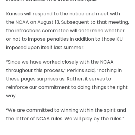
Kansas will respond to the notice and meet with
the NCAA on August 13. Subsequent to that meeting,
the infractions committee will determine whether
or not to impose penalties in addition to those KU
imposed upon itself last summer.
“Since we have worked closely with the NCAA
throughout this process,” Perkins said, “nothing in
these pages surprises us. Rather, it serves to
reinforce our commitment to doing things the right
way.
“We are committed to winning within the spirit and
the letter of NCAA rules. We will play by the rules.”