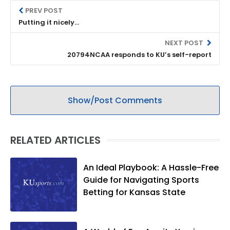
PREV POST
Putting it nicely...
NEXT POST
20794NCAA responds to KU’s self-report
Show/Post Comments
RELATED ARTICLES
An Ideal Playbook: A Hassle-Free
Guide for Navigating Sports
Betting for Kansas State