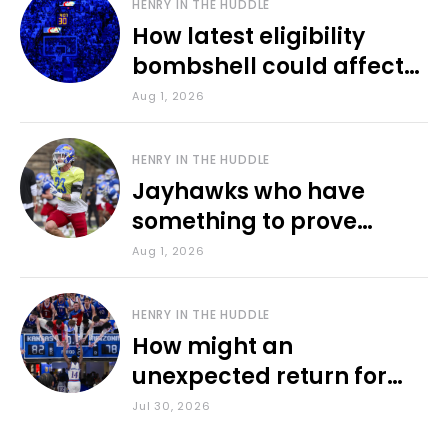
HENRY IN THE HUDDLE
How latest eligibility
bombshell could affect
various KU sports
Aug 1, 2026
HENRY IN THE HUDDLE
Jayhawks who have
something to prove
during fall camp
Aug 1, 2026
HENRY IN THE HUDDLE
How might an
unexpected return for
Council impact KU
Jul 30, 2026
basketball?