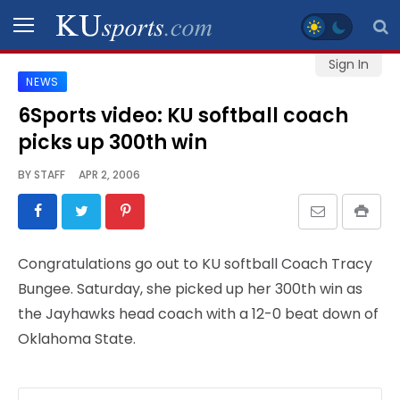
Sign In
NEWS
SPORTS
6Sports video: KU softball coach
picks up 300th win
STAFF
BLOGS
BY
STAFF
APR 2, 2006
SCHEDULES
Congratulations go out to KU softball Coach Tracy
VIDEO
Bungee. Saturday, she picked up her 300th win as
GALLERY
the Jayhawks head coach with a 12-0 beat down of
Oklahoma State.
CONTACT
LEGAL