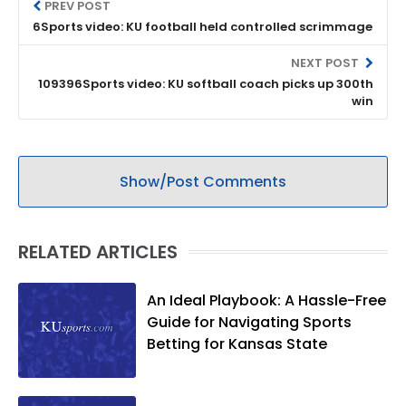
PREV POST
6Sports video: KU football held controlled scrimmage
NEXT POST
109396Sports video: KU softball coach picks up 300th
win
Show/Post Comments
RELATED ARTICLES
An Ideal Playbook: A Hassle-Free
Guide for Navigating Sports
Betting for Kansas State