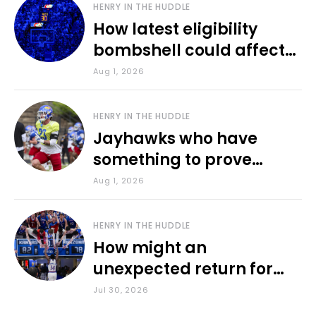
HENRY IN THE HUDDLE
How latest eligibility
bombshell could affect
various KU sports
Aug 1, 2026
HENRY IN THE HUDDLE
Jayhawks who have
something to prove
during fall camp
Aug 1, 2026
HENRY IN THE HUDDLE
How might an
unexpected return for
Council impact KU
Jul 30, 2026
basketball?