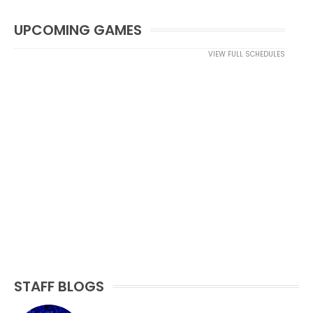
UPCOMING GAMES
VIEW FULL SCHEDULES
STAFF BLOGS