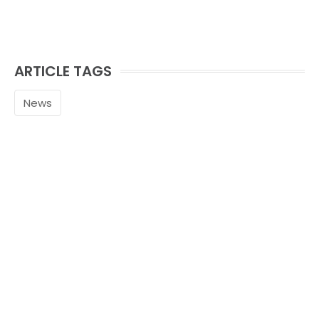
ARTICLE TAGS
News