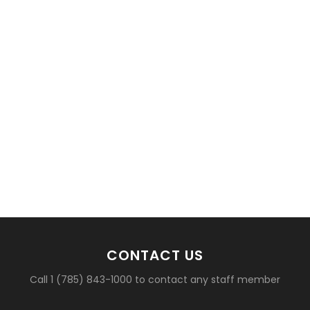
CONTACT US
Call 1 (785) 843-1000 to contact any staff member