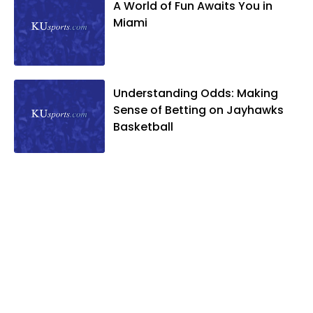
A World of Fun Awaits You in
Miami
Understanding Odds: Making
Sense of Betting on Jayhawks
Basketball