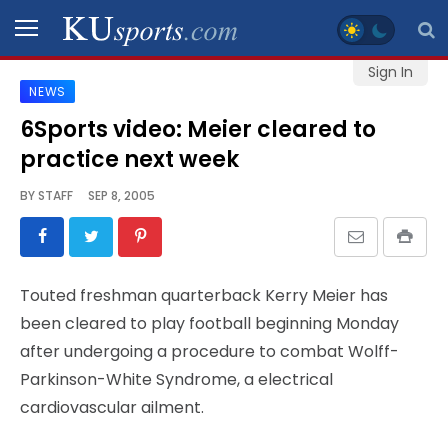
Sign In
NEWS
SPORTS
6Sports video: Meier cleared to
practice next week
STAFF
BLOGS
BY
STAFF
SEP 8, 2005
SCHEDULES
Touted freshman quarterback Kerry Meier has
VIDEO
been cleared to play football beginning Monday
GALLERY
after undergoing a procedure to combat Wolff-
Parkinson-White Syndrome, a electrical
CONTACT
cardiovascular ailment.
LEGAL