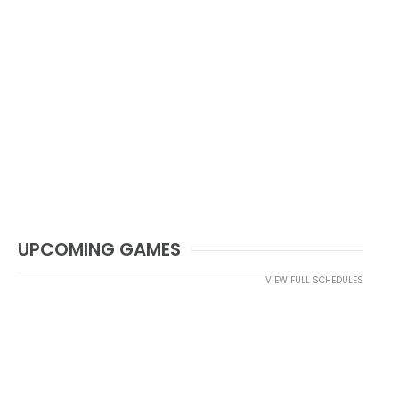
UPCOMING GAMES
VIEW FULL SCHEDULES