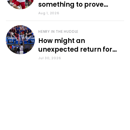
something to prove
during fall camp
Aug 1, 2026
HENRY IN THE HUDDLE
How might an
unexpected return for
Council impact KU
Jul 30, 2026
basketball?