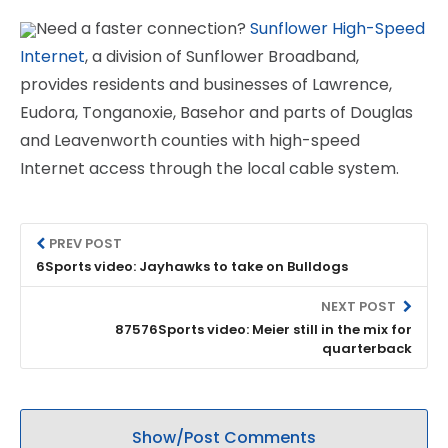
Need a faster connection?
Sunflower High-Speed
Internet
, a division of Sunflower Broadband,
provides residents and businesses of Lawrence,
Eudora, Tonganoxie, Basehor and parts of Douglas
and Leavenworth counties with high-speed
Internet access through the local cable system.
PREV POST
6Sports video: Jayhawks to take on Bulldogs
NEXT POST
87576Sports video: Meier still in the mix for
quarterback
Show/Post Comments