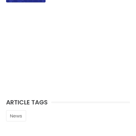
ARTICLE TAGS
News