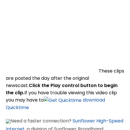
These clips
are posted the day after the original
newscast.
Click the Play control button to begin
the clip.
If you have trouble viewing this video clip
you may have to
download
Quicktime
Need a faster connection?
Sunflower High-Speed
Internet
, a division of Sunflower Broadband,