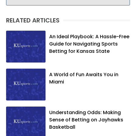
RELATED ARTICLES
An Ideal Playbook: A Hassle-Free
Guide for Navigating Sports
Betting for Kansas State
A World of Fun Awaits You in
Miami
Understanding Odds: Making
Sense of Betting on Jayhawks
Basketball