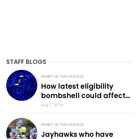
STAFF BLOGS
HENRY IN THE HUDDLE
How latest eligibility
bombshell could affect
various KU sports
Aug 1, 2026
HENRY IN THE HUDDLE
Jayhawks who have