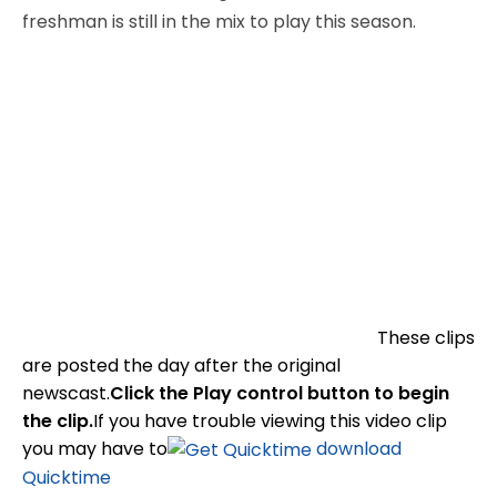
freshman is still in the mix to play this season.
These clips
are posted the day after the original
newscast.
Click the Play control button to begin
the clip.
If you have trouble viewing this video clip
you may have to
download
Quicktime