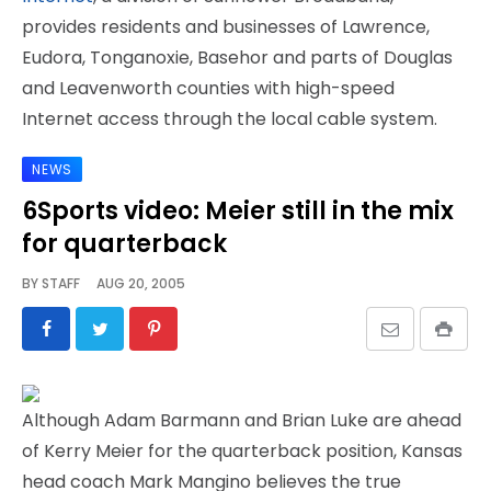
provides residents and businesses of Lawrence,
Eudora, Tonganoxie, Basehor and parts of Douglas
and Leavenworth counties with high-speed
Internet access through the local cable system.
NEWS
6Sports video: Meier still in the mix
for quarterback
BY
STAFF
AUG 20, 2005
Although Adam Barmann and Brian Luke are ahead
of Kerry Meier for the quarterback position, Kansas
head coach Mark Mangino believes the true