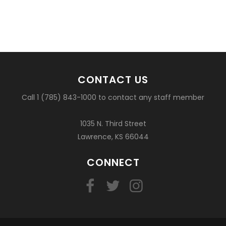
CONTACT US
Call 1 (785) 843-1000 to contact any staff member
1035 N. Third Street
Lawrence, KS 66044
CONNECT