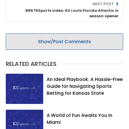
NEXT POST
88676Sports video: KU routs Florida Atlantic in
season opener
Show/Post Comments
RELATED ARTICLES
An Ideal Playbook: A Hassle-Free
Guide for Navigating Sports
Betting for Kansas State
A World of Fun Awaits You in
Miami