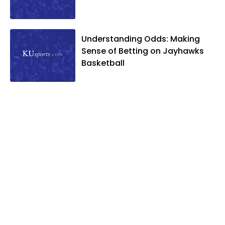
Understanding Odds: Making
Sense of Betting on Jayhawks
Basketball