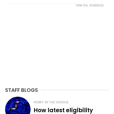
VIEW FULL SCHEDULES
STAFF BLOGS
HENRY IN THE HUDDLE
How latest eligibility