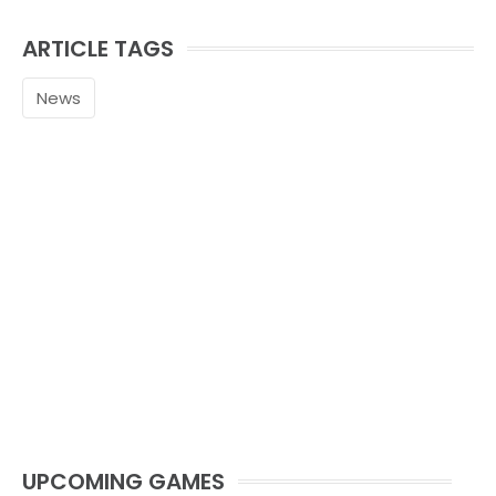
ARTICLE TAGS
News
UPCOMING GAMES