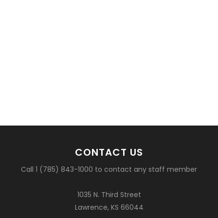
CONTACT US
Call 1 (785) 843-1000 to contact any staff member
1035 N. Third Street
Lawrence, KS 66044