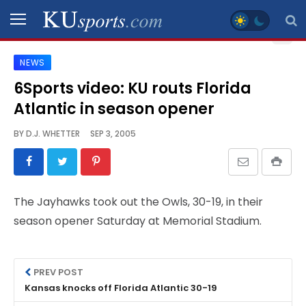
NEWS
SPORTS
6Sports video: KU routs Florida
Atlantic in season opener
STAFF
BLOGS
BY
D.J. WHETTER
SEP 3, 2005
SCHEDULES
The Jayhawks took out the Owls, 30-19, in their
VIDEO
season opener Saturday at Memorial Stadium.
GALLERY
CONTACT
PREV POST
Kansas knocks off Florida Atlantic 30-19
LEGAL