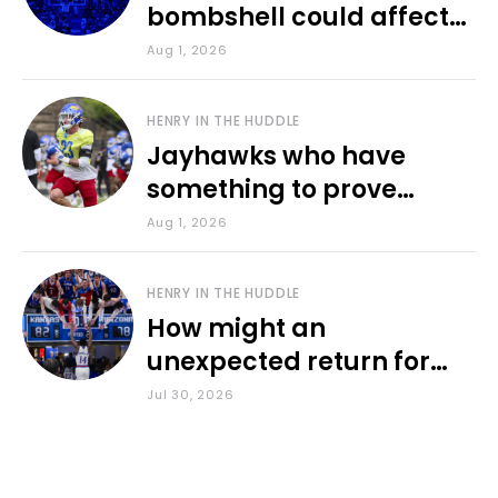
bombshell could affect
various KU sports
Aug 1, 2026
HENRY IN THE HUDDLE
Jayhawks who have
something to prove
during fall camp
Aug 1, 2026
HENRY IN THE HUDDLE
How might an
unexpected return for
Council impact KU
Jul 30, 2026
basketball?