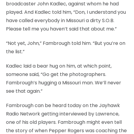
broadcaster John Kadlec, against whom he had
played. And Kadlec told him, “Don, I understand you
have called everybody in Missouri a dirty S.O.B.
Please tell me you haven’t said that about me.”
“Not yet, John,” Fambrough told him. “But you’re on
the list.”
Kadlec laid a bear hug on him, at which point,
someone said, “Go get the photographers.
Fambrough’s hugging a Missouri man. We’ll never
see that again.”
Fambrough can be heard today on the Jayhawk
Radio Network getting interviewed by Lawrence,
one of his old players. Fambrough might even tell
the story of when Pepper Rogers was coaching the