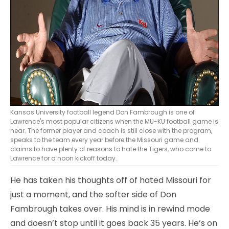
Kansas University football legend Don Fambrough is one of
Lawrence's most popular citizens when the MU-KU football game is
near. The former player and coach is still close with the program,
speaks to the team every year before the Missouri game and
claims to have plenty of reasons to hate the Tigers, who come to
Lawrence for a noon kickoff today.
He has taken his thoughts off of hated Missouri for
just a moment, and the softer side of Don
Fambrough takes over. His mind is in rewind mode
and doesn’t stop until it goes back 35 years. He’s on