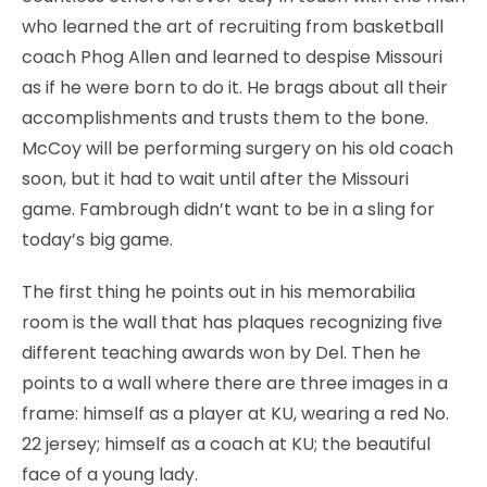
who learned the art of recruiting from basketball
coach Phog Allen and learned to despise Missouri
as if he were born to do it. He brags about all their
accomplishments and trusts them to the bone.
McCoy will be performing surgery on his old coach
soon, but it had to wait until after the Missouri
game. Fambrough didn’t want to be in a sling for
today’s big game.
The first thing he points out in his memorabilia
room is the wall that has plaques recognizing five
different teaching awards won by Del. Then he
points to a wall where there are three images in a
frame: himself as a player at KU, wearing a red No.
22 jersey; himself as a coach at KU; the beautiful
face of a young lady.