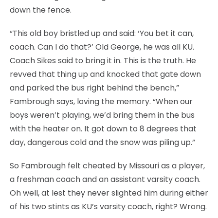
down the fence.
“This old boy bristled up and said: ‘You bet it can,
coach. Can I do that?’ Old George, he was all KU.
Coach Sikes said to bring it in. This is the truth. He
revved that thing up and knocked that gate down
and parked the bus right behind the bench,”
Fambrough says, loving the memory. “When our
boys weren’t playing, we’d bring them in the bus
with the heater on. It got down to 8 degrees that
day, dangerous cold and the snow was piling up.”
So Fambrough felt cheated by Missouri as a player,
a freshman coach and an assistant varsity coach.
Oh well, at lest they never slighted him during either
of his two stints as KU’s varsity coach, right? Wrong.