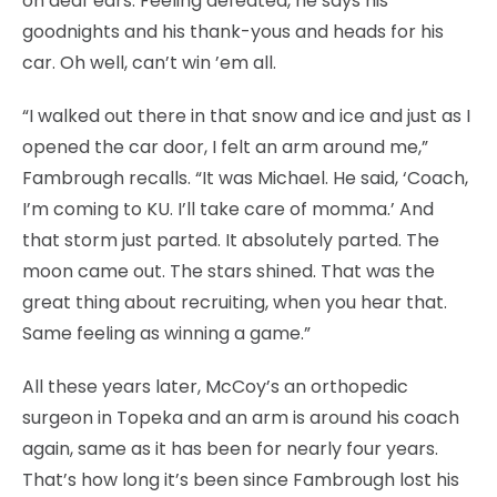
on deaf ears. Feeling defeated, he says his
goodnights and his thank-yous and heads for his
car. Oh well, can’t win ’em all.
“I walked out there in that snow and ice and just as I
opened the car door, I felt an arm around me,”
Fambrough recalls. “It was Michael. He said, ‘Coach,
I’m coming to KU. I’ll take care of momma.’ And
that storm just parted. It absolutely parted. The
moon came out. The stars shined. That was the
great thing about recruiting, when you hear that.
Same feeling as winning a game.”
All these years later, McCoy’s an orthopedic
surgeon in Topeka and an arm is around his coach
again, same as it has been for nearly four years.
That’s how long it’s been since Fambrough lost his