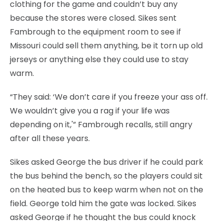
clothing for the game and couldn’t buy any
because the stores were closed. Sikes sent
Fambrough to the equipment room to see if
Missouri could sell them anything, be it torn up old
jerseys or anything else they could use to stay
warm.
“They said: ‘We don’t care if you freeze your ass off.
We wouldn’t give you a rag if your life was
depending on it,'” Fambrough recalls, still angry
after all these years.
Sikes asked George the bus driver if he could park
the bus behind the bench, so the players could sit
on the heated bus to keep warm when not on the
field. George told him the gate was locked. Sikes
asked George if he thought the bus could knock