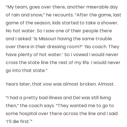
“My team, goes over there, another miserable day
of rain and snow,” he recounts. “After the game, last
game of the season, kids started to take a shower.
No hot water. So I saw one of their people there
and I asked: ‘Is Missouri having the same trouble
over there in their dressing room?’ ‘No coach. They
have plenty of hot water.’ So I vowed I would never
cross the state line the rest of my life. I would never
go into that state.”
Years later, that vow was almost broken. Almost.
“I had a pretty bad illness and Del was still living
then,” the coach says. “They wanted me to go to
some hospital over there across the line and I said
‘I’ll die first.'”