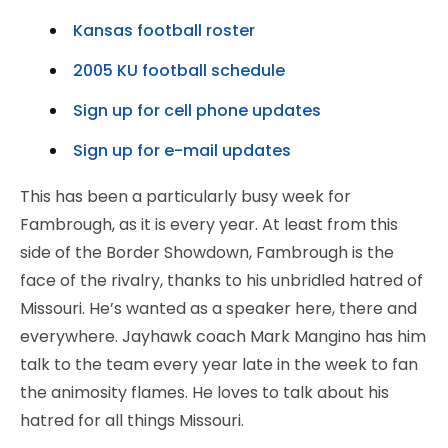
Kansas football roster
2005 KU football schedule
Sign up for cell phone updates
Sign up for e-mail updates
This has been a particularly busy week for
Fambrough, as it is every year. At least from this
side of the Border Showdown, Fambrough is the
face of the rivalry, thanks to his unbridled hatred of
Missouri. He’s wanted as a speaker here, there and
everywhere. Jayhawk coach Mark Mangino has him
talk to the team every year late in the week to fan
the animosity flames. He loves to talk about his
hatred for all things Missouri.