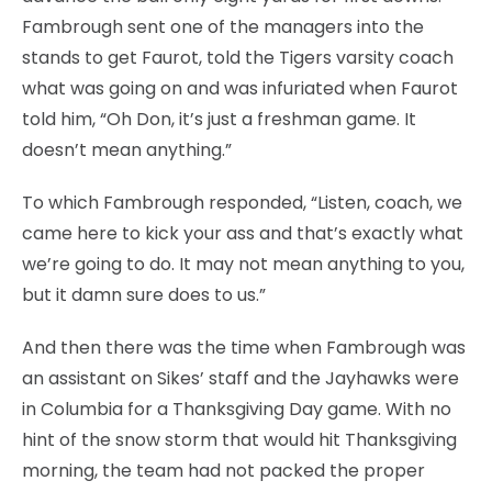
Fambrough sent one of the managers into the
stands to get Faurot, told the Tigers varsity coach
what was going on and was infuriated when Faurot
told him, “Oh Don, it’s just a freshman game. It
doesn’t mean anything.”
To which Fambrough responded, “Listen, coach, we
came here to kick your ass and that’s exactly what
we’re going to do. It may not mean anything to you,
but it damn sure does to us.”
And then there was the time when Fambrough was
an assistant on Sikes’ staff and the Jayhawks were
in Columbia for a Thanksgiving Day game. With no
hint of the snow storm that would hit Thanksgiving
morning, the team had not packed the proper