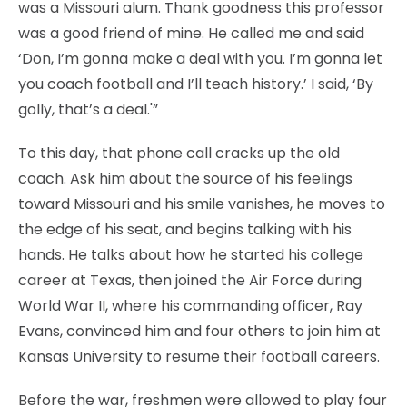
was a Missouri alum. Thank goodness this professor
was a good friend of mine. He called me and said
‘Don, I’m gonna make a deal with you. I’m gonna let
you coach football and I’ll teach history.’ I said, ‘By
golly, that’s a deal.'”
To this day, that phone call cracks up the old
coach. Ask him about the source of his feelings
toward Missouri and his smile vanishes, he moves to
the edge of his seat, and begins talking with his
hands. He talks about how he started his college
career at Texas, then joined the Air Force during
World War II, where his commanding officer, Ray
Evans, convinced him and four others to join him at
Kansas University to resume their football careers.
Before the war, freshmen were allowed to play four