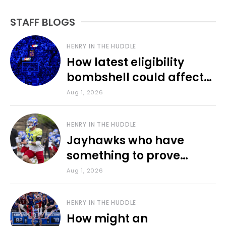
STAFF BLOGS
HENRY IN THE HUDDLE
How latest eligibility
bombshell could affect
various KU sports
Aug 1, 2026
HENRY IN THE HUDDLE
Jayhawks who have
something to prove
during fall camp
Aug 1, 2026
HENRY IN THE HUDDLE
How might an