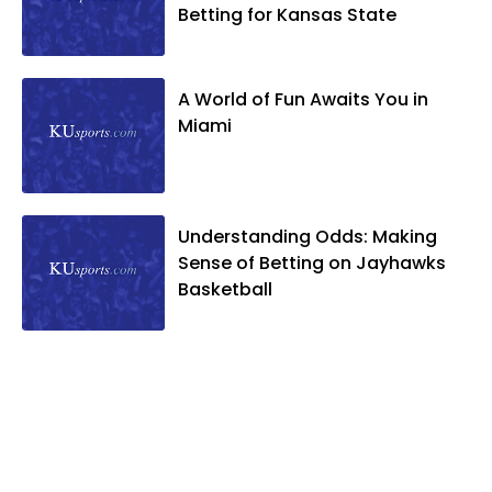
Betting for Kansas State
A World of Fun Awaits You in
Miami
Understanding Odds: Making
Sense of Betting on Jayhawks
Basketball