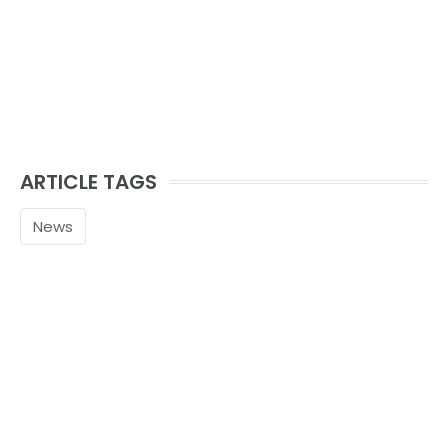
ARTICLE TAGS
News