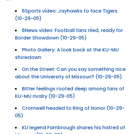
6Sports video: Jayhawks to face Tigers
(10-29-05)
6News video: Football fans riled, ready for
Border Showdown (10-29-05)
Photo Gallery: A look back at the KU-MU
showdown
On the Street: Can you say something nice
about the University of Missouri? (10-29-05)
Bitter feelings rooted deep among fans of
KU-MU rivalry (10-29-05)
Cromwell headed to Ring of Honor (10-29-
05)
KU legend Fambrough shares his hatred of