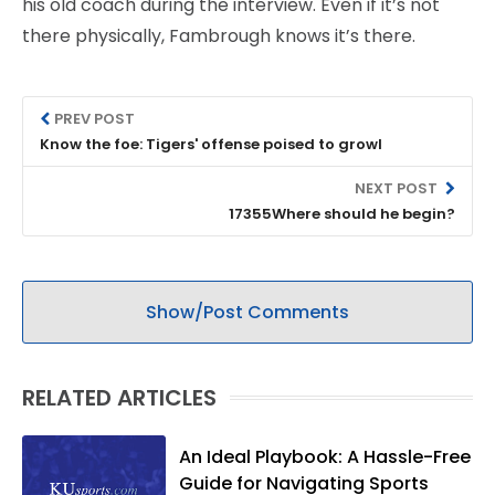
his old coach during the interview. Even if it’s not
there physically, Fambrough knows it’s there.
PREV POST
Know the foe: Tigers' offense poised to growl
NEXT POST
17355Where should he begin?
Show/Post Comments
RELATED ARTICLES
An Ideal Playbook: A Hassle-Free
Guide for Navigating Sports