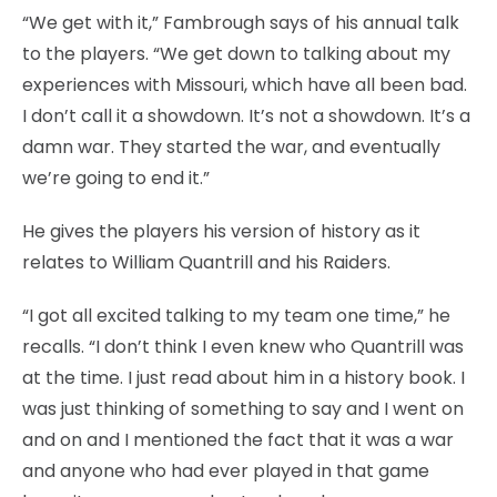
“We get with it,” Fambrough says of his annual talk
to the players. “We get down to talking about my
experiences with Missouri, which have all been bad.
I don’t call it a showdown. It’s not a showdown. It’s a
damn war. They started the war, and eventually
we’re going to end it.”
He gives the players his version of history as it
relates to William Quantrill and his Raiders.
“I got all excited talking to my team one time,” he
recalls. “I don’t think I even knew who Quantrill was
at the time. I just read about him in a history book. I
was just thinking of something to say and I went on
and on and I mentioned the fact that it was a war
and anyone who had ever played in that game