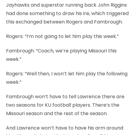
Jayhawks and superstar running back John Riggins
had done something to draw his ire, which triggered
this exchanged between Rogers and Fambrough:
Rogers: “I’m not going to let him play this week.”
Fambrough: “Coach, we’re playing Missouri this
week.”
Rogers: “Well then, I won’t let him play the following
week.”
Fambrough won’t have to tell Lawrence there are
two seasons for KU football players. There’s the
Missouri season and the rest of the season.
And Lawrence won’t have to have his arm around