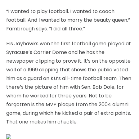
“I wanted to play football. I wanted to coach
football. And I wanted to marry the beauty queen,”
Fambrough says. “I did all three.”
His Jayhawks won the first football game played at
Syracuse’s Carrier Dome and he has the
newspaper clipping to prove it. It’s on the opposite
wall of a 1969 clipping that shows the public voted
him as a guard on KU’s all-time football team. Then
there’s the picture of him with Sen. Bob Dole, for
whom he worked for three years. Not to be
forgotten is the MVP plaque from the 2004 alumni
game, during which he kicked a pair of extra points.
That one makes him chuckle.