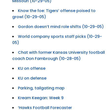
Missouri (10-29-05)
Know the foe: Tigers’ offense poised to
growl (10-29-05)
Gordon doesn’t mind role shifts (10-29-05)
World company sports staff picks (10-29-
05)
Chat with former Kansas University football
coach Don Fambrough (10-28-05)
KU on offense
KU on defense
Parking, tailgating map
Kream Keegan: Week 9
‘Hawks Football Forecaster