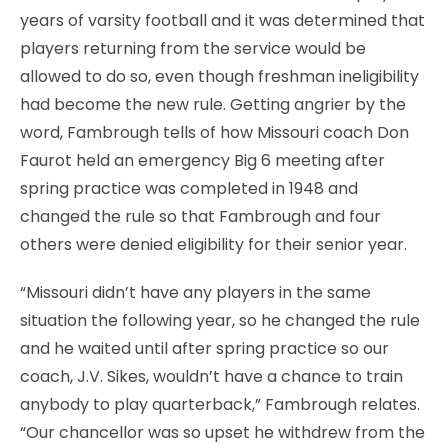
years of varsity football and it was determined that
players returning from the service would be
allowed to do so, even though freshman ineligibility
had become the new rule. Getting angrier by the
word, Fambrough tells of how Missouri coach Don
Faurot held an emergency Big 6 meeting after
spring practice was completed in 1948 and
changed the rule so that Fambrough and four
others were denied eligibility for their senior year.
“Missouri didn’t have any players in the same
situation the following year, so he changed the rule
and he waited until after spring practice so our
coach, J.V. Sikes, wouldn’t have a chance to train
anybody to play quarterback,” Fambrough relates.
“Our chancellor was so upset he withdrew from the