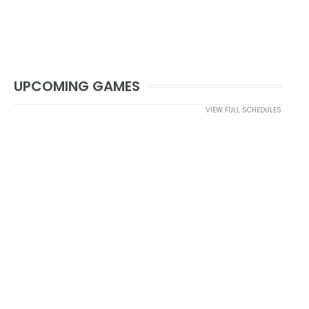
UPCOMING GAMES
VIEW FULL SCHEDULES