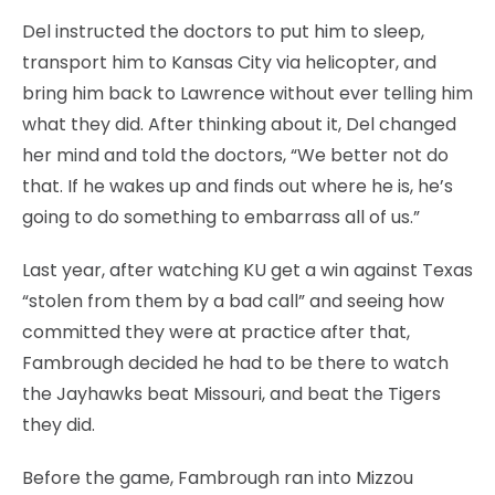
Del instructed the doctors to put him to sleep,
transport him to Kansas City via helicopter, and
bring him back to Lawrence without ever telling him
what they did. After thinking about it, Del changed
her mind and told the doctors, “We better not do
that. If he wakes up and finds out where he is, he’s
going to do something to embarrass all of us.”
Last year, after watching KU get a win against Texas
“stolen from them by a bad call” and seeing how
committed they were at practice after that,
Fambrough decided he had to be there to watch
the Jayhawks beat Missouri, and beat the Tigers
they did.
Before the game, Fambrough ran into Mizzou