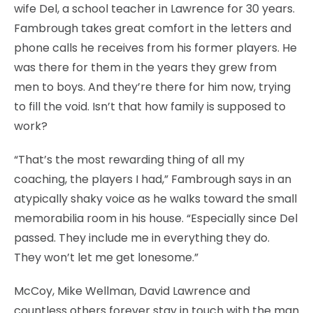
wife Del, a school teacher in Lawrence for 30 years.
Fambrough takes great comfort in the letters and
phone calls he receives from his former players. He
was there for them in the years they grew from
men to boys. And they’re there for him now, trying
to fill the void. Isn’t that how family is supposed to
work?
“That’s the most rewarding thing of all my
coaching, the players I had,” Fambrough says in an
atypically shaky voice as he walks toward the small
memorabilia room in his house. “Especially since Del
passed. They include me in everything they do.
They won’t let me get lonesome.”
McCoy, Mike Wellman, David Lawrence and
countless others forever stay in touch with the man