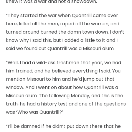
knew it was a war and not a showdown.
“They started the war when Quantrill came over
here, killed all the men, raped all the women, and
turned around burned the damn town down. I don’t
know why I said this, but I added a little to it and I
said we found out Quantrill was a Missouri alum.
“Well, I had a wild-ass freshman that year, we had
him trained, and he believed everything I said. You
mention Missouri to him and he’d jump out that
window. And I went on about how Quantrill was a
Missouri alum. The following Monday, and this is the
truth, he had a history test and one of the questions
was ‘Who was Quantrill?’
“I’ll be damned if he didn’t put down there that he