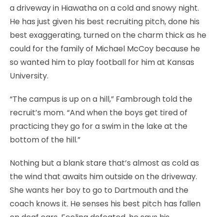
a driveway in Hiawatha on a cold and snowy night.
He has just given his best recruiting pitch, done his
best exaggerating, turned on the charm thick as he
could for the family of Michael McCoy because he
so wanted him to play football for him at Kansas
University.
“The campus is up on a hill,” Fambrough told the
recruit’s mom. “And when the boys get tired of
practicing they go for a swim in the lake at the
bottom of the hill.”
Nothing but a blank stare that’s almost as cold as
the wind that awaits him outside on the driveway.
She wants her boy to go to Dartmouth and the
coach knows it. He senses his best pitch has fallen