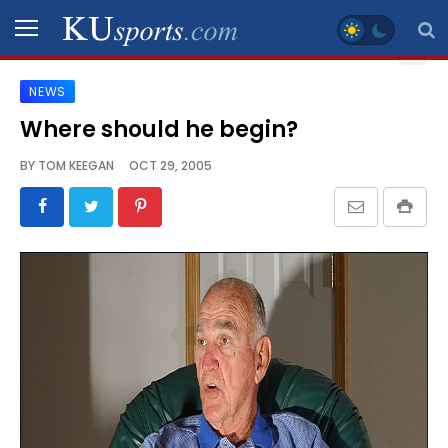
NEWS
SPORTS
Where should he begin?
STAFF
BY
TOM KEEGAN
OCT 29, 2005
BLOGS
SCHEDULES
VIDEO
GALLERY
CONTACT
LEGAL