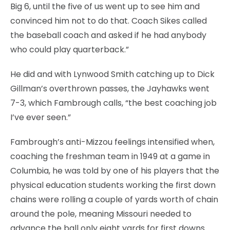
Big 6, until the five of us went up to see him and
convinced him not to do that. Coach Sikes called
the baseball coach and asked if he had anybody
who could play quarterback.”
He did and with Lynwood Smith catching up to Dick
Gillman’s overthrown passes, the Jayhawks went
7-3, which Fambrough calls, “the best coaching job
I’ve ever seen.”
Fambrough’s anti-Mizzou feelings intensified when,
coaching the freshman team in 1949 at a game in
Columbia, he was told by one of his players that the
physical education students working the first down
chains were rolling a couple of yards worth of chain
around the pole, meaning Missouri needed to
advance the ball only eight yards for first downs.