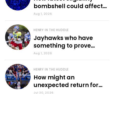
bombshell could affect
various KU sports
Aug 1, 2026
HENRY IN THE HUDDLE
Jayhawks who have
something to prove
during fall camp
Aug 1, 2026
HENRY IN THE HUDDLE
How might an
unexpected return for
Council impact KU
Jul 30, 2026
basketball?