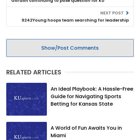
Gordon continuing to pose question for KU
NEXT POST
9242Young hoops team searching for leadership
Show/Post Comments
RELATED ARTICLES
An Ideal Playbook: A Hassle-Free
Guide for Navigating Sports
Betting for Kansas State
A World of Fun Awaits You in
Miami