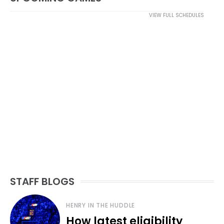
VIEW FULL SCHEDULES
STAFF BLOGS
HENRY IN THE HUDDLE
How latest eligibility