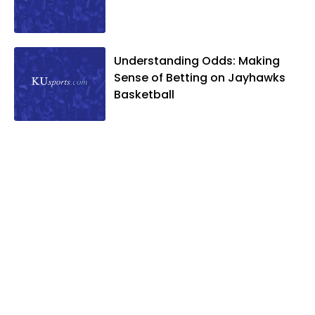
Understanding Odds: Making
Sense of Betting on Jayhawks
Basketball