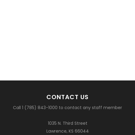
CONTACT US
Call 1 (785) 843-1000 to contact any staff member
1035 N. Third Street
Lawrence, KS 66044