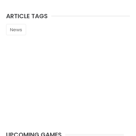
ARTICLE TAGS
News
UPCOMING GAMES