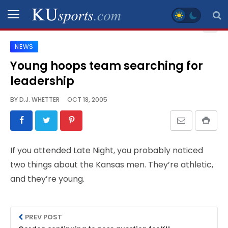
NEWS
SPORTS
Young hoops team searching for
leadership
STAFF
BLOGS
BY
D.J. WHETTER
OCT 18, 2005
SCHEDULES
If you attended Late Night, you probably noticed
VIDEO
two things about the Kansas men. They’re athletic,
GALLERY
and they’re young.
CONTACT
PREV POST
LEGAL