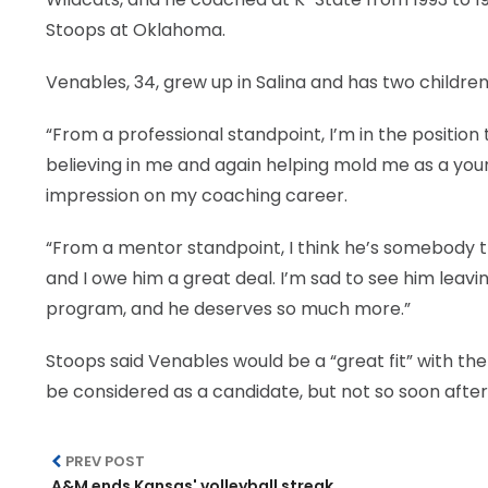
Stoops at Oklahoma.
Venables, 34, grew up in Salina and has two children w
“From a professional standpoint, I’m in the positio
believing in me and again helping mold me as a young
impression on my coaching career.
“From a mentor standpoint, I think he’s somebody that
and I owe him a great deal. I’m sad to see him leav
program, and he deserves so much more.”
Stoops said Venables would be a “great fit” with the 
be considered as a candidate, but not so soon after
PREV POST
A&M ends Kansas' volleyball streak