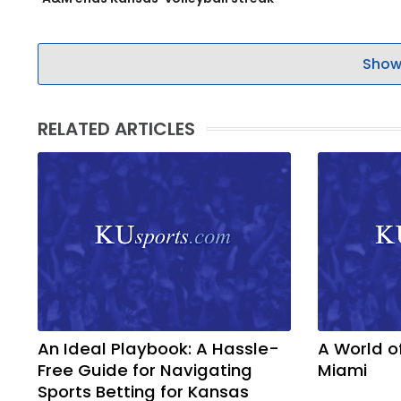
Show
RELATED ARTICLES
An Ideal Playbook: A Hassle-
A World o
Free Guide for Navigating
Miami
Sports Betting for Kansas