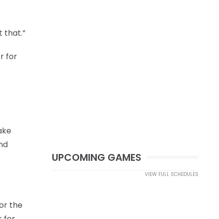
 that.”
r for
make
and
UPCOMING GAMES
VIEW FULL SCHEDULES
or the
 for