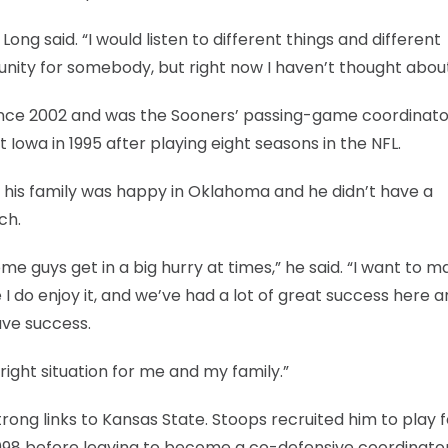
Long said. “I would listen to different things and different
tunity for somebody, but right now I haven’t thought about
ince 2002 and was the Sooners’ passing-game coordinato
 Iowa in 1995 after playing eight seasons in the NFL.
said his family was happy in Oklahoma and he didn’t have a
ch.
 some guys get in a big hurry at times,” he said. “I want to 
e I do enjoy it, and we’ve had a lot of great success here 
ave success.
 right situation for me and my family.”
rong links to Kansas State. Stoops recruited him to play f
998 before leaving to become a co-defensive coordinator