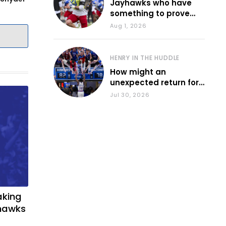
Jayhawks who have
something to prove
during fall camp
Aug 1, 2026
HENRY IN THE HUDDLE
How might an
unexpected return for
Council impact KU
Jul 30, 2026
basketball?
aking
yhawks