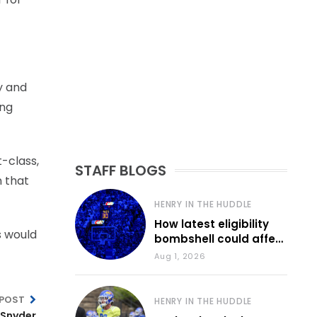
y and
ing
t-class,
STAFF BLOGS
n that
HENRY IN THE HUDDLE
How latest eligibility
s would
bombshell could affect
various KU sports
Aug 1, 2026
 POST
HENRY IN THE HUDDLE
 Snyder