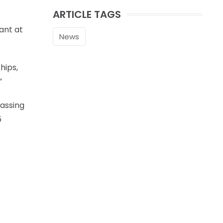
ARTICLE TAGS
ant at
News
hips,
”
assing
5