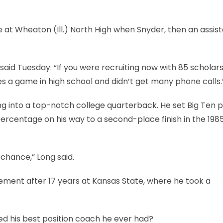
 at Wheaton (Ill.) North High when Snyder, then an assist
aid Tuesday. “If you were recruiting now with 85 scholars
es a game in high school and didn’t get many phone calls.
 into a top-notch college quarterback. He set Big Ten p
rcentage on his way to a second-place finish in the 198
 chance,” Long said.
rement after 17 years at Kansas State, where he took a
led his best position coach he ever had?