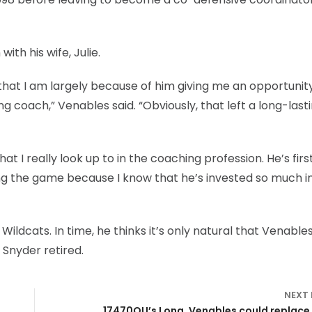
ith his wife, Julie.
n that I am largely because of him giving me an opportunit
 coach,” Venables said. “Obviously, that left a long-last
 I really look up to in the coaching profession. He’s firs
ing the game because I know that he’s invested so much i
Wildcats. In time, he thinks it’s only natural that Venable
 Snyder retired.
NEXT
17470OU’s Long, Venables could replace