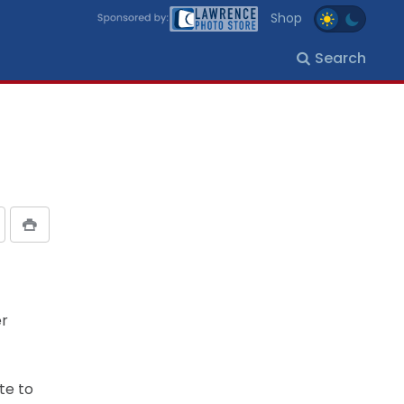
Shop
Search
er
te to