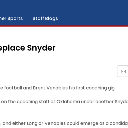
her Sports
Staff Blogs
eplace Snyder
 football and Brent Venables his first coaching gig.
 be on the coaching staff at Oklahoma under another Snyd
h, and either Long or Venables could emerge as a candida