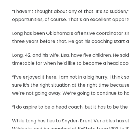
“I haven’t thought about any of that. It’s so sudden,” 
opportunities, of course. That’s an excellent oppor
Long has been Oklahoma’s offensive coordinator s
three years before that. He got his coaching start at
Long, 42, and his wife, Lisa, have five children. He 
timetable for when he’d like to become a head coa
“I’ve enjoyed it here. I am not in a big hurry. I think
sure it’s the right situation at the right time becaus
we’re not going away. We’re going to continue to h
“I do aspire to be a head coach, but it has to be the
While Long has ties to Snyder, Brent Venables has st
Wildcats, and he coached at K-State from 1993 to 1