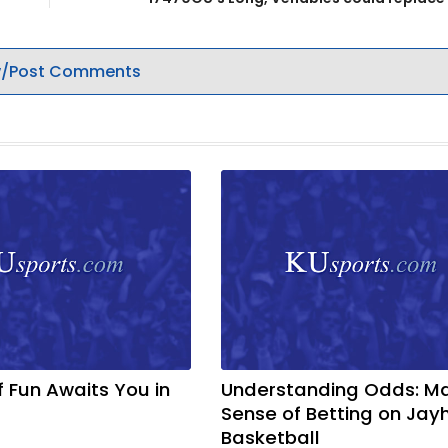
/Post Comments
f Fun Awaits You in
Understanding Odds: M
Sense of Betting on Ja
Basketball