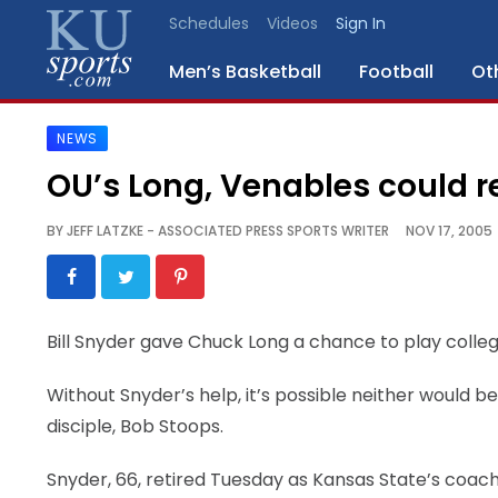
Schedules
Videos
Sign In
Men’s Basketball
Football
Ot
NEWS
SPORTS
OU’s Long, Venables could r
STAFF
BY
JEFF LATZKE - ASSOCIATED PRESS SPORTS WRITER
NOV 17, 2005
BLOGS
SCHEDULES
Bill Snyder gave Chuck Long a chance to play college
VIDEO
Without Snyder’s help, it’s possible neither would
GALLERY
disciple, Bob Stoops.
CONTACT
Snyder, 66, retired Tuesday as Kansas State’s coac