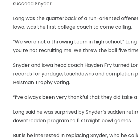
succeed Snyder.
LEGAL
Long was the quarterback of a run-oriented offense
Iowa, was the first college coach to come calling.
“We were not a throwing team in high school,” Long s
you’re not recruiting me. We threw the ball five tim
Snyder and Iowa head coach Hayden Fry turned Long
records for yardage, touchdowns and completion pe
Heisman Trophy voting.
“I’ve always been very thankful that they did take a
Long said he was surprised by Snyder’s sudden reti
downtrodden program to 11 straight bowl games.
But is he interested in replacing Snyder, who he cal