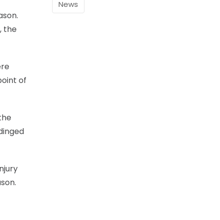
News
ason.
, the
ere
oint of
the
 dinged
njury
ason.