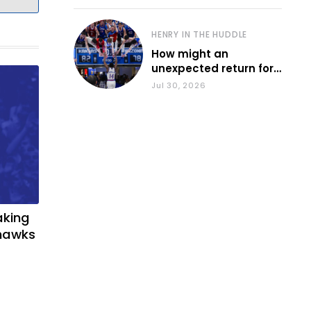
HENRY IN THE HUDDLE
How might an
unexpected return for
Council impact KU
Jul 30, 2026
basketball?
aking
yhawks