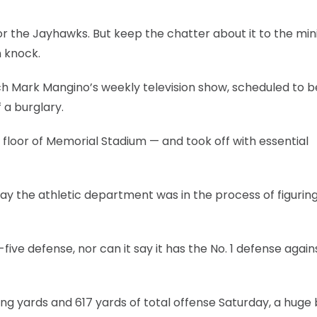
for the Jayhawks. But keep the chatter about it to the m
 knock.
ach Mark Mangino’s weekly television show, scheduled to b
a burglary.
 floor of Memorial Stadium — and took off with essential
ay the athletic department was in the process of figurin
five defense, nor can it say it has the No. 1 defense again
ng yards and 617 yards of total offense Saturday, a huge 