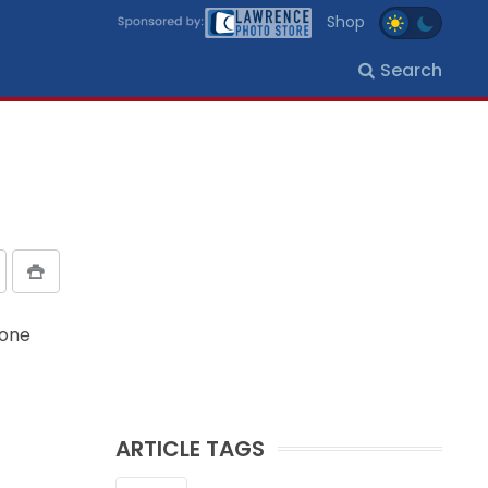
Shop
Search
hone
ARTICLE TAGS