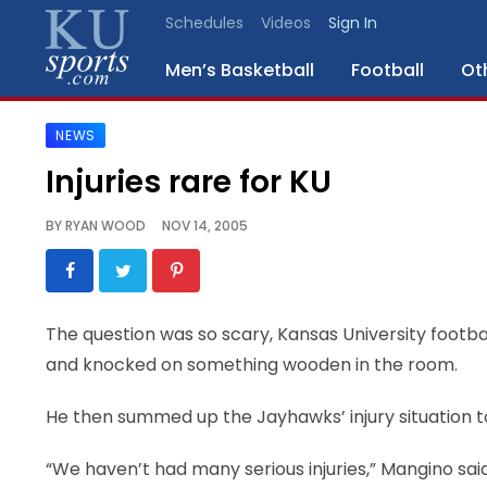
Schedules
Videos
Sign In
Men’s Basketball
Football
Ot
NEWS
SPORTS
Injuries rare for KU
STAFF
BY
RYAN WOOD
NOV 14, 2005
BLOGS
SCHEDULES
The question was so scary, Kansas University foot
and knocked on something wooden in the room.
VIDEO
GALLERY
He then summed up the Jayhawks’ injury situation t
CONTACT
“We haven’t had many serious injuries,” Mangino said.