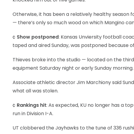
Otherwise, it has been a relatively healthy season 
— there’s only so much wood on which Mangino can
¢
Show postponed
: Kansas Unviersity football co
taped and aired Sunday, was postponed because of 
Thieves broke into the studio — located on the third
equipment Saturday night or early Sunday morning.
Associate athletic director Jim Marchiony said Sund
what all was stolen.
¢
Rankings hit
: As expected, KU no longer has a top-
run in Division I-A.
UT clobbered the Jayhawks to the tune of 336 rushi