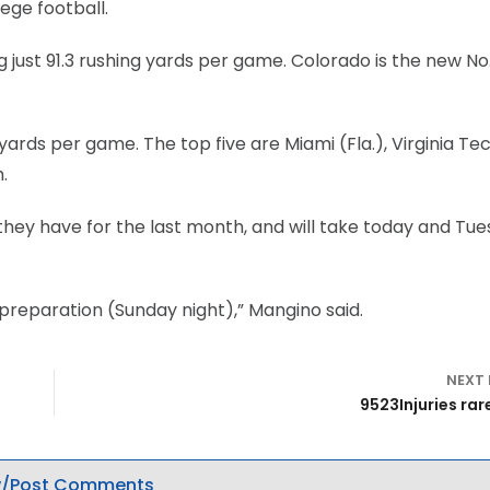
lege football.
ng just 91.3 rushing yards per game. Colorado is the new No. 
yards per game. The top five are Miami (Fla.), Virginia Tec
.
they have for the last month, and will take today and Tu
reparation (Sunday night),” Mangino said.
NEXT
9523Injuries rar
/Post Comments