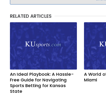
RELATED ARTICLES
An Ideal Playbook: A Hassle-
A World o
Free Guide for Navigating
Miami
Sports Betting for Kansas
State