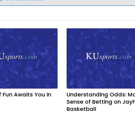
f Fun Awaits You in
Understanding Odds: M
Sense of Betting on Ja
Basketball