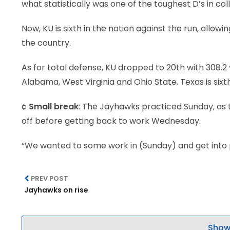
what statistically was one of the toughest D’s in col
Now, KU is sixth in the nation against the run, allowi
the country.
As for total defense, KU dropped to 20th with 308.2 
Alabama, West Virginia and Ohio State. Texas is sixth
¢
Small break
: The Jayhawks practiced Sunday, as 
off before getting back to work Wednesday.
“We wanted to some work in (Sunday) and get into p
PREV POST
Jayhawks on rise
Show