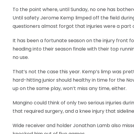
To the point where, until Sunday, no one has bother
LEGAL
Until safety Jerome Kemp limped off the field durin
questioners almost forgot that injuries were a part o
It has been a fortunate season on the injury front f
heading into their season finale with their top runn
no use.
That’s not the case this year. Kemp’s limp was prett
hard-hitting junior should healthy in time for the 
up on the same play, won’t miss any time, either.
Mangino could think of only two serious injuries dur
that required surgery, and a knee injury that sideli
Wide receiver and holder Jonathan Lamb also misse
knocked him out of five games.