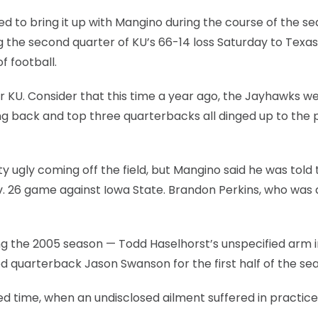
ed to bring it up with Mangino during the course of the se
g the second quarter of KU’s 66-14 loss Saturday to Texas
f football.
or KU. Consider that this time a year ago, the Jayhawks w
ing back and top three quarterbacks all dinged up to the p
y ugly coming off the field, but Mangino said he was told 
Nov. 26 game against Iowa State. Brandon Perkins, who was
ing the 2005 season — Todd Haselhorst’s unspecified arm i
ned quarterback Jason Swanson for the first half of the se
d time, when an undisclosed ailment suffered in practice