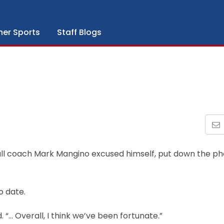
her Sports
Staff Blogs
ball coach Mark Mangino excused himself, put down the p
o date.
 “… Overall, I think we’ve been fortunate.”