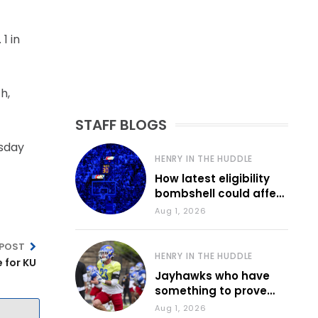
1 in
h,
STAFF BLOGS
esday
HENRY IN THE HUDDLE
How latest eligibility
bombshell could affect
various KU sports
Aug 1, 2026
 POST
HENRY IN THE HUDDLE
e for KU
Jayhawks who have
something to prove
during fall camp
Aug 1, 2026