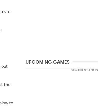
inimum
e
UPCOMING GAMES
g out
VIEW FULL SCHEDULES
st the
blow to