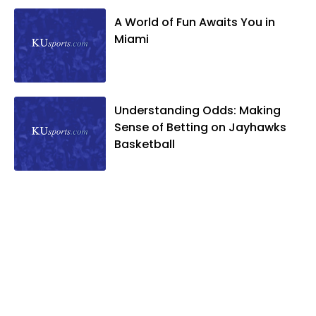
A World of Fun Awaits You in
Miami
Understanding Odds: Making
Sense of Betting on Jayhawks
Basketball