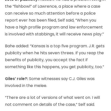
the “fishbowl” of Lawrence, a place where a case
can receive so much attention before a police
report ever has been filed, Self said, “When you
have a high profile program and law enforcement
is involved with stabbings, it will receive news play.”
Bahe added: “Kansas is a top five program. J.R. gets
publicity when he hits seven threes. If you reap the
benefits of publicity, you accept the fact if
something like this happens, you get publicity, too.”
Giles’ role?:
Some witnesses say C.J. Giles was
involved in the melee.
“There are a lot of versions of what went on. I will
not comment on details of the case,” Self said.