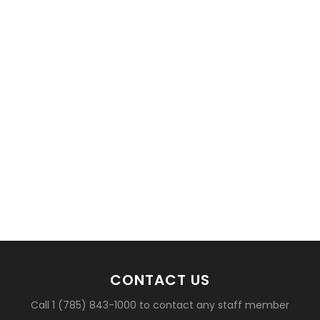
basketball?
CONTACT US
Call 1 (785) 843-1000 to contact any staff member