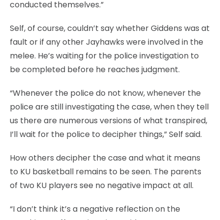
conducted themselves.”
Self, of course, couldn’t say whether Giddens was at
fault or if any other Jayhawks were involved in the
melee. He’s waiting for the police investigation to
be completed before he reaches judgment.
“Whenever the police do not know, whenever the
police are still investigating the case, when they tell
us there are numerous versions of what transpired,
I’ll wait for the police to decipher things,” Self said.
How others decipher the case and what it means
to KU basketball remains to be seen. The parents
of two KU players see no negative impact at all.
“I don’t think it’s a negative reflection on the