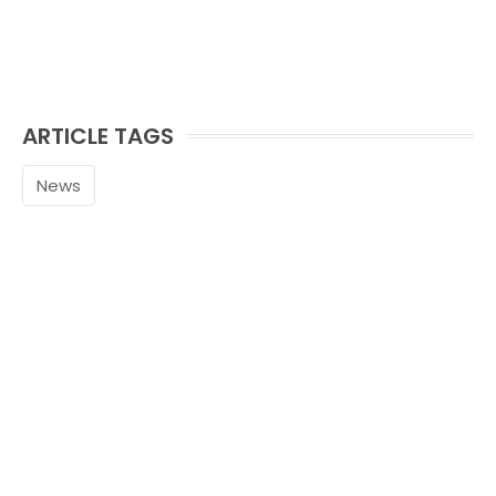
ARTICLE TAGS
News