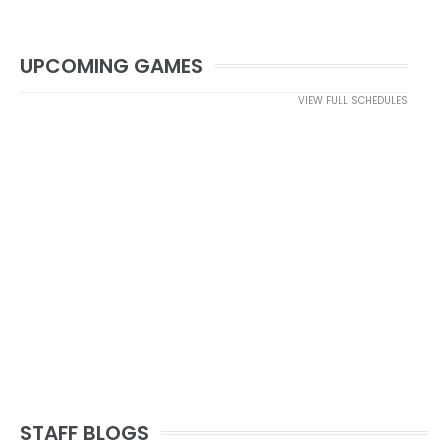
UPCOMING GAMES
VIEW FULL SCHEDULES
STAFF BLOGS