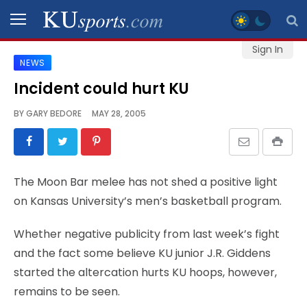
Sign In
NEWS
SPORTS
Incident could hurt KU
STAFF
BY
GARY BEDORE
MAY 28, 2005
BLOGS
SCHEDULES
The Moon Bar melee has not shed a positive light
on Kansas University’s men’s basketball program.
VIDEO
GALLERY
Whether negative publicity from last week’s fight
and the fact some believe KU junior J.R. Giddens
CONTACT
started the altercation hurts KU hoops, however,
remains to be seen.
LEGAL