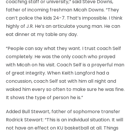
coaching staff or university,” said Steve Downs,
father of incoming freshman Micah Downs. “They
can’t police the kids 24-7. That’s impossible. I think
highly of J.R. He’s an articulate young man. He can
eat dinner at my table any day.
“People can say what they want. I trust coach Self
completely. He was the only coach who prayed
with Micah on his visit. Coach Self is a prayerful man
of great integrity. When Keith Langford had a
concussion, coach Self sat with him all night and
waked him every so often to make sure he was fine.
It shows the type of person he is.”
Added Bull Stewart, father of sophomore transfer
Rodrick Stewart: “This is an individual situation. It will
not have an effect on KU basketball at all. Things