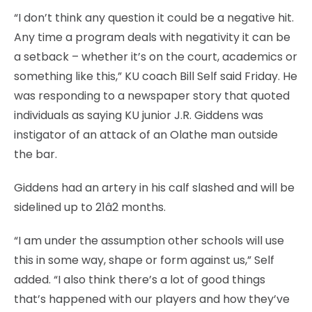
“I don’t think any question it could be a negative hit.
Any time a program deals with negativity it can be
a setback – whether it’s on the court, academics or
something like this,” KU coach Bill Self said Friday. He
was responding to a newspaper story that quoted
individuals as saying KU junior J.R. Giddens was
instigator of an attack of an Olathe man outside
the bar.
Giddens had an artery in his calf slashed and will be
sidelined up to 21â2 months.
“I am under the assumption other schools will use
this in some way, shape or form against us,” Self
added. “I also think there’s a lot of good things
that’s happened with our players and how they’ve