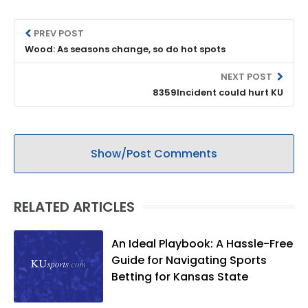
PREV POST
Wood: As seasons change, so do hot spots
NEXT POST
8359Incident could hurt KU
Show/Post Comments
RELATED ARTICLES
An Ideal Playbook: A Hassle-Free
Guide for Navigating Sports
Betting for Kansas State