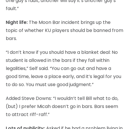
one guy’s fault, another will say it’s another guy’s
fault.”
Night life:
The Moon Bar incident brings up the
topic of whether KU players should be banned from
bars.
“I don’t know if you should have a blanket deal: No
student is allowed in the bars if they fall within
legalities,” Self said. “You can go out and have a
good time, leave a place early, and it’s legal for you
to do so. You must use good judgment.”
Added Steve Downs: “I wouldn’t tell Bill what to do,
(but) I prefer Micah doesn’t go in bars. Bars seem
to attract riff-raff.”
Lots of publicity:
Asked if he had a problem living in