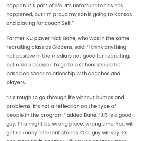
happen. It’s part of life. It’s unfortunate this has
happened, but I’m proud my son is going to Kansas
and playing for coach Self.”
Former KU player Nick Bahe, who was in the same
recruiting class as Giddens, said: “I think anything
not positive in the media is not good for recruiting,
but a kid’s decision to go to a school should be
based on sheer relationship with coaches and
players.
“It’s tough to go through life without bumps and
problems. It’s not a reflection on the type of
people in the program,” added Bahe. “J.R. is a good
guy. This might be wrong place, wrong time. You will
get so many different stories. One guy will say it’s