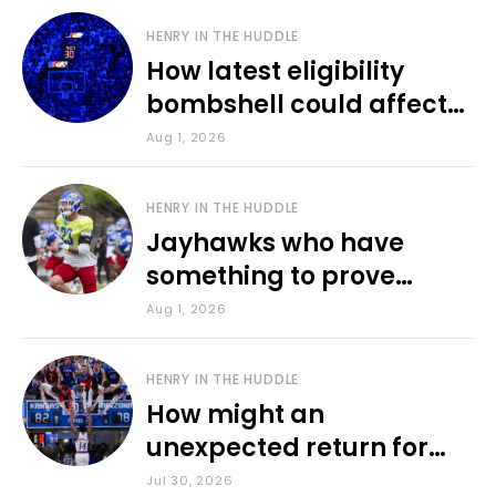
HENRY IN THE HUDDLE
How latest eligibility
bombshell could affect
various KU sports
Aug 1, 2026
HENRY IN THE HUDDLE
Jayhawks who have
something to prove
during fall camp
Aug 1, 2026
HENRY IN THE HUDDLE
How might an
unexpected return for
Council impact KU
Jul 30, 2026