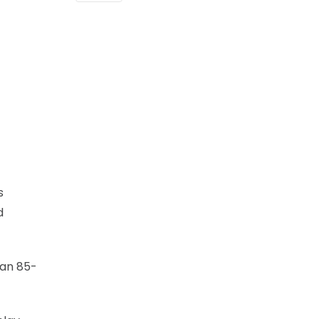
s
d
 an 85-