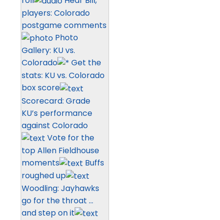
roll
Hear Bill,
players: Colorado
postgame comments
Photo
Gallery: KU vs.
Colorado
Get the
stats: KU vs. Colorado
box score
Scorecard: Grade
KU’s performance
against Colorado
Vote for the
top Allen Fieldhouse
moments
Buffs
roughed up
Woodling: Jayhawks
go for the throat …
and step on it