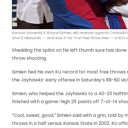
Kansas University's Wayne Simien, left, reverses against Colorado'
and 12 rebounds -- and was 11-for-11 on free-throw tries -- in KU's 
Shedding the splint on his left thumb sure has done
throw shooting.
Simien tied his own KU record for most free throws m
the Jayhawks’ early offense in Saturday’s 89-60 vic
Simien, who helped the Jayhawks to a 40-33 halftime
finished with a game-high 25 points off 7-of-14 shoo
“Cool, sweet, good,” Simien said with a grin, told by
throws in a half versus Kansas State in 2002. KU off