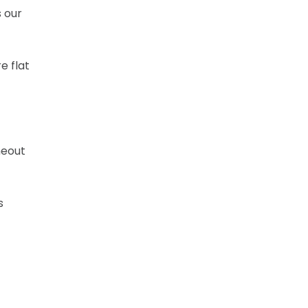
s our
e flat
meout
s