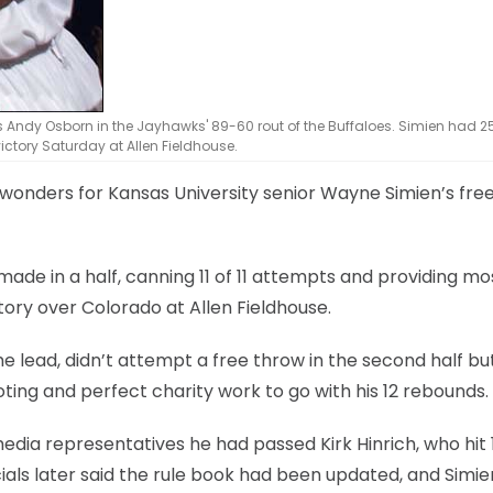
s Andy Osborn in the Jayhawks' 89-60 rout of the Buffaloes. Simien had 2
victory Saturday at Allen Fieldhouse.
 wonders for Kansas University senior Wayne Simien’s fre
ade in a half, canning 11 of 11 attempts and providing mo
tory over Colorado at Allen Fieldhouse.
 lead, didn’t attempt a free throw in the second half bu
ting and perfect charity work to go with his 12 rebounds.
 media representatives he had passed Kirk Hinrich, who hit 
icials later said the rule book had been updated, and Simie