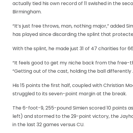
actually tied his own record of 11 swished in the s
Birmingham.
“It’s just free throws, man, nothing major,” added S
has played since discarding the splint that protecte
With the splint, he made just 31 of 47 charities for 6
“It feels good to get my niche back from the free-th
“Getting out of the cast, holding the ball differently 
His 15 points the first half, coupled with Christian 
struggled to its seven-point margin at the break.
The 6-foot-9, 255-pound Simien scored 10 points as
left) and stormed to the 29-point victory, the Jayh
in the last 32 games versus CU.