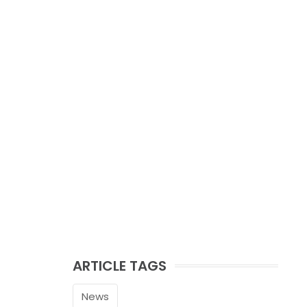
ARTICLE TAGS
News