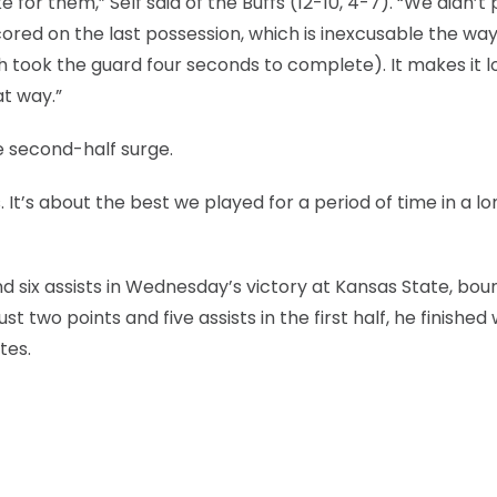
or them,” Self said of the Buffs (12-10, 4-7). “We didn’t 
cored on the last possession, which is inexcusable the wa
h took the guard four seconds to complete). It makes it lo
at way.”
e second-half surge.
 It’s about the best we played for a period of time in a lo
nd six assists in Wednesday’s victory at Kansas State, bo
st two points and five assists in the first half, he finished 
tes.