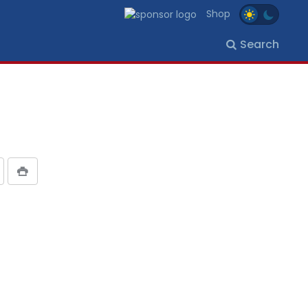
Shop
Search