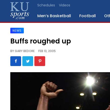
Schedules
Videos
Men’s Basketball
Football
Ot
NEWS
SPORTS
Buffs roughed up
STAFF
BY
GARY BEDORE
FEB 13, 2005
BLOGS
SCHEDULES
VIDEO
GALLERY
CONTACT