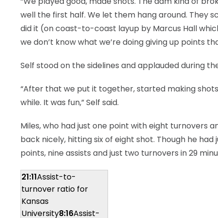
“We played good, made shots. The dam kind of broke f
well the first half. We let them hang around. They s
did it (on coast-to-coast layup by Marcus Hall whic
we don’t know what we’re doing giving up points th
Self stood on the sidelines and applauded during th
“After that we put it together, started making shots.
while. It was fun,” Self said.
Miles, who had just one point with eight turnovers a
back nicely, hitting six of eight shot. Though he had ju
points, nine assists and just two turnovers in 29 minu
21:11
Assist-to-
turnover ratio for
Kansas
University
8:16
Assist-