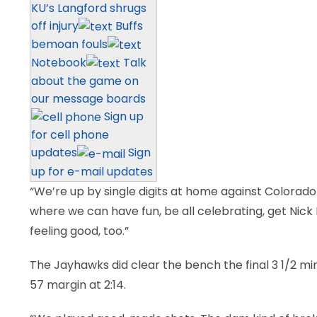
KU’s Langford shrugs
off injury
Buffs
bemoan fouls
Notebook
Talk
about the game on
our message boards
Sign up
for cell phone
updates
Sign
up for e-mail updates
“We’re up by single digits at home against Colorad
where we can have fun, be all celebrating, get Nic
feeling good, too.”
The Jayhawks did clear the bench the final 3 1/2 mi
57 margin at 2:14.