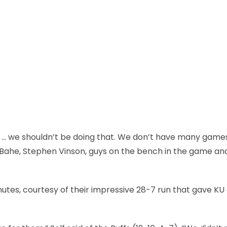
o … we shouldn’t be doing that. We don’t have many game
k Bahe, Stephen Vinson, guys on the bench in the game an
nutes, courtesy of their impressive 28-7 run that gave KU