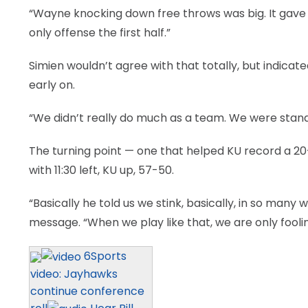
“Wayne knocking down free throws was big. It gave u
only offense the first half.”
Simien wouldn’t agree with that totally, but indicat
early on.
“We didn’t really do much as a team. We were standi
The turning point — one that helped KU record a 20
with 11:30 left, KU up, 57-50.
“Basically he told us we stink, basically, in so many 
message. “When we play like that, we are only fooli
6Sports
video: Jayhawks
continue conference