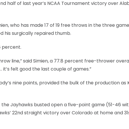
econd half of last year’s NCAA Tournament victory over A
imien, who has made 17 of 19 free throws in the three gam
d his surgically repaired thumb.
6 percent.
row line,” said Simien, a 77.8 percent free-thrower overal
… it’s felt good the last couple of games.”
Moody’s nine points, provided the bulk of the production as 
 the Jayhawks busted open a five-point game (51-46 with 
awks’ 22nd straight victory over Colorado at home and 31