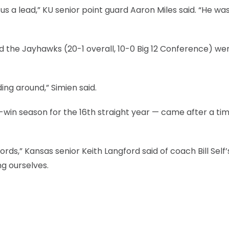
s a lead,” KU senior point guard Aaron Miles said. “He wa
ed the Jayhawks (20-1 overall, 10-0 Big 12 Conference) wer
ng around,” Simien said.
-win season for the 16th straight year — came after a ti
words,” Kansas senior Keith Langford said of coach Bill Self’
ng ourselves.