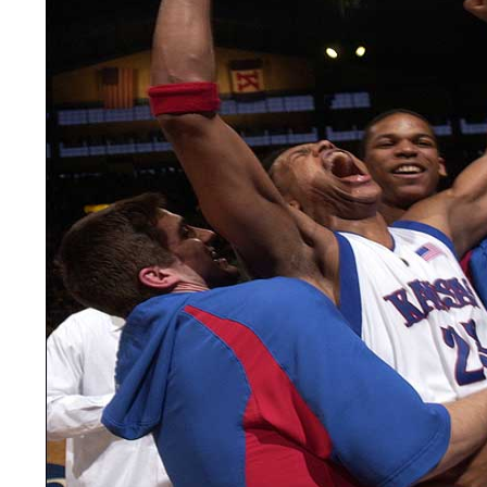
LEGAL