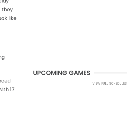
play
y they
ok like
ng
UPCOMING GAMES
unced
VIEW FULL SCHEDULES
with 17