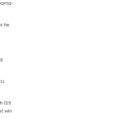
labama-
es he
l.
KU
13:11
st win