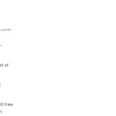
5 points
e-
st of
t
10 free
n