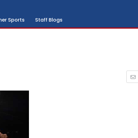
her Sports
Staff Blogs