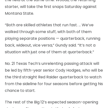
starter, will take the first snaps Saturday against
Montana State.
“Both are skilled athletes that run fast. … We’ve
walked through some stuff, with both of them
playing separate positions — quarterback, running
back, wideout, vice versa,” Gundy said. “It’s not a
situation with just one of them at quarterback.”
No. 21 Texas Tech’s unrelenting passing attack will
be led by fifth-year senior Cody Hodges, who will be
the third straight Red Raider quarterback to watch
from the sideline for four seasons before getting his
chance to start.
The rest of the Big 12’s expected season-opening