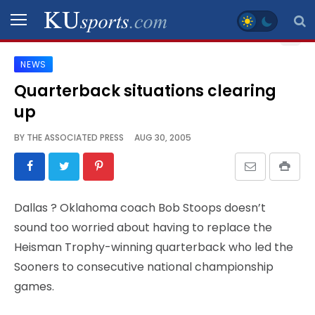
NEWS
SPORTS
Quarterback situations clearing
up
STAFF
BLOGS
BY
THE ASSOCIATED PRESS
AUG 30, 2005
SCHEDULES
Dallas
? Oklahoma coach Bob Stoops doesn’t
VIDEO
sound too worried about having to replace the
GALLERY
Heisman Trophy-winning quarterback who led the
Sooners to consecutive national championship
CONTACT
games.
LEGAL