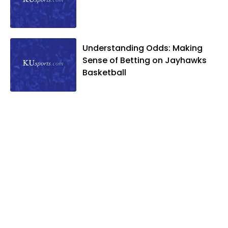
Understanding Odds: Making
Sense of Betting on Jayhawks
Basketball