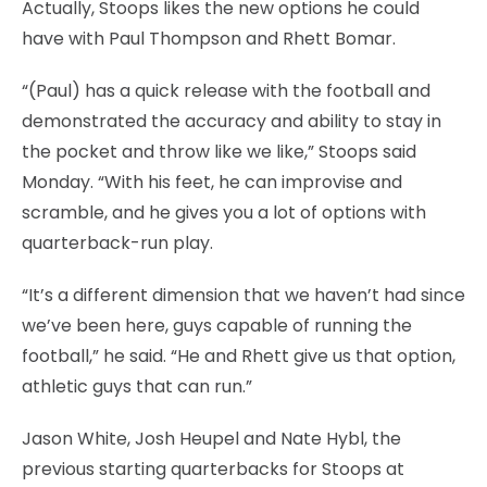
Actually, Stoops likes the new options he could
have with Paul Thompson and Rhett Bomar.
“(Paul) has a quick release with the football and
demonstrated the accuracy and ability to stay in
the pocket and throw like we like,” Stoops said
Monday. “With his feet, he can improvise and
scramble, and he gives you a lot of options with
quarterback-run play.
“It’s a different dimension that we haven’t had since
we’ve been here, guys capable of running the
football,” he said. “He and Rhett give us that option,
athletic guys that can run.”
Jason White, Josh Heupel and Nate Hybl, the
previous starting quarterbacks for Stoops at