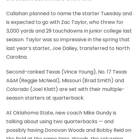
Callahan planned to name the starter Tuesday and
is expected to go with Zac Taylor, who threw for
3,000 yards and 29 touchdowns in junior college last
season. Taylor was so impressive in the spring that
last year’s starter, Joe Dailey, transferred to North
Carolina.
Second-ranked Texas (Vince Young), No. 17 Texas
A&M (Reggie McNeal), Missouri (Brad Smith) and
Colorado (Joel Klatt) are set with their multiple-
season starters at quarterback.
At Oklahoma State, new coach Mike Gundy is
talking about using two quarterbacks — and
possibly having Donovan Woods and Bobby Reid on
the field at the same time. Woods, the returning