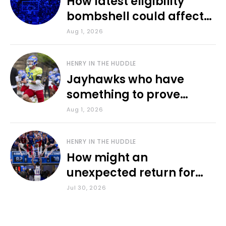
How latest eligibility
bombshell could affect
various KU sports
Aug 1, 2026
HENRY IN THE HUDDLE
Jayhawks who have
something to prove
during fall camp
Aug 1, 2026
HENRY IN THE HUDDLE
How might an
unexpected return for
Council impact KU
Jul 30, 2026
basketball?