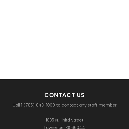
CONTACT US
Call 1 (785) 843-1000 to contact any staff member
1035 N. Third Street
Lawrence, KS 66044