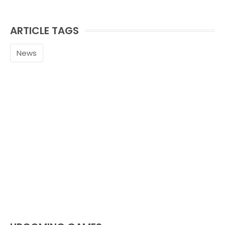
ARTICLE TAGS
News