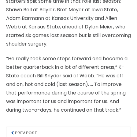
starters split some time in that role last season:
Shawn Bell at Baylor, Bret Meyer at Iowa State,
Adam Barmann at Kansas University and Allen
Webb at Kansas State, ahead of Dylan Meier, who
started six games last season but is still overcoming
shoulder surgery.
“He really took some steps forward and became a
better quarterback in a lot of different areas,” K-
State coach Bill Snyder said of Webb. “He was off
and on, hot and cold (last season). … To improve
that performance during the course of the spring
was important for us and important for us. And
during two-a-days, he continued on that track.”
PREV POST