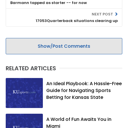
Barmann tapped as starter -- for now
NEXT POST
17053Quarterback situations clearing up
Show/Post Comments
RELATED ARTICLES
An Ideal Playbook: A Hassle-Free
Guide for Navigating Sports
Betting for Kansas State
A World of Fun Awaits You in
Miami