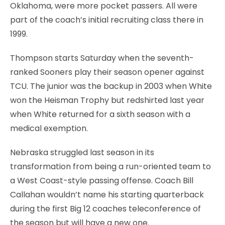
Oklahoma, were more pocket passers. All were
part of the coach’s initial recruiting class there in
1999.
Thompson starts Saturday when the seventh-
ranked Sooners play their season opener against
TCU. The junior was the backup in 2003 when White
won the Heisman Trophy but redshirted last year
when White returned for a sixth season with a
medical exemption.
Nebraska struggled last season in its
transformation from being a run-oriented team to
a West Coast-style passing offense. Coach Bill
Callahan wouldn’t name his starting quarterback
during the first Big 12 coaches teleconference of
the season but will have a new one.