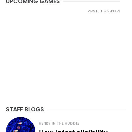
UPCOMING GAMES
VIEW FULL SCHEDULES
STAFF BLOGS
HENRY IN THE HUDDLE