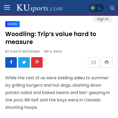
Sign In
NEWS
SPORTS
Woodling: Trip’s value hard to
measure
STAFF
BLOGS
BY
CHUCK WOODLING
SEP 8, 2004
SCHEDULES
While the rest of us were bidding adieu to summer
VIDEO
by grilling burgers and hot dogs, sloshing down
GALLERY
potato salad and baked beans and last-gasping in
the pool, Bill Self and the boys were in Canada
CONTACT
shooting hoops.
LEGAL