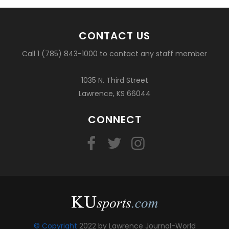
CONTACT US
Call 1 (785) 843-1000 to contact any staff member
1035 N. Third Street
Lawrence, KS 66044
CONNECT
© Copyright
2022 by Lawrence Journal-World