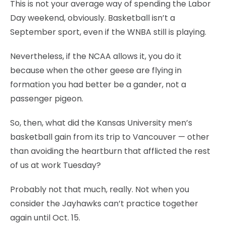
This is not your average way of spending the Labor
Day weekend, obviously. Basketball isn’t a
September sport, even if the WNBA still is playing.
Nevertheless, if the NCAA allows it, you do it
because when the other geese are flying in
formation you had better be a gander, not a
passenger pigeon.
So, then, what did the Kansas University men’s
basketball gain from its trip to Vancouver — other
than avoiding the heartburn that afflicted the rest
of us at work Tuesday?
Probably not that much, really. Not when you
consider the Jayhawks can’t practice together
again until Oct. 15.