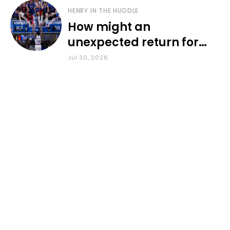
HENRY IN THE HUDDLE
How might an
unexpected return for
Council impact KU
Jul 30, 2026
basketball?