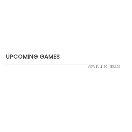
UPCOMING GAMES
VIEW FULL SCHEDULES