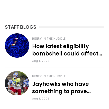
STAFF BLOGS
HENRY IN THE HUDDLE
How latest eligibility
bombshell could affect
various KU sports
Aug 1, 2026
HENRY IN THE HUDDLE
Jayhawks who have
something to prove
during fall camp
Aug 1, 2026