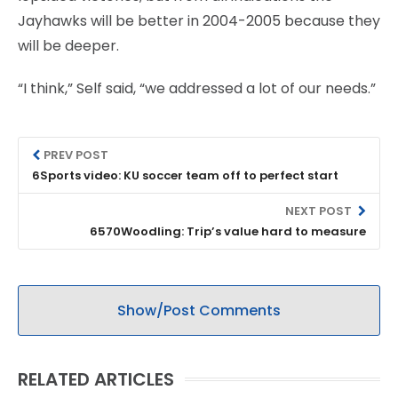
Jayhawks will be better in 2004-2005 because they
will be deeper.
“I think,” Self said, “we addressed a lot of our needs.”
PREV POST
6Sports video: KU soccer team off to perfect start
NEXT POST
6570Woodling: Trip’s value hard to measure
Show/Post Comments
RELATED ARTICLES