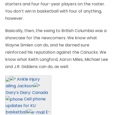
starters and four four-year players on the roster.
You don’t win in basketball with four of anything,
however.
Basically, then, the swing to British Columbia was a
showcase for the newcomers. We know what
Wayne Simien can do, and he darned sure
reinforced his reputation against the Canucks. We
know what Keith Langford, Aaron Miles, Michael Lee
and J.R. Giddens can do, as well.
Ankle injury
ailing Jackson
Gary’s Diary: Canada
Cell phone
updates for KU
basketball
E-