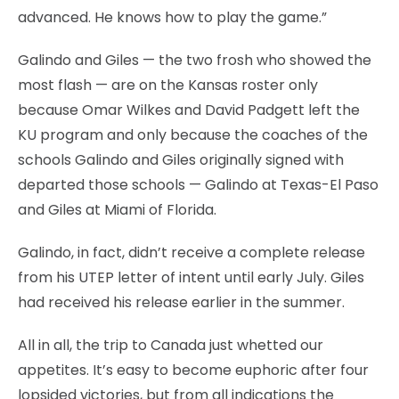
advanced. He knows how to play the game.”
Galindo and Giles — the two frosh who showed the
most flash — are on the Kansas roster only
because Omar Wilkes and David Padgett left the
KU program and only because the coaches of the
schools Galindo and Giles originally signed with
departed those schools — Galindo at Texas-El Paso
and Giles at Miami of Florida.
Galindo, in fact, didn’t receive a complete release
from his UTEP letter of intent until early July. Giles
had received his release earlier in the summer.
All in all, the trip to Canada just whetted our
appetites. It’s easy to become euphoric after four
lopsided victories, but from all indications the