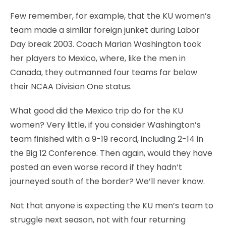
Few remember, for example, that the KU women’s
team made a similar foreign junket during Labor
Day break 2003. Coach Marian Washington took
her players to Mexico, where, like the men in
Canada, they outmanned four teams far below
their NCAA Division One status.
What good did the Mexico trip do for the KU
women? Very little, if you consider Washington’s
team finished with a 9-19 record, including 2-14 in
the Big 12 Conference. Then again, would they have
posted an even worse record if they hadn’t
journeyed south of the border? We’ll never know.
Not that anyone is expecting the KU men’s team to
struggle next season, not with four returning