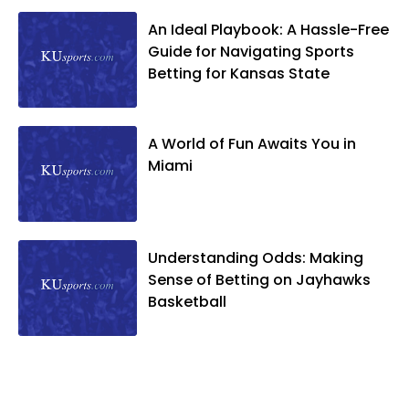
An Ideal Playbook: A Hassle-Free
Guide for Navigating Sports
Betting for Kansas State
A World of Fun Awaits You in
Miami
Understanding Odds: Making
Sense of Betting on Jayhawks
Basketball