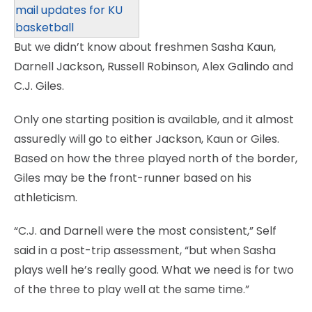
mail updates for KU
basketball
But we didn’t know about freshmen Sasha Kaun,
Darnell Jackson, Russell Robinson, Alex Galindo and
C.J. Giles.
Only one starting position is available, and it almost
assuredly will go to either Jackson, Kaun or Giles.
Based on how the three played north of the border,
Giles may be the front-runner based on his
athleticism.
“C.J. and Darnell were the most consistent,” Self
said in a post-trip assessment, “but when Sasha
plays well he’s really good. What we need is for two
of the three to play well at the same time.”