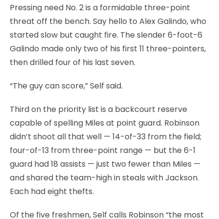
Pressing need No. 2 is a formidable three-point
threat off the bench. Say hello to Alex Galindo, who
started slow but caught fire. The slender 6-foot-6
Galindo made only two of his first 11 three-pointers,
then drilled four of his last seven.
“The guy can score,” Self said.
Third on the priority list is a backcourt reserve
capable of spelling Miles at point guard. Robinson
didn’t shoot all that well — 14-of-33 from the field;
four-of-13 from three-point range — but the 6-1
guard had 18 assists — just two fewer than Miles —
and shared the team-high in steals with Jackson.
Each had eight thefts.
Of the five freshmen, Self calls Robinson “the most