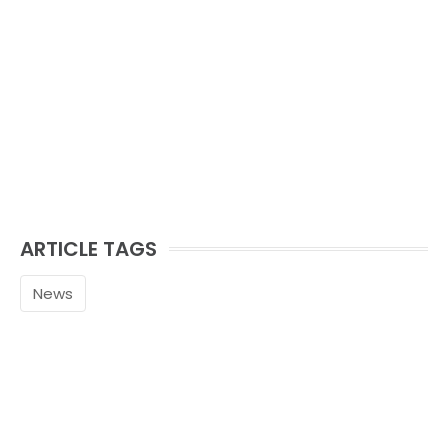
ARTICLE TAGS
News