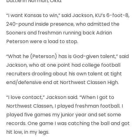
battle in Norman, Okla.
“I want Kansas to win,” said Jackson, KU’s 6-foot-8,
240-pound inside presence, who admitted the
Sooners and freshman running back Adrian
Peterson were a load to stop.
“What he (Peterson) has is God-given talent,” said
Jackson, who at one point had college football
recruiters drooling about his own talent at tight
end/defensive end at Northwest Classen High.
“I love contact,” Jackson said. “When I got to
Northwest Classen, I played freshman football. I
played five games my junior year and set some
records. One game I was catching the ball and got
hit low, in my legs.