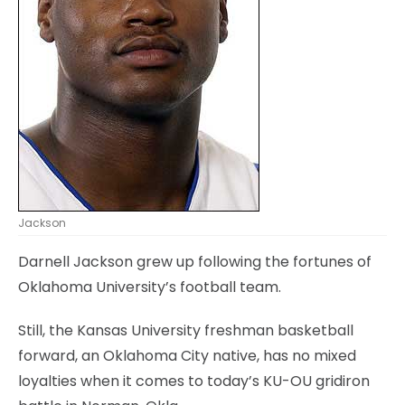
Jackson
Darnell Jackson grew up following the fortunes of
Oklahoma University’s football team.
Still, the Kansas University freshman basketball
forward, an Oklahoma City native, has no mixed
loyalties when it comes to today’s KU-OU gridiron