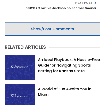
NEXT POST
6912OKC native Jackson no Boomer Sooner
Show/Post Comments
RELATED ARTICLES
An Ideal Playbook: A Hassle-Free
Guide for Navigating Sports
Betting for Kansas State
A World of Fun Awaits You in
Miami