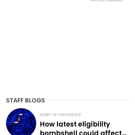
VIEW FULL SCHEDULES
STAFF BLOGS
HENRY IN THE HUDDLE
How latest eligibility
bombshell could affect