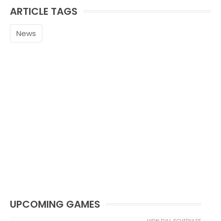
ARTICLE TAGS
News
UPCOMING GAMES