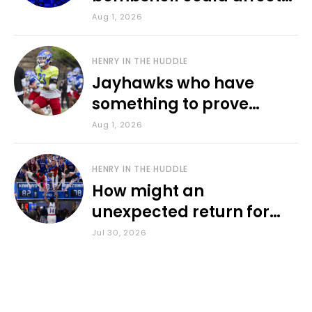
various KU sports
Aug 1, 2026
HENRY IN THE HUDDLE
Jayhawks who have
something to prove
during fall camp
Aug 1, 2026
HENRY IN THE HUDDLE
How might an
unexpected return for
Council impact KU
Jul 30, 2026
basketball?