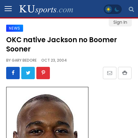
Sign In
NEWS
SPORTS
OKC native Jackson no Boomer
Sooner
STAFF
BLOGS
BY
GARY BEDORE
OCT 23, 2004
SCHEDULES
VIDEO
GALLERY
CONTACT
LEGAL