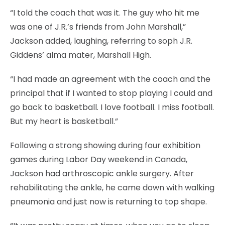
“I told the coach that was it. The guy who hit me
was one of J.R.’s friends from John Marshall,”
Jackson added, laughing, referring to soph J.R.
Giddens’ alma mater, Marshall High.
“I had made an agreement with the coach and the
principal that if I wanted to stop playing I could and
go back to basketball. I love football. I miss football.
But my heart is basketball.”
Following a strong showing during four exhibition
games during Labor Day weekend in Canada,
Jackson had arthroscopic ankle surgery. After
rehabilitating the ankle, he came down with walking
pneumonia and just now is returning to top shape.