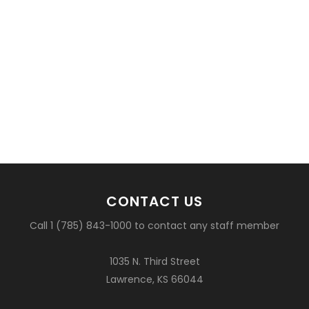
CONTACT US
Call 1 (785) 843-1000 to contact any staff member
1035 N. Third Street
Lawrence, KS 66044