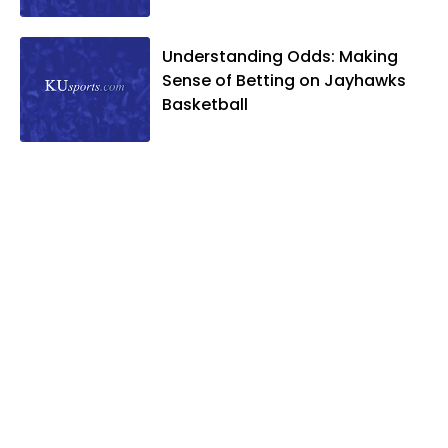
Understanding Odds: Making
Sense of Betting on Jayhawks
Basketball