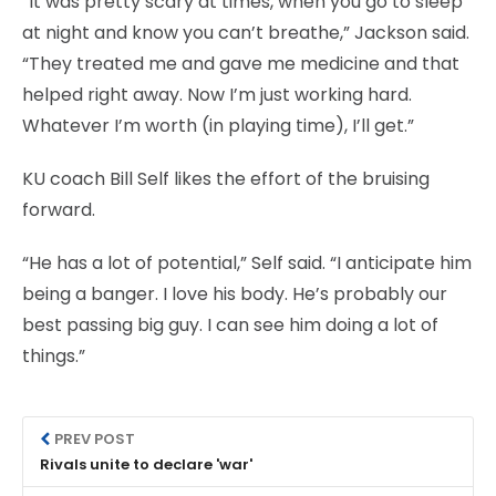
“It was pretty scary at times, when you go to sleep
at night and know you can’t breathe,” Jackson said.
“They treated me and gave me medicine and that
helped right away. Now I’m just working hard.
Whatever I’m worth (in playing time), I’ll get.”
KU coach Bill Self likes the effort of the bruising
forward.
“He has a lot of potential,” Self said. “I anticipate him
being a banger. I love his body. He’s probably our
best passing big guy. I can see him doing a lot of
things.”
PREV POST
Rivals unite to declare 'war'