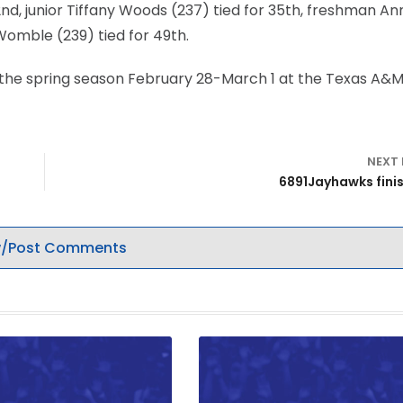
d, junior Tiffany Woods (237) tied for 35th, freshman An
Womble (239) tied for 49th.
n the spring season February 28-March 1 at the Texas A&
NEXT
6891Jayhawks finis
/Post Comments