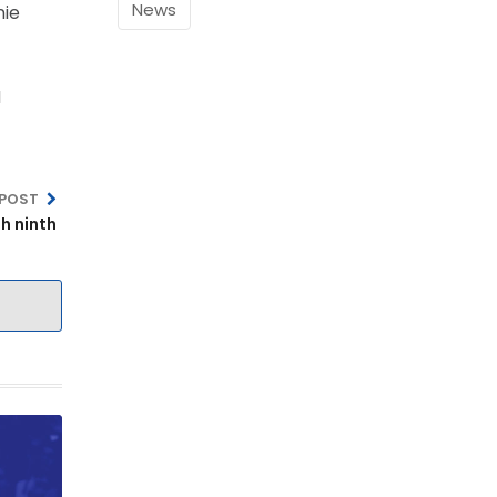
News
nie
M
 POST
h ninth