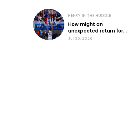
HENRY IN THE HUDDLE
How might an
unexpected return for
Council impact KU
Jul 30, 2026
basketball?