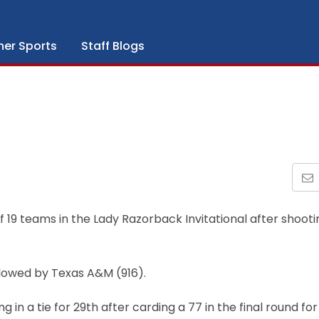
her Sports
Staff Blogs
f 19 teams in the Lady Razorback Invitational after shooti
llowed by Texas A&M (916).
 in a tie for 29th after carding a 77 in the final round for