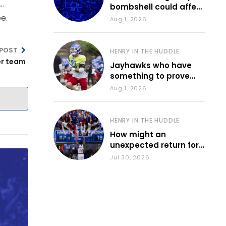
 …
bombshell could affect
e.
various KU sports
Aug 1, 2026
 POST
HENRY IN THE HUDDLE
er team
Jayhawks who have
something to prove
during fall camp
Aug 1, 2026
HENRY IN THE HUDDLE
How might an
unexpected return for
Council impact KU
Jul 30, 2026
basketball?