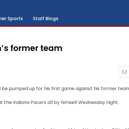
her Sports
Staff Blogs
n’s former team
d be pumped up for his first game against his former tea
t the Indiana Pacers all by himself Wednesday night.