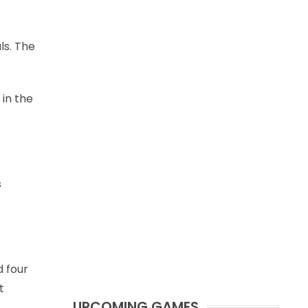
ls. The
 in the
s
 four
t
UPCOMING GAMES