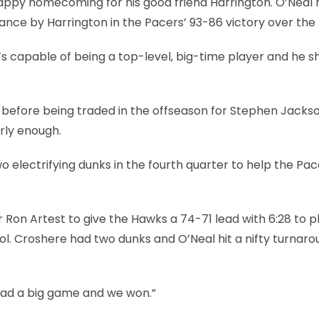
appy homecoming for his good friend Harrington. O’Neal 
ance by Harrington in the Pacers’ 93-86 victory over the
“He’s capable of being a top-level, big-time player and he
na before being traded in the offseason for Stephen Jackso
rly enough.
o electrifying dunks in the fourth quarter to help the Pac
Ron Artest to give the Hawks a 74-71 lead with 6:28 to pl
l. Croshere had two dunks and O’Neal hit a nifty turnaro
 had a big game and we won.”