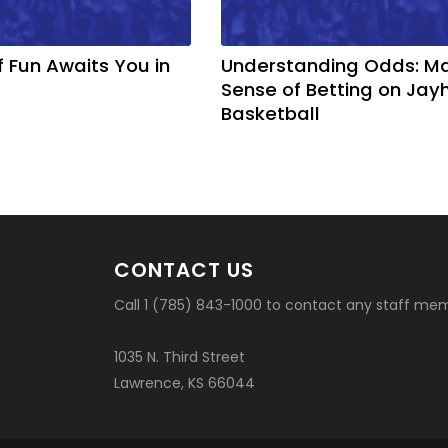
f Fun Awaits You in
Understanding Odds: M
Sense of Betting on Ja
Basketball
CONTACT US
Call 1 (785) 843-1000 to contact any staff me
1035 N. Third Street
Lawrence, KS 66044