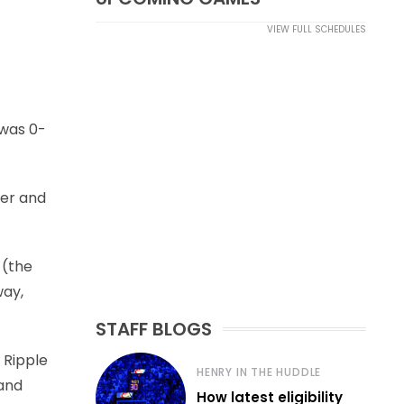
VIEW FULL SCHEDULES
 was 0-
ner and
 (the
way,
STAFF BLOGS
 Ripple
HENRY IN THE HUDDLE
 and
How latest eligibility