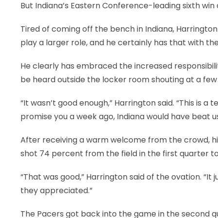
But Indiana’s Eastern Conference-leading sixth win 
Tired of coming off the bench in Indiana, Harringto
play a larger role, and he certainly has that with th
He clearly has embraced the increased responsibili
be heard outside the locker room shouting at a few o
“It wasn’t good enough,” Harrington said. “This is 
promise you a week ago, Indiana would have beat us
After receiving a warm welcome from the crowd, his
shot 74 percent from the field in the first quarter to
“That was good,” Harrington said of the ovation. “It j
they appreciated.”
The Pacers got back into the game in the second q