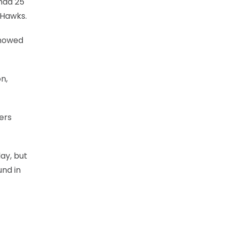
had 25
 Hawks.
 showed
n,
ers
ay, but
und in