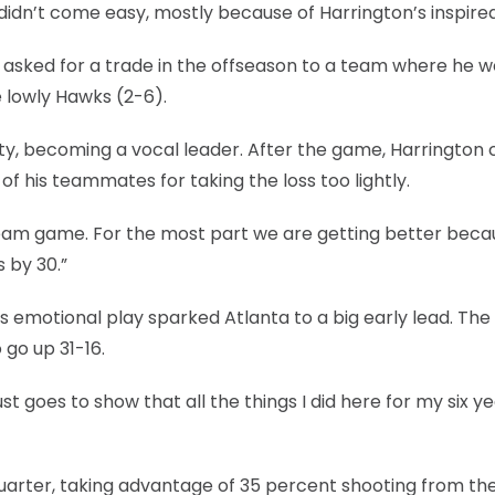
didn’t come easy, mostly because of Harrington’s inspired
n asked for a trade in the offseason to a team where he w
e lowly Hawks (2-6).
ty, becoming a vocal leader. After the game, Harrington 
f his teammates for taking the loss too lightly.
a team game. For the most part we are getting better beca
 by 30.”
 emotional play sparked Atlanta to a big early lead. Th
 go up 31-16.
ust goes to show that all the things I did here for my six y
uarter, taking advantage of 35 percent shooting from th