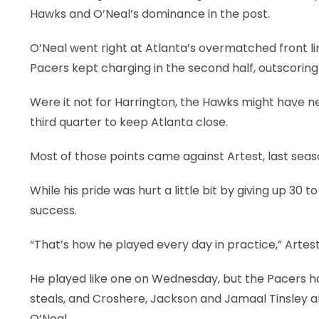
Hawks and O’Neal’s dominance in the post.
O’Neal went right at Atlanta’s overmatched front lin
Pacers kept charging in the second half, outscoring 
Were it not for Harrington, the Hawks might have ne
third quarter to keep Atlanta close.
Most of those points came against Artest, last seas
While his pride was hurt a little bit by giving up 30 
success.
“That’s how he played every day in practice,” Artest 
He played like one on Wednesday, but the Pacers h
steals, and Croshere, Jackson and Jamaal Tinsley a
O’Neal.