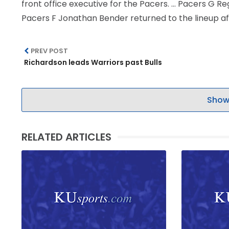
front office executive for the Pacers. … Pacers G Re
Pacers F Jonathan Bender returned to the lineup aft
PREV POST
Richardson leads Warriors past Bulls
Show
RELATED ARTICLES