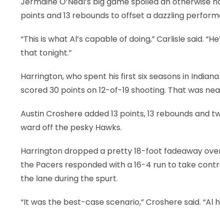
Jermaine O’Neal’s big game spoiled an otherwise h
points and 13 rebounds to offset a dazzling perform
LEGAL
“This is what Al’s capable of doing,” Carlisle said. 
that tonight.”
Harrington, who spent his first six seasons in India
scored 30 points on 12-of-19 shooting. That was nea
Austin Croshere added 13 points, 13 rebounds and tw
ward off the pesky Hawks.
Harrington dropped a pretty 18-foot fadeaway over 
the Pacers responded with a 16-4 run to take contro
the lane during the spurt.
“It was the best-case scenario,” Croshere said. “Al