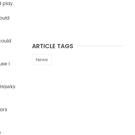
 play.
ould
could
ARTICLE TAGS
News
use I
e Hawks
ears
e