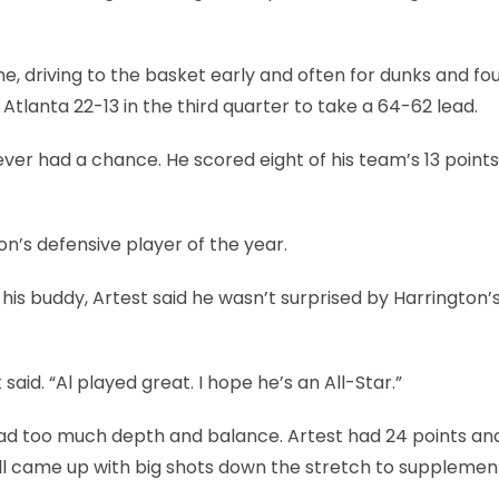
e, driving to the basket early and often for dunks and fou
Atlanta 22-13 in the third quarter to take a 64-62 lead.
ver had a chance. He scored eight of his team’s 13 points
on’s defensive player of the year.
to his buddy, Artest said he wasn’t surprised by Harrington’
said. “Al played great. I hope he’s an All-Star.”
ad too much depth and balance. Artest had 24 points and
ll came up with big shots down the stretch to supplemen