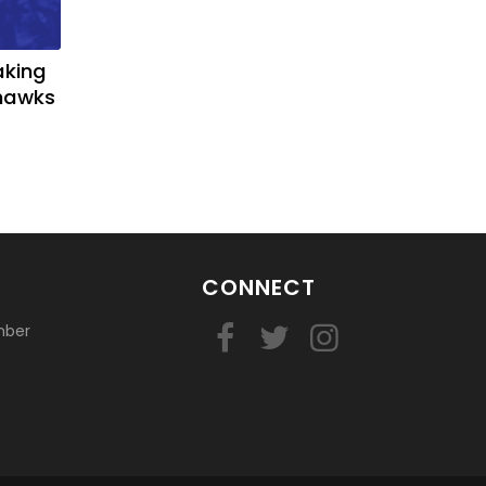
aking
yhawks
CONNECT
mber