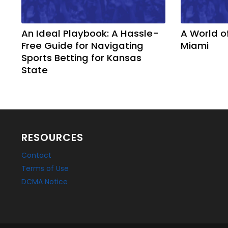
An Ideal Playbook: A Hassle-
A World o
Free Guide for Navigating
Miami
Sports Betting for Kansas
State
RESOURCES
Contact
Terms of Use
DCMA Notice