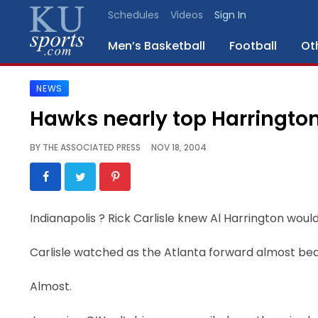
Schedules
Videos
Sign In
Men’s Basketball
Football
Ot
NEWS
SPORTS
Hawks nearly top Harringto
STAFF
BY
THE ASSOCIATED PRESS
NOV 18, 2004
BLOGS
SCHEDULES
Indianapolis
? Rick Carlisle knew Al Harrington woul
VIDEO
Carlisle watched as the Atlanta forward almost bea
GALLERY
Almost.
CONTACT