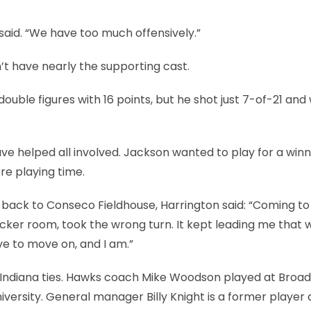
 said. “We have too much offensively.”
’t have nearly the supporting cast.
uble figures with 16 points, but he shot just 7-of-21 and
e helped all involved. Jackson wanted to play for a win
re playing time.
ack to Conseco Fieldhouse, Harrington said: “Coming to
locker room, took the wrong turn. It kept leading me that 
ave to move on, and I am.”
h Indiana ties. Hawks coach Mike Woodson played at Broad
niversity. General manager Billy Knight is a former player