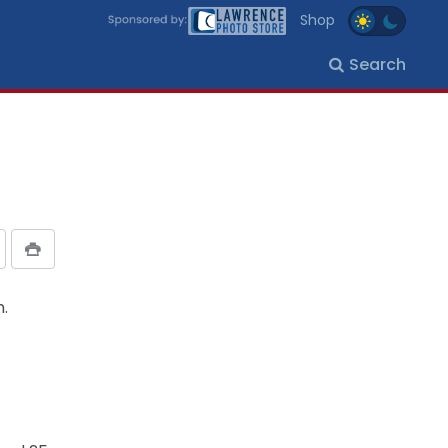
Shop
Search
m.