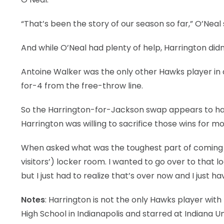
“That’s been the story of our season so far,” O’Neal
And while O’Neal had plenty of help, Harrington didn
Antoine Walker was the only other Hawks player in do
for-4 from the free-throw line.
So the Harrington-for-Jackson swap appears to hav
Harrington was willing to sacrifice those wins for mo
When asked what was the toughest part of coming b
visitors’) locker room. I wanted to go over to that 
but I just had to realize that’s over now and I just h
Notes
: Harrington is not the only Hawks player wit
High School in Indianapolis and starred at Indiana U