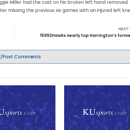
ggie Miller had the cast on his broken left hand removed.
er missing the previous six games with an injured left kne
NEXT
15992Hawks nearly top Harrington’s form
/Post Comments