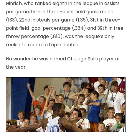
Hinrich, who ranked eighth in the league in assists
per game, 15th in three-point field goals made
(133), 22nd in steals per game (1.36), 31st in three-
point field-goal percentage (.384) and 39th in free-
throw percentage (.810), was the league’s only
rookie to record a triple double.
No wonder he was named Chicago Bulls player of
the year.