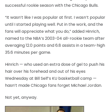
successful rookie season with the Chicago Bulls.
“It wasn’t like I was popular at first. I wasn’t popular
until I started playing well. Put in the work, and the
fans will appreciate what you do,” added Hinrich,
named to the NBA’s 2003-04 all-rookie team after
averaging 12.0 points and 6.8 assists in a team-high
35.6 minutes per game.
Hinrich — who used an extra dose of gel to push his
hair over his forehead and out of his eyes
Wednesday at Bill Self’s KU basketball camp —
hasn’t made Chicago fans forget Michael Jordan.
Not yet, anyway.