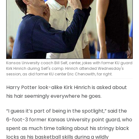
Kansas University coach Bill Self, center, jokes with former KU guard
Kirk Hinrich during Self's camp. Hinrich attended Wednesday's
session, as did former KU center Eric Chenowith, far right.
Harry Potter look-alike Kirk Hinrich is asked about
his hair seemingly everywhere he goes.
“I guess it’s part of being in the spotlight,” said the
6-foot-3 former Kansas University point guard, who
spent as much time talking about his stringy black
locks as his basketball skills during a wildly