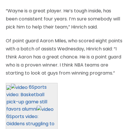
“Wayne is a great player. He’s tough inside, has
been consistent four years. I’m sure somebody will
pick him to help their team,” Hinrich said.
Of point guard Aaron Miles, who scored eight points
with a batch of assists Wednesday, Hinrich said: “I
think Aaron has a great chance. He is a point guard
who is a proven winner. I think NBA teams are
starting to look at guys from winning programs.”
6Sports
video: Basketball
pick-up game still
favors alumni
6Sports video:
Giddens struggling to