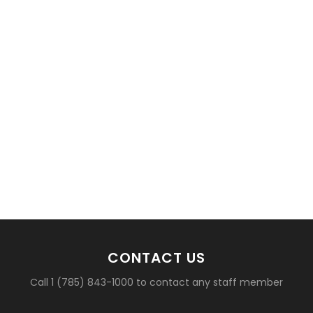
CONTACT US
Call 1 (785) 843-1000 to contact any staff member