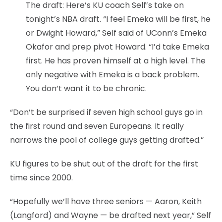
The draft: Here’s KU coach Self’s take on
tonight’s NBA draft. “I feel Emeka will be first, he
or Dwight Howard,” Self said of UConn’s Emeka
Okafor and prep pivot Howard. “I’d take Emeka
first. He has proven himself at a high level. The
only negative with Emeka is a back problem.
You don’t want it to be chronic.
“Don’t be surprised if seven high school guys go in
the first round and seven Europeans. It really
narrows the pool of college guys getting drafted.”
KU figures to be shut out of the draft for the first
time since 2000.
“Hopefully we’ll have three seniors — Aaron, Keith
(Langford) and Wayne — be drafted next year,” Self