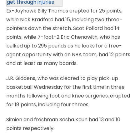
get through injuries
Ex-Jayhawk Billy Thomas erupted for 25 points,
while Nick Bradford had 15, including two three-
pointers down the stretch. Scot Pollard had 14
points, while 7-foot-2 Eric Chenowith, who has
bulked up to 295 pounds as he looks for a free-
agent opportunity with an NBA team, had 12 points
and at least as many boards.
J.R. Giddens, who was cleared to play pick-up
basketball Wednesday for the first time in three
months following foot and knee surgeries, erupted
for 18 points, including four threes.
Simien and freshman Sasha Kaun had 13 and 10
points respectively.