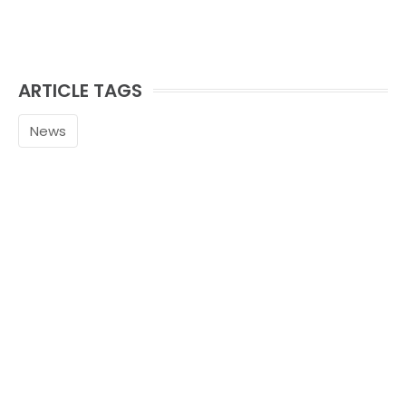
ARTICLE TAGS
News