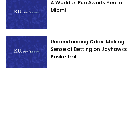
A World of Fun Awaits You in
Miami
Understanding Odds: Making
Sense of Betting on Jayhawks
Basketball