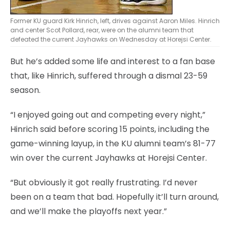
Former KU guard Kirk Hinrich, left, drives against Aaron Miles. Hinrich
and center Scot Pollard, rear, were on the alumni team that
defeated the current Jayhawks on Wednesday at Horejsi Center.
But he’s added some life and interest to a fan base
that, like Hinrich, suffered through a dismal 23-59
season.
“I enjoyed going out and competing every night,”
Hinrich said before scoring 15 points, including the
game-winning layup, in the KU alumni team’s 81-77
win over the current Jayhawks at Horejsi Center.
“But obviously it got really frustrating. I’d never
been on a team that bad. Hopefully it’ll turn around,
and we’ll make the playoffs next year.”