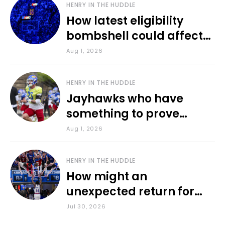
HENRY IN THE HUDDLE
How latest eligibility
bombshell could affect
various KU sports
Aug 1, 2026
HENRY IN THE HUDDLE
Jayhawks who have
something to prove
during fall camp
Aug 1, 2026
HENRY IN THE HUDDLE
How might an
unexpected return for
Council impact KU
Jul 30, 2026
basketball?