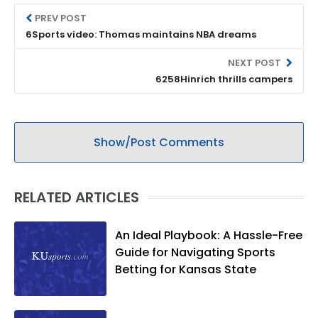
PREV POST
6Sports video: Thomas maintains NBA dreams
NEXT POST
6258Hinrich thrills campers
Show/Post Comments
RELATED ARTICLES
An Ideal Playbook: A Hassle-Free
Guide for Navigating Sports
Betting for Kansas State