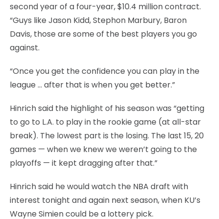
second year of a four-year, $10.4 million contract.
“Guys like Jason Kidd, Stephon Marbury, Baron
Davis, those are some of the best players you go
against.
“Once you get the confidence you can play in the
league … after that is when you get better.”
Hinrich said the highlight of his season was “getting
to go to L.A. to play in the rookie game (at all-star
break). The lowest part is the losing. The last 15, 20
games — when we knew we weren’t going to the
playoffs — it kept dragging after that.”
Hinrich said he would watch the NBA draft with
interest tonight and again next season, when KU’s
Wayne Simien could be a lottery pick.