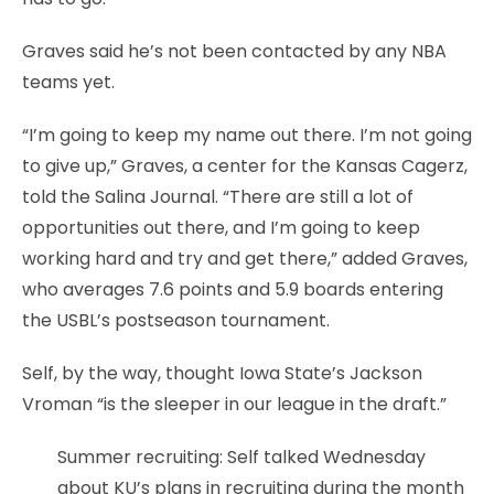
Graves said he’s not been contacted by any NBA
teams yet.
“I’m going to keep my name out there. I’m not going
to give up,” Graves, a center for the Kansas Cagerz,
told the Salina Journal. “There are still a lot of
opportunities out there, and I’m going to keep
working hard and try and get there,” added Graves,
who averages 7.6 points and 5.9 boards entering
the USBL’s postseason tournament.
Self, by the way, thought Iowa State’s Jackson
Vroman “is the sleeper in our league in the draft.”
Summer recruiting: Self talked Wednesday
about KU’s plans in recruiting during the month