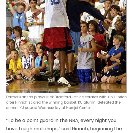
Former Kansas player Nick Bradford, left, celebrates with Kirk Hinrich
after Hinrich scored the winning basket. KU alumni defeated the
current KU squad Wednesday at Horejsi Center.
“To be a point guard in the NBA, every night you
have tough matchups,” said Hinrich, beginning the