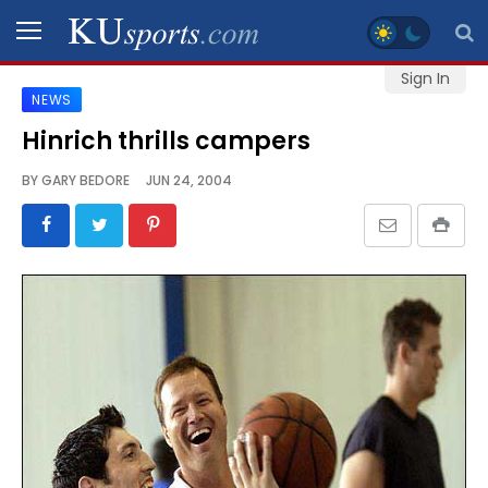
Sign In
NEWS
SPORTS
Hinrich thrills campers
STAFF
BY
GARY BEDORE
JUN 24, 2004
BLOGS
SCHEDULES
VIDEO
GALLERY
CONTACT
LEGAL