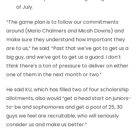
of July.
“The game plan is to follow our commitments
around (Mario Chalmers and Micah Downs) and
make sure they understand how important they
are to us,” he said. “Past that we’ve got to get us a
big guy, and we’ve got to get us a guard. I don’t
think there’s a ton of pressure to deliver on either
one of them in the next month or two.”
He said KU, which has filled two of four scholarship
allotments, also would “get a head start on juniors-
to-be and sophomores and get a pool of 25, 30
guys we feel are recruitable, who will seriously
consider us and make us better.”