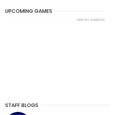
UPCOMING GAMES
VIEW FULL SCHEDULES
STAFF BLOGS