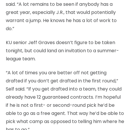
said. “A lot remains to be seen if anybody has a
great year, especially J.R., that would potentially
warrant a jump. He knows he has a lot of work to
do.”
KU senior Jeff Graves doesn’t figure to be taken
tonight, but could land an invitation to a summer-
league team.
“A lot of times you are better off not getting
drafted if you don’t get drafted in the first round,”
Self said. “If you get drafted into a team, they could
already have 12 guaranteed contracts. I’m hopeful
if he is not a first- or second-round pick he’d be
able to go as a free agent. That way he’d be able to
pick what camp as opposed to telling him where he
has to go.”