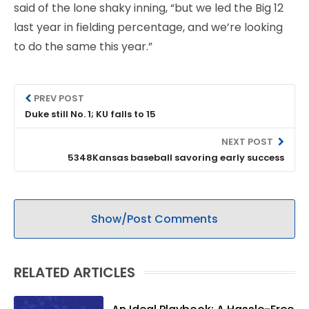
said of the lone shaky inning, “but we led the Big 12
last year in fielding percentage, and we’re looking
to do the same this year.”
PREV POST
Duke still No. 1; KU falls to 15
NEXT POST
5348Kansas baseball savoring early success
Show/Post Comments
RELATED ARTICLES