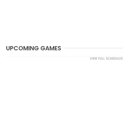
UPCOMING GAMES
VIEW FULL SCHEDULES