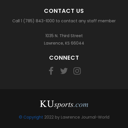
CONTACT US
Call 1 (785) 843-1000 to contact any staff member
1035 N. Third Street
Lawrence, KS 66044
CONNECT
© Copyright
2022 by Lawrence Journal-World