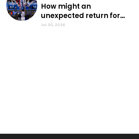
How might an
unexpected return for
Council impact KU
Jul 30, 2026
basketball?