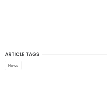
ARTICLE TAGS
News