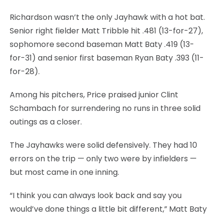
Richardson wasn’t the only Jayhawk with a hot bat.
Senior right fielder Matt Tribble hit .481 (13-for-27),
sophomore second baseman Matt Baty .419 (13-
for-31) and senior first baseman Ryan Baty .393 (11-
for-28).
Among his pitchers, Price praised junior Clint
Schambach for surrendering no runs in three solid
outings as a closer.
The Jayhawks were solid defensively. They had 10
errors on the trip — only two were by infielders —
but most came in one inning.
“I think you can always look back and say you
would’ve done things a little bit different,” Matt Baty