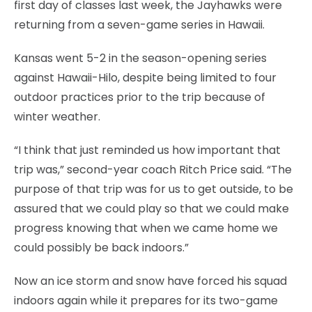
first day of classes last week, the Jayhawks were
returning from a seven-game series in Hawaii.
Kansas went 5-2 in the season-opening series
against Hawaii-Hilo, despite being limited to four
outdoor practices prior to the trip because of
winter weather.
“I think that just reminded us how important that
trip was,” second-year coach Ritch Price said. “The
purpose of that trip was for us to get outside, to be
assured that we could play so that we could make
progress knowing that when we came home we
could possibly be back indoors.”
Now an ice storm and snow have forced his squad
indoors again while it prepares for its two-game