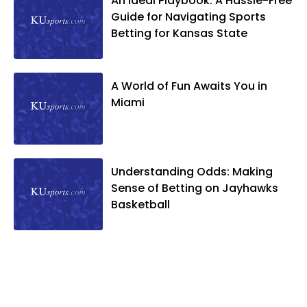
An Ideal Playbook: A Hassle-Free
Guide for Navigating Sports
Betting for Kansas State
A World of Fun Awaits You in
Miami
Understanding Odds: Making
Sense of Betting on Jayhawks
Basketball