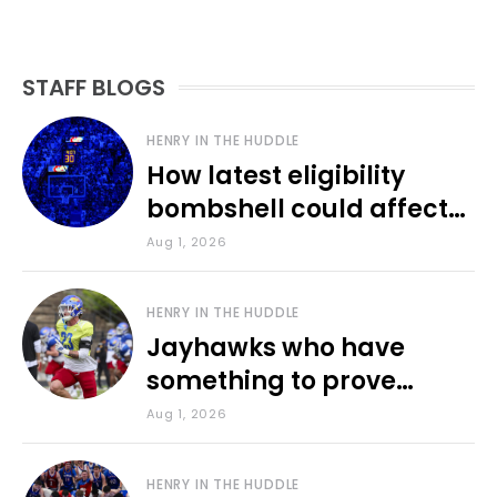
STAFF BLOGS
HENRY IN THE HUDDLE
How latest eligibility
bombshell could affect
various KU sports
Aug 1, 2026
HENRY IN THE HUDDLE
Jayhawks who have
something to prove
during fall camp
Aug 1, 2026
HENRY IN THE HUDDLE