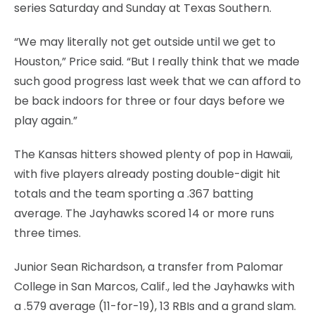
series Saturday and Sunday at Texas Southern.
“We may literally not get outside until we get to
Houston,” Price said. “But I really think that we made
such good progress last week that we can afford to
be back indoors for three or four days before we
play again.”
The Kansas hitters showed plenty of pop in Hawaii,
with five players already posting double-digit hit
totals and the team sporting a .367 batting
average. The Jayhawks scored 14 or more runs
three times.
Junior Sean Richardson, a transfer from Palomar
College in San Marcos, Calif., led the Jayhawks with
a .579 average (11-for-19), 13 RBIs and a grand slam.