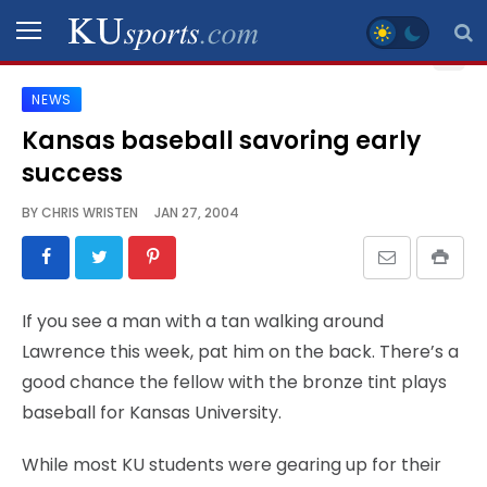
NEWS
SPORTS
Kansas baseball savoring early
success
STAFF
BLOGS
BY
CHRIS WRISTEN
JAN 27, 2004
SCHEDULES
If you see a man with a tan walking around
VIDEO
Lawrence this week, pat him on the back. There’s a
GALLERY
good chance the fellow with the bronze tint plays
baseball for Kansas University.
CONTACT
While most KU students were gearing up for their
LEGAL