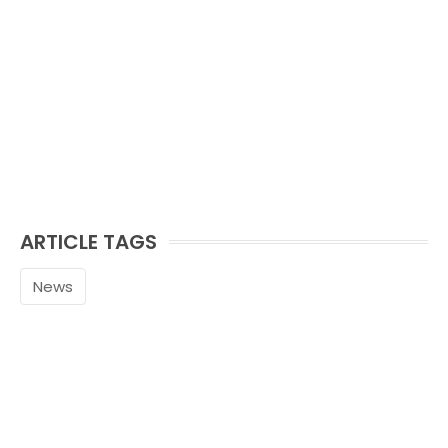
ARTICLE TAGS
News