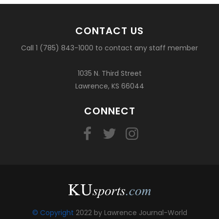
CONTACT US
Call 1 (785) 843-1000 to contact any staff member
1035 N. Third Street
Lawrence, KS 66044
CONNECT
© Copyright
2022 by Lawrence Journal-World