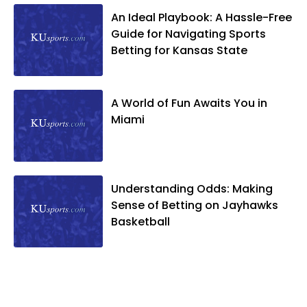
An Ideal Playbook: A Hassle-Free
Guide for Navigating Sports
Betting for Kansas State
A World of Fun Awaits You in
Miami
Understanding Odds: Making
Sense of Betting on Jayhawks
Basketball