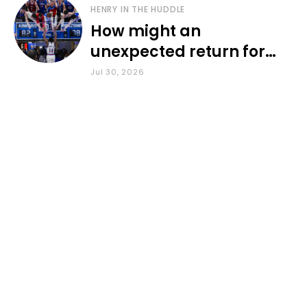
HENRY IN THE HUDDLE
How might an
unexpected return for
Council impact KU
Jul 30, 2026
basketball?