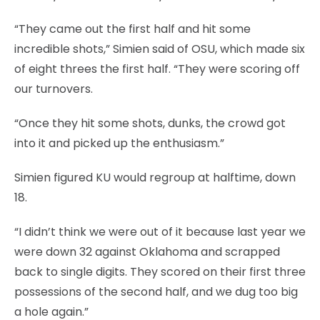
“They came out the first half and hit some
incredible shots,” Simien said of OSU, which made six
of eight threes the first half. “They were scoring off
our turnovers.
“Once they hit some shots, dunks, the crowd got
into it and picked up the enthusiasm.”
Simien figured KU would regroup at halftime, down
18.
“I didn’t think we were out of it because last year we
were down 32 against Oklahoma and scrapped
back to single digits. They scored on their first three
possessions of the second half, and we dug too big
a hole again.”