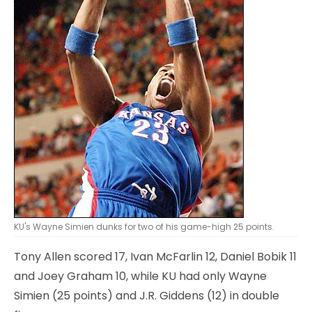
KU's Wayne Simien dunks for two of his game-high 25 points.
Tony Allen scored 17, Ivan McFarlin 12, Daniel Bobik 11
and Joey Graham 10, while KU had only Wayne
Simien (25 points) and J.R. Giddens (12) in double