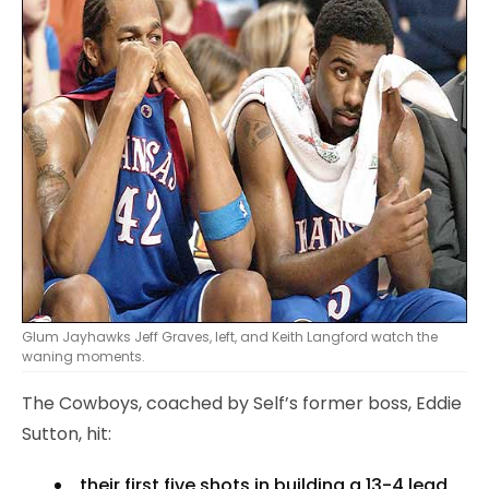
Glum Jayhawks Jeff Graves, left, and Keith Langford watch the
waning moments.
The Cowboys, coached by Self’s former boss, Eddie
Sutton, hit:
their first five shots in building a 13-4 lead,