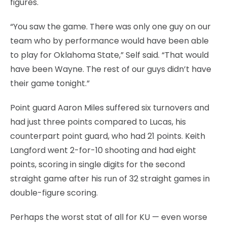
figures.
“You saw the game. There was only one guy on our
team who by performance would have been able
to play for Oklahoma State,” Self said. “That would
have been Wayne. The rest of our guys didn’t have
their game tonight.”
Point guard Aaron Miles suffered six turnovers and
had just three points compared to Lucas, his
counterpart point guard, who had 21 points. Keith
Langford went 2-for-10 shooting and had eight
points, scoring in single digits for the second
straight game after his run of 32 straight games in
double-figure scoring.
Perhaps the worst stat of all for KU — even worse