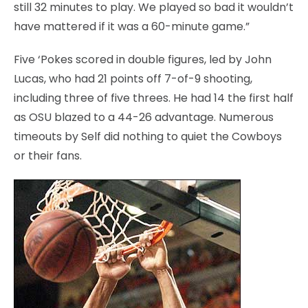
still 32 minutes to play. We played so bad it wouldn’t
have mattered if it was a 60-minute game.”
Five ‘Pokes scored in double figures, led by John
Lucas, who had 21 points off 7-of-9 shooting,
including three of five threes. He had 14 the first half
as OSU blazed to a 44-26 advantage. Numerous
timeouts by Self did nothing to quiet the Cowboys
or their fans.