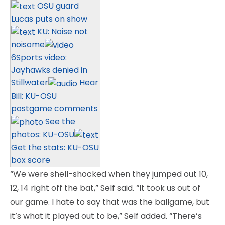
OSU guard
Lucas puts on show
KU: Noise not
noisome
6Sports video:
Jayhawks denied in
Stillwater
Hear
Bill: KU-OSU
postgame comments
See the
photos: KU-OSU
Get the stats: KU-OSU
box score
“We were shell-shocked when they jumped out 10,
12, 14 right off the bat,” Self said. “It took us out of
our game. I hate to say that was the ballgame, but
it’s what it played out to be,” Self added. “There’s