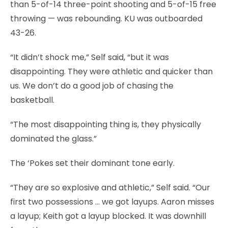
than 5-of-14 three-point shooting and 5-of-15 free
throwing — was rebounding. KU was outboarded
43-26.
“It didn’t shock me,” Self said, “but it was
disappointing. They were athletic and quicker than
us. We don’t do a good job of chasing the
basketball.
“The most disappointing thing is, they physically
dominated the glass.”
The ‘Pokes set their dominant tone early.
“They are so explosive and athletic,” Self said. “Our
first two possessions … we got layups. Aaron misses
a layup; Keith got a layup blocked. It was downhill