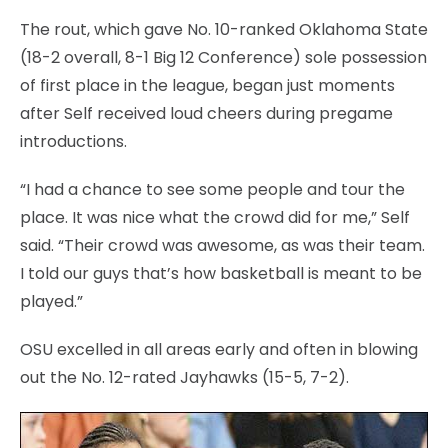
The rout, which gave No. 10-ranked Oklahoma State
(18-2 overall, 8-1 Big 12 Conference) sole possession
of first place in the league, began just moments
after Self received loud cheers during pregame
introductions.
“I had a chance to see some people and tour the
place. It was nice what the crowd did for me,” Self
said. “Their crowd was awesome, as was their team.
I told our guys that’s how basketball is meant to be
played.”
OSU excelled in all areas early and often in blowing
out the No. 12-rated Jayhawks (15-5, 7-2).