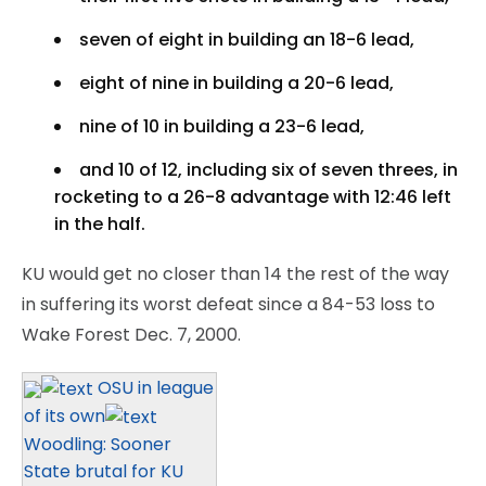
seven of eight in building an 18-6 lead,
eight of nine in building a 20-6 lead,
nine of 10 in building a 23-6 lead,
and 10 of 12, including six of seven threes, in
rocketing to a 26-8 advantage with 12:46 left
in the half.
KU would get no closer than 14 the rest of the way
in suffering its worst defeat since a 84-53 loss to
Wake Forest Dec. 7, 2000.
OSU in league
of its own
Woodling: Sooner
State brutal for KU