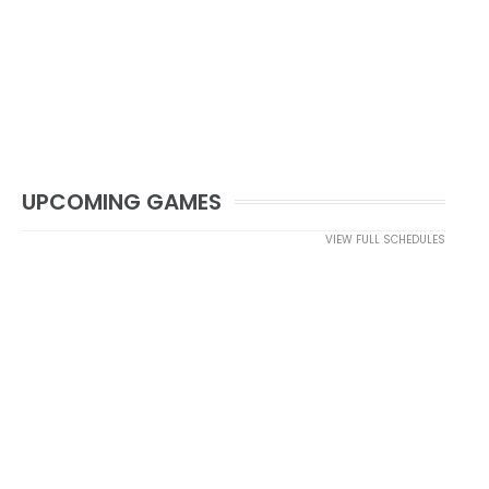
UPCOMING GAMES
VIEW FULL SCHEDULES