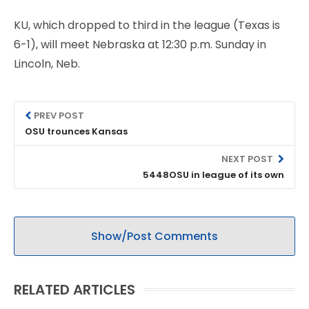
KU, which dropped to third in the league (Texas is
6-1), will meet Nebraska at 12:30 p.m. Sunday in
Lincoln, Neb.
PREV POST
OSU trounces Kansas
NEXT POST
5448OSU in league of its own
Show/Post Comments
RELATED ARTICLES