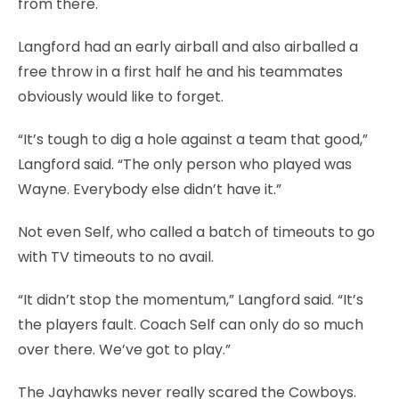
from there.
Langford had an early airball and also airballed a
free throw in a first half he and his teammates
obviously would like to forget.
“It’s tough to dig a hole against a team that good,”
Langford said. “The only person who played was
Wayne. Everybody else didn’t have it.”
Not even Self, who called a batch of timeouts to go
with TV timeouts to no avail.
“It didn’t stop the momentum,” Langford said. “It’s
the players fault. Coach Self can only do so much
over there. We’ve got to play.”
The Jayhawks never really scared the Cowboys.