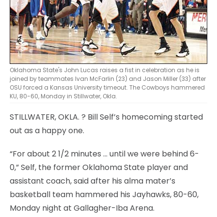
Oklahoma State's John Lucas raises a fist in celebration as he is
joined by teammates Ivan McFarlin (23) and Jason Miller (33) after
OSU forced a Kansas University timeout. The Cowboys hammered
KU, 80-60, Monday in Stillwater, Okla.
STILLWATER, OKLA.
? Bill Self’s homecoming started
out as a happy one.
“For about 2 1/2 minutes … until we were behind 6-
0,” Self, the former Oklahoma State player and
assistant coach, said after his alma mater’s
basketball team hammered his Jayhawks, 80-60,
Monday night at Gallagher-Iba Arena.