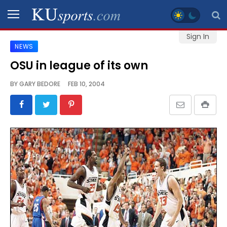
Sign In
NEWS
SPORTS
OSU in league of its own
STAFF
BY
GARY BEDORE
FEB 10, 2004
BLOGS
SCHEDULES
VIDEO
GALLERY
CONTACT
LEGAL