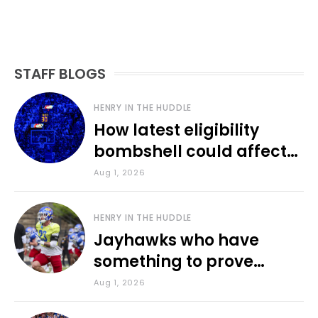
STAFF BLOGS
HENRY IN THE HUDDLE
How latest eligibility
bombshell could affect
various KU sports
Aug 1, 2026
HENRY IN THE HUDDLE
Jayhawks who have
something to prove
during fall camp
Aug 1, 2026