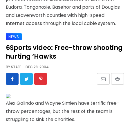
Eudora, Tonganoxie, Basehor and parts of Douglas
and Leavenworth counties with high-speed
Internet access through the local cable system.
NEWS
6Sports video: Free-throw shooting
hurting ‘Hawks
BY
STAFF
DEC 28, 2004
Alex Galindo and Wayne Simien have terrific free-
throw percentages, but the rest of the team is
struggling to sink the charities.