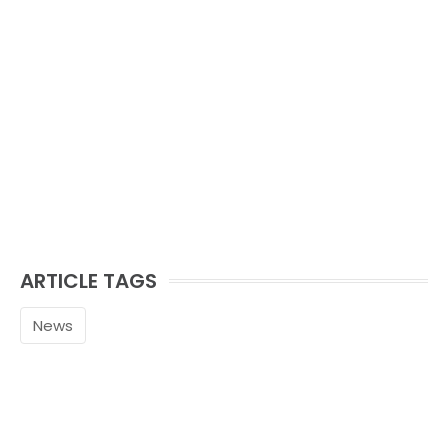
ARTICLE TAGS
News