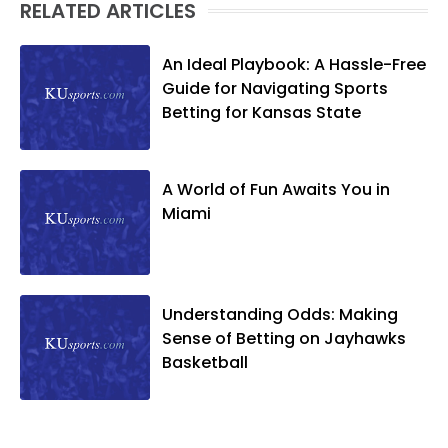
RELATED ARTICLES
An Ideal Playbook: A Hassle-Free
Guide for Navigating Sports
Betting for Kansas State
A World of Fun Awaits You in
Miami
Understanding Odds: Making
Sense of Betting on Jayhawks
Basketball