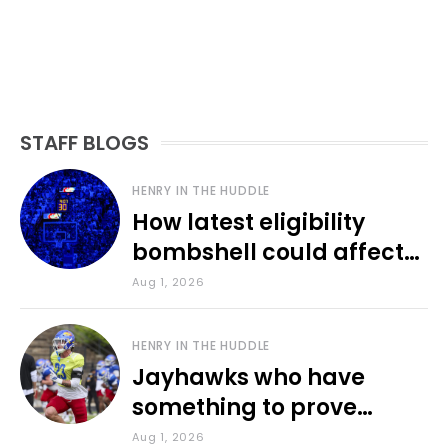
STAFF BLOGS
HENRY IN THE HUDDLE
How latest eligibility
bombshell could affect
various KU sports
Aug 1, 2026
HENRY IN THE HUDDLE
Jayhawks who have
something to prove
during fall camp
Aug 1, 2026