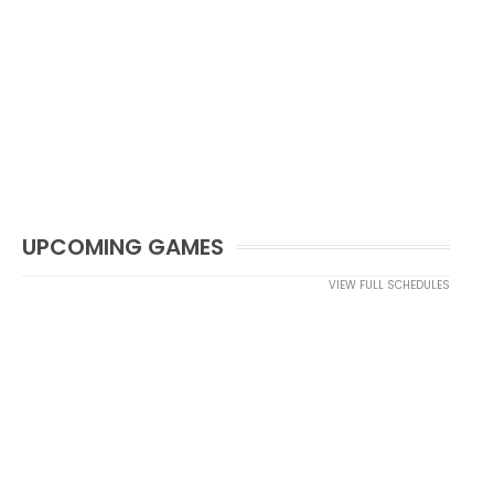
UPCOMING GAMES
VIEW FULL SCHEDULES