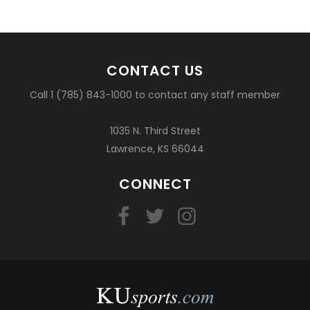
CONTACT US
Call 1 (785) 843-1000 to contact any staff member
1035 N. Third Street
Lawrence, KS 66044
CONNECT