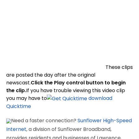
These clips
are posted the day after the original
newscast.
Click the Play control button to begin
the clip.
If you have trouble viewing this video clip
you may have to
download
Quicktime
Need a faster connection?
Sunflower High-Speed
Internet
, a division of Sunflower Broadband,
provides residents and businesses of Lawrence,