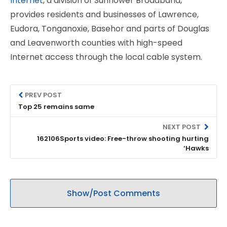
Internet
, a division of Sunflower Broadband,
provides residents and businesses of Lawrence,
Eudora, Tonganoxie, Basehor and parts of Douglas
and Leavenworth counties with high-speed
Internet access through the local cable system.
PREV POST
Top 25 remains same
NEXT POST
162106Sports video: Free-throw shooting hurting
‘Hawks
Show/Post Comments