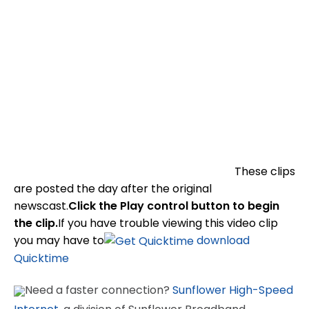
These clips
are posted the day after the original
newscast.
Click the Play control button to begin
the clip.
If you have trouble viewing this video clip
you may have to
download
Quicktime
Need a faster connection?
Sunflower High-Speed