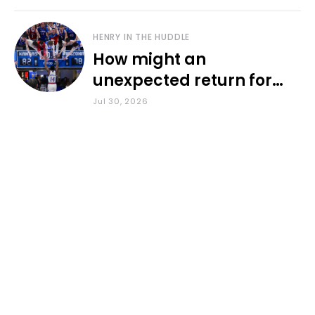
HENRY IN THE HUDDLE
How might an
unexpected return for
Council impact KU
Jul 30, 2026
basketball?