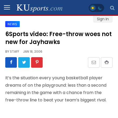
Sign In
NEWS
SPORTS
6Sports video: Free-throw woes not
new for Jayhawks
STAFF
BLOGS
BY
STAFF
JAN 18, 2006
SCHEDULES
It’s the situation every young basketball player
VIDEO
dreams of on the playground: less than a second
GALLERY
remaining in the game with a chance from the
free-throw line to beat your team’s biggest rival.
CONTACT
LEGAL