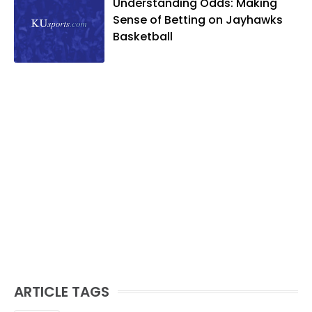
Understanding Odds: Making
Sense of Betting on Jayhawks
Basketball
ARTICLE TAGS