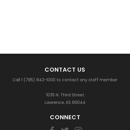
CONTACT US
Call 1 (785) 843-1000 to contact any staff member
1035 N. Third Street
Lawrence, KS 66044
CONNECT