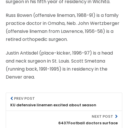
surgeon in his fifth year of residency in Wichita.
Russ Bowen (offensive lineman, 1988-91) is a family
practice doctor in Omaha, Neb. John Wertzberger
(offensive lineman from Lawrence, 1956-58) is a
retired orthopedic surgeon.
Justin Antisdel (place-kicker, 1996-97) is a head
and neck surgeon in St. Louis. Scott Smetana
(running back, 1991-1995) is in residency in the
Denver area.
PREV POST
KU defensive linemen excited about season
NEXT POST
6437Football doctors surface