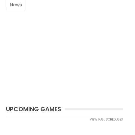
News
UPCOMING GAMES
VIEW FULL SCHEDULES