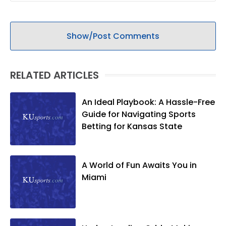
Show/Post Comments
RELATED ARTICLES
An Ideal Playbook: A Hassle-Free
Guide for Navigating Sports
Betting for Kansas State
A World of Fun Awaits You in
Miami