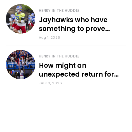
HENRY IN THE HUDDLE
Jayhawks who have
something to prove
during fall camp
Aug 1, 2026
HENRY IN THE HUDDLE
How might an
unexpected return for
Council impact KU
Jul 30, 2026
basketball?