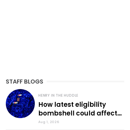
STAFF BLOGS
HENRY IN THE HUDDLE
How latest eligibility
bombshell could affect
various KU sports
Aug 1, 2026