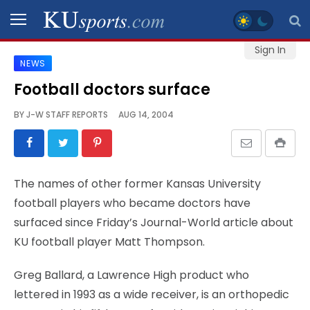
Sign In
NEWS
SPORTS
Football doctors surface
STAFF
BY
J-W STAFF REPORTS
AUG 14, 2004
BLOGS
SCHEDULES
The names of other former Kansas University
football players who became doctors have
VIDEO
surfaced since Friday’s Journal-World article about
GALLERY
KU football player Matt Thompson.
CONTACT
Greg Ballard, a Lawrence High product who
lettered in 1993 as a wide receiver, is an orthopedic
LEGAL