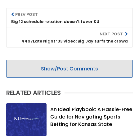
PREV POST
Big 12 schedule rotation doesn't favor KU
NEXT POST
4497Late Night ’03 video: Big Jay surfs the crowd
Show/Post Comments
RELATED ARTICLES
An Ideal Playbook: A Hassle-Free
Guide for Navigating Sports
Betting for Kansas State