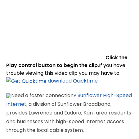
Click the
Play control button to begin the clip.
If you have
trouble viewing this video clip you may have to
download Quicktime
Need a faster connection?
Sunflower High-Speed
Internet
, a division of Sunflower Broadband,
provides Lawrence and Eudora, Kan., area residents
and businesses with high-speed Internet access
through the local cable system.