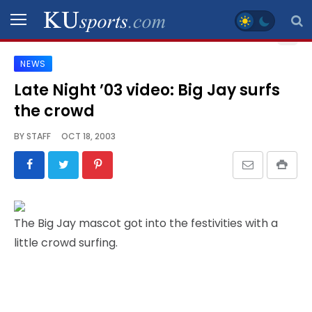
NEWS
SPORTS
Late Night ’03 video: Big Jay surfs
the crowd
STAFF
BLOGS
BY
STAFF
OCT 18, 2003
SCHEDULES
VIDEO
The Big Jay mascot got into the festivities with a
GALLERY
little crowd surfing.
CONTACT
LEGAL