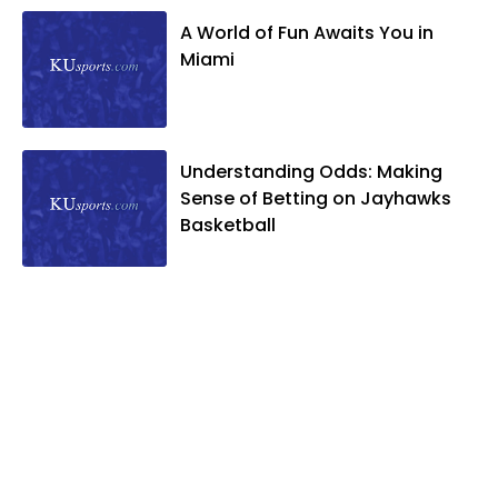
A World of Fun Awaits You in
Miami
Understanding Odds: Making
Sense of Betting on Jayhawks
Basketball