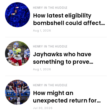
HENRY IN THE HUDDLE
How latest eligibility
bombshell could affect
various KU sports
Aug 1, 2026
HENRY IN THE HUDDLE
Jayhawks who have
something to prove
during fall camp
Aug 1, 2026
HENRY IN THE HUDDLE
How might an
unexpected return for
Council impact KU
Jul 30, 2026