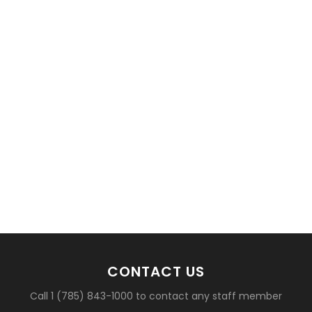
basketball?
CONTACT US
Call 1 (785) 843-1000 to contact any staff member