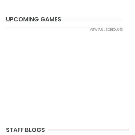
UPCOMING GAMES
VIEW FULL SCHEDULES
STAFF BLOGS