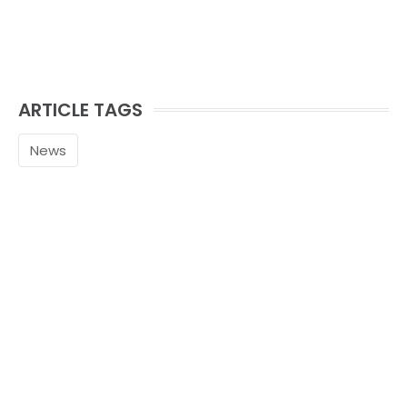
ARTICLE TAGS
News