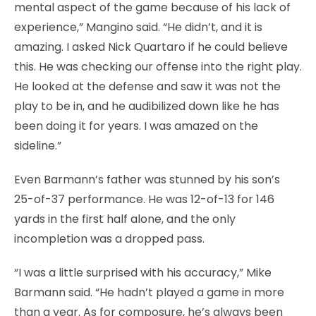
mental aspect of the game because of his lack of
experience,” Mangino said. “He didn’t, and it is
amazing. I asked Nick Quartaro if he could believe
this. He was checking our offense into the right play.
He looked at the defense and saw it was not the
play to be in, and he audibilized down like he has
been doing it for years. I was amazed on the
sideline.”
Even Barmann’s father was stunned by his son’s
25-of-37 performance. He was 12-of-13 for 146
yards in the first half alone, and the only
incompletion was a dropped pass.
“I was a little surprised with his accuracy,” Mike
Barmann said. “He hadn’t played a game in more
than a year. As for composure, he’s always been