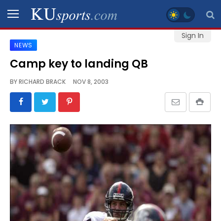
Sign In
NEWS
SPORTS
Camp key to landing QB
STAFF
BY
RICHARD BRACK
NOV 8, 2003
BLOGS
SCHEDULES
VIDEO
GALLERY
CONTACT
LEGAL