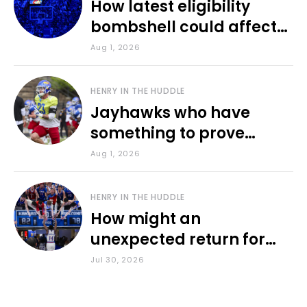
How latest eligibility
bombshell could affect
various KU sports
Aug 1, 2026
HENRY IN THE HUDDLE
Jayhawks who have
something to prove
during fall camp
Aug 1, 2026
HENRY IN THE HUDDLE
How might an
unexpected return for
Council impact KU
Jul 30, 2026
basketball?