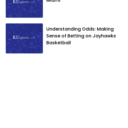
Miami
Understanding Odds: Making
Sense of Betting on Jayhawks
Basketball