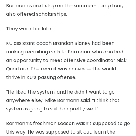
Barmann’s next stop on the summer-camp tour,
also offered scholarships.
They were too late.
KU assistant coach Brandon Blaney had been
making recruiting calls to Barmann, who also had
an opportunity to meet offensive coordinator Nick
Quartaro. The recruit was convinced he would
thrive in KU’s passing offense.
“He liked the system, and he didn’t want to go
anywhere else,” Mike Barmann said. “I think that
system is going to suit him pretty well.”
Barmann’s freshman season wasn’t supposed to go
this way. He was supposed to sit out, learn the