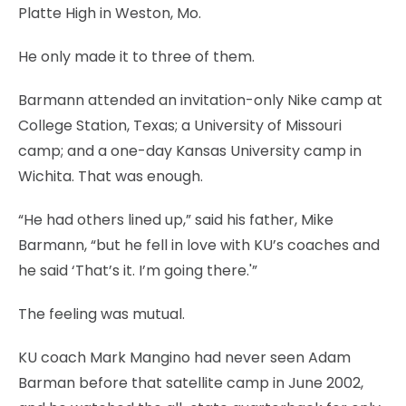
Platte High in Weston, Mo.
He only made it to three of them.
Barmann attended an invitation-only Nike camp at
College Station, Texas; a University of Missouri
camp; and a one-day Kansas University camp in
Wichita. That was enough.
“He had others lined up,” said his father, Mike
Barmann, “but he fell in love with KU’s coaches and
he said ‘That’s it. I’m going there.'”
The feeling was mutual.
KU coach Mark Mangino had never seen Adam
Barman before that satellite camp in June 2002,