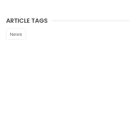
ARTICLE TAGS
News