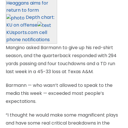
Heaggans aims for
return to form
Depth chart:
KU on offense
KUsports.com cell
phone notifications
Mangino asked Barmann to give up his red-shirt
season, and the quarterback responded with 294
yards passing and four touchdowns and a TD run
last week in a 45-33 loss at Texas A&M.
Barmann — who wasn’t allowed to speak to the
media this week — exceeded most people’s
expectations.
“I thought he would make some magnificent plays
and have some real critical breakdowns in the