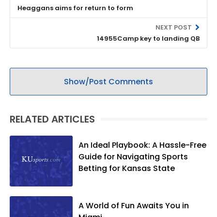
Heaggans aims for return to form
NEXT POST
14955Camp key to landing QB
Show/Post Comments
RELATED ARTICLES
An Ideal Playbook: A Hassle-Free
Guide for Navigating Sports
Betting for Kansas State
A World of Fun Awaits You in