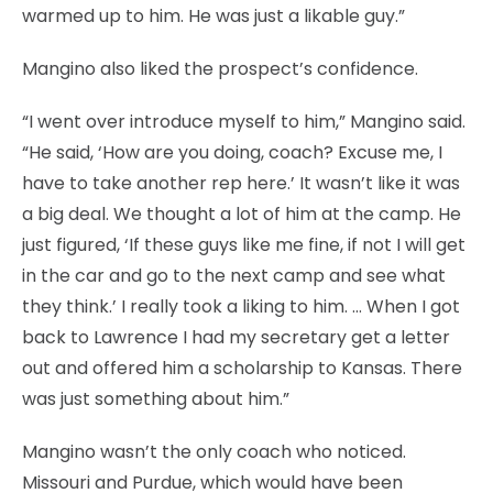
warmed up to him. He was just a likable guy.”
Mangino also liked the prospect’s confidence.
“I went over introduce myself to him,” Mangino said.
“He said, ‘How are you doing, coach? Excuse me, I
have to take another rep here.’ It wasn’t like it was
a big deal. We thought a lot of him at the camp. He
just figured, ‘If these guys like me fine, if not I will get
in the car and go to the next camp and see what
they think.’ I really took a liking to him. … When I got
back to Lawrence I had my secretary get a letter
out and offered him a scholarship to Kansas. There
was just something about him.”
Mangino wasn’t the only coach who noticed.
Missouri and Purdue, which would have been