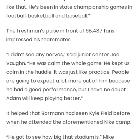
like that. He’s been in state championship games in
football, basketball and baseball.”
The freshman’s poise in front of 68,487 fans
impressed his teammates.
“I didn’t see any nerves,” said junior center Joe
Vaughn. “He was calm the whole game. He kept us
calm in the huddle. It was just like practice. People
are going to expect a lot more out of him because
he had a good performance, but I have no doubt
Adam will keep playing better.”
It helped that Barmann had seen Kyle Field before
when he attended the aforementioned Nike camp.
“He got to see how big that stadium is,” Mike