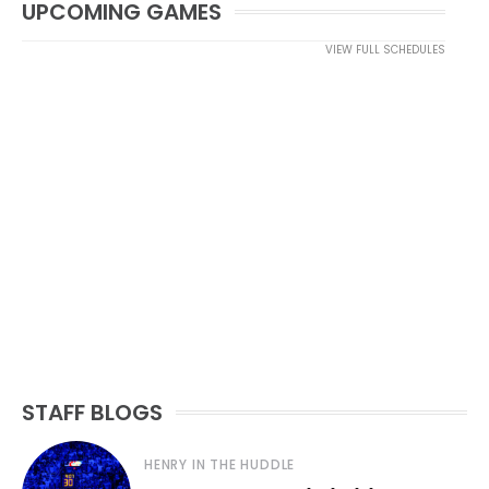
UPCOMING GAMES
VIEW FULL SCHEDULES
STAFF BLOGS
HENRY IN THE HUDDLE