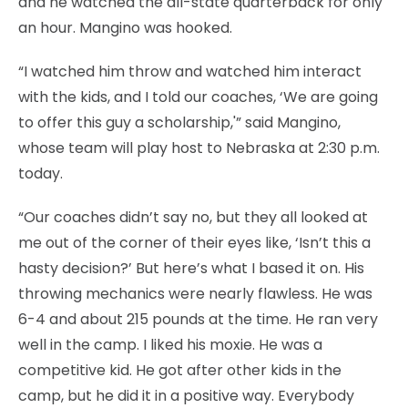
and he watched the all-state quarterback for only
an hour. Mangino was hooked.
“I watched him throw and watched him interact
with the kids, and I told our coaches, ‘We are going
to offer this guy a scholarship,'” said Mangino,
whose team will play host to Nebraska at 2:30 p.m.
today.
“Our coaches didn’t say no, but they all looked at
me out of the corner of their eyes like, ‘Isn’t this a
hasty decision?’ But here’s what I based it on. His
throwing mechanics were nearly flawless. He was
6-4 and about 215 pounds at the time. He ran very
well in the camp. I liked his moxie. He was a
competitive kid. He got after other kids in the
camp, but he did it in a positive way. Everybody