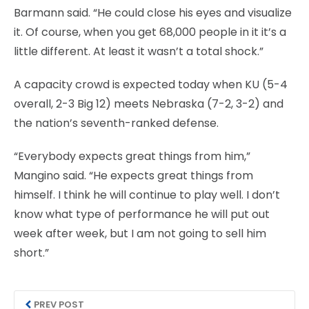
Barmann said. “He could close his eyes and visualize
it. Of course, when you get 68,000 people in it it’s a
little different. At least it wasn’t a total shock.”
A capacity crowd is expected today when KU (5-4
overall, 2-3 Big 12) meets Nebraska (7-2, 3-2) and
the nation’s seventh-ranked defense.
“Everybody expects great things from him,”
Mangino said. “He expects great things from
himself. I think he will continue to play well. I don’t
know what type of performance he will put out
week after week, but I am not going to sell him
short.”
PREV POST