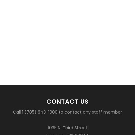
CONTACT US
Call 1 (785) 843-1000 to contact any staff member
1035 N. Third Street