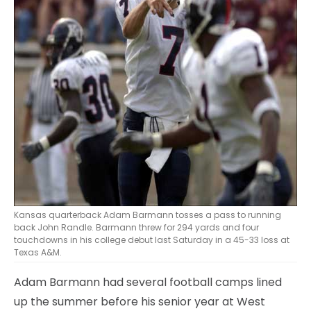
Kansas quarterback Adam Barmann tosses a pass to running
back John Randle. Barmann threw for 294 yards and four
touchdowns in his college debut last Saturday in a 45-33 loss at
Texas A&M.
Adam Barmann had several football camps lined
up the summer before his senior year at West