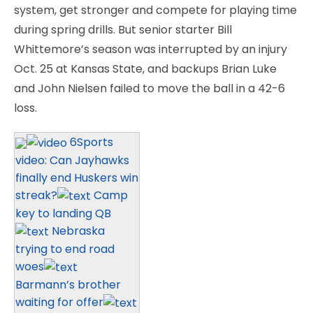
system, get stronger and compete for playing time
during spring drills. But senior starter Bill
Whittemore’s season was interrupted by an injury
Oct. 25 at Kansas State, and backups Brian Luke
and John Nielsen failed to move the ball in a 42-6
loss.
6Sports
video: Can Jayhawks
finally end Huskers win
streak?
Camp
key to landing QB
Nebraska
trying to end road
woes
Barmann’s brother
waiting for offer