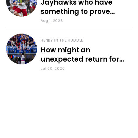
Jayhawks who have
something to prove
during fall camp
Aug 1, 2026
HENRY IN THE HUDDLE
How might an
unexpected return for
Council impact KU
Jul 30, 2026
basketball?