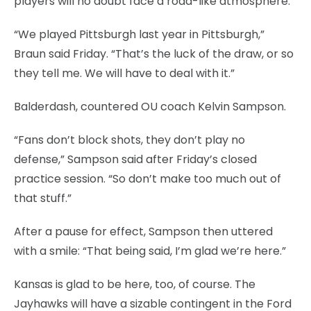
players will no doubt face a road-like atmosphere.
“We played Pittsburgh last year in Pittsburgh,”
Braun said Friday. “That’s the luck of the draw, or so
they tell me. We will have to deal with it.”
Balderdash, countered OU coach Kelvin Sampson.
“Fans don’t block shots, they don’t play no
defense,” Sampson said after Friday’s closed
practice session. “So don’t make too much out of
that stuff.”
After a pause for effect, Sampson then uttered
with a smile: “That being said, I’m glad we’re here.”
Kansas is glad to be here, too, of course. The
Jayhawks will have a sizable contingent in the Ford