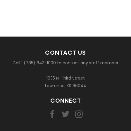
CONTACT US
Call 1 (785) 843-1000 to contact any staff member
1035 N. Third Street
Lawrence, KS 66044
CONNECT