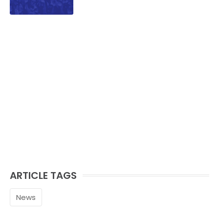
ARTICLE TAGS
News