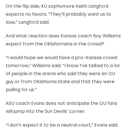
On the flip side, KU sophomore Keith Langford
expects no favors. “They’ll probably want us to
lose,” Langford said.
And what reaction does Kansas coach Roy Williams
expect from the Oklahomans in the crowd?
“I would hope we would have a pro-Kansas crowd
tomorrow,” Williams said. “I know I’ve talked to a lot
of people in the arena who said they were an OU
guy or from Oklahoma State and that they were
pulling for us.”
ASU coach Evans does not anticipate the OU fans
will jump into the Sun Devils’ corner.
“I don’t expect it to be a neutral court,” Evans said.