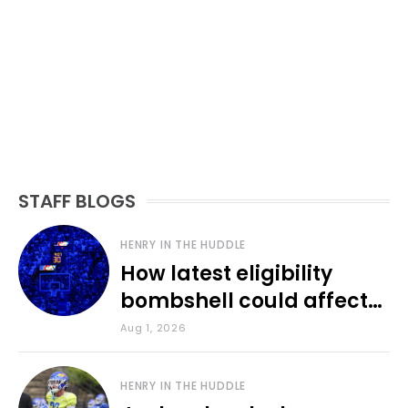
STAFF BLOGS
HENRY IN THE HUDDLE
How latest eligibility
bombshell could affect
various KU sports
Aug 1, 2026
HENRY IN THE HUDDLE