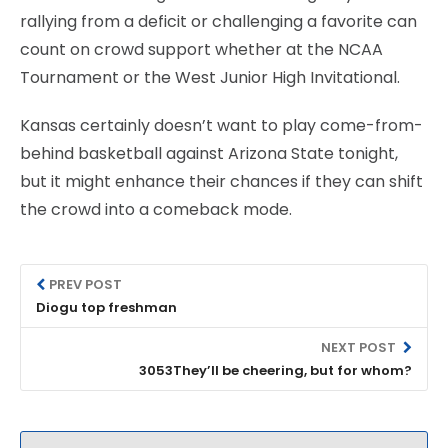
rallying from a deficit or challenging a favorite can
count on crowd support whether at the NCAA
Tournament or the West Junior High Invitational.
Kansas certainly doesn’t want to play come-from-
behind basketball against Arizona State tonight,
but it might enhance their chances if they can shift
the crowd into a comeback mode.
PREV POST
Diogu top freshman
NEXT POST
3053They’ll be cheering, but for whom?