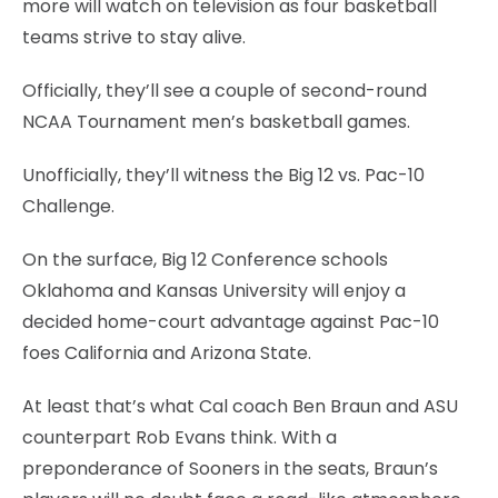
more will watch on television as four basketball
teams strive to stay alive.
Officially, they’ll see a couple of second-round
NCAA Tournament men’s basketball games.
Unofficially, they’ll witness the Big 12 vs. Pac-10
Challenge.
On the surface, Big 12 Conference schools
Oklahoma and Kansas University will enjoy a
decided home-court advantage against Pac-10
foes California and Arizona State.
At least that’s what Cal coach Ben Braun and ASU
counterpart Rob Evans think. With a
preponderance of Sooners in the seats, Braun’s