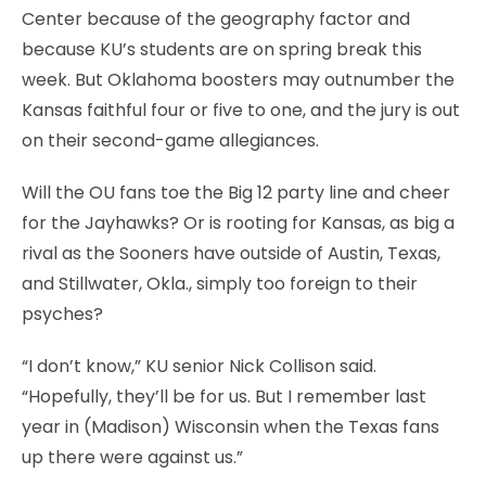
Center because of the geography factor and
because KU’s students are on spring break this
week. But Oklahoma boosters may outnumber the
Kansas faithful four or five to one, and the jury is out
on their second-game allegiances.
Will the OU fans toe the Big 12 party line and cheer
for the Jayhawks? Or is rooting for Kansas, as big a
rival as the Sooners have outside of Austin, Texas,
and Stillwater, Okla., simply too foreign to their
psyches?
“I don’t know,” KU senior Nick Collison said.
“Hopefully, they’ll be for us. But I remember last
year in (Madison) Wisconsin when the Texas fans
up there were against us.”