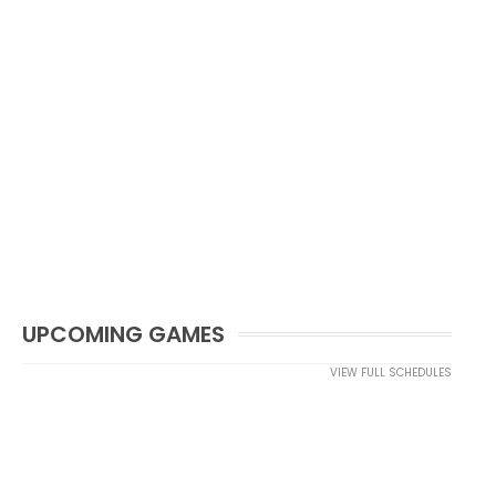
UPCOMING GAMES
VIEW FULL SCHEDULES