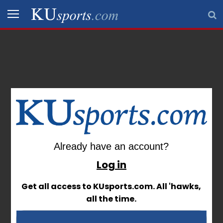
Sign In
SPORTS
STAFF
BLOGS
SCHEDULES
Already have an account?
Already have an account?
VIDEO
GALLERY
Log in
Log in
Get all access to KUsports.com. All 'hawks,
Get all access to KUsports.com. All 'hawks,
CONTACT
all the time.
all the time.
LEGAL