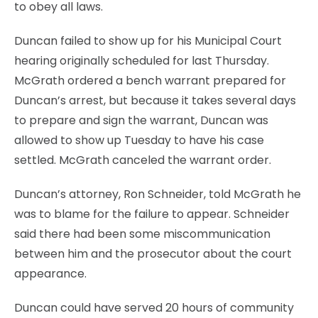
to obey all laws.
Duncan failed to show up for his Municipal Court
hearing originally scheduled for last Thursday.
McGrath ordered a bench warrant prepared for
Duncan’s arrest, but because it takes several days
to prepare and sign the warrant, Duncan was
allowed to show up Tuesday to have his case
settled. McGrath canceled the warrant order.
Duncan’s attorney, Ron Schneider, told McGrath he
was to blame for the failure to appear. Schneider
said there had been some miscommunication
between him and the prosecutor about the court
appearance.
Duncan could have served 20 hours of community