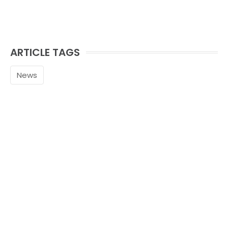
ARTICLE TAGS
News