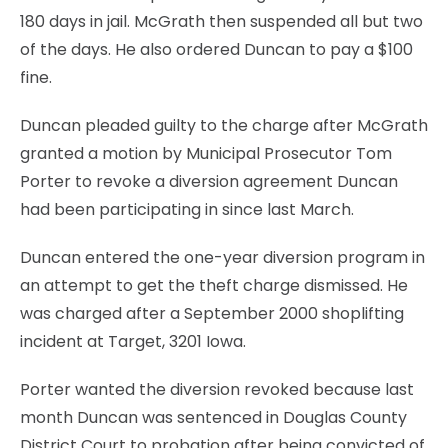
180 days in jail. McGrath then suspended all but two
of the days. He also ordered Duncan to pay a $100
fine.
Duncan pleaded guilty to the charge after McGrath
granted a motion by Municipal Prosecutor Tom
Porter to revoke a diversion agreement Duncan
had been participating in since last March.
Duncan entered the one-year diversion program in
an attempt to get the theft charge dismissed. He
was charged after a September 2000 shoplifting
incident at Target, 3201 Iowa.
Porter wanted the diversion revoked because last
month Duncan was sentenced in Douglas County
District Court to probation after being convicted of