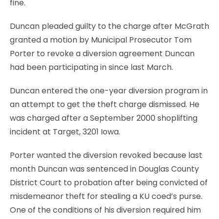
fine.
Duncan pleaded guilty to the charge after McGrath
granted a motion by Municipal Prosecutor Tom
Porter to revoke a diversion agreement Duncan
had been participating in since last March.
Duncan entered the one-year diversion program in
an attempt to get the theft charge dismissed. He
was charged after a September 2000 shoplifting
incident at Target, 3201 Iowa.
Porter wanted the diversion revoked because last
month Duncan was sentenced in Douglas County
District Court to probation after being convicted of
misdemeanor theft for stealing a KU coed’s purse.
One of the conditions of his diversion required him