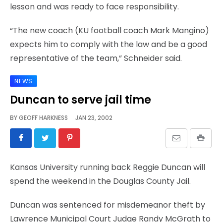
lesson and was ready to face responsibility.
“The new coach (KU football coach Mark Mangino)
expects him to comply with the law and be a good
representative of the team,” Schneider said.
NEWS
Duncan to serve jail time
BY
GEOFF HARKNESS
JAN 23, 2002
Kansas University running back Reggie Duncan will
spend the weekend in the Douglas County Jail.
Duncan was sentenced for misdemeanor theft by
Lawrence Municipal Court Judge Randy McGrath to