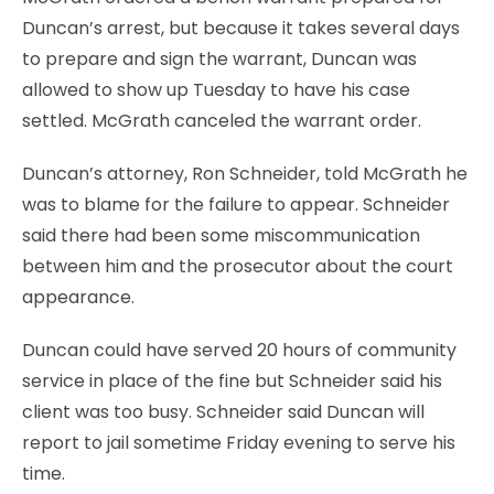
Duncan’s arrest, but because it takes several days
to prepare and sign the warrant, Duncan was
allowed to show up Tuesday to have his case
settled. McGrath canceled the warrant order.
Duncan’s attorney, Ron Schneider, told McGrath he
was to blame for the failure to appear. Schneider
said there had been some miscommunication
between him and the prosecutor about the court
appearance.
Duncan could have served 20 hours of community
service in place of the fine but Schneider said his
client was too busy. Schneider said Duncan will
report to jail sometime Friday evening to serve his
time.