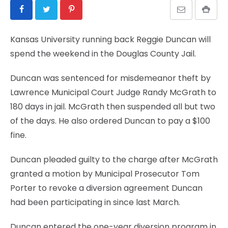
Kansas University running back Reggie Duncan will
spend the weekend in the Douglas County Jail.
Duncan was sentenced for misdemeanor theft by
Lawrence Municipal Court Judge Randy McGrath to
180 days in jail. McGrath then suspended all but two
of the days. He also ordered Duncan to pay a $100
fine.
Duncan pleaded guilty to the charge after McGrath
granted a motion by Municipal Prosecutor Tom
Porter to revoke a diversion agreement Duncan
had been participating in since last March.
Duncan entered the one-year diversion program in