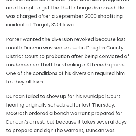
an attempt to get the theft charge dismissed. He
was charged after a September 2000 shoplifting
incident at Target, 3201 Iowa.
Porter wanted the diversion revoked because last
month Duncan was sentenced in Douglas County
District Court to probation after being convicted of
misdemeanor theft for stealing a KU coed’s purse.
One of the conditions of his diversion required him
to obey all laws.
Duncan failed to show up for his Municipal Court
hearing originally scheduled for last Thursday.
McGrath ordered a bench warrant prepared for
Duncan’s arrest, but because it takes several days
to prepare and sign the warrant, Duncan was