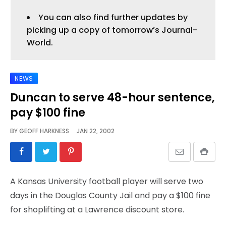
You can also find further updates by
picking up a copy of tomorrow’s Journal-
World.
NEWS
Duncan to serve 48-hour sentence,
pay $100 fine
BY
GEOFF HARKNESS
JAN 22, 2002
A Kansas University football player will serve two
days in the Douglas County Jail and pay a $100 fine
for shoplifting at a Lawrence discount store.