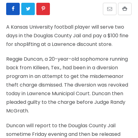
A Kansas University football player will serve two
days in the Douglas County Jail and pay a $100 fine
for shoplifting at a Lawrence discount store.
Reggie Duncan, a 20-year-old sophomore running
back from Killeen, Tex., had been in a diversion
program in an attempt to get the misdemeanor
theft charge dismissed. The diversion was revoked
today in Lawrence Municipal Court. Duncan then
pleaded guilty to the charge before Judge Randy
McGrath.
Duncan will report to the Douglas County Jail
sometime Friday evening and then be released