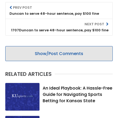
PREV POST
Duncan to serve 48-hour sentence, pay $100 fine
NEXT POST
1707Duncan to serve 48-hour sentence, pay $100 fine
Show/Post Comments
RELATED ARTICLES
An Ideal Playbook: A Hassle-Free
Guide for Navigating Sports
Betting for Kansas State