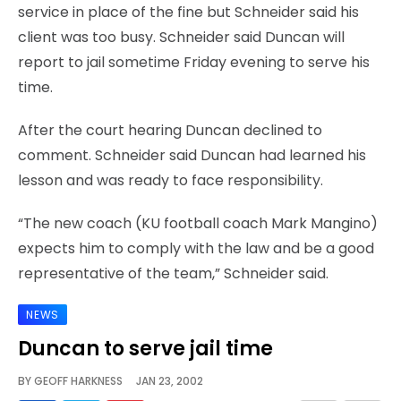
service in place of the fine but Schneider said his
client was too busy. Schneider said Duncan will
report to jail sometime Friday evening to serve his
time.
After the court hearing Duncan declined to
comment. Schneider said Duncan had learned his
lesson and was ready to face responsibility.
“The new coach (KU football coach Mark Mangino)
expects him to comply with the law and be a good
representative of the team,” Schneider said.
NEWS
Duncan to serve jail time
BY
GEOFF HARKNESS
JAN 23, 2002