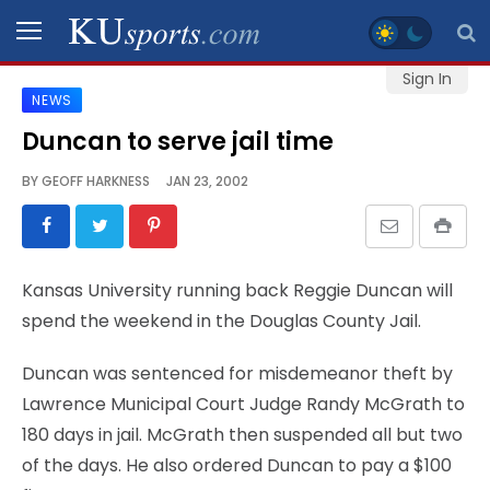
Sign In
NEWS
SPORTS
Duncan to serve jail time
STAFF
BY
GEOFF HARKNESS
JAN 23, 2002
BLOGS
SCHEDULES
Kansas University running back Reggie Duncan will
spend the weekend in the Douglas County Jail.
VIDEO
GALLERY
Duncan was sentenced for misdemeanor theft by
Lawrence Municipal Court Judge Randy McGrath to
CONTACT
180 days in jail. McGrath then suspended all but two
of the days. He also ordered Duncan to pay a $100
LEGAL