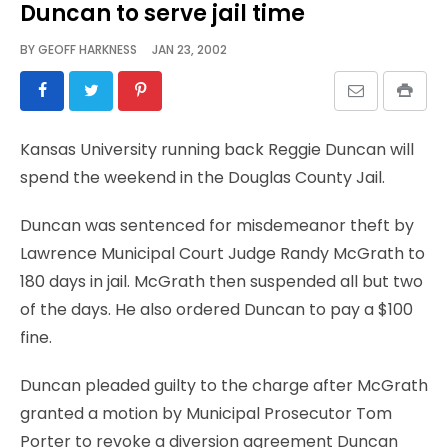
Duncan to serve jail time
BY
GEOFF HARKNESS
JAN 23, 2002
Kansas University running back Reggie Duncan will
spend the weekend in the Douglas County Jail.
Duncan was sentenced for misdemeanor theft by
Lawrence Municipal Court Judge Randy McGrath to
180 days in jail. McGrath then suspended all but two
of the days. He also ordered Duncan to pay a $100
fine.
Duncan pleaded guilty to the charge after McGrath
granted a motion by Municipal Prosecutor Tom
Porter to revoke a diversion agreement Duncan