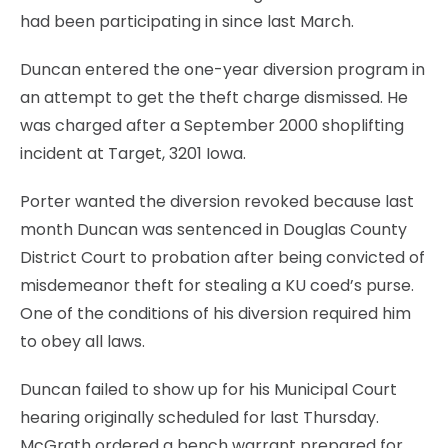
had been participating in since last March.
Duncan entered the one-year diversion program in
an attempt to get the theft charge dismissed. He
was charged after a September 2000 shoplifting
incident at Target, 3201 Iowa.
Porter wanted the diversion revoked because last
month Duncan was sentenced in Douglas County
District Court to probation after being convicted of
misdemeanor theft for stealing a KU coed’s purse.
One of the conditions of his diversion required him
to obey all laws.
Duncan failed to show up for his Municipal Court
hearing originally scheduled for last Thursday.
McGrath ordered a bench warrant prepared for