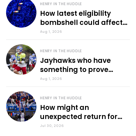
HENRY IN THE HUDDLE
How latest eligibility
bombshell could affect
various KU sports
Aug 1, 2026
HENRY IN THE HUDDLE
Jayhawks who have
something to prove
during fall camp
Aug 1, 2026
HENRY IN THE HUDDLE
How might an
unexpected return for
Council impact KU
Jul 30, 2026
basketball?