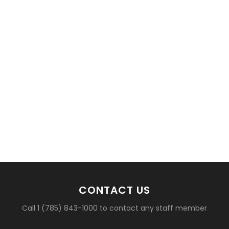
CONTACT US
Call 1 (785) 843-1000 to contact any staff member