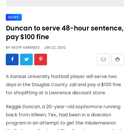
NEWS
Duncan to serve 48-hour sentence,
pay $100 fine
BY
GEOFF HARKNESS
JAN 22, 2002
A Kansas University football player will serve two
days in the Douglas County Jail and pay a $100 fine
for shoplifting at a Lawrence discount store.
Reggie Duncan, a 20-year-old sophomore running
back from Killeen, Tex., had been in a diversion
program in an attempt to get the misdemeanor