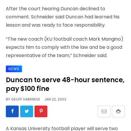
After the court hearing Duncan declined to
comment. Schneider said Duncan had learned his
lesson and was ready to face responsibility.
“The new coach (KU football coach Mark Mangino)
expects him to comply with the law and be a good
representative of the team,” Schneider said.
NEWS
Duncan to serve 48-hour sentence,
pay $100 fine
BY
GEOFF HARKNESS
JAN 22, 2002
A Kansas University football player will serve two