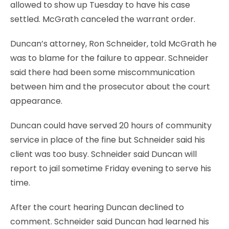
allowed to show up Tuesday to have his case
settled. McGrath canceled the warrant order.
Duncan’s attorney, Ron Schneider, told McGrath he
was to blame for the failure to appear. Schneider
said there had been some miscommunication
between him and the prosecutor about the court
appearance.
Duncan could have served 20 hours of community
service in place of the fine but Schneider said his
client was too busy. Schneider said Duncan will
report to jail sometime Friday evening to serve his
time.
After the court hearing Duncan declined to
comment. Schneider said Duncan had learned his