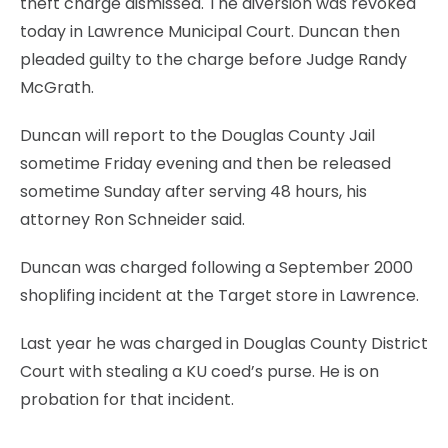
theft charge dismissed. The diversion was revoked
today in Lawrence Municipal Court. Duncan then
pleaded guilty to the charge before Judge Randy
McGrath.
Duncan will report to the Douglas County Jail
sometime Friday evening and then be released
sometime Sunday after serving 48 hours, his
attorney Ron Schneider said.
Duncan was charged following a September 2000
shoplifing incident at the Target store in Lawrence.
Last year he was charged in Douglas County District
Court with stealing a KU coed’s purse. He is on
probation for that incident.