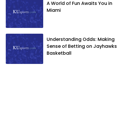
A World of Fun Awaits You in
Miami
Understanding Odds: Making
Sense of Betting on Jayhawks
Basketball