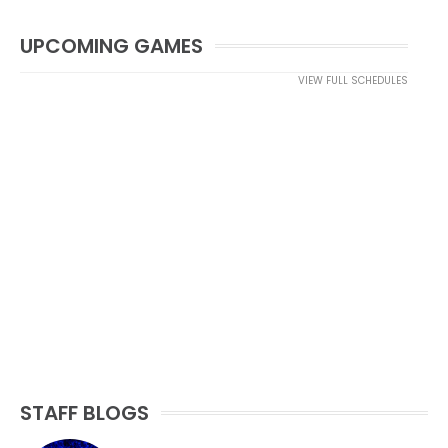
UPCOMING GAMES
VIEW FULL SCHEDULES
STAFF BLOGS