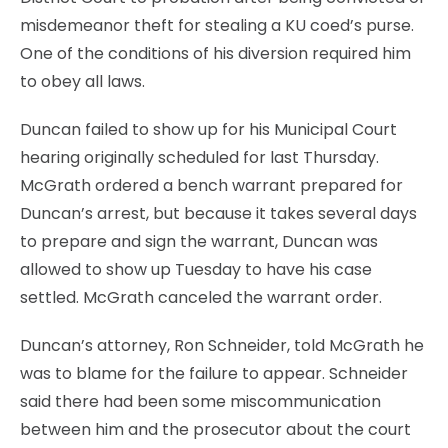
misdemeanor theft for stealing a KU coed’s purse.
One of the conditions of his diversion required him
to obey all laws.
Duncan failed to show up for his Municipal Court
hearing originally scheduled for last Thursday.
McGrath ordered a bench warrant prepared for
Duncan’s arrest, but because it takes several days
to prepare and sign the warrant, Duncan was
allowed to show up Tuesday to have his case
settled. McGrath canceled the warrant order.
Duncan’s attorney, Ron Schneider, told McGrath he
was to blame for the failure to appear. Schneider
said there had been some miscommunication
between him and the prosecutor about the court