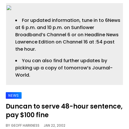
For updated information, tune in to 6News
at 6 p.m. and 10 p.m. on Sunflower
Broadband’s Channel 6 or on Headline News
Lawrence Edition on Channel 16 at :54 past
the hour.
You can also find further updates by
picking up a copy of tomorrow’s Journal-
World.
NEWS
Duncan to serve 48-hour sentence,
pay $100 fine
BY
GEOFF HARKNESS
JAN 22, 2002