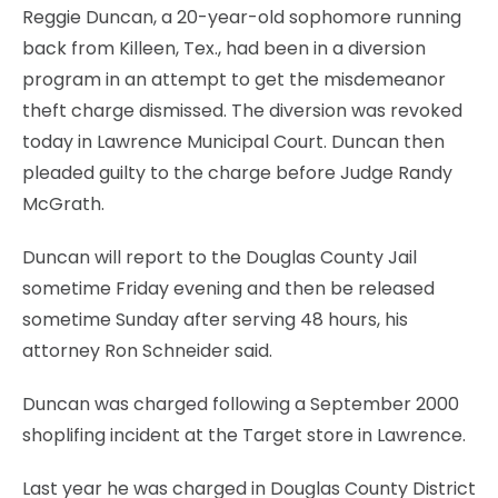
Reggie Duncan, a 20-year-old sophomore running
back from Killeen, Tex., had been in a diversion
program in an attempt to get the misdemeanor
theft charge dismissed. The diversion was revoked
today in Lawrence Municipal Court. Duncan then
pleaded guilty to the charge before Judge Randy
McGrath.
Duncan will report to the Douglas County Jail
sometime Friday evening and then be released
sometime Sunday after serving 48 hours, his
attorney Ron Schneider said.
Duncan was charged following a September 2000
shoplifing incident at the Target store in Lawrence.
Last year he was charged in Douglas County District