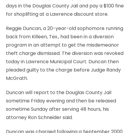
days in the Douglas County Jail and pay a $100 fine
for shoplifting at a Lawrence discount store.
Reggie Duncan, a 20-year-old sophomore running
back from Killeen, Tex., had been in a diversion
program in an attempt to get the misdemeanor
theft charge dismissed. The diversion was revoked
today in Lawrence Municipal Court. Duncan then
pleaded guilty to the charge before Judge Randy
McGrath.
Duncan will report to the Douglas County Jail
sometime Friday evening and then be released
sometime Sunday after serving 48 hours, his
attorney Ron Schneider said.
Duncan was charged following a September 2000