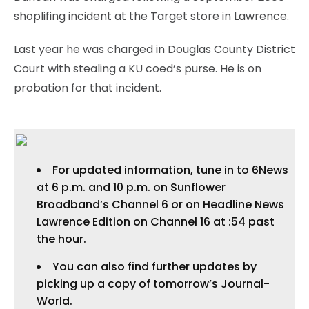
shoplifing incident at the Target store in Lawrence.
Last year he was charged in Douglas County District
Court with stealing a KU coed’s purse. He is on
probation for that incident.
For updated information, tune in to 6News
at 6 p.m. and 10 p.m. on Sunflower
Broadband’s Channel 6 or on Headline News
Lawrence Edition on Channel 16 at :54 past
the hour.
You can also find further updates by
picking up a copy of tomorrow’s Journal-
World.