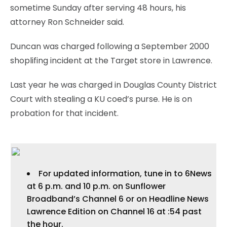
sometime Sunday after serving 48 hours, his
attorney Ron Schneider said.
Duncan was charged following a September 2000
shoplifing incident at the Target store in Lawrence.
Last year he was charged in Douglas County District
Court with stealing a KU coed’s purse. He is on
probation for that incident.
For updated information, tune in to 6News
at 6 p.m. and 10 p.m. on Sunflower
Broadband’s Channel 6 or on Headline News
Lawrence Edition on Channel 16 at :54 past
the hour.