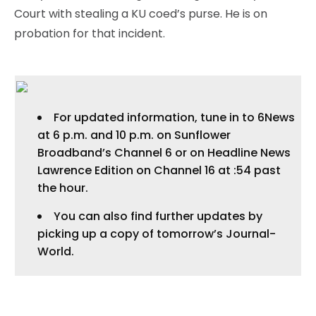
Court with stealing a KU coed’s purse. He is on
probation for that incident.
For updated information, tune in to 6News
at 6 p.m. and 10 p.m. on Sunflower
Broadband’s Channel 6 or on Headline News
Lawrence Edition on Channel 16 at :54 past
the hour.
You can also find further updates by
picking up a copy of tomorrow’s Journal-
World.