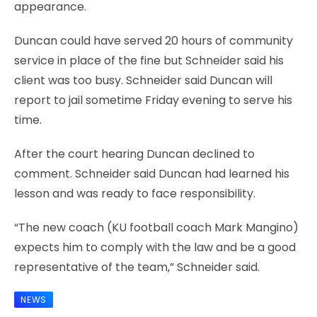
appearance.
Duncan could have served 20 hours of community
service in place of the fine but Schneider said his
client was too busy. Schneider said Duncan will
report to jail sometime Friday evening to serve his
time.
After the court hearing Duncan declined to
comment. Schneider said Duncan had learned his
lesson and was ready to face responsibility.
“The new coach (KU football coach Mark Mangino)
expects him to comply with the law and be a good
representative of the team,” Schneider said.
NEWS