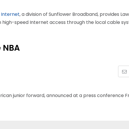
 Internet
, a division of Sunflower Broadband, provides La
th high-speed Internet access through the local cable sy
e NBA
rican junior forward, announced at a press conference F