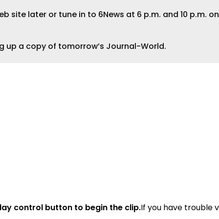
 site later or tune in to 6News at 6 p.m. and 10 p.m. on
ng up a copy of tomorrow’s Journal-World.
lay control button to begin the clip.
If you have trouble 