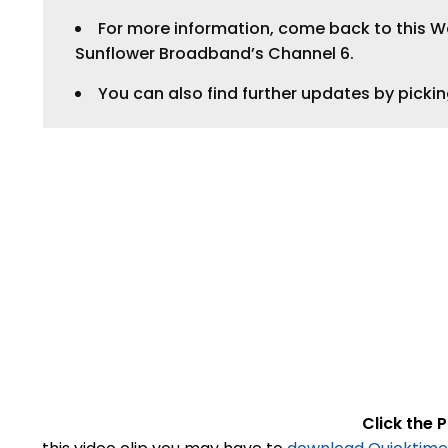
For more information, come back to this Web
Sunflower Broadband’s Channel 6.
You can also find further updates by picki
Click the P