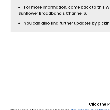
For more information, come back to this Web
Sunflower Broadband’s Channel 6.
You can also find further updates by picki
Click the P