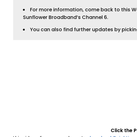
For more information, come back to this Web
LEGAL
Sunflower Broadband’s Channel 6.
You can also find further updates by picki
Click the P