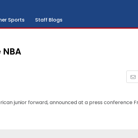
her Sports
Staff Blogs
e NBA
rican junior forward, announced at a press conference F