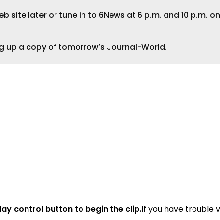
 site later or tune in to 6News at 6 p.m. and 10 p.m. on
ng up a copy of tomorrow’s Journal-World.
lay control button to begin the clip.
If you have trouble 