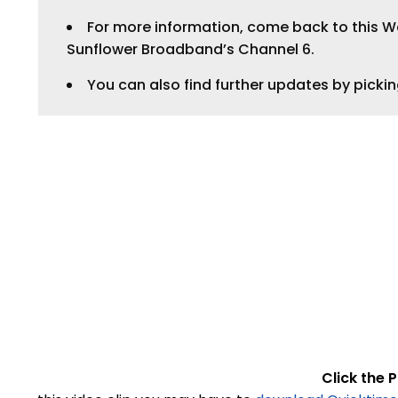
For more information, come back to this Web
Sunflower Broadband’s Channel 6.
You can also find further updates by picki
Click the P