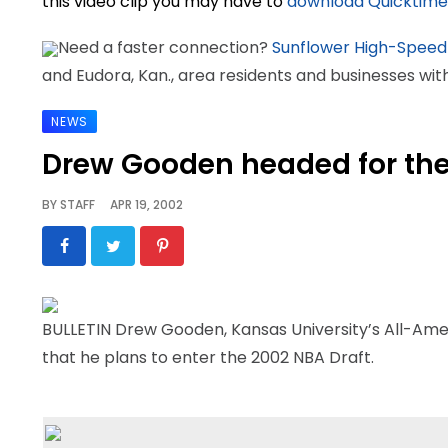
this video clip you may have to
download Quicktime
Need a faster connection?
Sunflower High-Speed
and Eudora, Kan., area residents and businesses wi
NEWS
Drew Gooden headed for th
BY
STAFF
APR 19, 2002
BULLETIN Drew Gooden, Kansas University’s All-Ame
that he plans to enter the 2002 NBA Draft.