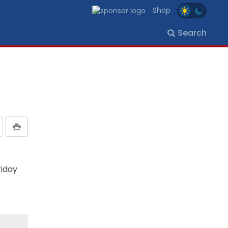
Shop
Search
riday