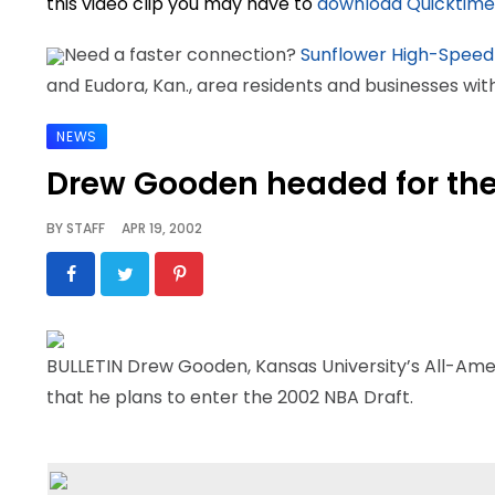
this video clip you may have to
download Quicktime
Need a faster connection?
Sunflower High-Speed
and Eudora, Kan., area residents and businesses wi
NEWS
Drew Gooden headed for th
BY
STAFF
APR 19, 2002
BULLETIN Drew Gooden, Kansas University’s All-Ame
that he plans to enter the 2002 NBA Draft.