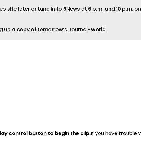
 site later or tune in to 6News at 6 p.m. and 10 p.m. on
ng up a copy of tomorrow’s Journal-World.
lay control button to begin the clip.
If you have trouble 