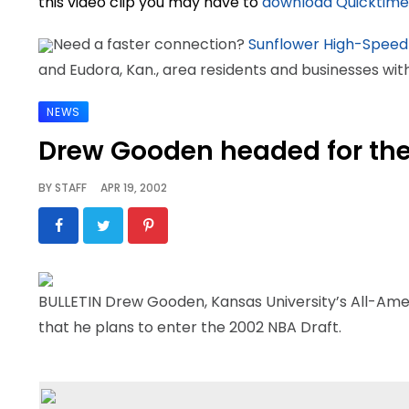
this video clip you may have to
download Quicktime
Need a faster connection?
Sunflower High-Speed
and Eudora, Kan., area residents and businesses wi
NEWS
Drew Gooden headed for th
BY
STAFF
APR 19, 2002
BULLETIN Drew Gooden, Kansas University’s All-Ame
that he plans to enter the 2002 NBA Draft.