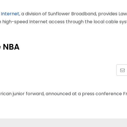
 Internet
, a division of Sunflower Broadband, provides La
th high-speed Internet access through the local cable sy
e NBA
rican junior forward, announced at a press conference F