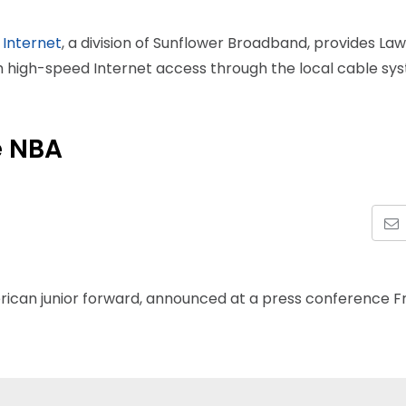
 Internet
, a division of Sunflower Broadband, provides La
th high-speed Internet access through the local cable sy
e NBA
rican junior forward, announced at a press conference F