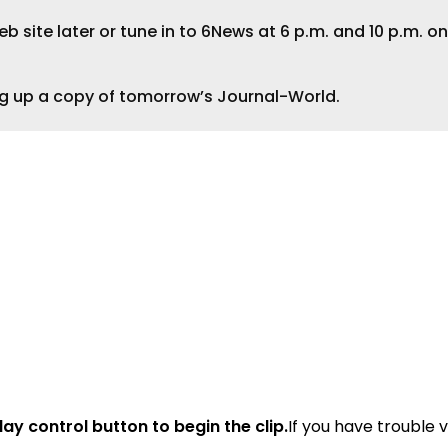
 site later or tune in to 6News at 6 p.m. and 10 p.m. on
ng up a copy of tomorrow’s Journal-World.
lay control button to begin the clip.
If you have trouble 