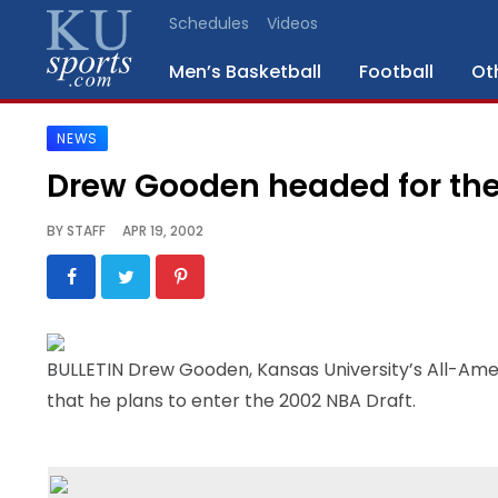
Schedules
Videos
Men’s Basketball
Football
Ot
NEWS
SPORTS
Drew Gooden headed for th
STAFF
BY
STAFF
APR 19, 2002
BLOGS
SCHEDULES
BULLETIN Drew Gooden, Kansas University’s All-Ame
VIDEO
that he plans to enter the 2002 NBA Draft.
GALLERY
CONTACT