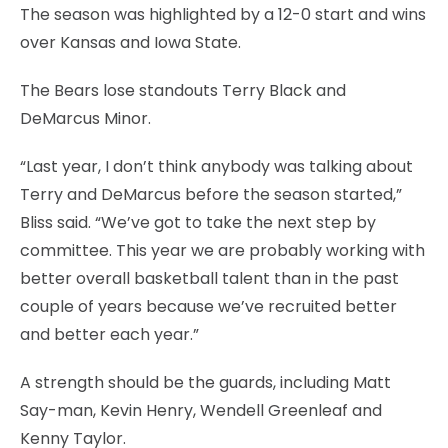
The season was highlighted by a 12-0 start and wins
over Kansas and Iowa State.
The Bears lose standouts Terry Black and
DeMarcus Minor.
“Last year, I don’t think anybody was talking about
Terry and DeMarcus before the season started,”
Bliss said. “We’ve got to take the next step by
committee. This year we are probably working with
better overall basketball talent than in the past
couple of years because we’ve recruited better
and better each year.”
A strength should be the guards, including Matt
Say-man, Kevin Henry, Wendell Greenleaf and
Kenny Taylor.