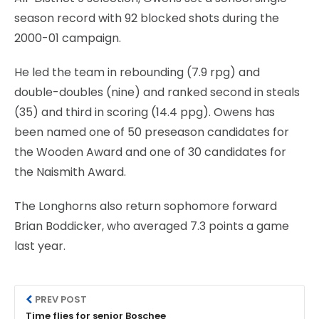
season record with 92 blocked shots during the
2000-01 campaign.
He led the team in rebounding (7.9 rpg) and
double-doubles (nine) and ranked second in steals
(35) and third in scoring (14.4 ppg). Owens has
been named one of 50 preseason candidates for
the Wooden Award and one of 30 candidates for
the Naismith Award.
The Longhorns also return sophomore forward
Brian Boddicker, who averaged 7.3 points a game
last year.
PREV POST
Time flies for senior Boschee