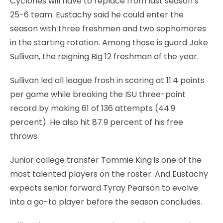
Cyclones will have to replace from last season’s
25-6 team. Eustachy said he could enter the
season with three freshmen and two sophomores
in the starting rotation. Among those is guard Jake
Sullivan, the reigning Big 12 freshman of the year.
Sullivan led all league frosh in scoring at 11.4 points
per game while breaking the ISU three-point
record by making 61 of 136 attempts (44.9
percent). He also hit 87.9 percent of his free
throws.
Junior college transfer Tommie King is one of the
most talented players on the roster. And Eustachy
expects senior forward Tyray Pearson to evolve
into a go-to player before the season concludes.