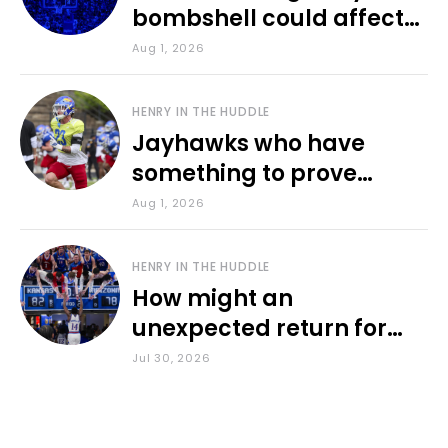
bombshell could affect
various KU sports
Aug 1, 2026
HENRY IN THE HUDDLE
Jayhawks who have
something to prove
during fall camp
Aug 1, 2026
HENRY IN THE HUDDLE
How might an
unexpected return for
Council impact KU
Jul 30, 2026
basketball?