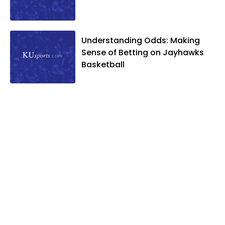
Understanding Odds: Making
Sense of Betting on Jayhawks
Basketball