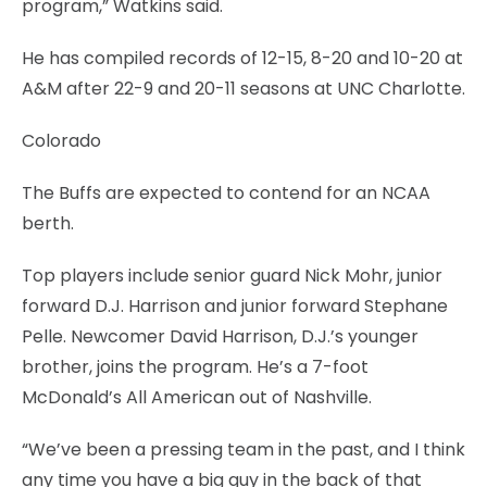
program,” Watkins said.
He has compiled records of 12-15, 8-20 and 10-20 at
A&M after 22-9 and 20-11 seasons at UNC Charlotte.
Colorado
The Buffs are expected to contend for an NCAA
berth.
Top players include senior guard Nick Mohr, junior
forward D.J. Harrison and junior forward Stephane
Pelle. Newcomer David Harrison, D.J.’s younger
brother, joins the program. He’s a 7-foot
McDonald’s All American out of Nashville.
“We’ve been a pressing team in the past, and I think
any time you have a big guy in the back of that