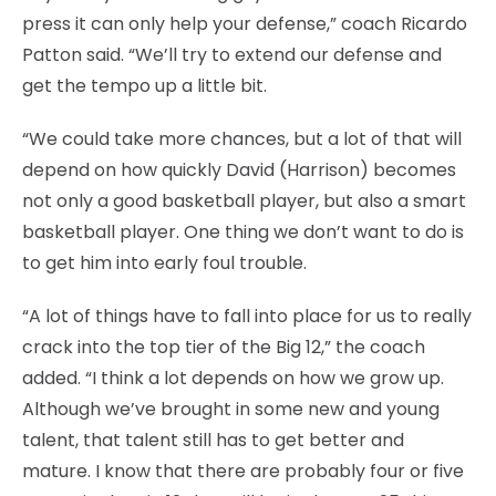
press it can only help your defense,” coach Ricardo
Patton said. “We’ll try to extend our defense and
get the tempo up a little bit.
“We could take more chances, but a lot of that will
depend on how quickly David (Harrison) becomes
not only a good basketball player, but also a smart
basketball player. One thing we don’t want to do is
to get him into early foul trouble.
“A lot of things have to fall into place for us to really
crack into the top tier of the Big 12,” the coach
added. “I think a lot depends on how we grow up.
Although we’ve brought in some new and young
talent, that talent still has to get better and
mature. I know that there are probably four or five