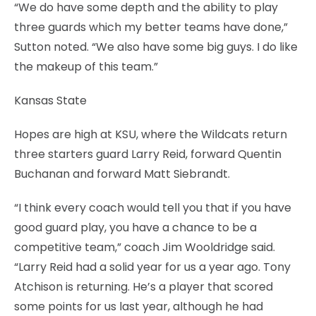
“We do have some depth and the ability to play
three guards which my better teams have done,”
Sutton noted. “We also have some big guys. I do like
the makeup of this team.”
Kansas State
Hopes are high at KSU, where the Wildcats return
three starters guard Larry Reid, forward Quentin
Buchanan and forward Matt Siebrandt.
“I think every coach would tell you that if you have
good guard play, you have a chance to be a
competitive team,” coach Jim Wooldridge said.
“Larry Reid had a solid year for us a year ago. Tony
Atchison is returning. He’s a player that scored
some points for us last year, although he had