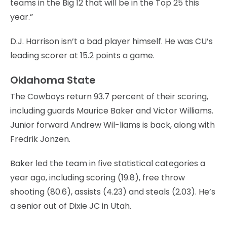
teams in the Big 12 that will be in the Top 25 this
year.”
D.J. Harrison isn’t a bad player himself. He was CU’s
leading scorer at 15.2 points a game.
Oklahoma State
The Cowboys return 93.7 percent of their scoring,
including guards Maurice Baker and Victor Williams.
Junior forward Andrew Wil-liams is back, along with
Fredrik Jonzen.
Baker led the team in five statistical categories a
year ago, including scoring (19.8), free throw
shooting (80.6), assists (4.23) and steals (2.03). He’s
a senior out of Dixie JC in Utah.