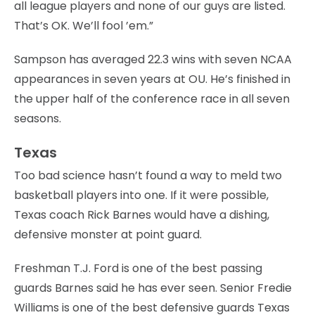
all league players and none of our guys are listed.
That’s OK. We’ll fool ’em.”
Sampson has averaged 22.3 wins with seven NCAA
appearances in seven years at OU. He’s finished in
the upper half of the conference race in all seven
seasons.
Texas
Too bad science hasn’t found a way to meld two
basketball players into one. If it were possible,
Texas coach Rick Barnes would have a dishing,
defensive monster at point guard.
Freshman T.J. Ford is one of the best passing
guards Barnes said he has ever seen. Senior Fredie
Williams is one of the best defensive guards Texas