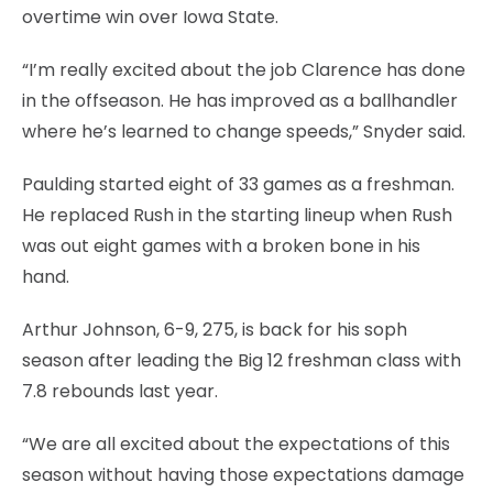
overtime win over Iowa State.
“I’m really excited about the job Clarence has done
in the offseason. He has improved as a ballhandler
where he’s learned to change speeds,” Snyder said.
Paulding started eight of 33 games as a freshman.
He replaced Rush in the starting lineup when Rush
was out eight games with a broken bone in his
hand.
Arthur Johnson, 6-9, 275, is back for his soph
season after leading the Big 12 freshman class with
7.8 rebounds last year.
“We are all excited about the expectations of this
season without having those expectations damage