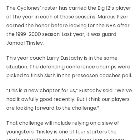
The Cyclones’ roster has carried the Big 12’s player
of the year in each of those seasons. Marcus Fizer
earned the honor before leaving for the NBA after
the 1999-2000 season. Last year, it was guard
Jamaal Tinsley.
This year coach Larry Eustachy is in the same
situation. The defending conference champs were
picked to finish sixth in the preseason coaches poll.
“This is a new chapter for us,” Eustachy said. “We’ve
had it awfully good recently. But I think our players
are looking forward to the challenge.”
That challenge will include relying on a slew of
youngsters. Tinsley is one of four starters the