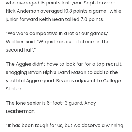
who averaged 18 points last year. Soph forward
Nick Anderson averaged 10.3 points a game , while
junior forward Keith Bean tallied 7.0 points.
“We were competitive in a lot of our games,”
Watkins said. “We just ran out of steam in the
second half.”
The Aggies didn’t have to look far for a top recruit,
snagging Bryan High’s Daryl Mason to add to the
youthful Aggie squad. Bryan is adjacent to College
Station.
The lone senior is 6-foot-3 guard, Andy
Leatherman.
“It has been tough for us, but we deserve a winning