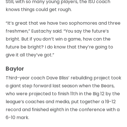
Still, with so many young players, the ISU coach
knows things could get rough.
“It’s great that we have two sophomores and three
freshmen,” Eustachy said. “You say the future’s
bright. But if you don’t win a game, how can the
future be bright? I do know that they’re going to
give it all they’ve got.”
Baylor
Third-year coach Dave Bliss’ rebuilding project took
a giant step forward last season when the Bears,
who were projected to finish 11th in the Big 12 by the
league’s coaches and media, put together a 19-12
record and finished eighth in the conference with a
6-10 mark.