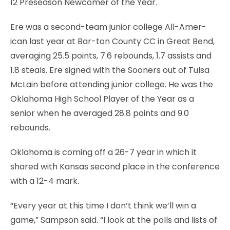
12 Preseason Newcomer of the Year.
Ere was a second-team junior college All-Amer-
ican last year at Bar-ton County CC in Great Bend,
averaging 25.5 points, 7.6 rebounds, 1.7 assists and
1.8 steals. Ere signed with the Sooners out of Tulsa
McLain before attending junior college. He was the
Oklahoma High School Player of the Year as a
senior when he averaged 28.8 points and 9.0
rebounds.
Oklahoma is coming off a 26-7 year in which it
shared with Kansas second place in the conference
with a 12-4 mark.
“Every year at this time I don’t think we’ll win a
game,” Sampson said. “I look at the polls and lists of