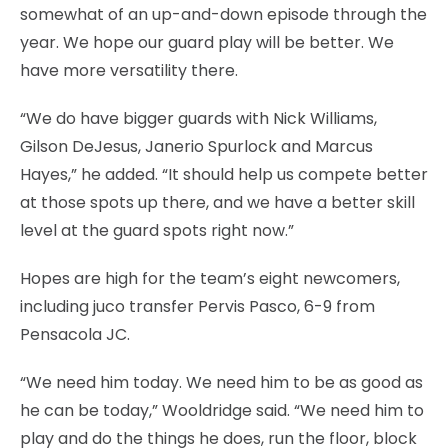
somewhat of an up-and-down episode through the
year. We hope our guard play will be better. We
have more versatility there.
“We do have bigger guards with Nick Williams,
Gilson DeJesus, Janerio Spurlock and Marcus
Hayes,” he added. “It should help us compete better
at those spots up there, and we have a better skill
level at the guard spots right now.”
Hopes are high for the team’s eight newcomers,
including juco transfer Pervis Pasco, 6-9 from
Pensacola JC.
“We need him today. We need him to be as good as
he can be today,” Wooldridge said. “We need him to
play and do the things he does, run the floor, block