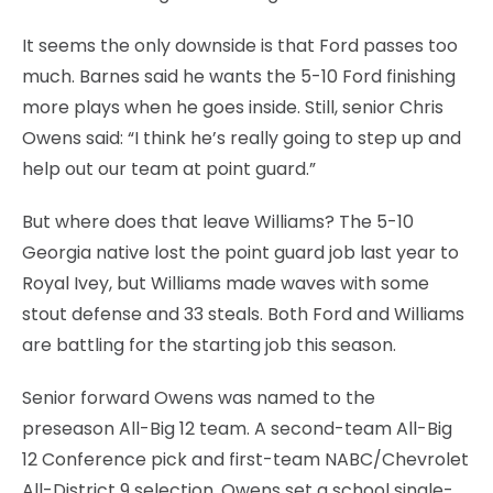
It seems the only downside is that Ford passes too
much. Barnes said he wants the 5-10 Ford finishing
more plays when he goes inside. Still, senior Chris
Owens said: “I think he’s really going to step up and
help out our team at point guard.”
But where does that leave Williams? The 5-10
Georgia native lost the point guard job last year to
Royal Ivey, but Williams made waves with some
stout defense and 33 steals. Both Ford and Williams
are battling for the starting job this season.
Senior forward Owens was named to the
preseason All-Big 12 team. A second-team All-Big
12 Conference pick and first-team NABC/Chevrolet
All-District 9 selection, Owens set a school single-