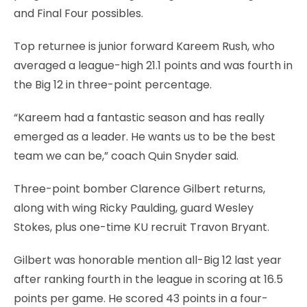
and Final Four possibles.
Top returnee is junior forward Kareem Rush, who
averaged a league-high 21.1 points and was fourth in
the Big 12 in three-point percentage.
“Kareem had a fantastic season and has really
emerged as a leader. He wants us to be the best
team we can be,” coach Quin Snyder said.
Three-point bomber Clarence Gilbert returns,
along with wing Ricky Paulding, guard Wesley
Stokes, plus one-time KU recruit Travon Bryant.
Gilbert was honorable mention all-Big 12 last year
after ranking fourth in the league in scoring at 16.5
points per game. He scored 43 points in a four-