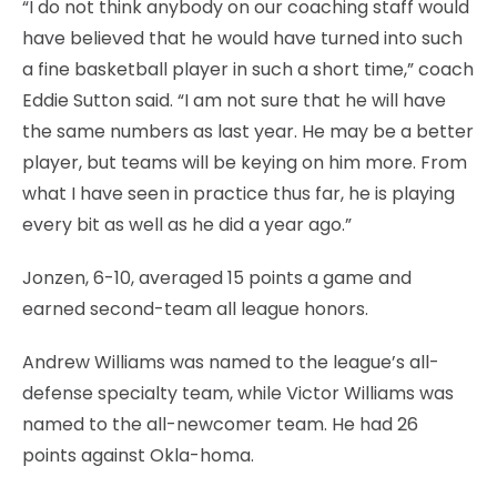
“I do not think anybody on our coaching staff would
have believed that he would have turned into such
a fine basketball player in such a short time,” coach
Eddie Sutton said. “I am not sure that he will have
the same numbers as last year. He may be a better
player, but teams will be keying on him more. From
what I have seen in practice thus far, he is playing
every bit as well as he did a year ago.”
Jonzen, 6-10, averaged 15 points a game and
earned second-team all league honors.
Andrew Williams was named to the league’s all-
defense specialty team, while Victor Williams was
named to the all-newcomer team. He had 26
points against Okla-homa.