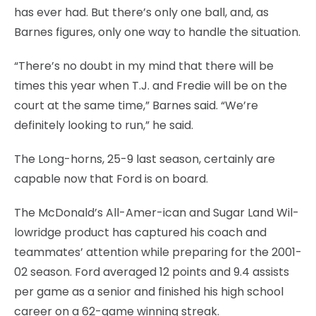
has ever had. But there’s only one ball, and, as
Barnes figures, only one way to handle the situation.
“There’s no doubt in my mind that there will be
times this year when T.J. and Fredie will be on the
court at the same time,” Barnes said. “We’re
definitely looking to run,” he said.
The Long-horns, 25-9 last season, certainly are
capable now that Ford is on board.
The McDonald’s All-Amer-ican and Sugar Land Wil-
lowridge product has captured his coach and
teammates’ attention while preparing for the 2001-
02 season. Ford averaged 12 points and 9.4 assists
per game as a senior and finished his high school
career on a 62-game winning streak.