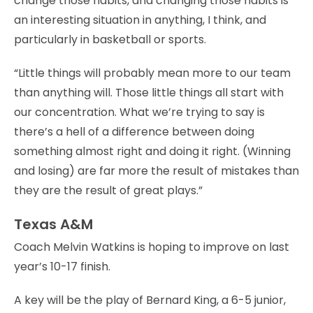
change those habits, and changing those habits is
an interesting situation in anything, I think, and
particularly in basketball or sports.
“Little things will probably mean more to our team
than anything will. Those little things all start with
our concentration. What we’re trying to say is
there’s a hell of a difference between doing
something almost right and doing it right. (Winning
and losing) are far more the result of mistakes than
they are the result of great plays.”
Texas A&M
Coach Melvin Watkins is hoping to improve on last
year’s 10-17 finish.
A key will be the play of Bernard King, a 6-5 junior,