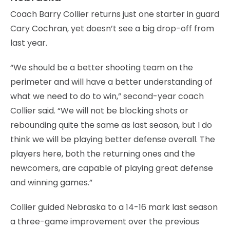
Coach Barry Collier returns just one starter in guard
Cary Cochran, yet doesn’t see a big drop-off from
last year.
“We should be a better shooting team on the
perimeter and will have a better understanding of
what we need to do to win,” second-year coach
Collier said. “We will not be blocking shots or
rebounding quite the same as last season, but I do
think we will be playing better defense overall. The
players here, both the returning ones and the
newcomers, are capable of playing great defense
and winning games.”
Collier guided Nebraska to a 14-16 mark last season
a three-game improvement over the previous