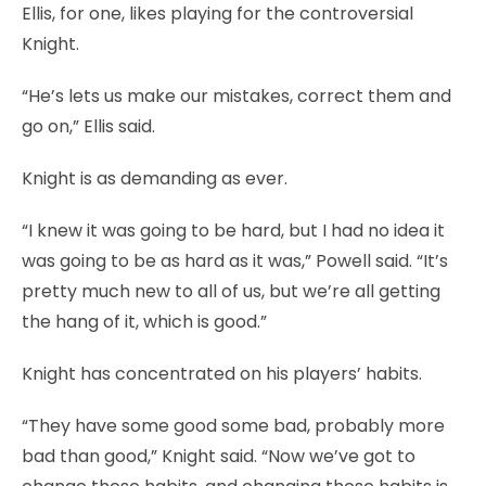
Ellis, for one, likes playing for the controversial
Knight.
“He’s lets us make our mistakes, correct them and
go on,” Ellis said.
Knight is as demanding as ever.
“I knew it was going to be hard, but I had no idea it
was going to be as hard as it was,” Powell said. “It’s
pretty much new to all of us, but we’re all getting
the hang of it, which is good.”
Knight has concentrated on his players’ habits.
“They have some good some bad, probably more
bad than good,” Knight said. “Now we’ve got to