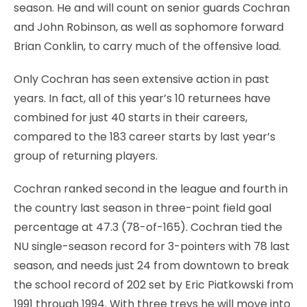
season. He and will count on senior guards Cochran
and John Robinson, as well as sophomore forward
Brian Conklin, to carry much of the offensive load.
Only Cochran has seen extensive action in past
years. In fact, all of this year’s 10 returnees have
combined for just 40 starts in their careers,
compared to the 183 career starts by last year’s
group of returning players.
Cochran ranked second in the league and fourth in
the country last season in three-point field goal
percentage at 47.3 (78-of-165). Cochran tied the
NU single-season record for 3-pointers with 78 last
season, and needs just 24 from downtown to break
the school record of 202 set by Eric Piatkowski from
1991 through 1994. With three treys he will move into