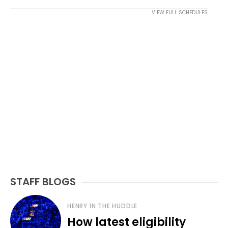
VIEW FULL SCHEDULES
STAFF BLOGS
HENRY IN THE HUDDLE
How latest eligibility