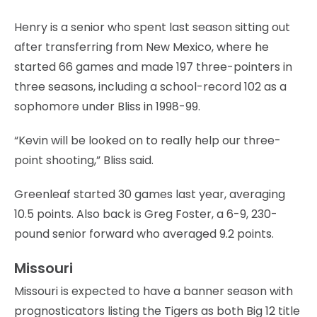
Henry is a senior who spent last season sitting out
after transferring from New Mexico, where he
started 66 games and made 197 three-pointers in
three seasons, including a school-record 102 as a
sophomore under Bliss in 1998-99.
“Kevin will be looked on to really help our three-
point shooting,” Bliss said.
Greenleaf started 30 games last year, averaging
10.5 points. Also back is Greg Foster, a 6-9, 230-
pound senior forward who averaged 9.2 points.
Missouri
Missouri is expected to have a banner season with
prognosticators listing the Tigers as both Big 12 title