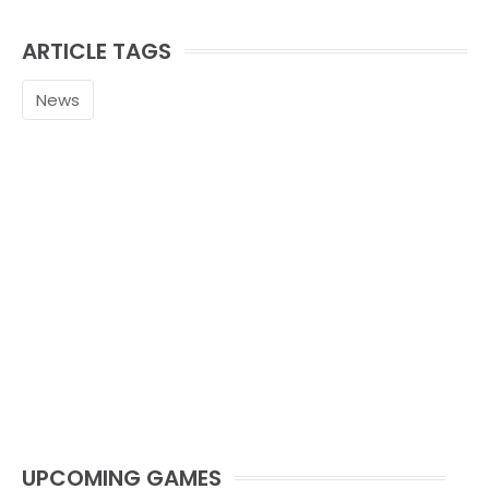
ARTICLE TAGS
News
UPCOMING GAMES