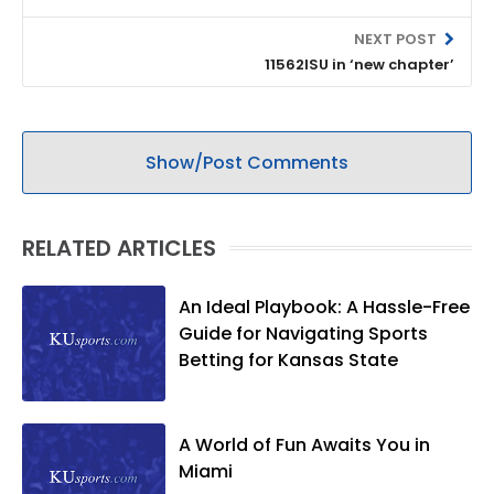
NEXT POST
11562ISU in ‘new chapter’
Show/Post Comments
RELATED ARTICLES
An Ideal Playbook: A Hassle-Free
Guide for Navigating Sports
Betting for Kansas State
A World of Fun Awaits You in
Miami