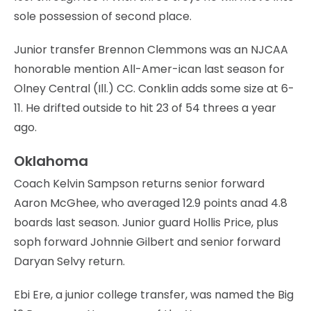
sole possession of second place.
Junior transfer Brennon Clemmons was an NJCAA
honorable mention All-Amer-ican last season for
Olney Central (Ill.) CC. Conklin adds some size at 6-
11. He drifted outside to hit 23 of 54 threes a year
ago.
Oklahoma
Coach Kelvin Sampson returns senior forward
Aaron McGhee, who averaged 12.9 points anad 4.8
boards last season. Junior guard Hollis Price, plus
soph forward Johnnie Gilbert and senior forward
Daryan Selvy return.
Ebi Ere, a junior college transfer, was named the Big