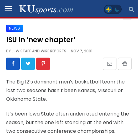
NEWS
SPORTS
ISU in ‘new chapter’
STAFF
BY
J-W STAFF AND WIRE REPORTS
NOV 7, 2001
BLOGS
SCHEDULES
The Big 12’s dominant men’s basketball team the
last two seasons hasn’t been Kansas, Missouri or
VIDEO
Oklahoma State.
GALLERY
It’s been Iowa State often underrated entering the
CONTACT
season, but the one left standing at the end with
two consecutive conference championships.
LEGAL