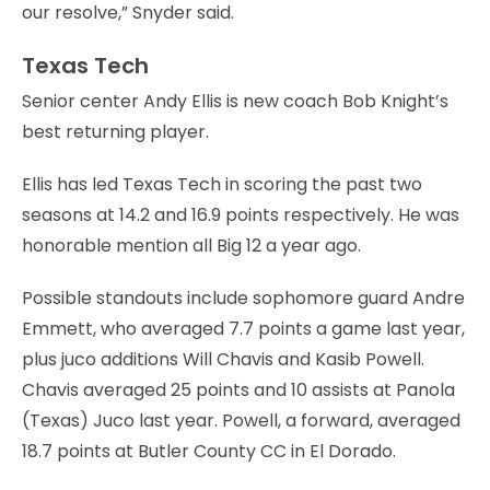
our resolve,” Snyder said.
Texas Tech
Senior center Andy Ellis is new coach Bob Knight’s
best returning player.
Ellis has led Texas Tech in scoring the past two
seasons at 14.2 and 16.9 points respectively. He was
honorable mention all Big 12 a year ago.
Possible standouts include sophomore guard Andre
Emmett, who averaged 7.7 points a game last year,
plus juco additions Will Chavis and Kasib Powell.
Chavis averaged 25 points and 10 assists at Panola
(Texas) Juco last year. Powell, a forward, averaged
18.7 points at Butler County CC in El Dorado.