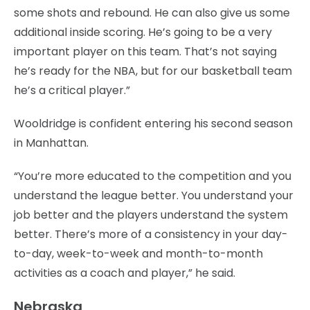
some shots and rebound. He can also give us some
additional inside scoring. He’s going to be a very
important player on this team. That’s not saying
he’s ready for the NBA, but for our basketball team
he’s a critical player.”
Wooldridge is confident entering his second season
in Manhattan.
“You’re more educated to the competition and you
understand the league better. You understand your
job better and the players understand the system
better. There’s more of a consistency in your day-
to-day, week-to-week and month-to-month
activities as a coach and player,” he said.
Nebraska