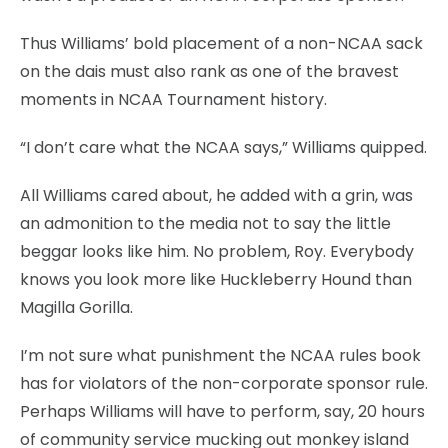
Thus Williams’ bold placement of a non-NCAA sack
on the dais must also rank as one of the bravest
moments in NCAA Tournament history.
“I don’t care what the NCAA says,” Williams quipped.
All Williams cared about, he added with a grin, was
an admonition to the media not to say the little
beggar looks like him. No problem, Roy. Everybody
knows you look more like Huckleberry Hound than
Magilla Gorilla.
I’m not sure what punishment the NCAA rules book
has for violators of the non-corporate sponsor rule.
Perhaps Williams will have to perform, say, 20 hours
of community service mucking out monkey island