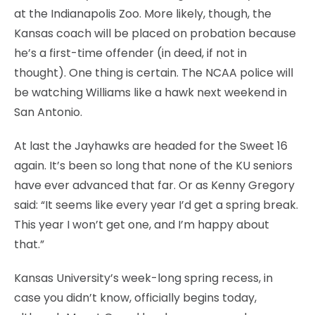
at the Indianapolis Zoo. More likely, though, the
Kansas coach will be placed on probation because
he’s a first-time offender (in deed, if not in
thought). One thing is certain. The NCAA police will
be watching Williams like a hawk next weekend in
San Antonio.
At last the Jayhawks are headed for the Sweet 16
again. It’s been so long that none of the KU seniors
have ever advanced that far. Or as Kenny Gregory
said: “It seems like every year I’d get a spring break.
This year I won’t get one, and I’m happy about
that.”
Kansas University’s week-long spring recess, in
case you didn’t know, officially begins today,