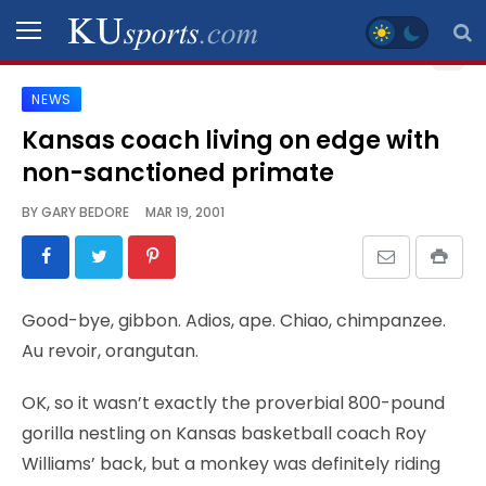
NEWS
SPORTS
Kansas coach living on edge with
non-sanctioned primate
STAFF
BLOGS
BY
GARY BEDORE
MAR 19, 2001
SCHEDULES
Good-bye, gibbon. Adios, ape. Chiao, chimpanzee.
VIDEO
Au revoir, orangutan.
GALLERY
OK, so it wasn’t exactly the proverbial 800-pound
CONTACT
gorilla nestling on Kansas basketball coach Roy
Williams’ back, but a monkey was definitely riding
LEGAL