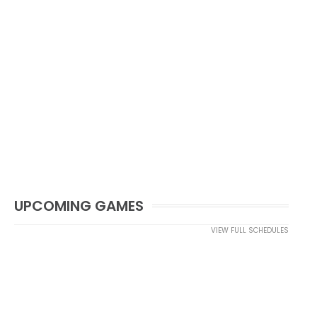
UPCOMING GAMES
VIEW FULL SCHEDULES