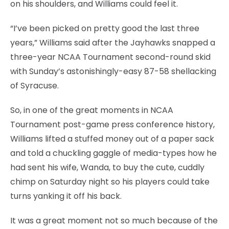
on his shoulders, and Williams could feel it.
“I’ve been picked on pretty good the last three
years,” Williams said after the Jayhawks snapped a
three-year NCAA Tournament second-round skid
with Sunday’s astonishingly-easy 87-58 shellacking
of Syracuse.
So, in one of the great moments in NCAA
Tournament post-game press conference history,
Williams lifted a stuffed money out of a paper sack
and told a chuckling gaggle of media-types how he
had sent his wife, Wanda, to buy the cute, cuddly
chimp on Saturday night so his players could take
turns yanking it off his back.
It was a great moment not so much because of the