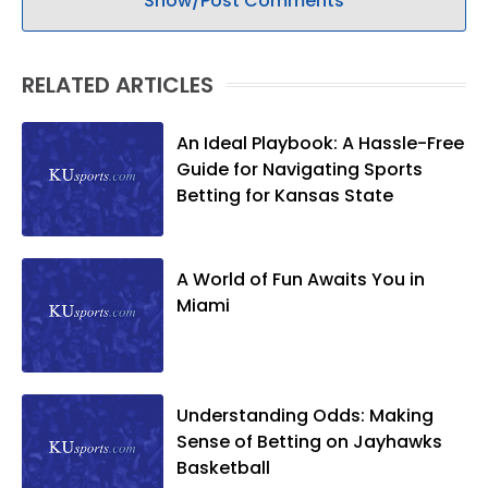
Show/Post Comments
RELATED ARTICLES
An Ideal Playbook: A Hassle-Free
Guide for Navigating Sports
Betting for Kansas State
A World of Fun Awaits You in
Miami
Understanding Odds: Making
Sense of Betting on Jayhawks
Basketball