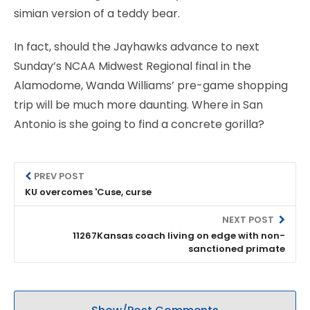
simian version of a teddy bear.
In fact, should the Jayhawks advance to next
Sunday’s NCAA Midwest Regional final in the
Alamodome, Wanda Williams’ pre-game shopping
trip will be much more daunting. Where in San
Antonio is she going to find a concrete gorilla?
PREV POST
KU overcomes 'Cuse, curse
NEXT POST
11267Kansas coach living on edge with non-
sanctioned primate