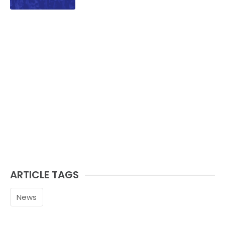
ARTICLE TAGS
News