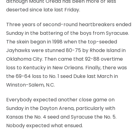
although Mount Oread has been more or less
deserted since late last Friday.
Three years of second-round heartbreakers ended
Sunday in the battering of the boys from Syracuse.
The skein began in 1998 when the top-seeded
Jayhawks were stunned 80-75 by Rhode Island in
Oklahoma City. Then came that 92-88 overtime
loss to Kentucky in New Orleans. Finally, there was
the 69-64 loss to No. 1 seed Duke last March in
Winston-Salem, N.C.
Everybody expected another close game on
Sunday in the Dayton Arena, particularly with
Kansas the No. 4 seed and Syracuse the No. 5.
Nobody expected what ensued.