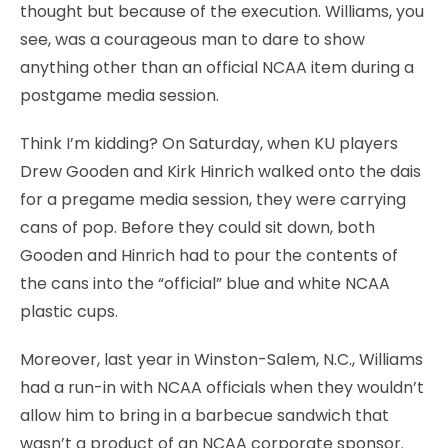
thought but because of the execution. Williams, you
see, was a courageous man to dare to show
anything other than an official NCAA item during a
postgame media session.
Think I’m kidding? On Saturday, when KU players
Drew Gooden and Kirk Hinrich walked onto the dais
for a pregame media session, they were carrying
cans of pop. Before they could sit down, both
Gooden and Hinrich had to pour the contents of
the cans into the “official” blue and white NCAA
plastic cups.
Moreover, last year in Winston-Salem, N.C., Williams
had a run-in with NCAA officials when they wouldn’t
allow him to bring in a barbecue sandwich that
wasn’t a product of an NCAA corporate sponsor.