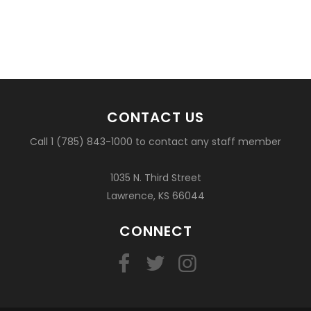
CONTACT US
Call 1 (785) 843-1000 to contact any staff member
1035 N. Third Street
Lawrence, KS 66044
CONNECT