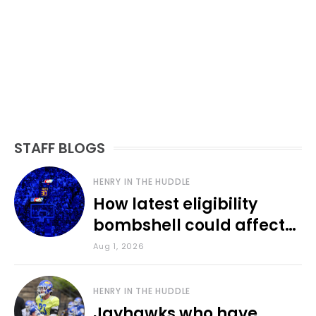
STAFF BLOGS
HENRY IN THE HUDDLE
How latest eligibility
bombshell could affect
various KU sports
Aug 1, 2026
HENRY IN THE HUDDLE
Jayhawks who have