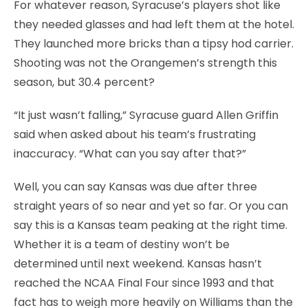
For whatever reason, Syracuse’s players shot like
they needed glasses and had left them at the hotel.
They launched more bricks than a tipsy hod carrier.
Shooting was not the Orangemen’s strength this
season, but 30.4 percent?
“It just wasn’t falling,” Syracuse guard Allen Griffin
said when asked about his team’s frustrating
inaccuracy. “What can you say after that?”
Well, you can say Kansas was due after three
straight years of so near and yet so far. Or you can
say this is a Kansas team peaking at the right time.
Whether it is a team of destiny won’t be
determined until next weekend. Kansas hasn’t
reached the NCAA Final Four since 1993 and that
fact has to weigh more heavily on Williams than the