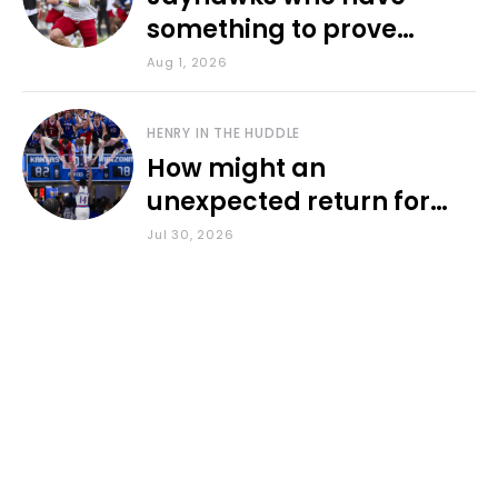
something to prove
during fall camp
Aug 1, 2026
HENRY IN THE HUDDLE
How might an
unexpected return for
Council impact KU
Jul 30, 2026
basketball?