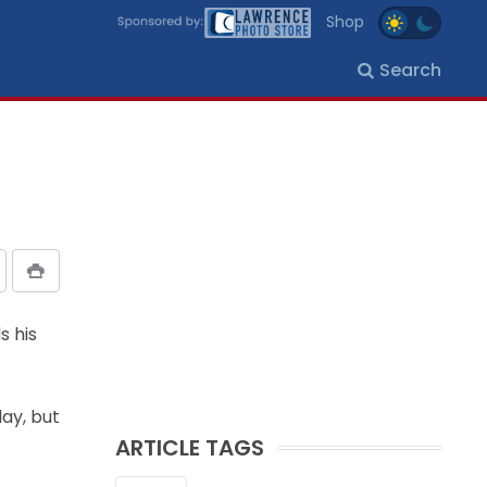
Shop
Search
s his
lay, but
ARTICLE TAGS