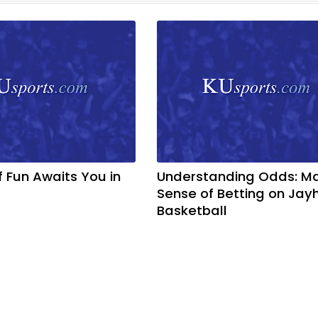
f Fun Awaits You in
Understanding Odds: M
Sense of Betting on Ja
Basketball