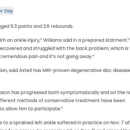
or Day
aged 5.3 points and 2.6 rebounds.
 an ankle injury,” Williams said in a prepared statment.
recovered and struggled with the back problem, which is
t tremendous pain and it’s not going away.”
n, said Axtell has MRI-proven degenerative disc disease 
s season has progressed both symptomatically and on the 
different methods of conservative treatment have been
 allow him to participate.”
 to a sprained left ankle suffered in practice on Nov. 7 a