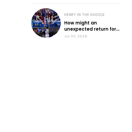
HENRY IN THE HUDDLE
How might an
unexpected return for
Council impact KU
Jul 30, 2026
basketball?