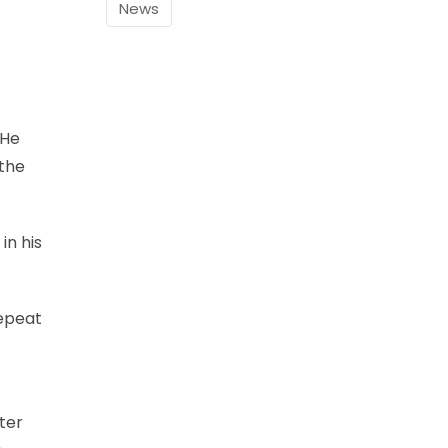
News
”He
 the
in his
repeat
fter