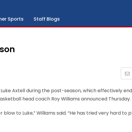
her Sports
Staff Blogs
ason
 Luke Axtell during the post-season, which effectively end
 basketball head coach Roy Williams announced Thursday.
er blow to Luke,” Williams said. “He has tried very hard to p