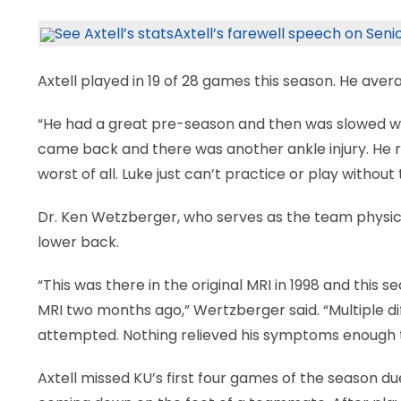
LEGAL
See Axtell’s stats
Axtell’s farewell speech on Seni
Axtell played in 19 of 28 games this season. He aver
“He had a great pre-season and then was slowed with
came back and there was another ankle injury. He 
worst of all. Luke just can’t practice or play withou
Dr. Ken Wetzberger, who serves as the team physicia
lower back.
“This was there in the original MRI in 1998 and thi
MRI two months ago,” Wertzberger said. “Multiple 
attempted. Nothing relieved his symptoms enough to
Axtell missed KU’s first four games of the season due