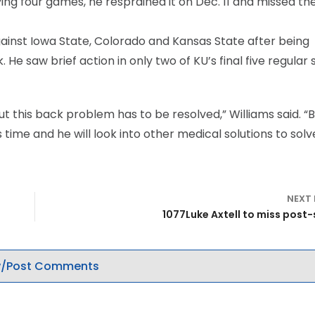
ng four games, he resprained it on Dec. 11 and missed th
gainst Iowa State, Colorado and Kansas State after being
 He saw brief action in only two of KU’s final five regular
but this back problem has to be resolved,” Williams said. “
s time and he will look into other medical solutions to solv
NEXT
1077Luke Axtell to miss post
/Post Comments