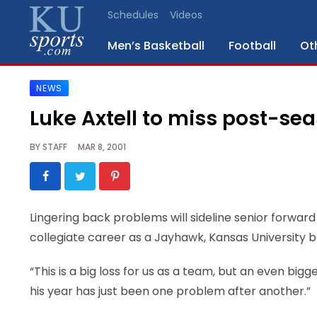
Schedules
Videos
Men’s Basketball
Football
Ot
NEWS
SPORTS
Luke Axtell to miss post-se
STAFF
BY
STAFF
MAR 8, 2001
BLOGS
SCHEDULES
Lingering back problems will sideline senior forward
collegiate career as a Jayhawk, Kansas University
VIDEO
GALLERY
“This is a big loss for us as a team, but an even bigg
his year has just been one problem after another.”
CONTACT