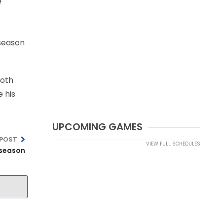
e
 season
Both
e his
UPCOMING GAMES
 POST
VIEW FULL SCHEDULES
-season