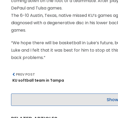
coming down on the foot of a teammate. After playi
DePaul and Tulsa games.
The 6-10 Austin, Texas, native missed KU’s games a
diagnosed with a degenerative disc in his lower back.
games.
“We hope there will be basketball in Luke’s future, 
Luke and I felt that it was best for him to stop at thi
back problems.”
PREV POST
KU softball team in Tampa
Show