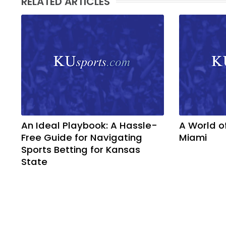
RELATED ARTICLES
An Ideal Playbook: A Hassle-
A World o
Free Guide for Navigating
Miami
Sports Betting for Kansas
State