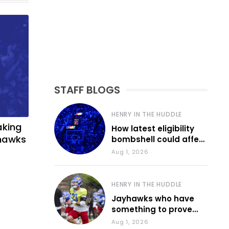
STAFF BLOGS
HENRY IN THE HUDDLE
aking
How latest eligibility
yhawks
bombshell could affect
various KU sports
Aug 1, 2026
HENRY IN THE HUDDLE
Jayhawks who have
something to prove
during fall camp
Aug 1, 2026