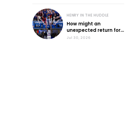
HENRY IN THE HUDDLE
How might an
unexpected return for
Council impact KU
Jul 30, 2026
basketball?