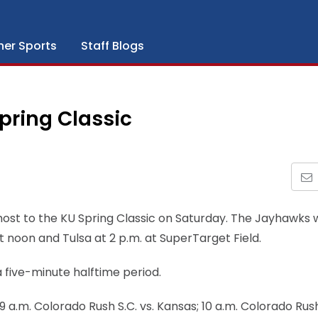
her Sports
Staff Blogs
pring Classic
ost to the KU Spring Classic on Saturday. The Jayhawks w
t noon and Tulsa at 2 p.m. at SuperTarget Field.
a five-minute halftime period.
9 a.m. Colorado Rush S.C. vs. Kansas; 10 a.m. Colorado Rush