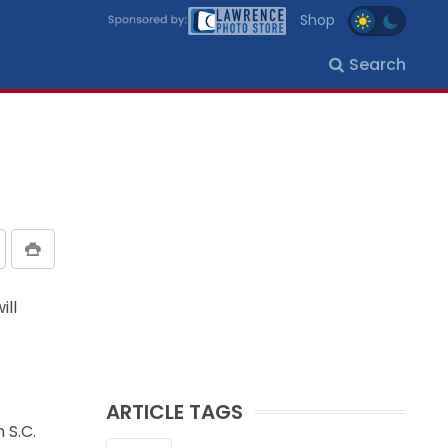
Shop
Search
ill
ARTICLE TAGS
 S.C.