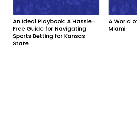
An Ideal Playbook: A Hassle-
A World o
Free Guide for Navigating
Miami
Sports Betting for Kansas
State