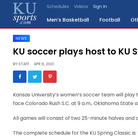
Schedules
Videos
Sign In
Men’s Basketball
Football
Ot
NEWS
SPORTS
KU soccer plays host to KU S
STAFF
BY
STAFF
APR 6, 2001
BLOGS
SCHEDULES
Kansas University’s women’s soccer team will play h
face Colorado Rush S.C. at 9 a.m., Oklahoma State a
VIDEO
GALLERY
All games will consist of two 25-minute halves and 
CONTACT
The complete schedule for the KU Spring Classic is: 