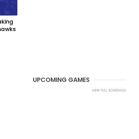
aking
yhawks
UPCOMING GAMES
VIEW FULL SCHEDULES