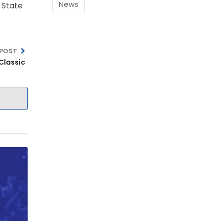
News
i State
 POST
U Spring Classic