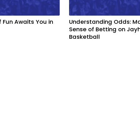
f Fun Awaits You in
Understanding Odds: M
Sense of Betting on Ja
Basketball