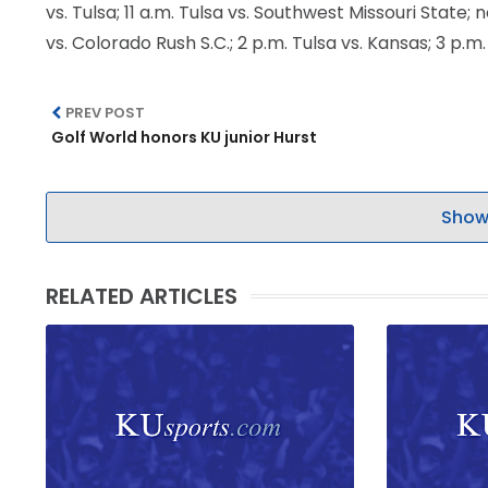
vs. Tulsa; 11 a.m. Tulsa vs. Southwest Missouri State
LEGAL
vs. Colorado Rush S.C.; 2 p.m. Tulsa vs. Kansas; 3 p.
PREV POST
Golf World honors KU junior Hurst
Show
RELATED ARTICLES