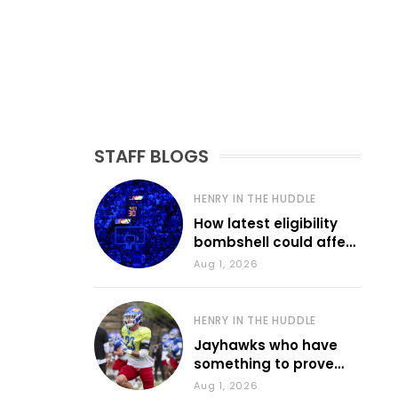
STAFF BLOGS
HENRY IN THE HUDDLE
How latest eligibility
bombshell could affect
various KU sports
Aug 1, 2026
HENRY IN THE HUDDLE
Jayhawks who have
something to prove
during fall camp
Aug 1, 2026