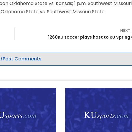
; noon Oklahoma State vs. Kansas; 1 p.m. Southwest Missour
m. Oklahoma State vs. Southwest Missouri State.
NEXT
1260KU soccer plays host to K
/Post Comments