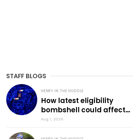
STAFF BLOGS
HENRY IN THE HUDDLE
How latest eligibility
bombshell could affect
various KU sports
Aug 1, 2026
HENRY IN THE HUDDLE