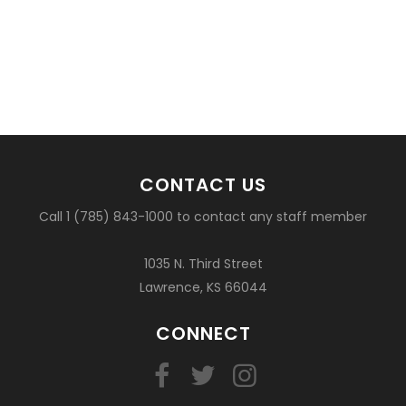
CONTACT US
Call 1 (785) 843-1000 to contact any staff member
1035 N. Third Street
Lawrence, KS 66044
CONNECT