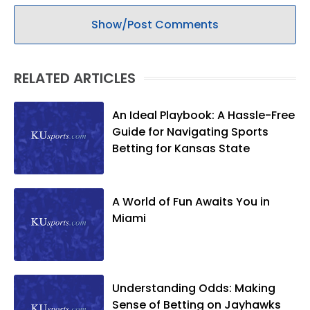
Show/Post Comments
RELATED ARTICLES
An Ideal Playbook: A Hassle-Free
Guide for Navigating Sports
Betting for Kansas State
A World of Fun Awaits You in
Miami
Understanding Odds: Making
Sense of Betting on Jayhawks