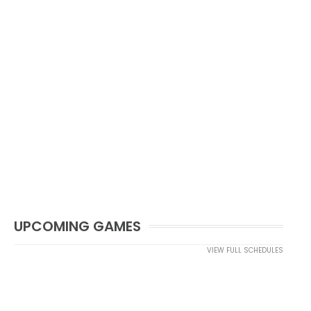
UPCOMING GAMES
VIEW FULL SCHEDULES