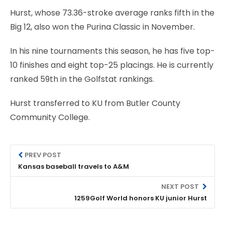
Hurst, whose 73.36-stroke average ranks fifth in the
Big 12, also won the Purina Classic in November.
In his nine tournaments this season, he has five top-
10 finishes and eight top-25 placings. He is currently
ranked 59th in the Golfstat rankings.
Hurst transferred to KU from Butler County
Community College.
PREV POST
Kansas baseball travels to A&M
NEXT POST
1259Golf World honors KU junior Hurst