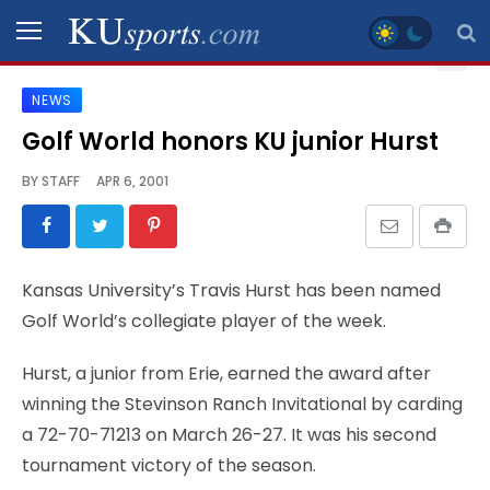
NEWS
SPORTS
Golf World honors KU junior Hurst
STAFF
BY
STAFF
APR 6, 2001
BLOGS
SCHEDULES
Kansas University’s Travis Hurst has been named
Golf World’s collegiate player of the week.
VIDEO
GALLERY
Hurst, a junior from Erie, earned the award after
winning the Stevinson Ranch Invitational by carding
CONTACT
a 72-70-71213 on March 26-27. It was his second
tournament victory of the season.
LEGAL