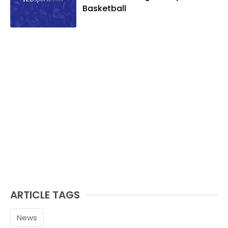
Basketball
ARTICLE TAGS
News