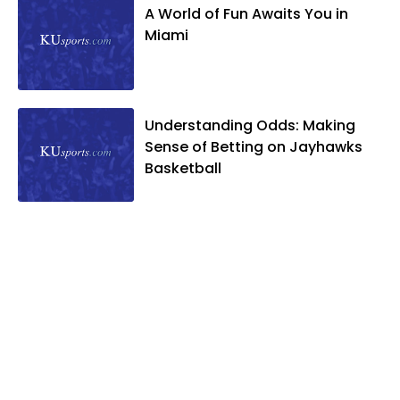
A World of Fun Awaits You in
Miami
Understanding Odds: Making
Sense of Betting on Jayhawks
Basketball