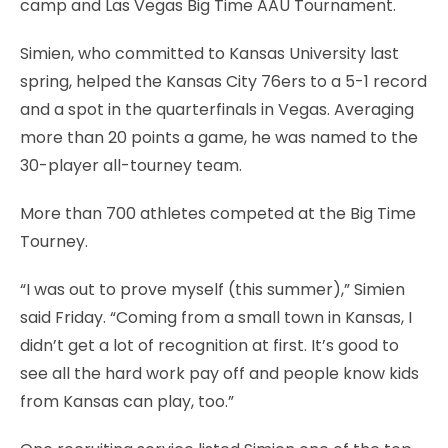
camp and Las Vegas Big Time AAU Tournament.
Simien, who committed to Kansas University last
spring, helped the Kansas City 76ers to a 5-1 record
and a spot in the quarterfinals in Vegas. Averaging
more than 20 points a game, he was named to the
30-player all-tourney team.
More than 700 athletes competed at the Big Time
Tourney.
“I was out to prove myself (this summer),” Simien
said Friday. “Coming from a small town in Kansas, I
didn’t get a lot of recognition at first. It’s good to
see all the hard work pay off and people know kids
from Kansas can play, too.”