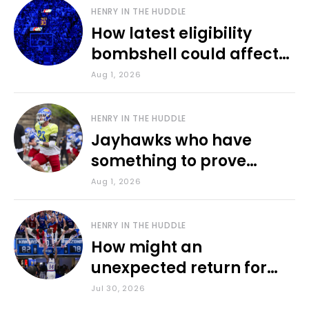
HENRY IN THE HUDDLE
How latest eligibility
bombshell could affect
various KU sports
Aug 1, 2026
HENRY IN THE HUDDLE
Jayhawks who have
something to prove
during fall camp
Aug 1, 2026
HENRY IN THE HUDDLE
How might an
unexpected return for
Council impact KU
Jul 30, 2026