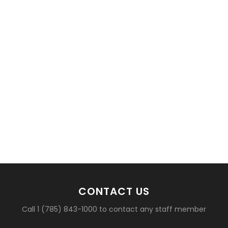
basketball?
CONTACT US
Call 1 (785) 843-1000 to contact any staff member