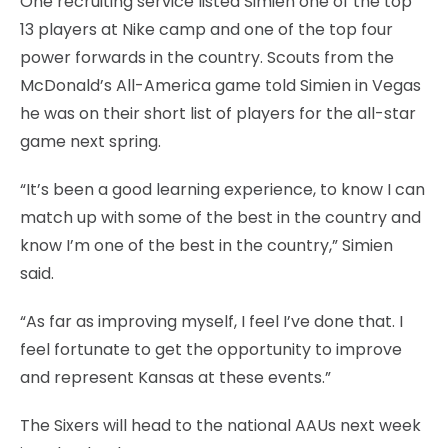
One recruiting service listed Simien one of the top
13 players at Nike camp and one of the top four
power forwards in the country. Scouts from the
McDonald’s All-America game told Simien in Vegas
he was on their short list of players for the all-star
game next spring.
“It’s been a good learning experience, to know I can
match up with some of the best in the country and
know I’m one of the best in the country,” Simien
said.
“As far as improving myself, I feel I’ve done that. I
feel fortunate to get the opportunity to improve
and represent Kansas at these events.”
The Sixers will head to the national AAUs next week