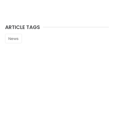
ARTICLE TAGS
News