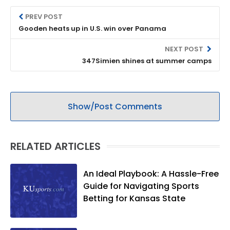
PREV POST
Gooden heats up in U.S. win over Panama
NEXT POST
347Simien shines at summer camps
Show/Post Comments
RELATED ARTICLES
An Ideal Playbook: A Hassle-Free
Guide for Navigating Sports
Betting for Kansas State