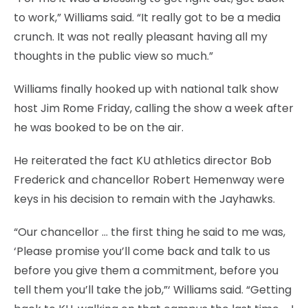
to work,” Williams said. “It really got to be a media
crunch. It was not really pleasant having all my
thoughts in the public view so much.”
Williams finally hooked up with national talk show
host Jim Rome Friday, calling the show a week after
he was booked to be on the air.
He reiterated the fact KU athletics director Bob
Frederick and chancellor Robert Hemenway were
keys in his decision to remain with the Jayhawks.
“Our chancellor … the first thing he said to me was,
‘Please promise you’ll come back and talk to us
before you give them a commitment, before you
tell them you’ll take the job,”‘ Williams said. “Getting