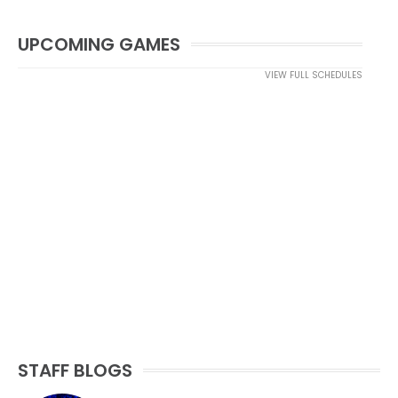
UPCOMING GAMES
VIEW FULL SCHEDULES
STAFF BLOGS