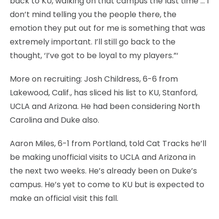
back to KU, walking on that campus the last time … I
don’t mind telling you the people there, the
emotion they put out for me is something that was
extremely important. I’ll still go back to the
thought, ‘I’ve got to be loyal to my players.”‘
More on recruiting: Josh Childress, 6-6 from
Lakewood, Calif., has sliced his list to KU, Stanford,
UCLA and Arizona. He had been considering North
Carolina and Duke also.
Aaron Miles, 6-1 from Portland, told Cat Tracks he’ll
be making unofficial visits to UCLA and Arizona in
the next two weeks. He’s already been on Duke’s
campus. He’s yet to come to KU but is expected to
make an official visit this fall.