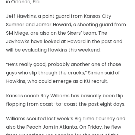
in Orlando, Fla.
Jeff Hawkins, a point guard from Kansas City
Sumner and Jamar Howard, a shooting guard from
SM Miege, are also on the Sixers’ team. The
Jayhawks have looked at Howard in the past and
will be evaluating Hawkins this weekend.
“He’s really good, probably another one of those
guys who slip through the cracks,” Simien said of
Hawkins, who could emerge as a KU recruit.
Kansas coach Roy Williams has basically been flip
flopping from coast-to-coast the past eight days.
Williams scouted last week’s Big Time Tourney and
also the Peach Jam in Atlanta. On Friday, he flew