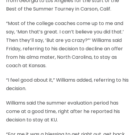
from Georgia to Los Angeles for the start of the
Best of the Summer Tourney in Carson, Calif.
“Most of the college coaches come up to me and
say, ‘Man that’s great. I can’t believe you did that.’
Then they’ll say, ‘But are ya crazy?”‘ Williams said
Friday, referring to his decision to decline an offer
from his alma mater, North Carolina, to stay as
coach at Kansas.
“I feel good about it,” Williams added, referring to his
decision.
Williams said the summer evaluation period has
come at a good time, right after he reported his
decision to stay at KU.
“For me it was a blessing to get right out, get back