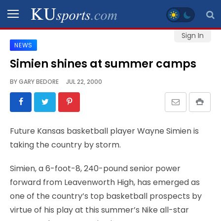
Sign In
NEWS
SPORTS
Simien shines at summer camps
STAFF
BY
GARY BEDORE
JUL 22, 2000
BLOGS
SCHEDULES
Future Kansas basketball player Wayne Simien is
taking the country by storm.
VIDEO
GALLERY
Simien, a 6-foot-8, 240-pound senior power
forward from Leavenworth High, has emerged as
CONTACT
one of the country’s top basketball prospects by
virtue of his play at this summer’s Nike all-star
LEGAL