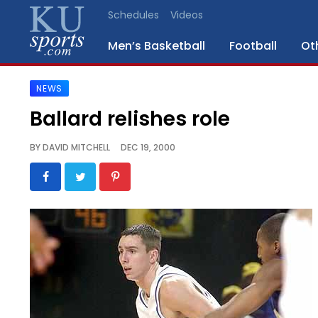
Schedules
Videos
Men’s Basketball
Football
Ot
NEWS
SPORTS
Ballard relishes role
STAFF
BY
DAVID MITCHELL
DEC 19, 2000
BLOGS
SCHEDULES
VIDEO
GALLERY
CONTACT