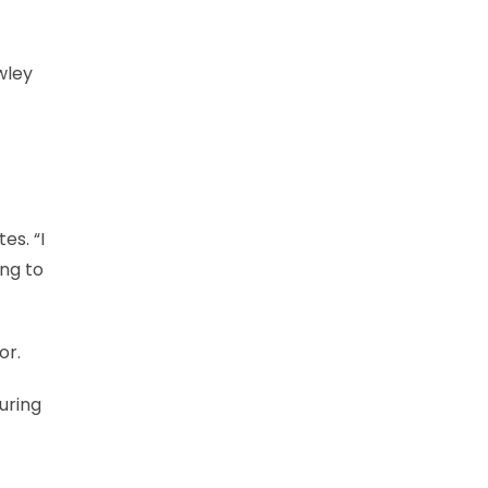
wley
es. “I
ing to
or.
uring