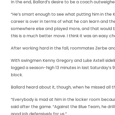
In the end, Ballard’s desire to be a coach outweighed
“He’s smart enough to see what putting him in the K
career is over in terms of what he can learn and t
somewhere else and played more, and that would be 
this is a much better move. I think it was an easy ch
After working hard in the fall, roommates Zerbe and
With swingmen Kenny Gregory and Luke Axtell sideline
logged a season-high 13 minutes in last Saturday’s 9
block.
Ballard heard about it, though, when he missed all th
“Everybody is mad at him in the locker room becaus
said after the game. “Against the Blue Team, he dril
good job defensively for us.”