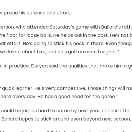
 praise his defense and effort.
derson, who attended Saturday’s game with Ballard’s fath
the floor for loose balls. He helps out in the post. He’s not
t effort. He’s going to stick his neck in there. Even thoug
g we loved about him, and he’s gotten even tougher.”
ome in practice. Duryea said the qualities that make him a 
 quick learner. He’s very competitive. Those things will 
 hard every day. He has a good head for the game.”
e could be just as hard to come by next year because the
ut Ballard hopes to stick around even beyond next season.