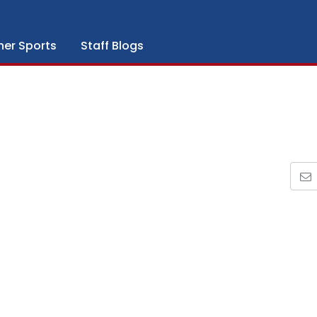
her Sports
Staff Blogs