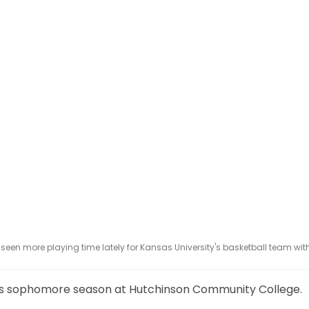
een more playing time lately for Kansas University's basketball team wit
his sophomore season at Hutchinson Community College.