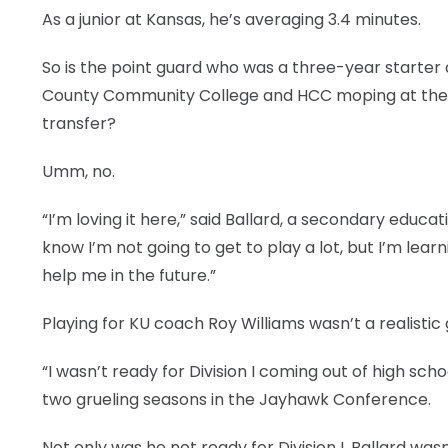
As a junior at Kansas, he’s averaging 3.4 minutes.
So is the point guard who was a three-year starter
County Community College and HCC moping at the 
transfer?
Umm, no.
“I’m loving it here,” said Ballard, a secondary educ
know I’m not going to get to play a lot, but I’m lear
help me in the future.”
Playing for KU coach Roy Williams wasn’t a realistic 
“I wasn’t ready for Division I coming out of high sch
two grueling seasons in the Jayhawk Conference.
Not only was he not ready for Division I, Ballard wa