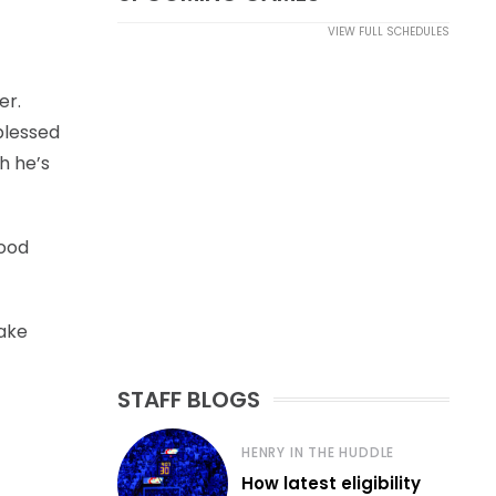
VIEW FULL SCHEDULES
er.
 blessed
h he’s
good
make
STAFF BLOGS
HENRY IN THE HUDDLE
How latest eligibility