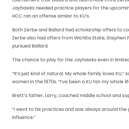
Jayhawks needed practice players for the upcoming
HCC ran an offense similar to KU’s.
Both Zerbe and Ballard had scholarship offers to co
Zerbe also had offers from Wichita State, Stephen F.
pursued Ballard.
The chance to play for the Jayhawks even in limited 
“It’s just kind of natural. My whole family loves KU,”
women in the 1970s. “I’ve been a KU fan my whole lif
Brett’s father, Larry, coached middle school and s
“I went to his practices and was always around the 
influence.”