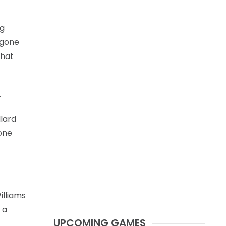
ng
 gone
that
.
llard
 one
illiams
 a
UPCOMING GAMES