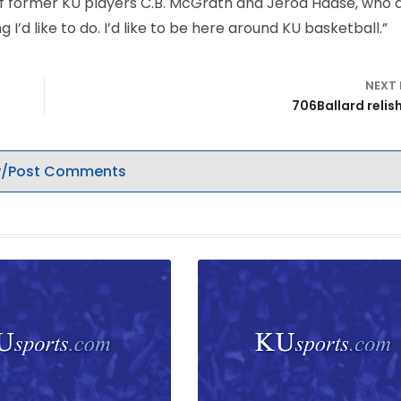
d of former KU players C.B. McGrath and Jerod Haase, who 
 I’d like to do. I’d like to be here around KU basketball.”
NEXT
706Ballard relis
/Post Comments