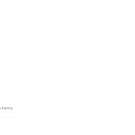
h Kenny