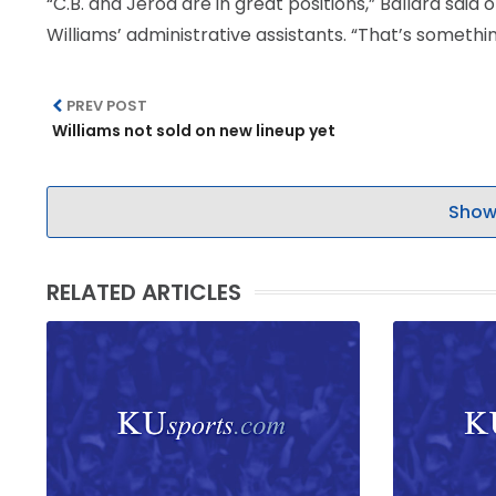
“C.B. and Jerod are in great positions,” Ballard sai
Williams’ administrative assistants. “That’s something
PREV POST
Williams not sold on new lineup yet
Show
RELATED ARTICLES