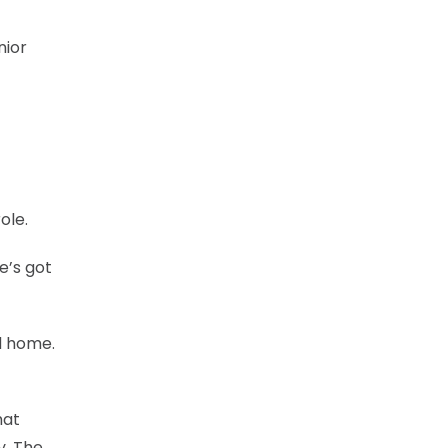
nior
ole.
e’s got
d home.
hat
y. The