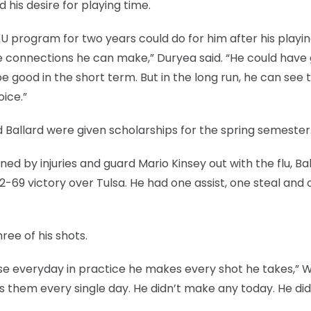
 his desire for playing time.
U program for two years could do for him after his playi
he connections he can make,” Duryea said. “He could have
good in the short term. But in the long run, he can see 
oice.”
 Ballard were given scholarships for the spring semester
d by injuries and guard Mario Kinsey out with the flu, Ba
2-69 victory over Tulsa. He had one assist, one steal and
ree of his shots.
e everyday in practice he makes every shot he takes,” W
ls them every single day. He didn’t make any today. He did