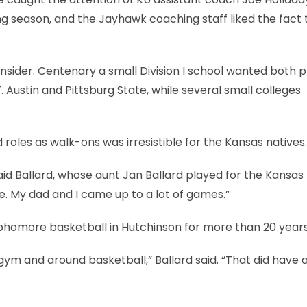
 season, and the Jayhawk coaching staff liked the fact 
nsider. Centenary a small Division I school wanted both p
 Austin and Pittsburg State, while several small colleges
roles as walk-ons was irresistible for the Kansas natives.
 said Ballard, whose aunt Jan Ballard played for the Kansas
e. My dad and I came up to a lot of games.”
ophomore basketball in Hutchinson for more than 20 years
gym and around basketball,” Ballard said. “That did have 