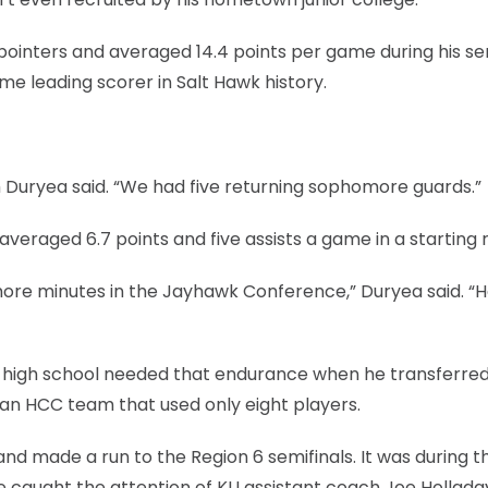
pointers and averaged 14.4 points per game during his se
ime leading scorer in Salt Hawk history.
m Duryea said. “We had five returning sophomore guards.”
eraged 6.7 points and five assists a game in a starting r
ore minutes in the Jayhawk Conference,” Duryea said. “H
 in high school needed that endurance when he transferre
an HCC team that used only eight players.
d made a run to the Region 6 semifinals. It was during t
caught the attention of KU assistant coach Joe Hollada