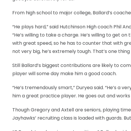
From high school to major college, Ballard’s coaches
“He plays hard,” said Hutchinson High coach Phil An
“He’s willing to take a charge. He’s willing to get on 
with great speed, so he has to counter that with grea
not very big, he’s extremely tough. That’s one thin
Still Ballard’s biggest contributions are likely to c
player will some day make him a good coach.
“He’s tremendously smart,” Duryea said. “He’s a very
him a great practice player. He goes out and works
Though Gregory and Axtell are seniors, playing tim
Jayhawks’ recruiting class is loaded with guards. B