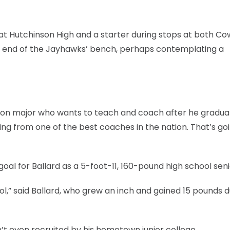
 at Hutchinson High and a starter during stops at both Co
end of the Jayhawks’ bench, perhaps contemplating a
ation major who wants to teach and coach after he graduat
ning from one of the best coaches in the nation. That’s go
goal for Ballard as a 5-foot-11, 160-pound high school seni
ool,” said Ballard, who grew an inch and gained 15 pounds d
sn’t even recruited by his hometown junior college.