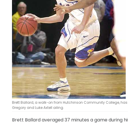
LEGAL
Brett Ballard, a walk-on from Hutchinson Community College, has s
Gregory and Luke Axtell ailing.
Brett Ballard averaged 37 minutes a game during 