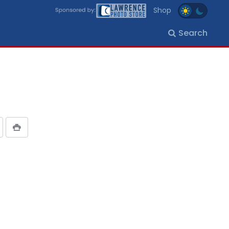
Shop
Search