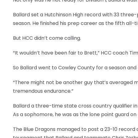
Ballard set a Hutchinson High record with 33 three-
season. He finished his prep career as the fifth all-t
But HCC didn’t come calling.
“It wouldn’t have been fair to Brett,” HCC coach Ti
So Ballard went to Cowley County for a season and av
“There might not be another guy that’s averaged m
tremendous endurance.”
Ballard a three-time state cross country qualifier
As a sophomore, he was as the lone point guard on 
The Blue Dragons managed to post a 23-10 record an
tournament that Ballard and teammate Chris Zerbe 