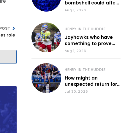
are
bombshell could affect
various KU sports
Aug 1, 2026
 POST
HENRY IN THE HUDDLE
hes role
Jayhawks who have
something to prove
during fall camp
Aug 1, 2026
HENRY IN THE HUDDLE
How might an
unexpected return for
Council impact KU
Jul 30, 2026
basketball?