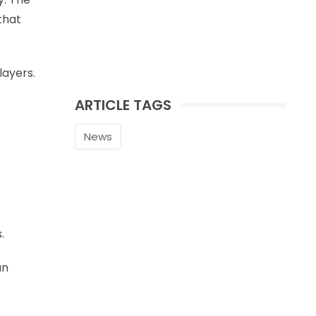
that
layers.
ARTICLE TAGS
News
.
an