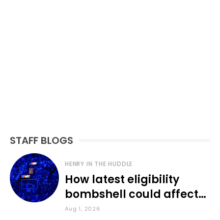
STAFF BLOGS
HENRY IN THE HUDDLE
How latest eligibility
bombshell could affect
various KU sports
Aug 1, 2026