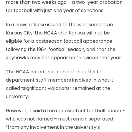
more than two weeks ago – a two-year probation
for football with just one year of sanctions.
In a news release issued to the wire services in
Kansas City, the NCAA said Kansas will not be
eligible for a postseason football appearance
following the 1984 football season, and that the
Jayhawks may not appear on television that year.
The NCAA noted that none of the athletic
department staff members involved in what it
called “significant violations” remained at the
university.
However, it said a former assistant football coach –
who was not named – must remain seperated
“from any involvement in the university’s