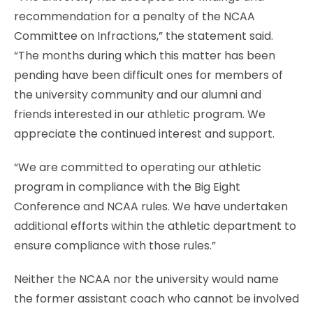
recommendation for a penalty of the NCAA
Committee on Infractions,” the statement said.
“The months during which this matter has been
pending have been difficult ones for members of
the university community and our alumni and
friends interested in our athletic program. We
appreciate the continued interest and support.
“We are committed to operating our athletic
program in compliance with the Big Eight
Conference and NCAA rules. We have undertaken
additional efforts within the athletic department to
ensure compliance with those rules.”
Neither the NCAA nor the university would name
the former assistant coach who cannot be involved