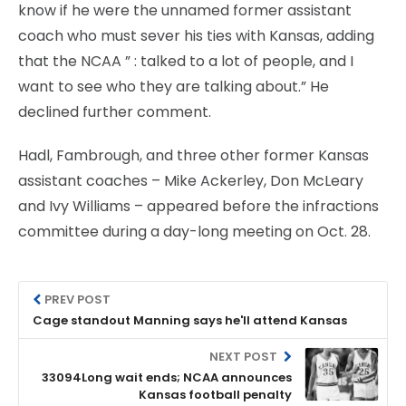
know if he were the unnamed former assistant
coach who must sever his ties with Kansas, adding
that the NCAA ” : talked to a lot of people, and I
want to see who they are talking about.” He
declined further comment.
Hadl, Fambrough, and three other former Kansas
assistant coaches – Mike Ackerley, Don McLeary
and Ivy Williams – appeared before the infractions
committee during a day-long meeting on Oct. 28.
PREV POST
Cage standout Manning says he'll attend Kansas
NEXT POST
33094Long wait ends; NCAA announces
Kansas football penalty