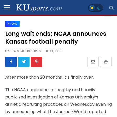
NEWS
SPORTS
Long wait ends; NCAA announces
Kansas football penalty
STAFF
BLOGS
BY
J-W STAFF REPORTS
DEC 1, 1983
SCHEDULES
After more than 20 months, it’s finally over.
VIDEO
GALLERY
The NCAA concluded its lengthy and heavily
publicized investigation of Kansas University’s
CONTACT
athletic recruiting practices on Wednesday evening
by announcing what the Journal-World reported
LEGAL