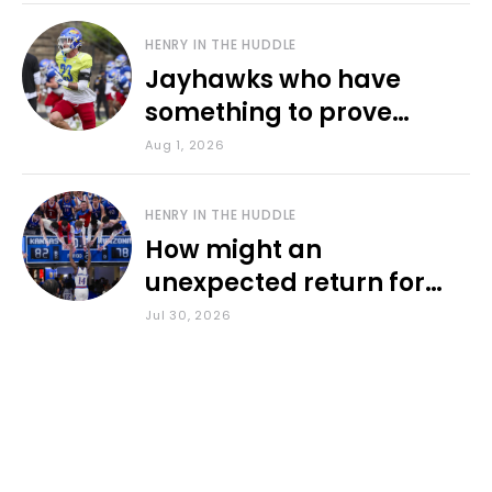
HENRY IN THE HUDDLE
Jayhawks who have
something to prove
during fall camp
Aug 1, 2026
HENRY IN THE HUDDLE
How might an
unexpected return for
Council impact KU
Jul 30, 2026
basketball?