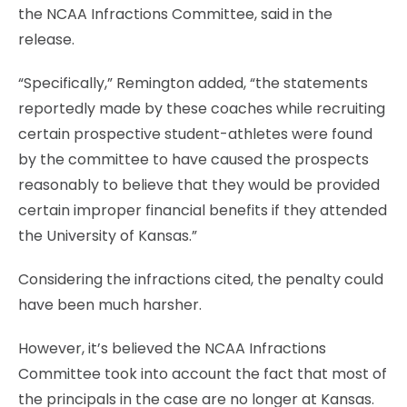
the NCAA Infractions Committee, said in the
release.
“Specifically,” Remington added, “the statements
reportedly made by these coaches while recruiting
certain prospective student-athletes were found
by the committee to have caused the prospects
reasonably to believe that they would be provided
certain improper financial benefits if they attended
the University of Kansas.”
Considering the infractions cited, the penalty could
have been much harsher.
However, it’s believed the NCAA Infractions
Committee took into account the fact that most of
the principals in the case are no longer at Kansas.