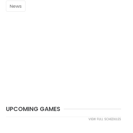
News
UPCOMING GAMES
VIEW FULL SCHEDULES