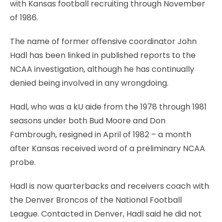
with Kansas football recruiting through November
of 1986.
The name of former offensive coordinator John
Hadl has been linked in published reports to the
NCAA investigation, although he has continually
denied being involved in any wrongdoing.
Hadl, who was a kU aide from the 1978 through 1981
seasons under both Bud Moore and Don
Fambrough, resigned in April of 1982 – a month
after Kansas received word of a preliminary NCAA
probe.
Hadl is now quarterbacks and receivers coach with
the Denver Broncos of the National Football
League. Contacted in Denver, Hadl said he did not