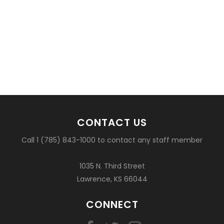
CONTACT US
Call 1 (785) 843-1000 to contact any staff member
1035 N. Third Street
Lawrence, KS 66044
CONNECT