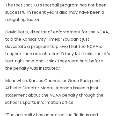
The fact that KU’s football program has not been
successful in recent years also may have been a
mitigating factor.
David Berst, director of enforcement for the NCAA,
told the Kansas City Times: “You can’t just
devastate a program to prove that the NCAA is
tougher than an institution. I’d say KU thinks that it’s
hurt right now, and I think they were hurt before
the penalty was instituted.”
Meanwhile, Kansas Chancellor Gene Budig and
Athletic Director Monte Johnson issued a joint
statement about the NCAA penalty through the
school’s sports information office.
“The university has accepted the findings and