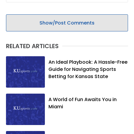
Show/Post Comments
RELATED ARTICLES
An Ideal Playbook: A Hassle-Free
Guide for Navigating Sports
Betting for Kansas State
A World of Fun Awaits You in
Miami