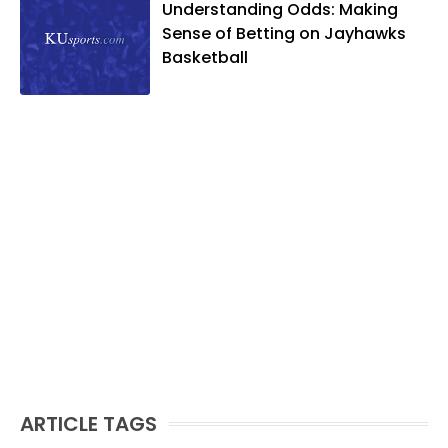
Understanding Odds: Making
Sense of Betting on Jayhawks
Basketball
ARTICLE TAGS