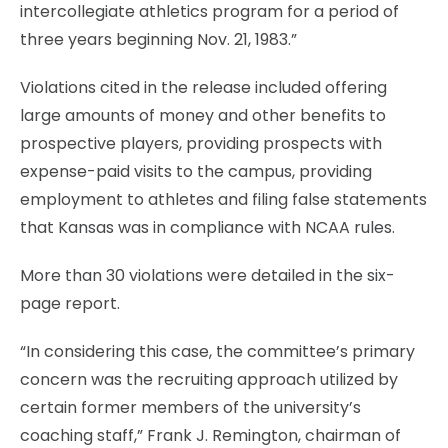
intercollegiate athletics program for a period of
three years beginning Nov. 21, 1983.”
Violations cited in the release included offering
large amounts of money and other benefits to
prospective players, providing prospects with
expense-paid visits to the campus, providing
employment to athletes and filing false statements
that Kansas was in compliance with NCAA rules.
More than 30 violations were detailed in the six-
page report.
“In considering this case, the committee’s primary
concern was the recruiting approach utilized by
certain former members of the university’s
coaching staff,” Frank J. Remington, chairman of